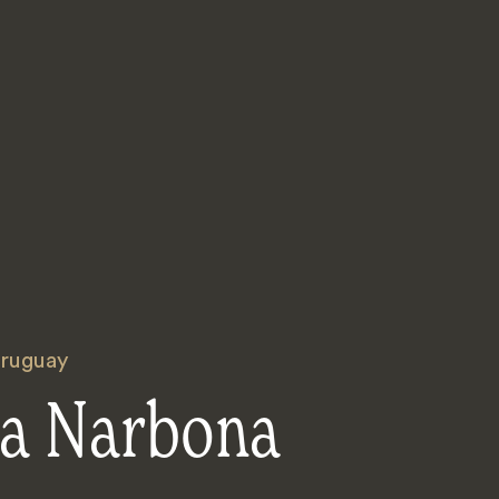
ruguay
ca Narbona