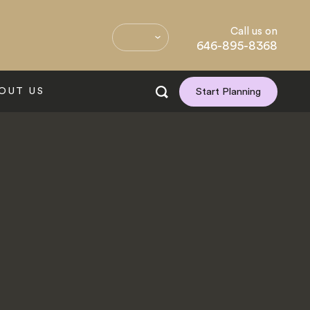
Call us on
646-895-8368
OUT US
Start Planning