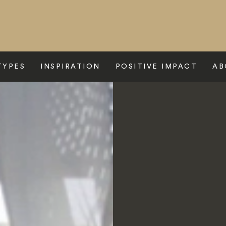
TYPES
INSPIRATION
POSITIVE IMPACT
AB