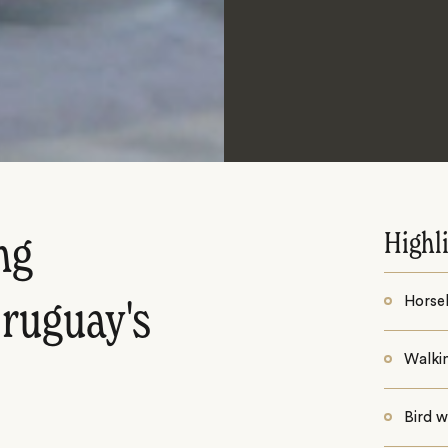
Highl
ng
Horse
ruguay's
Walki
Bird 