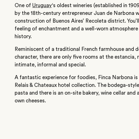
One of
Uruguay
‘s oldest wineries (established in 19
by the 18th-century entrepreneur Juan de Narbona w
construction of Buenos Aires’ Recoleta district. You’l
feeling of enchantment and a well-worn atmosphere 
history.
Reminiscent of a traditional French farmhouse and deli
character, there are only five rooms at the estancia,
intimate, informal and special.
A fantastic experience for foodies, Finca Narbona 
Relais & Chateaux hotel collection. The bodega-style 
pasta and there is an on-site bakery, wine cellar and
own cheeses.