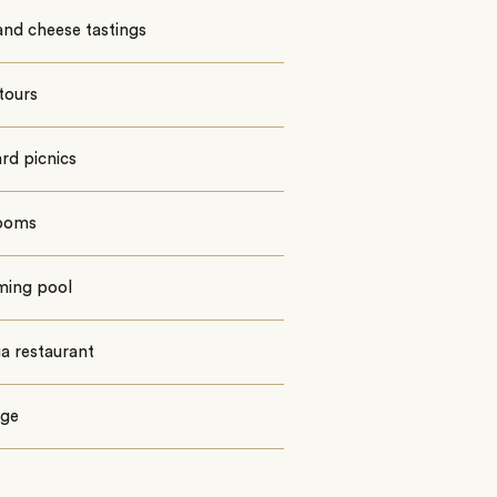
nd cheese tastings
tours
rd picnics
rooms
ing pool
a restaurant
ge