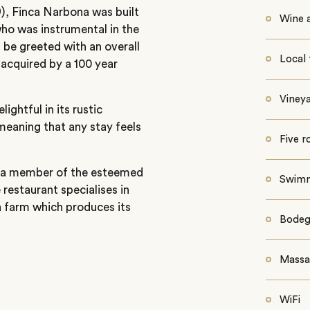
09), Finca Narbona was built
Wine a
ho was instrumental in the
l be greeted with an overall
Local 
acquired by a 100 year
Vineya
ghtful in its rustic
 meaning that any stay feels
Five 
is a member of the esteemed
Swimm
restaurant specialises in
 a farm which produces its
Bodeg
Massa
WiFi