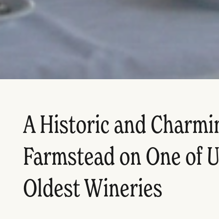
A Historic and Charmi
Farmstead on One of U
Oldest Wineries