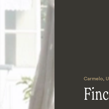
Carmelo
,
U
Fin