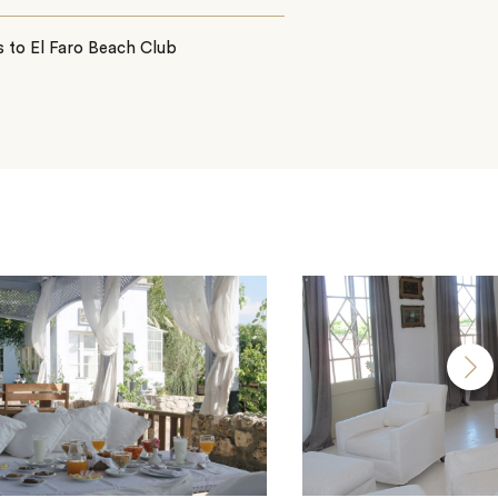
 to El Faro Beach Club