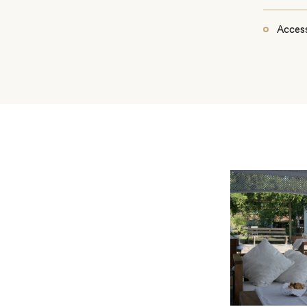
Access