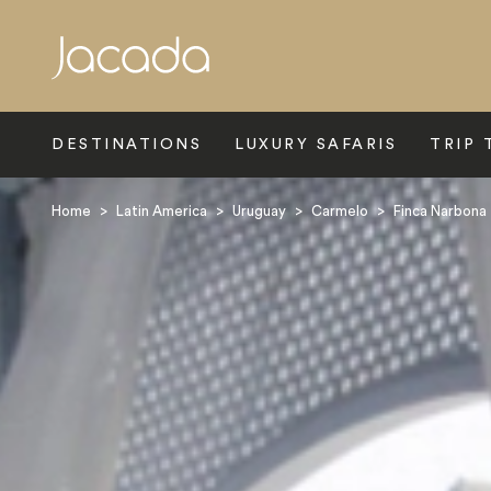
Search
DESTINATIONS
LUXURY SAFARIS
TRIP 
Home
>
Latin America
>
Uruguay
>
Carmelo
>
Finca Narbona