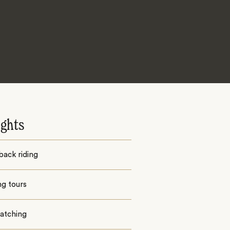
ights
back riding
ng tours
watching