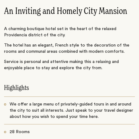
An Inviting and Homely City Mansion
A charming boutique hotel set in the heart of the relaxed
Providencia district of the city.
The hotel has an elegant, French style to the decoration of the
rooms and communal areas combined with modern comforts.
Service is personal and attentive making this a relaxing and
enjoyable place to stay and explore the city from.
Highlights
We offer a large menu of privately-guided tours in and around
the city to suit all interests. Just speak to your travel designer
about how you wish to spend your time here.
28 Rooms