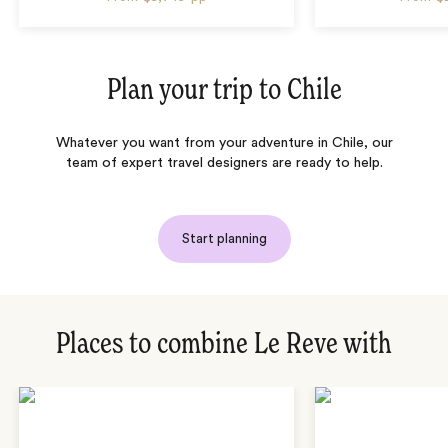
Plan your trip to
Chile
Whatever you want from your adventure in Chile, our
team of expert travel designers are ready to help.
Start planning
Places to combine Le Reve with