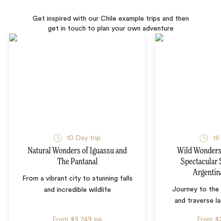
Get inspired with our Chile example trips and then
get in touch to plan your own adventure
10 Day trip
15
Natural Wonders of Iguassu and
Wild Wonders 
The Pantanal
Spectacular 
Argentin
From a vibrant city to stunning falls
Journey to the 
and incredible wildlife
and traverse l
From
$9,749
pp
From
$