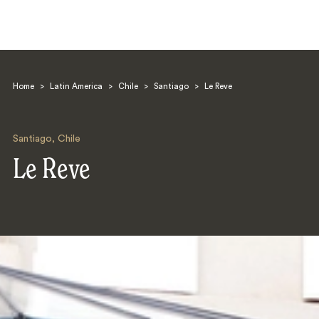
Home
>
Latin America
>
Chile
>
Santiago
>
Le Reve
Santiago
,
Chile
Le Reve
Search