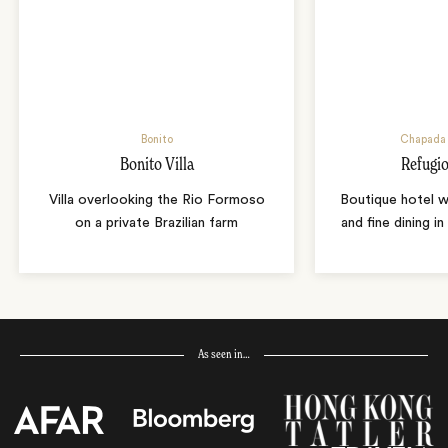
Bonito
Chapada 
Bonito Villa
Refugio
Villa overlooking the Rio Formoso
Boutique hotel w
on a private Brazilian farm
and fine dining i
As seen in…