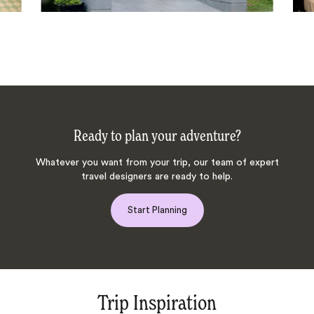
Ready to plan your adventure?
Whatever you want from your trip, our team of expert
travel designers are ready to help.
Start Planning
Trip Inspiration