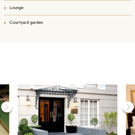
Lounge
Courtyard garden