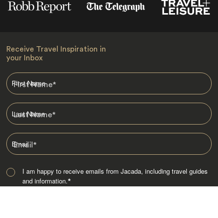
Receive Travel Inspiration in
your Inbox
First Name
*
Last Name
*
Email
*
I am happy to receive emails from Jacada, including travel guides
and information.
*