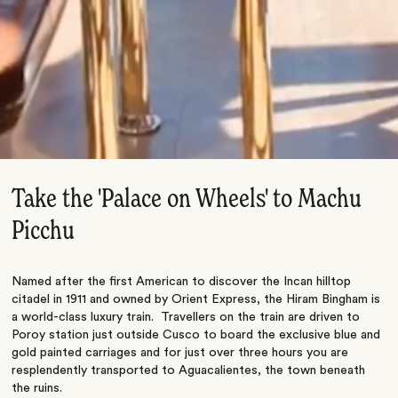
Take the 'Palace on Wheels' to Machu
Picchu
Named after the first American to discover the Incan hilltop
citadel in 1911 and owned by Orient Express, the Hiram Bingham is
a world-class luxury train. Travellers on the train are driven to
Poroy station just outside Cusco to board the exclusive blue and
gold painted carriages and for just over three hours you are
resplendently transported to Aguacalientes, the town beneath
the ruins.