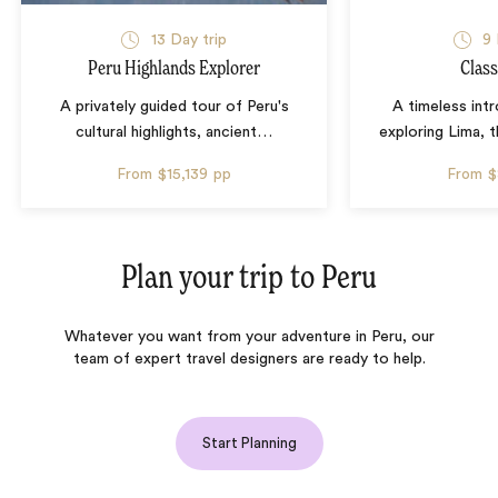
13 Day trip
9 
Peru Highlands Explorer
Class
A privately guided tour of Peru's
A timeless int
cultural highlights, ancient
…
exploring Lima, t
From
$15,139
pp
From
$
Plan your trip to
Peru
Whatever you want from your adventure in Peru, our
team of expert travel designers are ready to help.
Start Planning