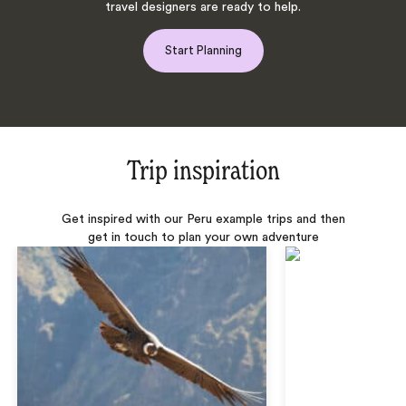
travel designers are ready to help.
Start Planning
Trip inspiration
Get inspired with our Peru example trips and then
get in touch to plan your own adventure