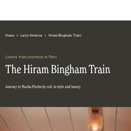
Home
>
Latin America
>
Hiram Bingham Train
Luxury train journeys in Peru
The Hiram Bingham Train
Search
Journey to Machu Picchu by rail, in style and luxury