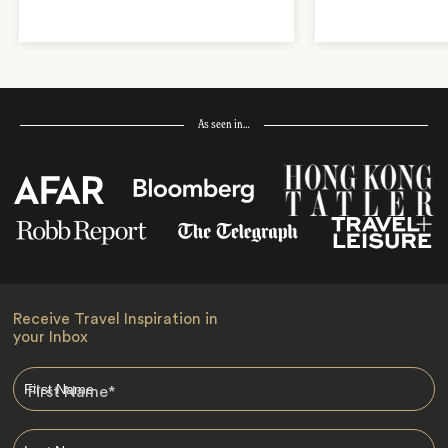
As seen in…
Receive Travel Inspiration in
your Inbox
First Name
*