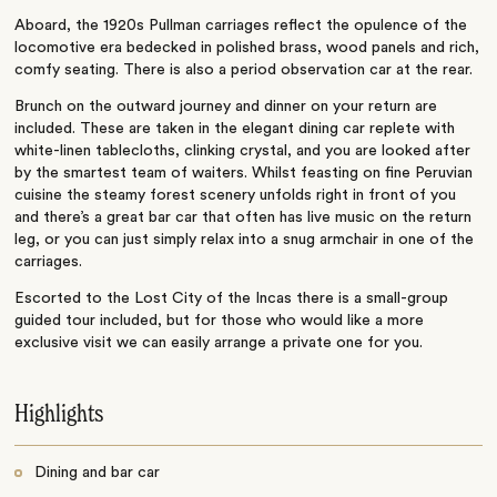
Aboard, the 1920s Pullman carriages reflect the opulence of the
locomotive era bedecked in polished brass, wood panels and rich,
comfy seating. There is also a period observation car at the rear.
Brunch on the outward journey and dinner on your return are
included. These are taken in the elegant dining car replete with
white-linen tablecloths, clinking crystal, and you are looked after
by the smartest team of waiters. Whilst feasting on fine Peruvian
cuisine the steamy forest scenery unfolds right in front of you
and there’s a great bar car that often has live music on the return
leg, or you can just simply relax into a snug armchair in one of the
carriages.
Escorted to the Lost City of the Incas there is a small-group
guided tour included, but for those who would like a more
exclusive visit we can easily arrange a private one for you.
Highlights
Dining and bar car