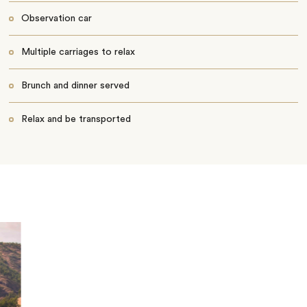
Observation car
Multiple carriages to relax
Brunch and dinner served
Relax and be transported