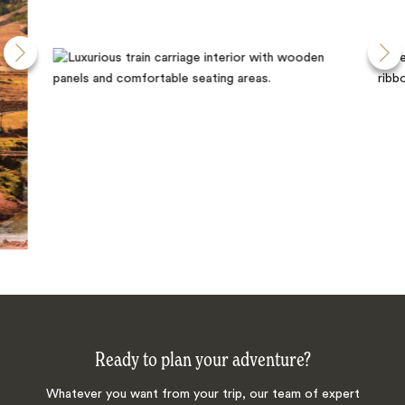
Ready to plan your adventure?
Whatever you want from your trip, our team of expert