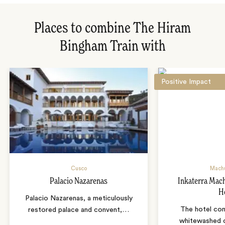
Places to combine The Hiram
Bingham Train with
Positive Impact
Cusco
Machu
Palacio Nazarenas
Inkaterra Mac
H
Palacio Nazarenas, a meticulously
The hotel con
restored palace and convent,
…
whitewashed c