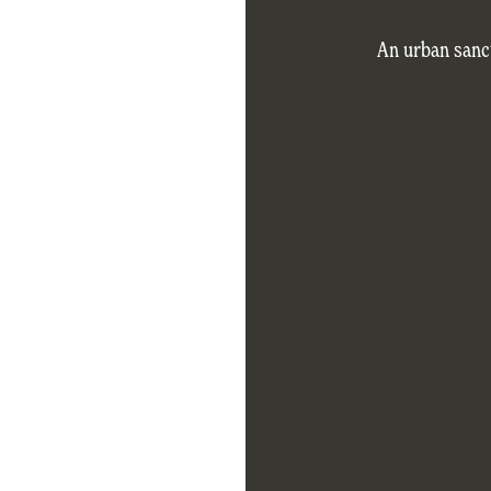
An urban sanc