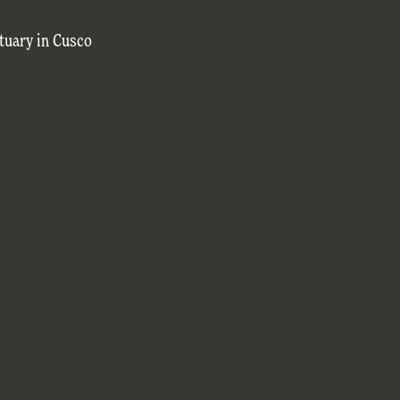
tuary in Cusco