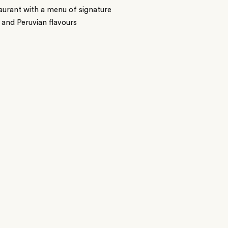
aurant with a menu of signature
 and Peruvian flavours