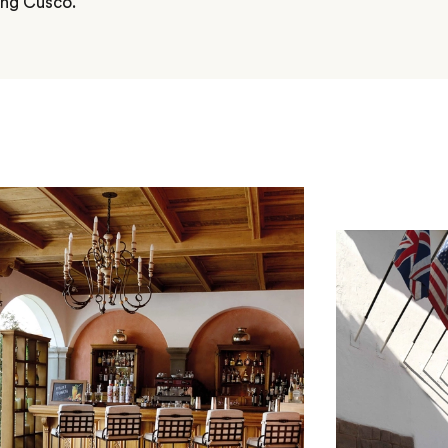
ring Cusco.