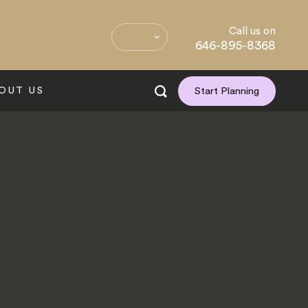
Call us on
646-895-8368
OUT US
Start Planning