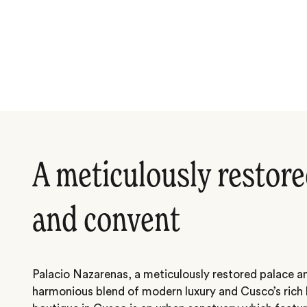
A meticulously restore
and convent
Palacio Nazarenas, a meticulously restored palace a
harmonious blend of modern luxury and Cusco’s rich h