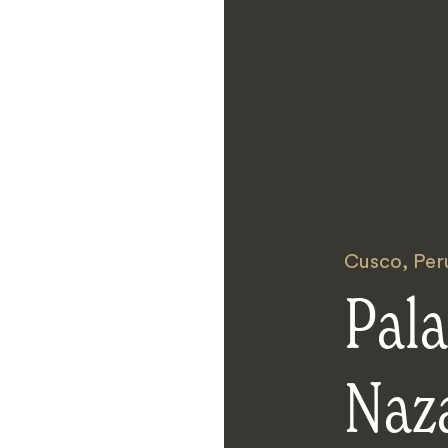
Cusco
,
Per
Pala
Naz