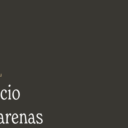
u
cio
arenas