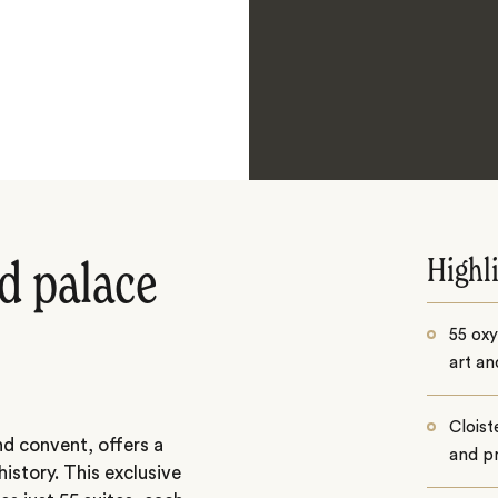
Highl
d palace
55 oxy
art an
Cloist
nd convent, offers a
and pr
istory. This exclusive