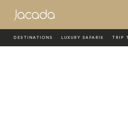
Search
DESTINATIONS
LUXURY SAFARIS
TRIP 
Home
>
Latin America
>
Peru
>
Cusco
>
Palacio Nazarenas