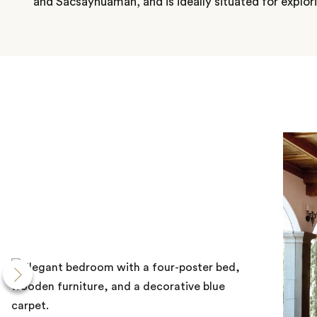
and Sacsayhuamán, and is ideally situated for explo