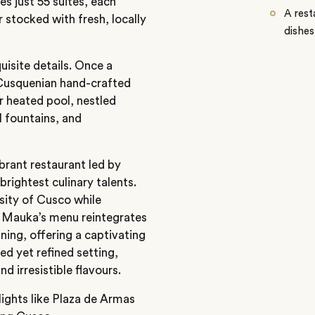
s just 55 suites, each
A rest
 stocked with fresh, locally
dishes
uisite details. Once a
 Cusquenian hand-crafted
r heated pool, nestled
l fountains, and
brant restaurant led by
rightest culinary talents.
rsity of Cusco while
s. Mauka’s menu reintegrates
ning, offering a captivating
ed yet refined setting,
nd irresistible flavours.
lights like
Plaza de Armas