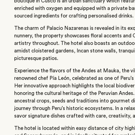
boutique in Cusco is an urban sanctuary which feature
enriched with oxygen and equipped with a private bar
sourced ingredients for crafting personalised drinks.
The charm of Palacio Nazarenas is revealed in its exq
nunnery, the property showcases floral accents and
artistry throughout. The hotel also boasts an outdoo
amidst cloistered gardens, Incan stone walls, tranqui
picturesque patios.
Experience the flavors of the Andes at Mauka, the vi
renowned chef Pía León, celebrated as one of Peru’s b
Her innovative approach highlights the local biodive
honoring the cultural heritage of the Peruvian Ande
ancestral crops, seeds and traditions into gourmet di
journey through Peru’s historic ecosystems. In a relax
savor signature dishes crafted with care, creativity, a
The hotel is located within easy distance of city high