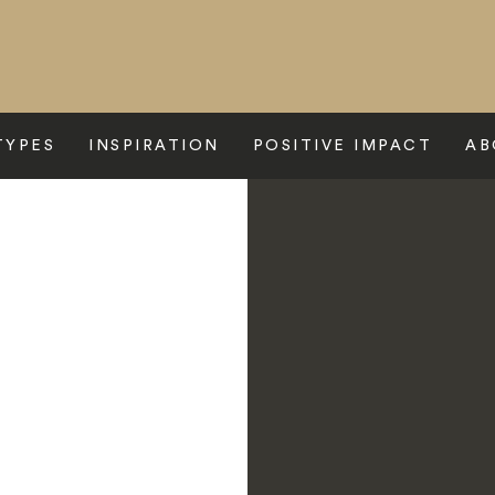
TYPES
INSPIRATION
POSITIVE IMPACT
AB