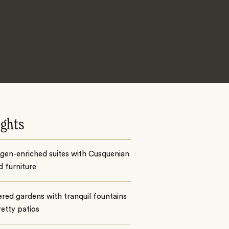
ights
gen-enriched suites with Cusquenian
d furniture
ered gardens with tranquil fountains
etty patios