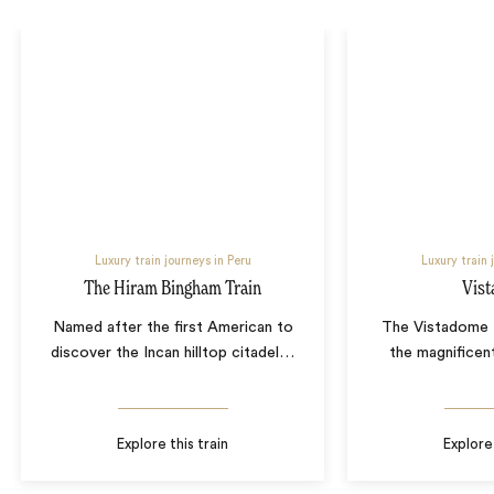
Luxury train journeys in Peru
Luxury train 
The Hiram Bingham Train
Vis
Named after the first American to
The Vistadome t
discover the Incan hilltop citadel
…
the magnificen
Explore this train
Explore 