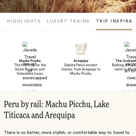
HIGHLIGHTS
LUXURY TRAINS
TRIP INSPIRA
Machu Picchu
Arequipa
The Urubamb
The final stop on the
Explore Peru’s ancient
Rushing alongsi
Hiram Bingham and
history, from Arequipa to
route to Mach
Vistadome trains
Machu Picchu
Peru by rail: Machu Picchu, Lake
Titicaca and Arequipa
There is no better, more stylish, or comfortable way to travel to