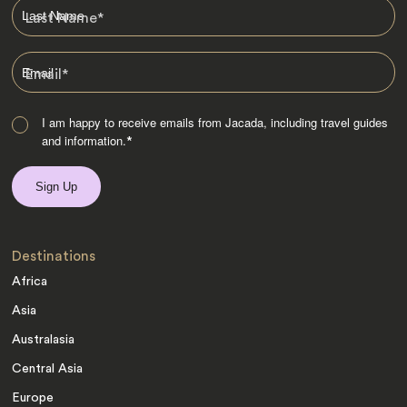
Last Name
*
Email
*
I am happy to receive emails from Jacada, including travel guides
and information.
*
Destinations
Africa
Asia
Australasia
Central Asia
Europe