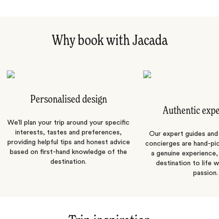
Why book with Jacada
Personalised design
Authentic exp
We’ll plan your trip around your specific
interests, tastes and preferences,
Our expert guides and b
providing helpful tips and honest advice
concierges are hand-pi
based on first-hand knowledge of the
a genuine experience,
destination.
destination to life w
passion.