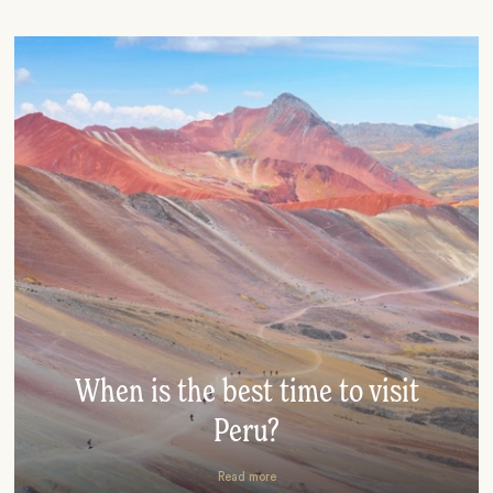
When is the best time to visit
Peru?
Read more