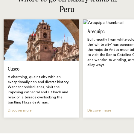
Peru
Arequipa
Built mostly from white vol
the ‘white city’ has panora
the majestic Andes mountai
to visit the Santa Catalina
and wander its winding, at
alley ways.
Cusco
A charming, quaint city with an
exceptionally rich and diverse history.
Wander cobbled lanes, visit the
imposing cathedral and sit back and
relax on a terrace overlooking the
bustling Plaza de Armas.
Discover more
Discover more