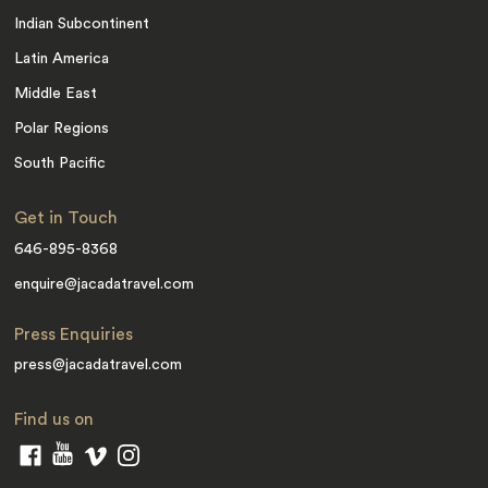
Indian Subcontinent
Latin America
Middle East
Polar Regions
South Pacific
Get in Touch
646-895-8368
enquire@jacadatravel.com
Press Enquiries
press@jacadatravel.com
Find us on