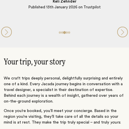
 Trustpilot
Your trip, your story
We craft trips deeply personal, delightfully surprising and entirely
one of a kind. Every Jacada journey begins in conversation with a
travel designer, a specialist in their destination of expertise.
Behind each journey is a wealth of insight, gathered over years of
on-the-ground exploration.
Once you’re booked, you’ll meet your concierge. Based in the
region you’re visiting, they’ll take care of all the details so your
mind is at rest. They make the trip truly special – and truly
yours
.