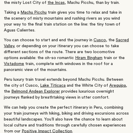
the misty Lost City of
the Incas
, Machu Picchu, than by train.
Taking a
Machu Picchu
train gives you time to relax and take in
the scenery of misty mountains and rushing rivers as you wind
your way to the final train station on the line: the tiny town of
Aguas Calientes.
You can choose to start and end the journey in
Cusco
, the
Sacred
Valley
, or depending on your itinerary you can choose to take
different sections of the route. There are two locomotive
options available: the oh-so romantic
Hiram Bingham
train or the
Vistadome
train, complete with windows in the roof for a
panoramic view of the mountains.
Peru luxury train travel extends beyond Machu Picchu. Between
the city of Cusco,
Lake Titicaca
and the White City of
Arequipa
,
the
Belmond Andean Explorer
provides luxurious overnight
journeys flanked by breathtaking views in utter comfort.
We can help you create the perfect itinerary in Peru, combining
your train journeys with hiking, biking and driving excursions across
beautiful landscapes. You’ll also have the chance to learn about
local culture and traditions through carefully chosen experiences
from our
Positive Impact Collection
.