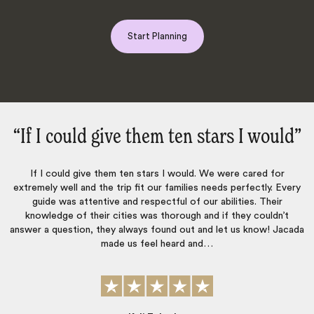
Start Planning
stars I would‌”
“Everything was perf
d. We were cared for
Everything was perfect. Jacada organized a 
es needs perfectly. Every
for my family. Everything was very well o
our abilities. Their
transportation and guides were always punctua
 and if they couldn’t
The hotels, restaurants and activities were al
 and let us know! Jacada
and…
John Montgomery
Published
09th January 2026
on Tr