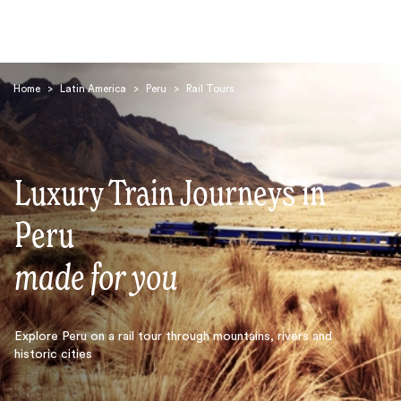
Home
>
Latin America
>
Peru
>
Rail Tours
Luxury Train Journeys in
Search
Peru
made for you
Explore Peru on a rail tour through mountains, rivers and
historic cities