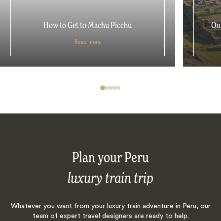
How to Get to Machu Picchu
Our
Read more
Plan your Peru
luxury train trip
Whatever you want from your luxury train adventure in Peru, our
team of expert travel designers are ready to help.