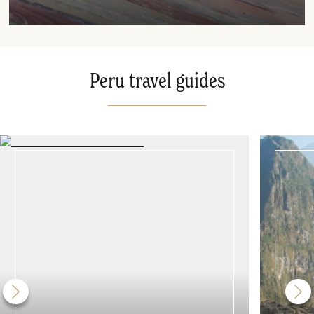
Peru travel guides