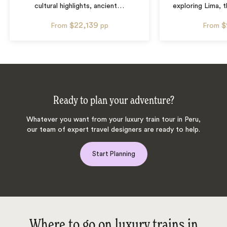
cultural highlights, ancient
…
exploring Lima, t
$22,139
$
From
pp
From
Ready to plan your adventure?
Whatever you want from your luxury train tour in Peru,
our team of expert travel designers are ready to help.
Start Planning
Where to go on luxury trains in