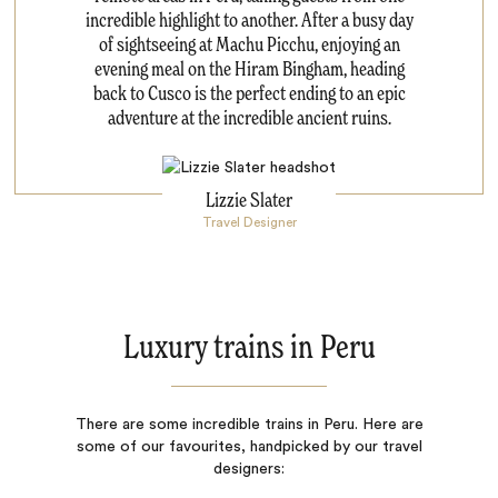
incredible highlight to another. After a busy day
of sightseeing at Machu Picchu, enjoying an
evening meal on the Hiram Bingham, heading
back to Cusco is the perfect ending to an epic
adventure at the incredible ancient ruins.
Lizzie Slater
Travel Designer
Luxury trains in Peru
There are some incredible trains in Peru. Here are
some of our favourites, handpicked by our travel
designers: