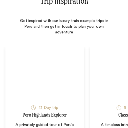
Trip inspiration
Get inspired with our luxury train example trips in
Peru and then get in touch to plan your own
adventure
13
Day trip
9
Peru Highlands Explorer
Class
A privately guided tour of Peru's
A timeless int