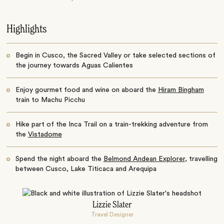
Highlights
Begin in Cusco, the Sacred Valley or take selected sections of
the journey towards Aguas Calientes
Enjoy gourmet food and wine on aboard the
Hiram Bingham
train to Machu Picchu
Hike part of the Inca Trail on a train-trekking adventure from
the
Vistadome
Spend the night aboard the
Belmond Andean Explorer
, travelling
between Cusco, Lake Titicaca and Arequipa
Lizzie Slater
Travel Designer