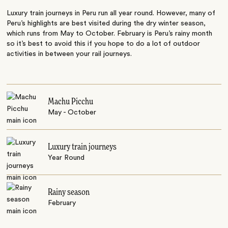
Luxury train journeys in Peru run all year round. However, many of
Peru’s highlights are best visited during the dry winter season,
which runs from May to October. February is Peru’s rainy month
so it’s best to avoid this if you hope to do a lot of outdoor
activities in between your rail journeys.
Machu Picchu
May - October
Luxury train journeys
Year Round
Rainy season
February