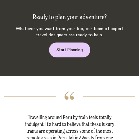
Ready to plan your adventure?
Whatever you want from your trip, our team of expert
travel designers are ready to help.
Start Planning
Travelling around Peru by train feels totally
indulgent. It’s hard to believe that these luxury
trains are operating across some of the most
remote areas in Peru, taking guests from one