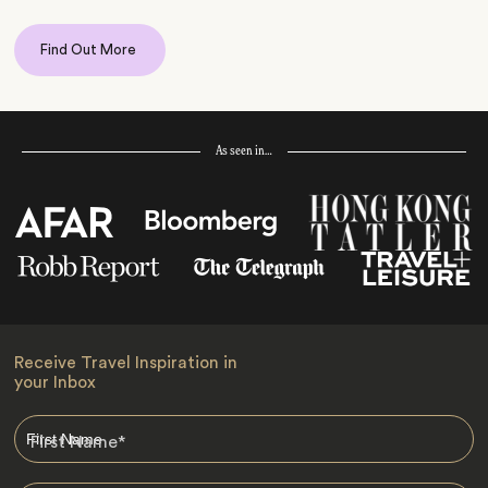
Find Out More
As seen in…
Receive Travel Inspiration in
your Inbox
First Name
*