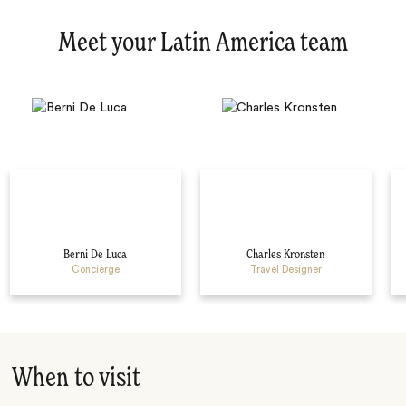
Meet your Latin America team
Berni De Luca
Charles Kronsten
Concierge
Travel Designer
When to visit