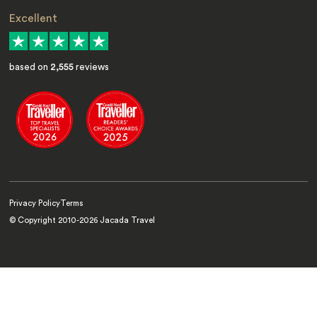
Excellent
based on
2,555
reviews
Privacy Policy
Terms
© Copyright 2010-
2026
Jacada Travel