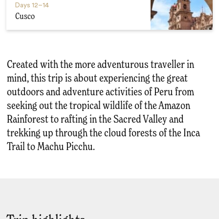
Days
12–14
Cusco
Created with the more adventurous traveller in
mind, this trip is about experiencing the great
outdoors and adventure activities of Peru from
seeking out the tropical wildlife of the Amazon
Rainforest to rafting in the Sacred Valley and
trekking up through the cloud forests of the Inca
Trail to Machu Picchu.