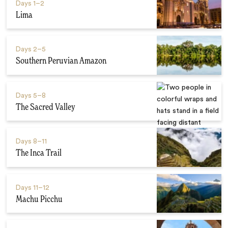
Days
1–2
Lima
Days
2–5
Southern Peruvian Amazon
Days
5–8
The Sacred Valley
Days
8–11
The Inca Trail
Days
11–12
Machu Picchu