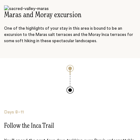
River adventure
Maras and Moray excursion
One of the highlights of your stay in this area is bound to be an
excursion to the Maras salt terraces and the Moray Inca terraces for
some soft hiking in these spectacular landscapes.
Days
8–11
Follow the Inca Trail