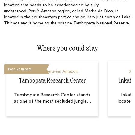
location that needs to be experienced to be fully
understood.
Peru
‘s Amazon region, called Madre de Dios, is
located in the southeastern part of the country just north of Lake
Titicaca and is home to the pristine Tambopata National Reserve.
Where you could stay
Positive Impact
Southern Peruvian Amazon
Sou
Tambopata Research Center
Inkate
Tambopata Research Center stands
Inkate
as one of the most secluded jungle
…
located 