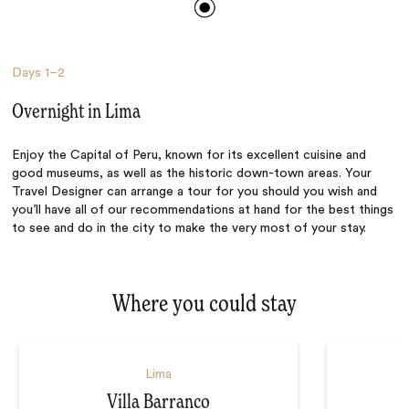
Days
1–2
Overnight in Lima
Enjoy the Capital of Peru, known for its excellent cuisine and
good museums, as well as the historic down-town areas. Your
Travel Designer can arrange a tour for you should you wish and
you’ll have all of our recommendations at hand for the best things
to see and do in the city to make the very most of your stay.
Where you could stay
Lima
Villa Barranco