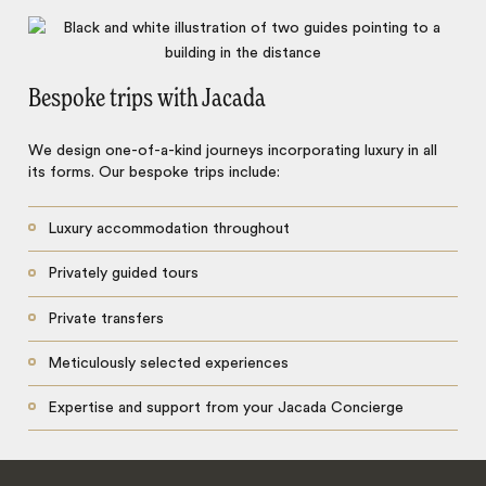
Bespoke trips with Jacada
We design one-of-a-kind journeys incorporating luxury in all
its forms. Our bespoke trips include:
Luxury accommodation throughout
Privately guided tours
Private transfers
Meticulously selected experiences
Expertise and support from your Jacada Concierge