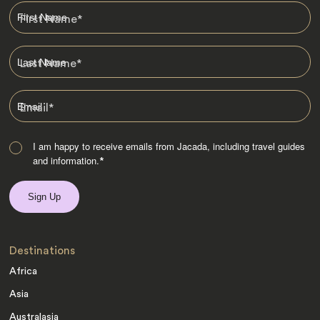
First Name
*
Last Name
*
Email
*
I am happy to receive emails from Jacada, including travel guides
and information.
*
Destinations
Africa
Asia
Australasia