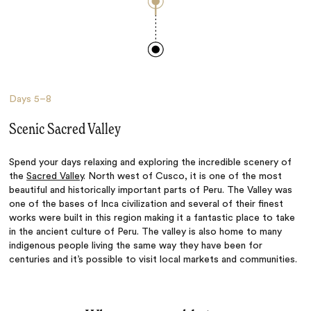
Days
5–8
Scenic Sacred Valley
Spend your days relaxing and exploring the incredible scenery of
the
Sacred Valley
. North west of Cusco, it is one of the most
beautiful and historically important parts of Peru. The Valley was
one of the bases of Inca civilization and several of their finest
works were built in this region making it a fantastic place to take
in the ancient culture of Peru. The valley is also home to many
indigenous people living the same way they have been for
centuries and it’s possible to visit local markets and communities.