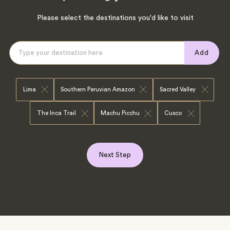
Please select the destinations you'd like to visit
Add
Lima
Southern Peruvian Amazon
Sacred Valley
The Inca Trail
Machu Picchu
Cusco
Next Step