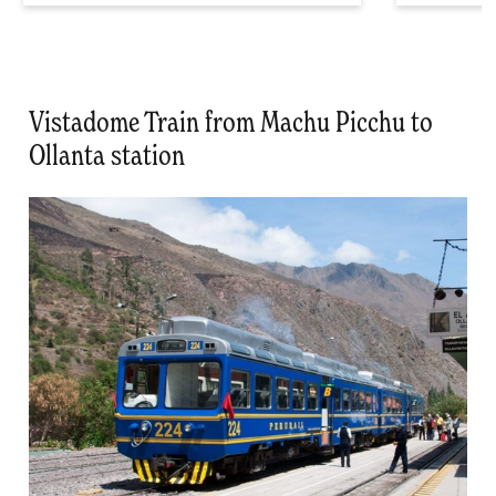
Vistadome Train from Machu Picchu to
Ollanta station