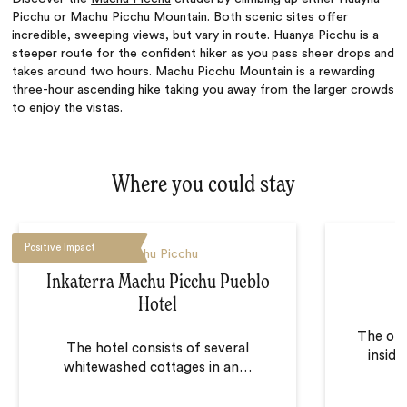
Picchu or Machu Picchu Mountain. Both scenic sites offer
incredible, sweeping views, but vary in route. Huanya Picchu is a
steeper route for the confident hiker as you pass sheer drops and
takes around two hours. Machu Picchu Mountain is a rewarding
three-hour ascending hike taking you away from the larger crowds
to enjoy the vistas.
Where you could stay
Positive Impact
Machu Picchu
Inkaterra Machu Picchu Pueblo
Hotel
The onl
The hotel consists of several
insid
whitewashed cottages in an
…