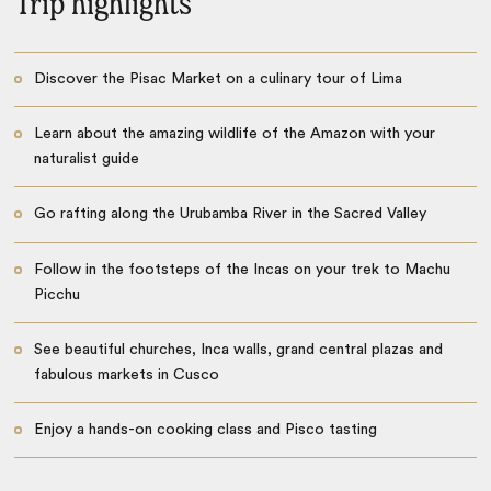
Trip highlights
Discover the Pisac Market on a culinary tour of Lima
Learn about the amazing wildlife of the Amazon with your
naturalist guide
Go rafting along the Urubamba River in the Sacred Valley
Follow in the footsteps of the Incas on your trek to Machu
Picchu
See beautiful churches, Inca walls, grand central plazas and
fabulous markets in Cusco
Enjoy a hands-on cooking class and Pisco tasting