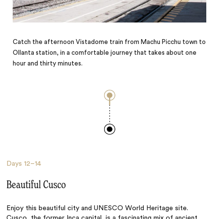
Catch the afternoon Vistadome train from Machu Picchu town to
Ollanta station, in a comfortable journey that takes about one
hour and thirty minutes.
Days
12–14
Beautiful Cusco
Enjoy this beautiful city and UNESCO World Heritage site.
Cusco
, the former Inca capital, is a fascinating mix of ancient