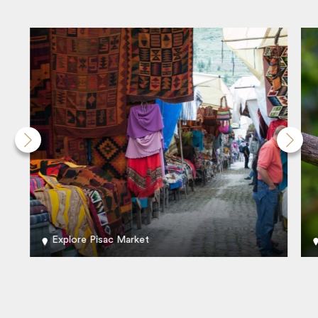
Explore Pisac Market