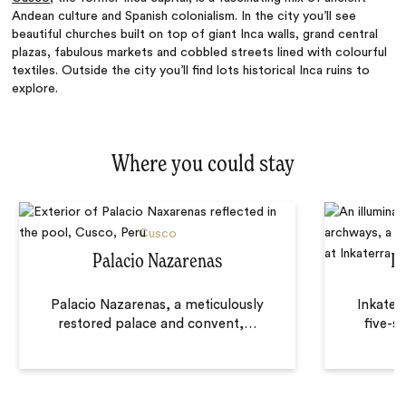
Andean culture and Spanish colonialism. In the city you’ll see
beautiful churches built on top of giant Inca walls, grand central
plazas, fabulous markets and cobbled streets lined with colourful
textiles. Outside the city you’ll find lots historical Inca ruins to
explore.
Where you could stay
Cusco
Palacio Nazarenas
La
Palacio Nazarenas, a meticulously
Inkater
restored palace and convent,
…
five-st