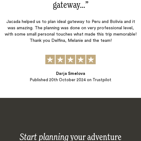
gateway…
‌”
Jacada helped us to plan ideal gateway to Peru and Bolivia and it
was amazing. The planning was done on very professional level,
with some small personal touches what made this trip memorable!
Thank you Delfina, Melanie and the team!
Darja Smelova
Published
20th October 2024
on Trustpilot
Start planning
your adventure