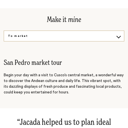
Make it
mine
To market
Get cooking
San Pedro market tour
Begin your day with a visit to Cusco’s central market, a wonderful way
to discover the Andean culture and daily life. This vibrant spot, with
its dazzling displays of fresh produce and fascinating local products,
could keep you entertained for hours.
“
Jacada helped us to plan ideal