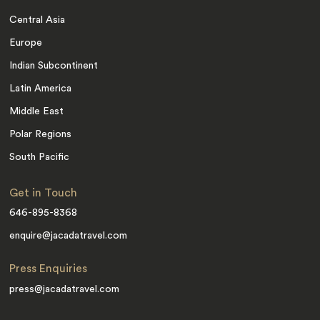
Central Asia
Europe
Indian Subcontinent
Latin America
Middle East
Polar Regions
South Pacific
Get in Touch
646-895-8368
enquire@jacadatravel.com
Press Enquiries
press@jacadatravel.com