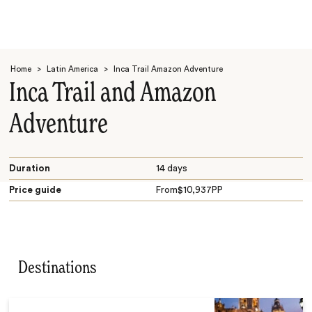
Home
>
Latin America
>
Inca Trail Amazon Adventure
Inca Trail and Amazon
Adventure
Search
Duration
14 days
Price guide
From
$
10,937
PP
Destinations