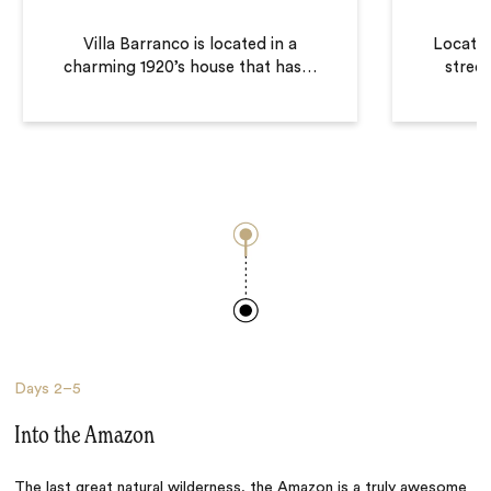
Villa Barranco is located in a
Located
charming 1920’s house that has
…
street
Days
2–5
Into the Amazon
The last great natural wilderness, the Amazon is a truly awesome