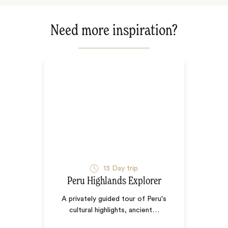
Need more inspiration?
13
Day trip
Peru Highlands Explorer
A privately guided tour of Peru's
cultural highlights, ancient
…