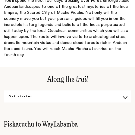
You’ll spend the next four days trekking over Peru’s unforgettable
Andean landscapes to one of the greatest mysteries of the Inca
Empire, the Sacred City of Machu Picchu. Not only will the
scenery move you but your personal guides will fill you in on the
incredible history, legends and beliefs of the Incas perpetuated
still today by the local Quechuan communities which you will also
happen upon. The route will involve visits to archeological sites,
dramatic mountain vistas and dense cloud forests rich in Andean
flora and fauna. You will reach Machu Picchu at sunrise on the
fourth day.
Along the
trail
Get started
Challenging ascent
Final stretch
Piskacuchu to Wayllabamba