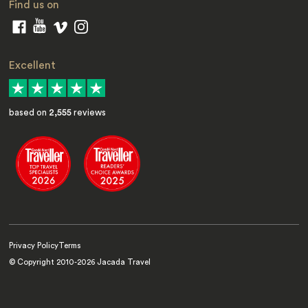
Find us on
Excellent
based on
2,555
reviews
Privacy Policy
Terms
© Copyright 2010-
2026
Jacada Travel