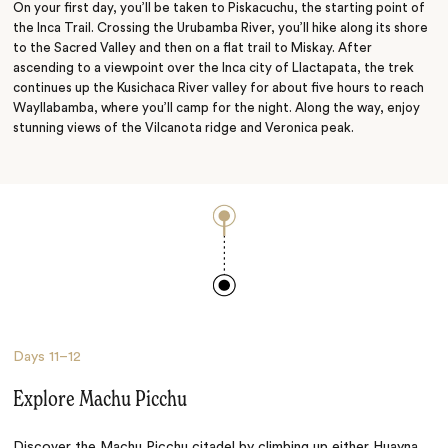
On your first day, you’ll be taken to Piskacuchu, the starting point of
the Inca Trail. Crossing the Urubamba River, you’ll hike along its shore
to the Sacred Valley and then on a flat trail to Miskay. After
ascending to a viewpoint over the Inca city of Llactapata, the trek
continues up the Kusichaca River valley for about five hours to reach
Wayllabamba, where you’ll camp for the night. Along the way, enjoy
stunning views of the Vilcanota ridge and Veronica peak.
Days
11–12
Explore Machu Picchu
Discover the
Machu Picchu
citadel by climbing up either Huayna