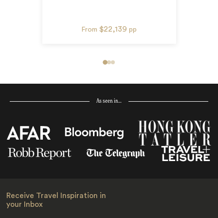
$22,139
From
pp
As seen in…
Receive Travel Inspiration in
your Inbox