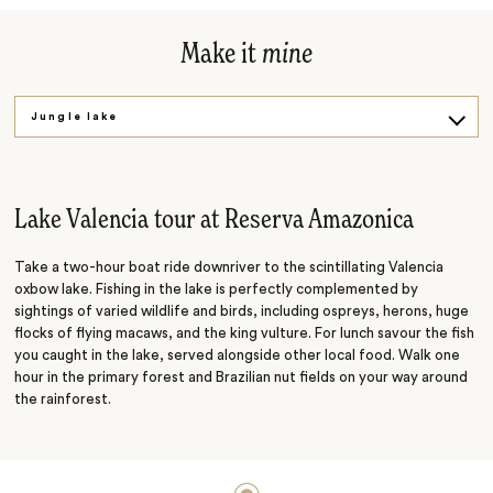
Make it
mine
Jungle lake
On water and land
Lake Valencia tour at Reserva Amazonica
Take a two-hour boat ride downriver to the scintillating Valencia
oxbow lake. Fishing in the lake is perfectly complemented by
sightings of varied wildlife and birds, including ospreys, herons, huge
flocks of flying macaws, and the king vulture. For lunch savour the fish
you caught in the lake, served alongside other local food. Walk one
hour in the primary forest and Brazilian nut fields on your way around
the rainforest.