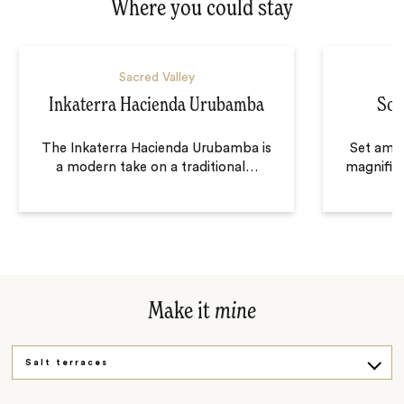
Where you could stay
Sacred Valley
Inkaterra Hacienda Urubamba
Sol
The Inkaterra Hacienda Urubamba is
Set amon
a modern take on a traditional
…
magnifice
Make it
mine
Salt terraces
Soaring views