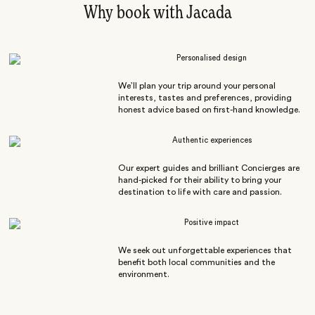
Why book with Jacada
Personalised design
We’ll plan your trip around your personal
interests, tastes and preferences, providing
honest advice based on first-hand knowledge.
Authentic experiences
Our expert guides and brilliant Concierges are
hand-picked for their ability to bring your
destination to life with care and passion.
Positive impact
We seek out unforgettable experiences that
benefit both local communities and the
environment.