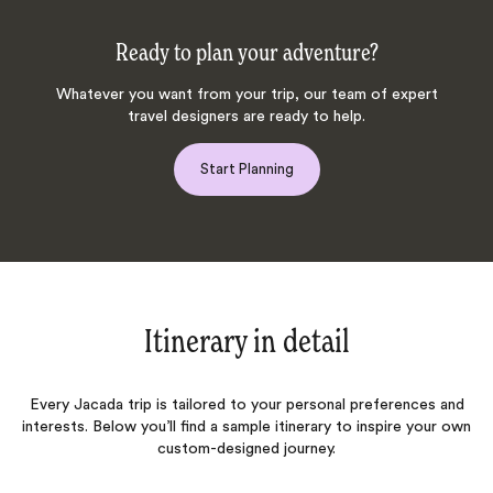
Ready to plan your adventure?
Whatever you want from your trip, our team of expert
travel designers are ready to help.
Start Planning
Itinerary in detail
Every Jacada trip is tailored to your personal preferences and
interests. Below you’ll find a sample itinerary to inspire your own
custom-designed journey.