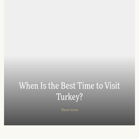
When Is the Best Time to Visit
Turkey?
Read more