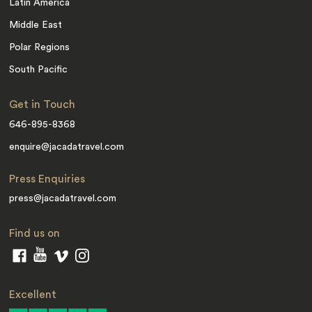
Latin America
Middle East
Polar Regions
South Pacific
Get in Touch
646-895-8368
enquire@jacadatravel.com
Press Enquiries
press@jacadatravel.com
Find us on
Excellent