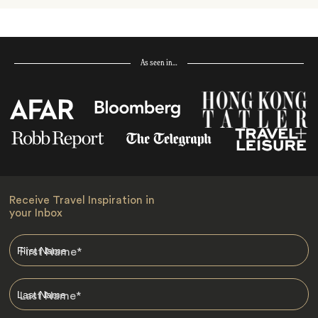
As seen in…
Receive Travel Inspiration in
your Inbox
First Name
*
Last Name
*