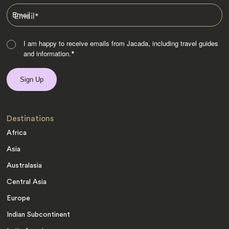
Email
*
I am happy to receive emails from Jacada, including travel guides
and information.
*
Destinations
Africa
Asia
Australasia
Central Asia
Europe
Indian Subcontinent