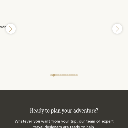
Ready to plan your adventure?
Whatever you want from your trip, our team of expert
travel designers are ready to help.