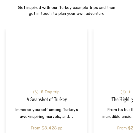
Get inspired with our Turkey example trips and then
get in touch to plan your own adventure
8
Day trip
11
A Snapshot of Turkey
The Highlig
Immerse yourself among Turkey’s
From its bustl
awe-inspiring marvels, and
…
incredible ancien
$8,428
$
From
pp
From