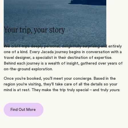
Your trip, your story
We craft trips deeply personal, delightfully surprising and entirely
one of a kind. Every Jacada journey begins in conversation with a
travel designer, a specialist in their destination of expertise.
Behind each journey is a wealth of insight, gathered over years of
on-the-ground exploration.
Once you’re booked, you’ll meet your concierge. Based in the
region you’re visiting, they’ll take care of all the details so your
mind is at rest. They make the trip truly special – and truly
yours
.
Find Out More