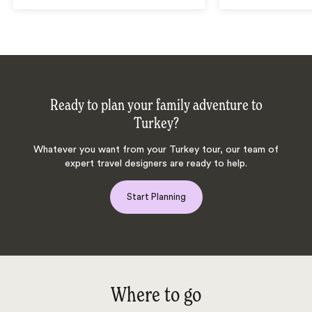
Ready to plan your family adventure to
Turkey?
Whatever you want from your Turkey tour, our team of
expert travel designers are ready to help.
Start Planning
Where to go