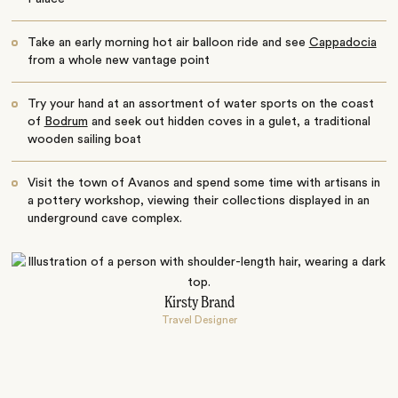
Take an early morning hot air balloon ride and see
Cappadocia
from a whole new vantage point
Try your hand at an assortment of water sports on the coast
of
Bodrum
and seek out hidden coves in a gulet, a traditional
wooden sailing boat
Visit the town of Avanos and spend some time with artisans in
a pottery workshop, viewing their collections displayed in an
underground cave complex.
Kirsty Brand
Travel Designer