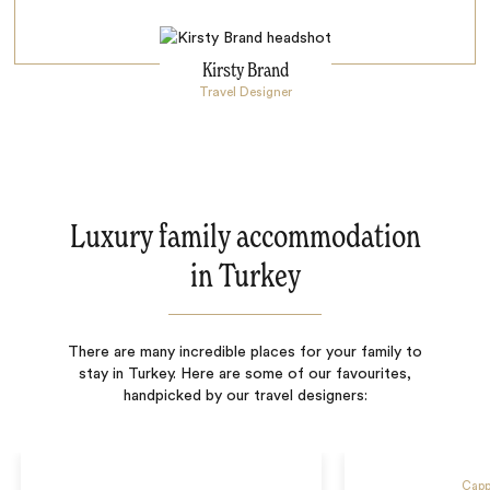
Kirsty Brand
Travel Designer
Luxury family accommodation
in Turkey
There are many incredible places for your family to
stay in Turkey. Here are some of our favourites,
handpicked by our travel designers:
Capp