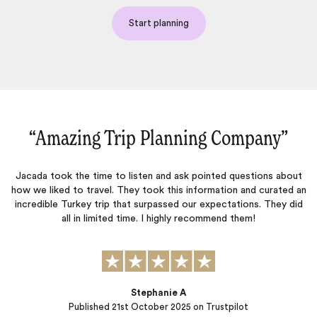
Start planning
“Amazing Trip Planning Company‌”
Jacada took the time to listen and ask pointed questions about
how we liked to travel. They took this information and curated an
W
incredible Turkey trip that surpassed our expectations. They did
all in limited time. I highly recommend them!
ac
Stephanie A
Published
21st October 2025
on Trustpilot