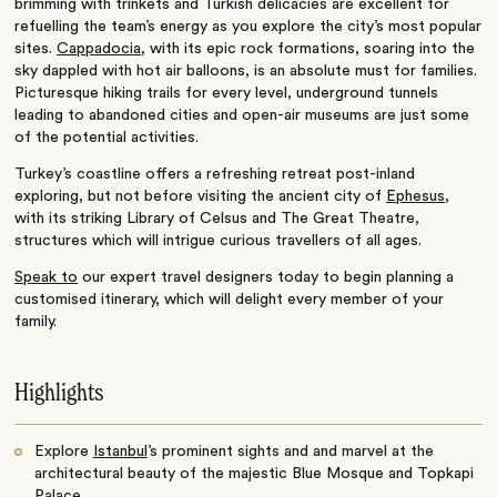
brimming with trinkets and Turkish delicacies are excellent for
refuelling the team’s energy as you explore the city’s most popular
sites.
Cappadocia
, with its epic rock formations, soaring into the
sky dappled with hot air balloons, is an absolute must for families.
Picturesque hiking trails for every level, underground tunnels
leading to abandoned cities and open-air museums are just some
of the potential activities.
Turkey’s coastline offers a refreshing retreat post-inland
exploring, but not before visiting the ancient city of
Ephesus
,
with its striking Library of Celsus and The Great Theatre,
structures which will intrigue curious travellers of all ages.
Speak to
our expert travel designers today to begin planning a
customised itinerary, which will delight every member of your
family.
Highlights
Explore
Istanbul
’s prominent sights and and marvel at the
architectural beauty of the majestic Blue Mosque and Topkapi
Palace