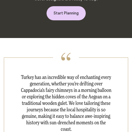
Start Planning
Turkey has an incredible way of enchanting every
generation, whether you’re drifting over
Cappadocia’s fairy chimneys in a morning balloon
or exploring the hidden coves of the Aegean on a
traditional wooden gulet. We love tailoring these
journeys because the local hospitality is so
genuine, making it easy to balance awe-inspiring
history with sun-drenched moments on the
coast.