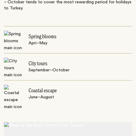
– October tends to cover the most rewarding period for holidays
to Turkey.
Spring blooms
Apri–May
City tours
September–October
Coastal escape
June–August