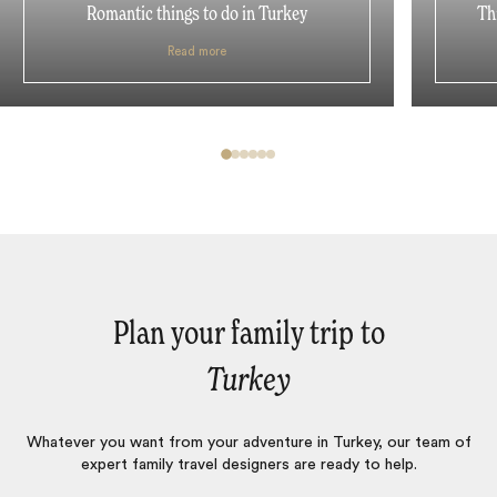
Romantic things to do in Turkey
Th
Read more
Plan your family trip to
Turkey
Whatever you want from your adventure in Turkey, our team of
expert family travel designers are ready to help.