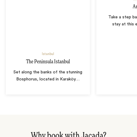
A
Take a step ba
stay at this 
Istanbul
The Peninsula Istanbul
Set along the banks of the stunning
Bosphorus, located in Karaköy
…
Why book with Jacada?