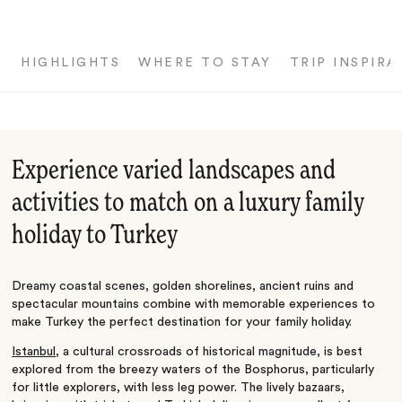
HIGHLIGHTS
WHERE TO STAY
TRIP INSPIRA
Experience varied landscapes and
activities to match on a luxury family
holiday to Turkey
Dreamy coastal scenes, golden shorelines, ancient ruins and
spectacular mountains combine with memorable experiences to
make Turkey the perfect destination for your family holiday.
Istanbul
, a cultural crossroads of historical magnitude, is best
explored from the breezy waters of the Bosphorus, particularly
for little explorers, with less leg power. The lively bazaars,