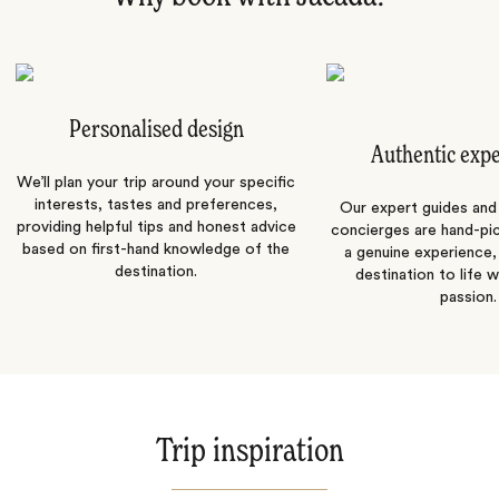
Personalised design
Authentic exp
We’ll plan your trip around your specific
interests, tastes and preferences,
Our expert guides and b
providing helpful tips and honest advice
concierges are hand-pi
based on first-hand knowledge of the
a genuine experience,
destination.
destination to life w
passion.
Trip inspiration