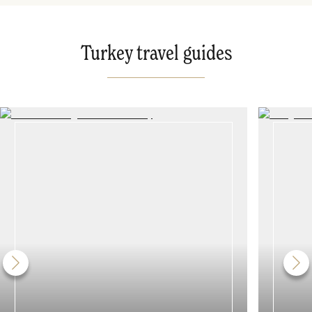
Turkey travel guides