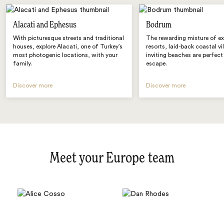
Alacati and Ephesus
Bodrum
With picturesque streets and traditional
The rewarding mixture of ex
houses, explore Alacati, one of Turkey’s
resorts, laid-back coastal vi
most photogenic locations, with your
inviting beaches are perfect
family.
escape.
Discover more
Discover more
Meet your Europe team