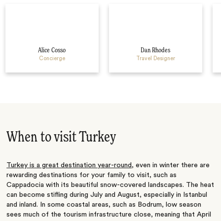
Alice Cosso
Dan Rhodes
Concierge
Travel Designer
When to visit Turkey
Turkey is a great destination year-round
, even in winter there are
rewarding destinations for your family to visit, such as
Cappadocia with its beautiful snow-covered landscapes. The heat
can become stifling during July and August, especially in Istanbul
and inland. In some coastal areas, such as Bodrum, low season
sees much of the tourism infrastructure close, meaning that April