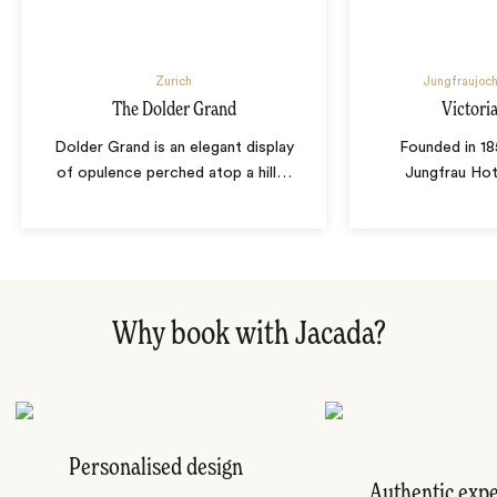
Zurich
Jungfraujoch
The Dolder Grand
Victori
Dolder Grand is an elegant display
Founded in 18
of opulence perched atop a hill
…
Jungfrau Hot
Why book with Jacada?
Personalised design
Authentic exp