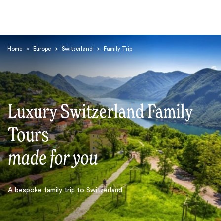
Home
>
Europe
>
Switzerland
>
Family Trip
Luxury Switzerland Family
Search
Tours
made for you
A bespoke family trip to Switzerland