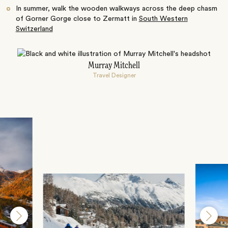
In summer, walk the wooden walkways across the deep chasm
of Gorner Gorge close to Zermatt in
South Western
Switzerland
Murray Mitchell
Travel Designer