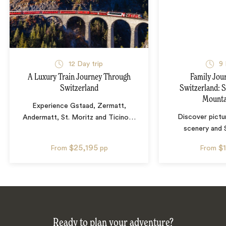
12
Day trip
9
A Luxury Train Journey Through
Family Jou
Switzerland
Switzerland: S
Mounta
Experience Gstaad, Zermatt,
Discover pictu
Andermatt, St. Moritz and Ticino
…
scenery and 
$25,195
$
From
pp
From
Ready to plan your adventure?