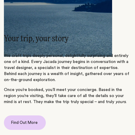
Your trip, your story
We craft trips deeply personal, delightfully surprising and entirely
one of a kind. Every Jacada journey begins in conversation with a
travel designer, a specialist in their destination of expertise.
Behind each journey is a wealth of insight, gathered over years of
on-the-ground exploration.
Once you’re booked, you’ll meet your concierge. Based in the
region you’re visiting, they’ll take care of all the details so your
mind is at rest. They make the trip truly special – and truly
yours
.
Find Out More