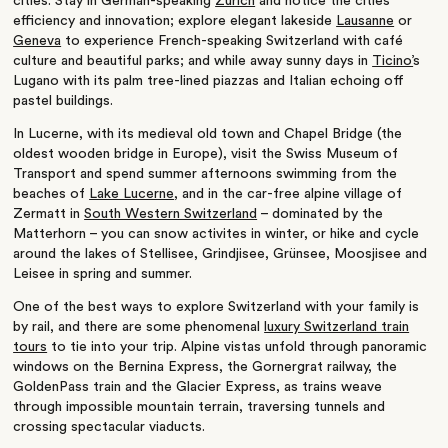
cities. Stay in German-speaking
Zurich
and notice the cities
efficiency and innovation; explore elegant lakeside
Lausanne
or
Geneva
to experience French-speaking Switzerland with café
culture and beautiful parks; and while away sunny days in
Ticino’
s
Lugano with its palm tree-lined piazzas and Italian echoing off
pastel buildings.
In Lucerne, with its medieval old town and Chapel Bridge (the
oldest wooden bridge in Europe), visit the Swiss Museum of
Transport and spend summer afternoons swimming from the
beaches of
Lake Lucerne
, and in the car-free alpine village of
Zermatt in
South Western Switzerland
– dominated by the
Matterhorn – you can snow activites in winter, or hike and cycle
around the lakes of Stellisee, Grindjisee, Grünsee, Moosjisee and
Leisee in spring and summer.
One of the best ways to explore Switzerland with your family is
by rail, and there are some phenomenal
luxury Switzerland train
tours
to tie into your trip. Alpine vistas unfold through panoramic
windows on the Bernina Express, the Gornergrat railway, the
GoldenPass train and the Glacier Express, as trains weave
through impossible mountain terrain, traversing tunnels and
crossing spectacular viaducts.