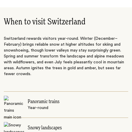
When to visit Switzerland
Switzerland rewards visitors year-round. Winter (December–
February) brings reliable snow at higher altitudes for skiing and
snowshoeing, though lower valleys may stay surprisingly green.
Spring and summer transform the landscape and alpine meadows
with wildflowers, and even July feels pleasantly cool in mountain
areas. Autumn ignites the trees in gold and amber, but sees far
fewer crowds.
Panoramic trains
Year-round
Snowy landscapes