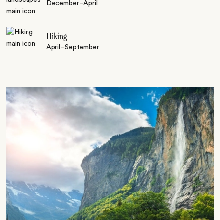
December–April
Hiking
April–September