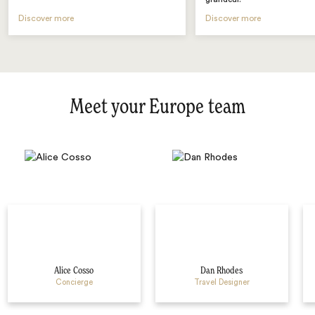
Discover more
Discover more
Meet your Europe team
Alice Cosso
Dan Rhodes
Concierge
Travel Designer