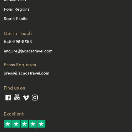
Polar Regions
South Pacific
Get in Touch
646-895-8368
enquire@jacadatravel.com
Press Enquiries
press@jacadatravel.com
Find us on
Excellent