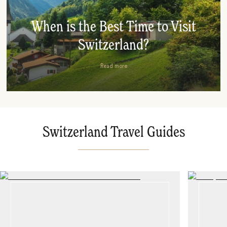
When is the Best Time to Visit
Switzerland?
Read more
Switzerland Travel Guides