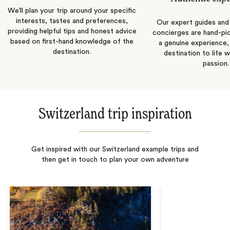
We’ll plan your trip around your specific
interests, tastes and preferences,
Our expert guides and b
providing helpful tips and honest advice
concierges are hand-pi
based on first-hand knowledge of the
a genuine experience,
destination.
destination to life w
passion.
Switzerland trip inspiration
Get inspired with our Switzerland example trips and
then get in touch to plan your own adventure