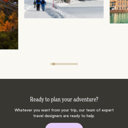
Ready to plan your adventure?
Whatever you want from your trip, our team of expert
travel designers are ready to help.