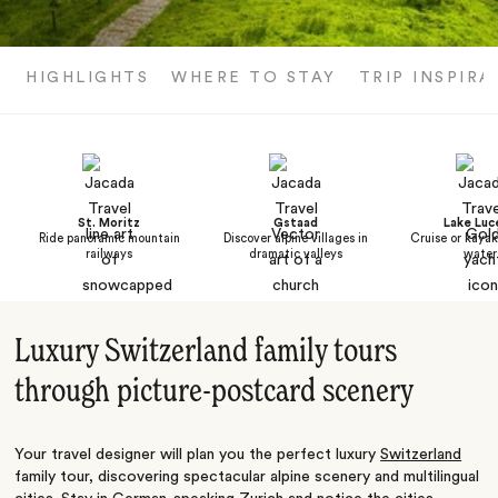
HIGHLIGHTS
WHERE TO STAY
TRIP INSPIRA
St. Moritz
Gstaad
Lake Luc
Ride panoramic mountain
Discover alpine villages in
Cruise or kayak
railways
dramatic valleys
water
Luxury Switzerland family tours
through picture-postcard scenery
Your travel designer will plan you the perfect luxury
Switzerland
family tour, discovering spectacular alpine scenery and multilingual