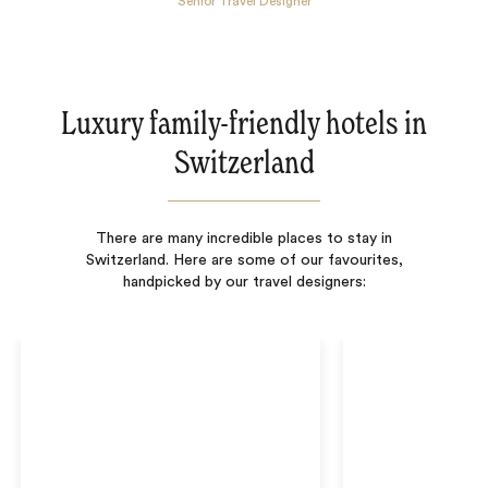
Senior Travel Designer
Luxury family-friendly hotels in
Switzerland
There are many incredible places to stay in
Switzerland. Here are some of our favourites,
handpicked by our travel designers: