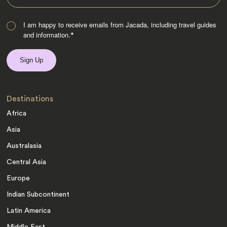
I am happy to receive emails from Jacada, including travel guides
and information.
*
Destinations
Africa
Asia
Australasia
Central Asia
Europe
Indian Subcontinent
Latin America
Middle East