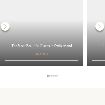
The Most Beautiful Places in Switzerland
L
Read more