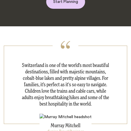
Start Planning
Switzerland is one of the world’s most beautiful
destinations, filled with majestic mountains,
cobalt-blue lakes and pretty alpine villages. For
families, it’s perfect as it's so easy to navigate.
Children love the trains and cable cars, while
adults enjoy breathtaking hikes and some of the
best hospitality in the world.
Murray Mitchell