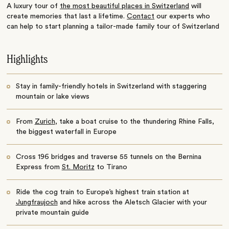
A luxury tour of
the most beautiful places in Switzerland
will
create memories that last a lifetime.
Contact
our experts who
can help to start planning a tailor-made family tour of Switzerland
Highlights
Stay in family-friendly hotels in Switzerland with staggering
mountain or lake views
From
Zurich
, take a boat cruise to the thundering Rhine Falls,
the biggest waterfall in Europe
Cross 196 bridges and traverse 55 tunnels on the Bernina
Express from
St. Moritz
to Tirano
Ride the cog train to Europe’s highest train station at
Jungfraujoch
and hike across the Aletsch Glacier with your
private mountain guide