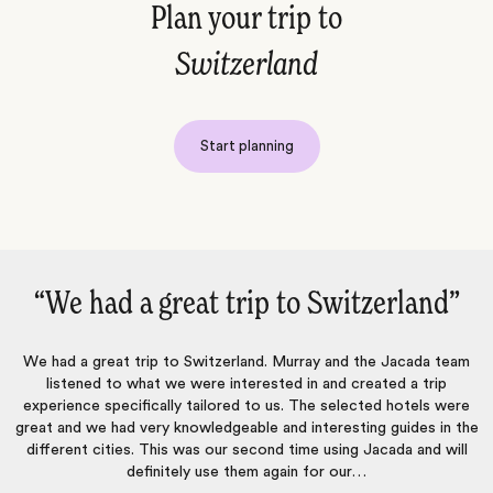
Plan your trip to
Switzerland
Start planning
itzerland‌”
“Once again an excellent t
nd the Jacada team
Jacada listened carefully to our preferences an
 created a trip
itinerary that allowed us to do what we wanted
elected hotels were
suggesting activities that matched our interests. 
sting guides in the
to respond to our questions and concerns thr
ng Jacada and will
planning process. The hotels they selected were 
our…
in their own unique ways, and all of the arranged 