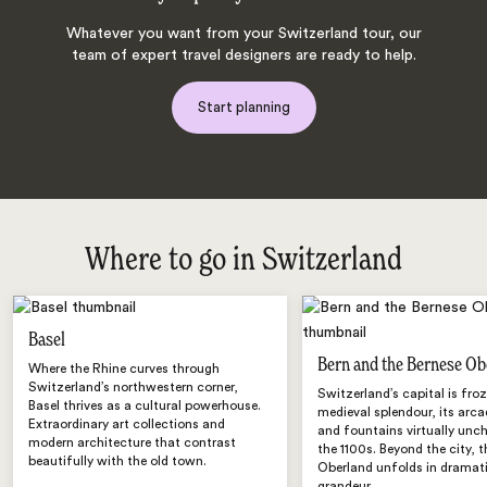
Whatever you want from your Switzerland tour, our
team of expert travel designers are ready to help.
Start planning
Where to go in Switzerland
Basel
Bern and the Bernese Ob
Where the Rhine curves through
Switzerland’s northwestern corner,
Switzerland’s capital is froz
Basel thrives as a cultural powerhouse.
medieval splendour, its arca
Extraordinary art collections and
and fountains virtually unc
modern architecture that contrast
the 1100s. Beyond the city, 
beautifully with the old town.
Oberland unfolds in dramati
grandeur.