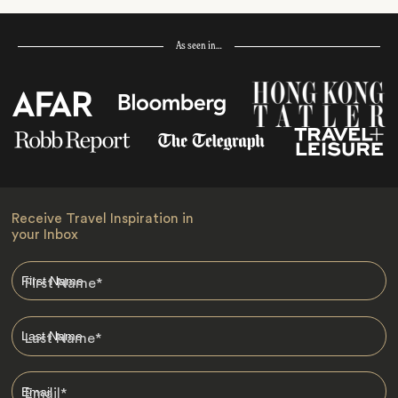
As seen in…
Receive Travel Inspiration in
your Inbox
First Name
*
Last Name
*
Email
*