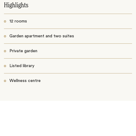
Highlights
12 rooms
Garden apartment and two suites
Private garden
Listed library
Wellness centre