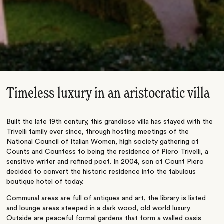
Timeless luxury in an aristocratic villa
Built the late 19th century, this grandiose villa has stayed with the
Trivelli family ever since, through hosting meetings of the
National Council of Italian Women, high society gathering of
Counts and Countess to being the residence of Piero Trivelli, a
sensitive writer and refined poet. In 2004, son of Count Piero
decided to convert the historic residence into the fabulous
boutique hotel of today.
Communal areas are full of antiques and art, the library is listed
and lounge areas steeped in a dark wood, old world luxury.
Outside are peaceful formal gardens that form a walled oasis