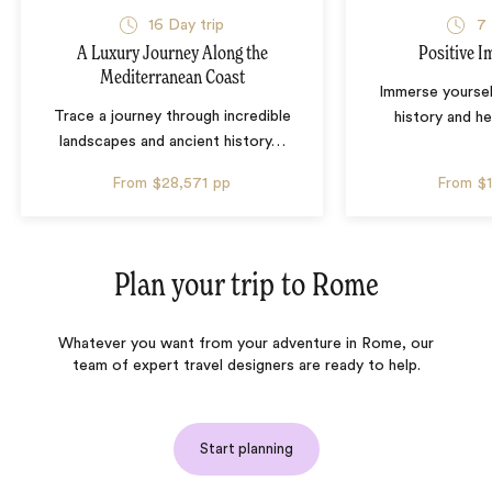
16 Day trip
7 
A Luxury Journey Along the
Positive Im
Mediterranean Coast
Immerse yourself 
Trace a journey through incredible
history and he
landscapes and ancient history
…
From
$28,571
pp
From
$
Plan your trip to
Rome
Whatever you want from your adventure in Rome, our
team of expert travel designers are ready to help.
Start planning