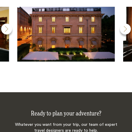
Ready to plan your adventure?
Whatever you want from your trip, our team of expert
travel designers are ready to help.