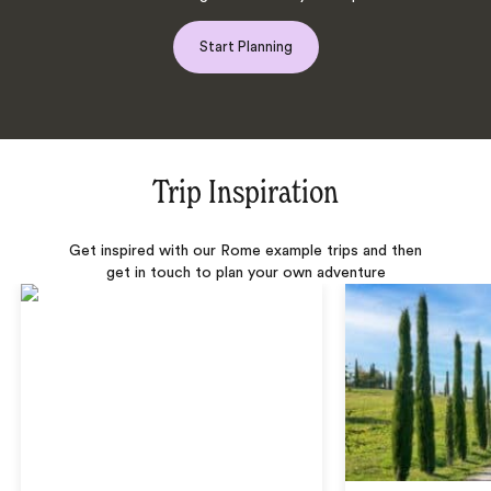
Start Planning
Trip Inspiration
Get inspired with our Rome example trips and then
get in touch to plan your own adventure