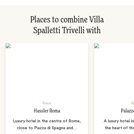
Places to combine Villa
Spalletti Trivelli with
Rome
R
Hassler Roma
Palazz
Luxury hotel in the centre of Rome,
A luxury hotel i
close to Piazza di Spagna and
…
the heart of the