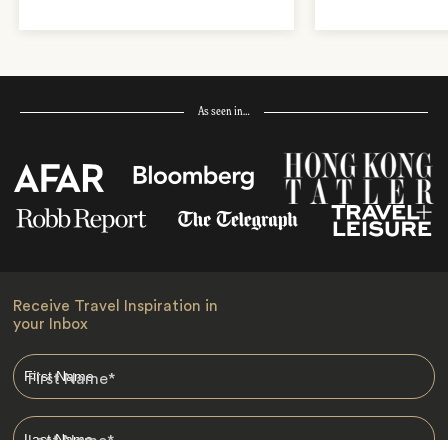
As seen in…
Receive Travel Inspiration in
your Inbox
First Name
*
Last Name
*