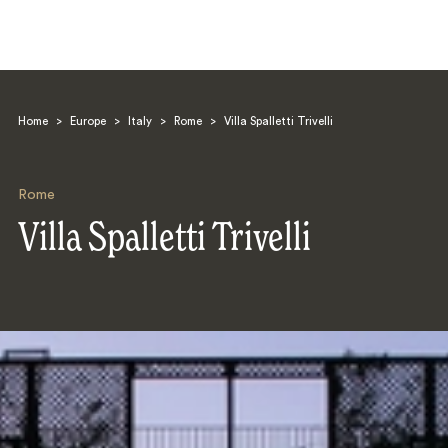
Home
>
Europe
>
Italy
>
Rome
>
Villa Spalletti Trivelli
Rome
Villa Spalletti Trivelli
Search