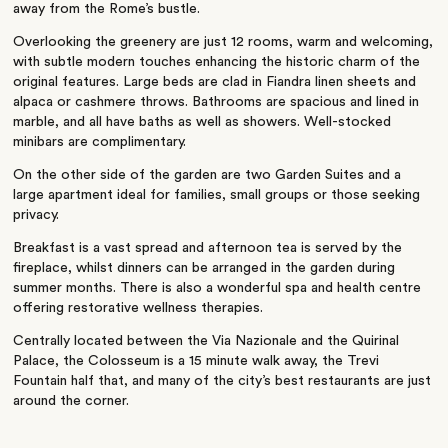
away from the Rome’s bustle.
Overlooking the greenery are just 12 rooms, warm and welcoming,
with subtle modern touches enhancing the historic charm of the
original features. Large beds are clad in Fiandra linen sheets and
alpaca or cashmere throws. Bathrooms are spacious and lined in
marble, and all have baths as well as showers. Well-stocked
minibars are complimentary.
On the other side of the garden are two Garden Suites and a
large apartment ideal for families, small groups or those seeking
privacy.
Breakfast is a vast spread and afternoon tea is served by the
fireplace, whilst dinners can be arranged in the garden during
summer months. There is also a wonderful spa and health centre
offering restorative wellness therapies.
Centrally located between the Via Nazionale and the Quirinal
Palace, the Colosseum is a 15 minute walk away, the Trevi
Fountain half that, and many of the city’s best restaurants are just
around the corner.