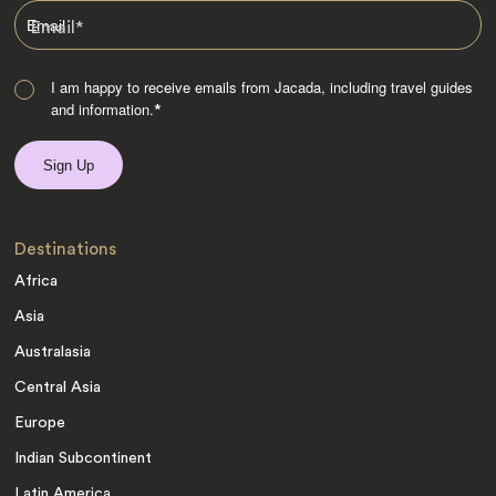
Email
*
I am happy to receive emails from Jacada, including travel guides
and information.
*
Destinations
Africa
Asia
Australasia
Central Asia
Europe
Indian Subcontinent
Latin America