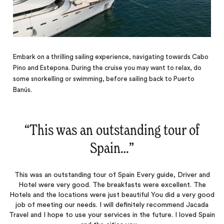
Embark on a thrilling sailing experience, navigating towards Cabo
Pino and Estepona. During the cruise you may want to relax, do
some snorkelling or swimming, before sailing back to Puerto
Banús.
“
This was an outstanding tour of
Spain…
‌”
This was an outstanding tour of Spain Every guide, Driver and
Hotel were very good. The breakfasts were excellent. The
Hotels and the locations were just beautiful You did a very good
job of meeting our needs. I will definitely recommend Jacada
Travel and I hope to use your services in the future. I loved Spain