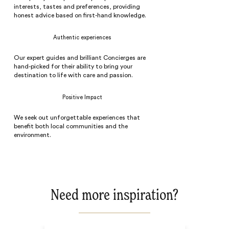
interests, tastes and preferences, providing
honest advice based on first-hand knowledge.
Authentic experiences
Our expert guides and brilliant Concierges are
hand-picked for their ability to bring your
destination to life with care and passion.
Positive Impact
We seek out unforgettable experiences that
benefit both local communities and the
environment.
Need more inspiration?