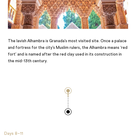
The lavish Alhambra is Granada’s most visited site. Once a palace
and fortress for the city’s Muslim rulers, the Alhambra means ‘red
fort’ and is named after the red clay used in its construction in
the mid-13th century.
Days
8–11