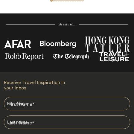
As seen in…
Receive Travel Inspiration in
your Inbox
First Name
*
Last Name
*