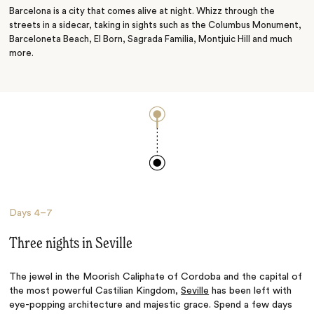
Barcelona is a city that comes alive at night. Whizz through the
streets in a sidecar, taking in sights such as the Columbus Monument,
Barceloneta Beach, El Born, Sagrada Familia, Montjuic Hill and much
more.
Days
4–7
Three nights in Seville
The jewel in the Moorish Caliphate of Cordoba and the capital of
the most powerful Castilian Kingdom,
Seville
has been left with
eye-popping architecture and majestic grace. Spend a few days