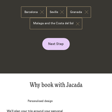
Barcelona
Seville
Granada
Malaga and the Costa del Sol
Next Step
Why book with Jacada
Personalised design
We’ll plan your trip around your personal