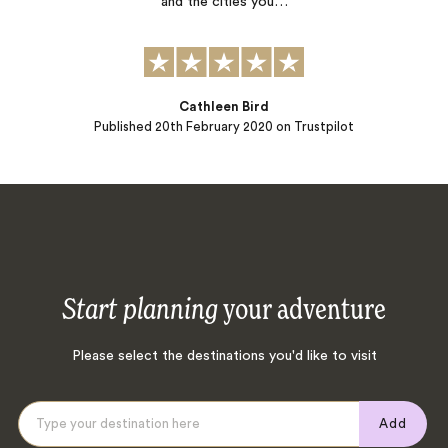
and the cities you…
Cathleen Bird
Published
20th February 2020
on Trustpilot
Start planning
your adventure
Please select the destinations you'd like to visit
Add