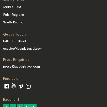
Middle East
Polar Regions
South Pacific
Get in Touch
646-895-8368
enquire@jacadatravel.com
Press Enquiries
press@jacadatravel.com
Find us on
Excellent