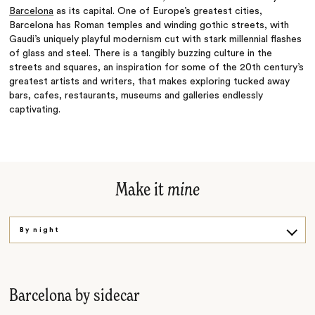
Barcelona
as its capital. One of Europe’s greatest cities,
Barcelona has Roman temples and winding gothic streets, with
Gaudi’s uniquely playful modernism cut with stark millennial flashes
of glass and steel. There is a tangibly buzzing culture in the
streets and squares, an inspiration for some of the 20th century’s
greatest artists and writers, that makes exploring tucked away
bars, cafes, restaurants, museums and galleries endlessly
captivating.
Make it
mine
By night
By day
By taste
Barcelona by sidecar