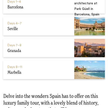
Days
1–4
Barcelona
Days
4–7
Seville
Days
7–8
Granada
Days
8–11
Marbella
Delve into the wonders Spain has to offer on this
luxury family tour, with a lovely blend of history,