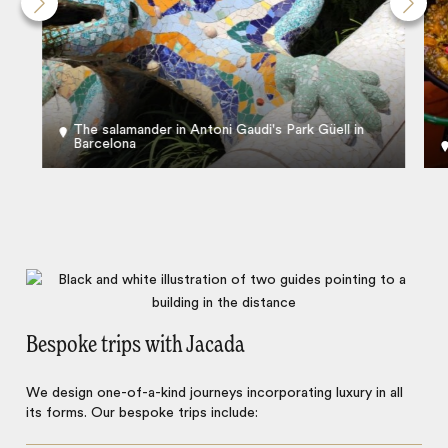
The salamander in Antoni Gaudi's Park Güell in
Barcelona
Bespoke trips with Jacada
We design one-of-a-kind journeys incorporating luxury in all
its forms. Our bespoke trips include: