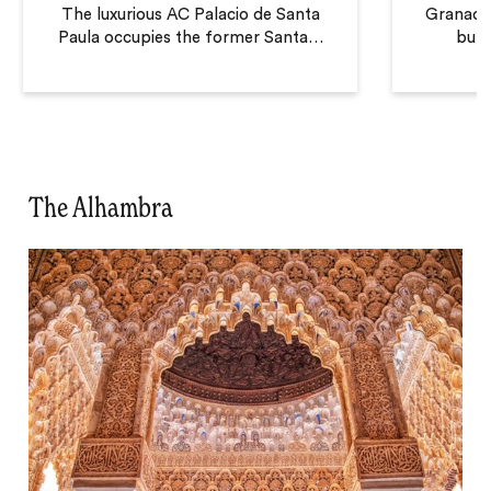
The luxurious AC Palacio de Santa
Granada i
Paula occupies the former Santa
…
but 
The Alhambra