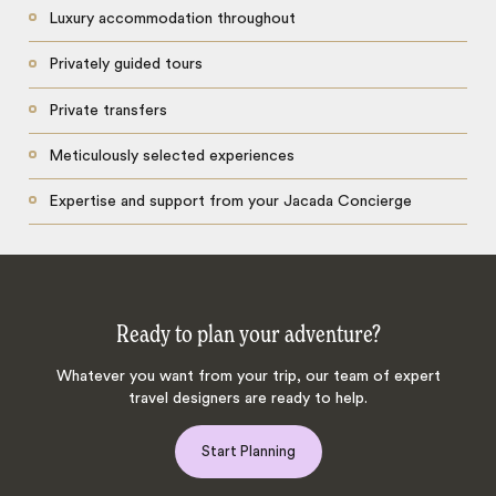
Luxury accommodation throughout
Privately guided tours
Private transfers
Meticulously selected experiences
Expertise and support from your Jacada Concierge
Ready to plan your adventure?
Whatever you want from your trip, our team of expert
travel designers are ready to help.
Start Planning