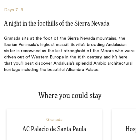
Days
7–8
A night in the foothills of the Sierra Nevada
Granada
sits at the foot of the Sierra Nevada mountains, the
Iberian Peninsula’s highest massif. Seville’s brooding Andalusian
sister is renowned as the last stronghold of the Moors who were
driven out of Western Europe in the 15th century, and it’s here
that you’ll best discover Andalusia’s splendid Arabic architectural
heritage including the beautiful Alhambra Palace.
Where you could stay
Granada
AC Palacio de Santa Paula
Hospe