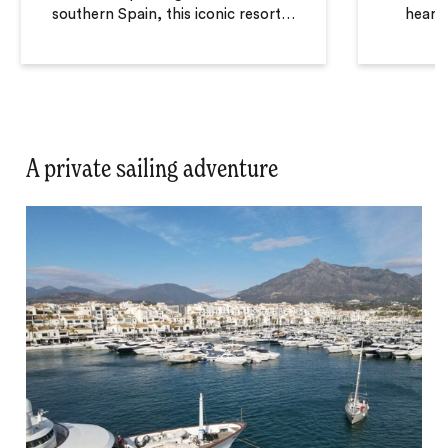
southern Spain, this iconic resort
…
heart 
A private sailing adventure