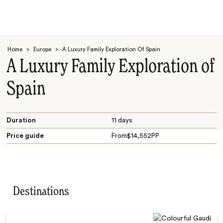
Home
>
Europe
>
A Luxury Family Exploration Of Spain
A Luxury Family Exploration of
Spain
Search
Duration
11 days
Price guide
From
$
14,552
PP
Destinations