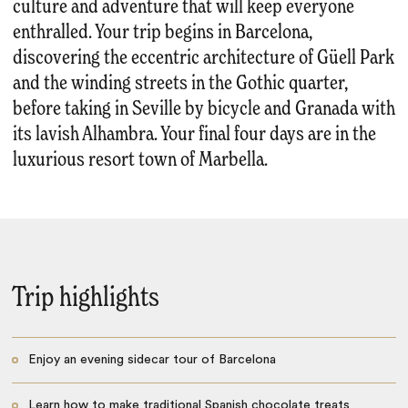
culture and adventure that will keep everyone
enthralled. Your trip begins in Barcelona,
discovering the eccentric architecture of Güell Park
and the winding streets in the Gothic quarter,
before taking in Seville by bicycle and Granada with
its lavish Alhambra. Your final four days are in the
luxurious resort town of Marbella.
Trip highlights
Enjoy an evening sidecar tour of Barcelona
Learn how to make traditional Spanish chocolate treats