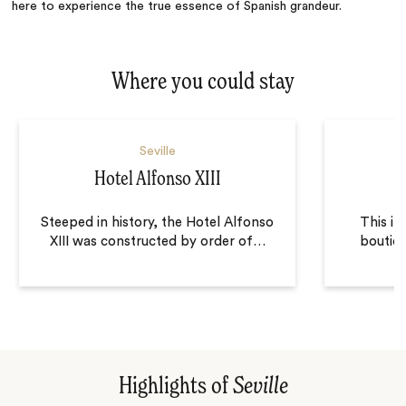
here to experience the true essence of Spanish grandeur.
Where you could stay
Seville
Hotel Alfonso XIII
Steeped in history, the Hotel Alfonso
This in
XIII was constructed by order of
…
boutiqu
Highlights of
Seville