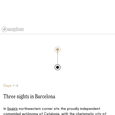
Days
1–4
Three nights in Barcelona
In
Spain’s
northwestern corner sits the proudly independent
comunidad autónoma of Catalonia, with the charismatic city of