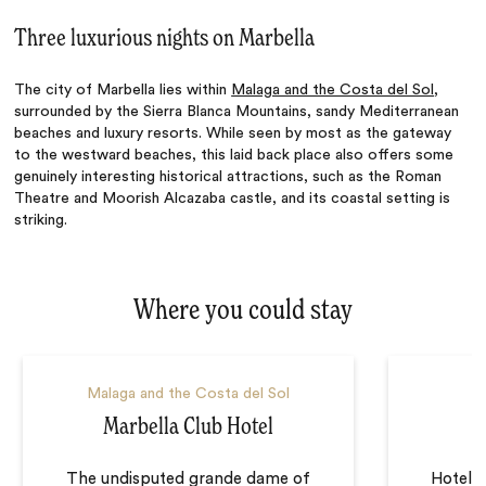
Three luxurious nights on Marbella
The city of Marbella lies within
Malaga and the Costa del Sol
,
surrounded by the Sierra Blanca Mountains, sandy Mediterranean
beaches and luxury resorts. While seen by most as the gateway
to the westward beaches, this laid back place also offers some
genuinely interesting historical attractions, such as the Roman
Theatre and Moorish Alcazaba castle, and its coastal setting is
striking.
Where you could stay
Malaga and the Costa del Sol
Marbella Club Hotel
The undisputed grande dame of
Hotel S