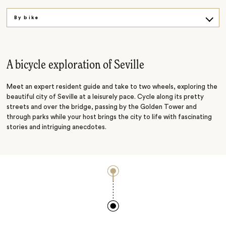
By bike
A cultural experience
A gourmet adventure
A bicycle exploration of Seville
Meet an expert resident guide and take to two wheels, exploring the
beautiful city of Seville at a leisurely pace. Cycle along its pretty
streets and over the bridge, passing by the Golden Tower and
through parks while your host brings the city to life with fascinating
stories and intriguing anecdotes.