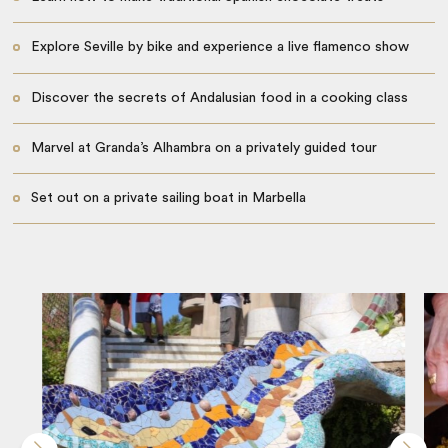
Explore Seville by bike and experience a live flamenco show
Discover the secrets of Andalusian food in a cooking class
Marvel at Granda’s Alhambra on a privately guided tour
Set out on a private sailing boat in Marbella