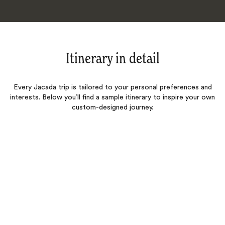
Itinerary in detail
Every Jacada trip is tailored to your personal preferences and
interests. Below you’ll find a sample itinerary to inspire your own
custom-designed journey.