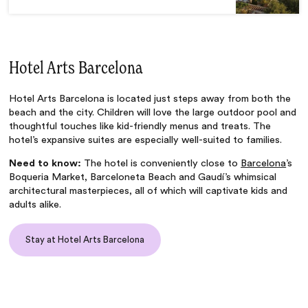
Hotel Arts Barcelona
Hotel Arts Barcelona is located just steps away from both the
beach and the city. Children will love the large outdoor pool and
thoughtful touches like kid-friendly menus and treats. The
hotel’s expansive suites are especially well-suited to families.
Need to know:
The hotel is conveniently close to
Barcelona
’s
Boqueria Market, Barceloneta Beach and Gaudí’s whimsical
architectural masterpieces, all of which will captivate kids and
adults alike.
Stay at Hotel Arts Barcelona