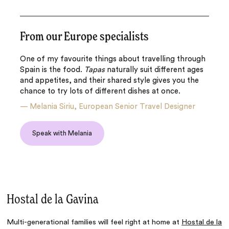
From our Europe specialists
One of my favourite things about travelling through
Spain is the food.
Tapas
naturally suit different ages
and appetites, and their shared style gives you the
chance to try lots of different dishes at once.
—
Melania Siriu, European Senior Travel Designer
Speak with Melania
Hostal de la Gavina
Multi-generational families will feel right at home at
Hostal de la