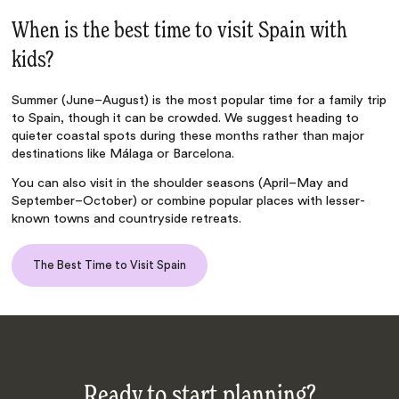
When is the best time to visit Spain with
kids?
Summer (June–August) is the most popular time for a family trip
to Spain, though it can be crowded. We suggest heading to
quieter coastal spots during these months rather than major
destinations like Málaga or Barcelona.
You can also visit in the shoulder seasons (April–May and
September–October) or combine popular places with lesser-
known towns and countryside retreats.
The Best Time to Visit Spain
Ready to start planning?