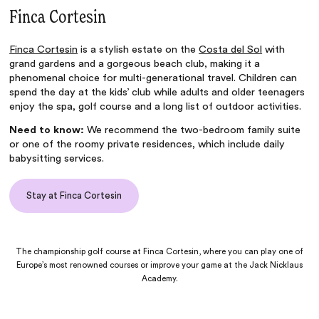
Finca Cortesin
Finca Cortesin
is a stylish estate on the
Costa del Sol
with
grand gardens and a gorgeous beach club, making it a
phenomenal choice for multi-generational travel. Children can
spend the day at the kids’ club while adults and older teenagers
enjoy the spa, golf course and a long list of outdoor activities.
Need to know:
We recommend the two-bedroom family suite
or one of the roomy private residences, which include daily
babysitting services.
Stay at Finca Cortesin
The championship golf course at Finca Cortesin, where you can play one of
Europe’s most renowned courses or improve your game at the Jack Nicklaus
Academy.