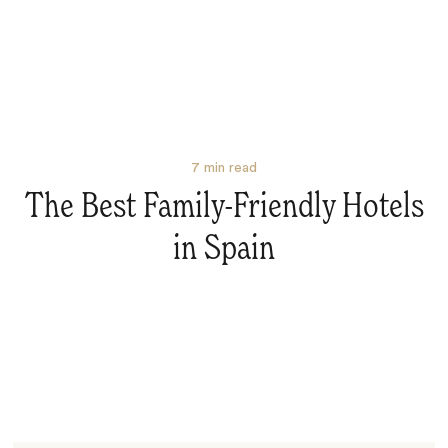
7
min read
The Best Family-Friendly Hotels
in Spain
Search