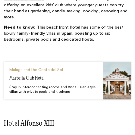
offering an excellent kids’ club where younger guests can try
their hand at gardening, candle-making, cooking, canoeing and
more.
Need to know:
This beachfront hotel has some of the best
luxury family-friendly villas in Spain, boasting up to six
bedrooms, private pools and dedicated hosts.
Malaga and the Costa del Sol
Marbella Club Hotel
Stay in interconnecting rooms and Andalusian-style
villas with private pools and kitchens
Hotel Alfonso XIII