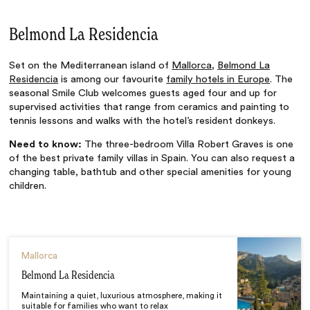
Belmond La Residencia
Set on the Mediterranean island of
Mallorca
,
Belmond La
Residencia
is among our favourite
family hotels in Europe
. The
seasonal Smile Club welcomes guests aged four and up for
supervised activities that range from ceramics and painting to
tennis lessons and walks with the hotel’s resident donkeys.
Need to know:
The three-bedroom Villa Robert Graves is one
of the best private family villas in Spain. You can also request a
changing table, bathtub and other special amenities for young
children.
Mallorca
Belmond La Residencia
Maintaining a quiet, luxurious atmosphere, making it
suitable for families who want to relax