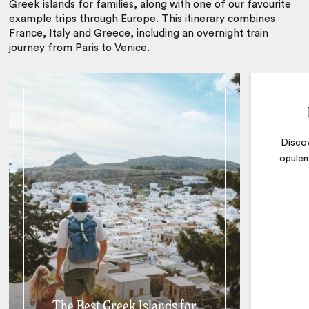
Greek islands for families, along with one of our favourite
example trips through Europe. This itinerary combines
France, Italy and Greece, including an overnight train
journey from Paris to Venice.
Discov
opulen
The Best Greek Islands for