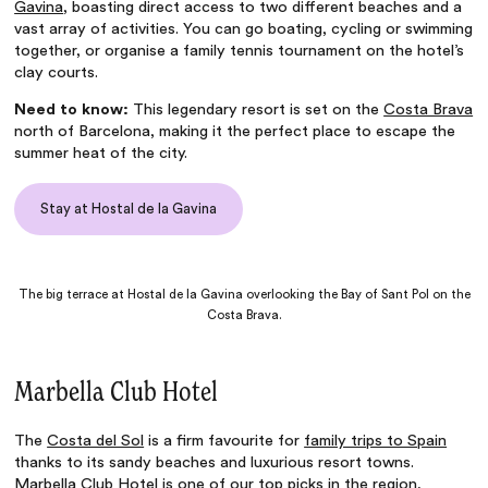
Gavina
, boasting direct access to two different beaches and a
vast array of activities. You can go boating, cycling or swimming
together, or organise a family tennis tournament on the hotel’s
clay courts.
Need to know:
This legendary resort is set on the
Costa Brava
north of Barcelona, making it the perfect place to escape the
summer heat of the city.
Stay at Hostal de la Gavina
The big terrace at Hostal de la Gavina overlooking the Bay of Sant Pol on the
Costa Brava.
Marbella Club Hotel
The
Costa del Sol
is a firm favourite for
family trips to Spain
thanks to its sandy beaches and luxurious resort towns.
Marbella Club Hotel
is one of our top picks in the region,