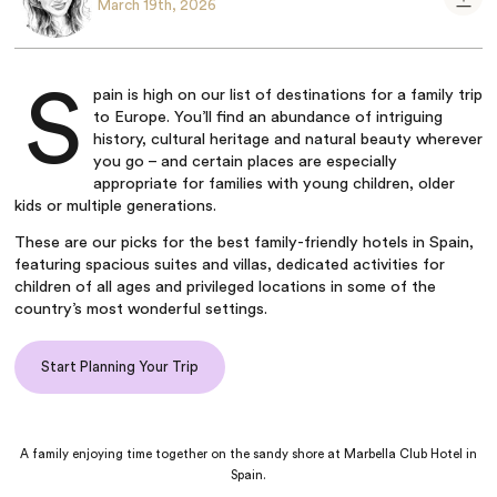
March 19th, 2026
S
pain is high on our list of destinations for a family trip
to Europe. You’ll find an abundance of intriguing
history, cultural heritage and natural beauty wherever
you go – and certain places are especially
appropriate for families with young children, older
kids or multiple generations.
These are our picks for the best family-friendly hotels in Spain,
featuring spacious suites and villas, dedicated activities for
children of all ages and privileged locations in some of the
country’s most wonderful settings.
Start Planning Your Trip
A family enjoying time together on the sandy shore at Marbella Club Hotel in
Spain.