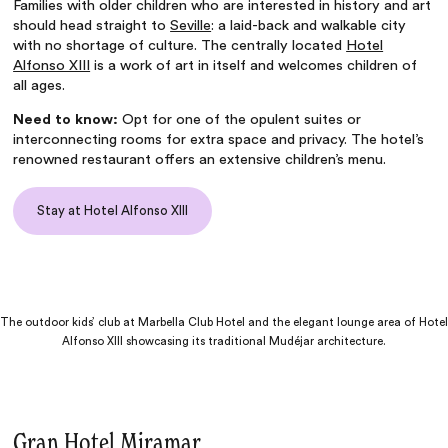
Families with older children who are interested in history and art
should head straight to
Seville
: a laid-back and walkable city
with no shortage of culture. The centrally located
Hotel
Alfonso XIII
is a work of art in itself and welcomes children of
all ages.
Need to know:
Opt for one of the opulent suites or
interconnecting rooms for extra space and privacy. The hotel’s
renowned restaurant offers an extensive children’s menu.
Stay at Hotel Alfonso XIII
The outdoor kids’ club at Marbella Club Hotel and the elegant lounge area of Hotel
Alfonso XIII showcasing its traditional Mudéjar architecture.
Gran Hotel Miramar