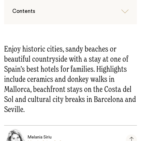
Contents
Enjoy historic cities, sandy beaches or
beautiful countryside with a stay at one of
Spain’s best hotels for families. Highlights
include ceramics and donkey walks in
Mallorca, beachfront stays on the Costa del
Sol and cultural city breaks in Barcelona and
Seville.
Melania Siriu