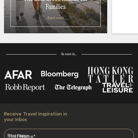
Families
Read more
As seen in…
Receive Travel Inspiration in
your Inbox
First Name
*