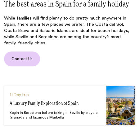
The best areas in Spain for a family holiday
While families will find plenty to do pretty much anywhere in
Spain, there are a few places we prefer. The Costa del Sol,
Costa Brava and Balearic Islands are ideal for beach holidays,
while Seville and Barcelona are among the country’s most
family-friendly cities.
Contact Us
11 Day trip
A Luxury Family Exploration of Spain
Begin in Barcelona before taking in Seville by bicycle,
Granada and luxurious Marbella