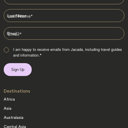
Last Name
*
Email
*
I am happy to receive emails from Jacada, including travel guides
and information.
*
Destinations
Africa
Asia
Australasia
Central Asia