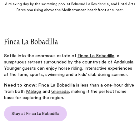
A relaxing day by the swimming pool at Belmond La Residencia, and Hotel Arts
Barcelona rising above the Mediterranean beachfront at sunset.
Finca La Bobadilla
Settle into the enormous estate of
Finca La Bobadilla
, a
sumptuous retreat surrounded by the countryside of
Andalusia
.
Younger guests can enjoy horse riding, interactive experiences
at the farm, sports, swimming and a kids’ club during summer.
Need to know:
Finca La Bobadilla is less than a one-hour drive
from both
Málaga
and
Granada
, making it the perfect home
base for exploring the region.
Stay at Finca La Bobadilla