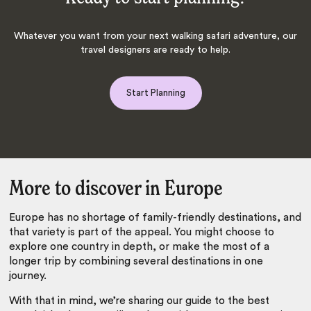
Whatever you want from your next walking safari adventure, our
travel designers are ready to help.
Start Planning
More to discover in Europe
Europe has no shortage of family-friendly destinations, and
that variety is part of the appeal. You might choose to
explore one country in depth, or make the most of a
longer trip by combining several destinations in one
journey.
With that in mind, we’re sharing our guide to the best