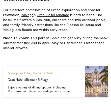
For a perfect combination of urban exploration and coastal
relaxation,
Málaga
’s
Gran Hotel Miramar
is hard to beat. The
hotel itself offers a kids’ club, childcare and two outdoor pools,
and family-friendly attractions like the Picasso Museum and
Malagueta Beach are within easy reach.
Need to know:
This part of Spain can get busy during the peak
summer months; visit in April–May or September–October for
smaller crowds.
Malaga and the Costa del Sol
Gran Hotel Miramar Málaga
Enjoy a variety of dining options, including
Mediterranean, Japanese and Spanish cuisine