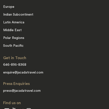
Europe
Indian Subcontinent
Latin America
Middle East
Polar Regions
South Pacific
Get in Touch
646-895-8368
enquire@jacadatravel.com
Press Enquiries
press@jacadatravel.com
Find us on