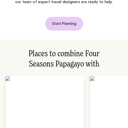
our team of expert travel designers are ready to help.
Start Planning
Places to combine Four
Seasons Papagayo with