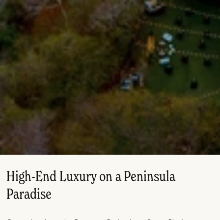
High-End Luxury on a Peninsula
Paradise