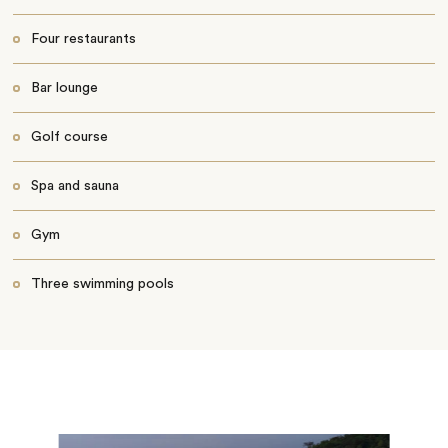
Four restaurants
Bar lounge
Golf course
Spa and sauna
Gym
Three swimming pools