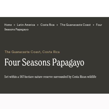
Home
>
Latin America
>
Costa Rica
>
The Guanacaste Coast
>
Four
Seasons Papagayo
The Guanacaste Coast
,
Costa Rica
Search
Four Seasons Papagayo
Set within a 567-hectare nature reserve surrounded by Costa Rican wildlife