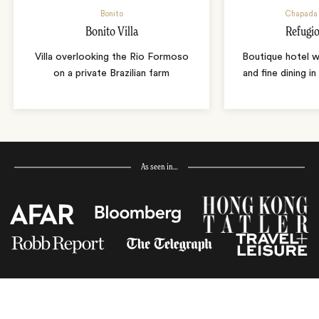
Bonito
Chapada 
Bonito Villa
Refugio
Villa overlooking the Rio Formoso
Boutique hotel w
on a private Brazilian farm
and fine dining i
As seen in…
Receive Travel Inspiration in
your Inbox