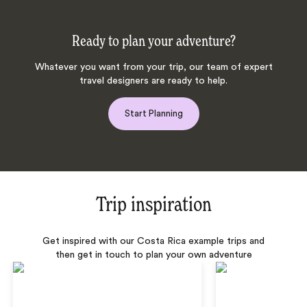
Ready to plan your adventure?
Whatever you want from your trip, our team of expert
travel designers are ready to help.
Start Planning
Trip inspiration
Get inspired with our Costa Rica example trips and
then get in touch to plan your own adventure