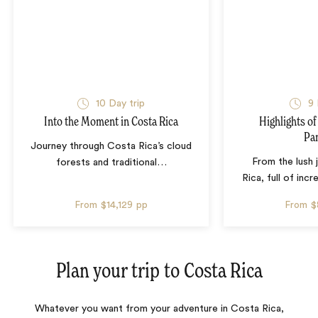
10 Day trip
9 
Into the Moment in Costa Rica
Highlights of
Pa
Journey through Costa Rica’s cloud
From the lush 
forests and traditional
…
Rica, full of incr
From
$14,129
pp
From
$
Plan your trip to
Costa Rica
Whatever you want from your adventure in Costa Rica,