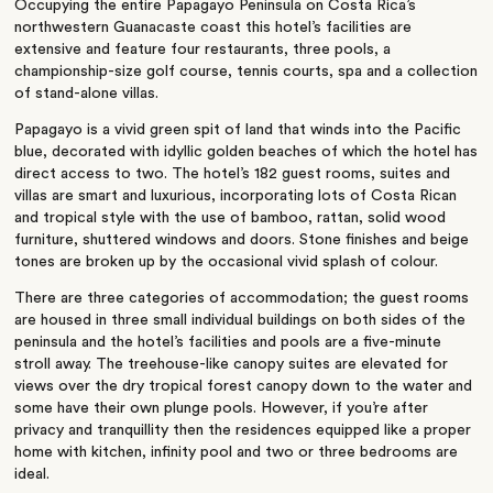
Occupying the entire Papagayo Peninsula on Costa Rica’s
northwestern Guanacaste coast this hotel’s facilities are
extensive and feature four restaurants, three pools, a
championship-size golf course, tennis courts, spa and a collection
of stand-alone villas.
Papagayo is a vivid green spit of land that winds into the Pacific
blue, decorated with idyllic golden beaches of which the hotel has
direct access to two. The hotel’s 182 guest rooms, suites and
villas are smart and luxurious, incorporating lots of Costa Rican
and tropical style with the use of bamboo, rattan, solid wood
furniture, shuttered windows and doors. Stone finishes and beige
tones are broken up by the occasional vivid splash of colour.
There are three categories of accommodation; the guest rooms
are housed in three small individual buildings on both sides of the
peninsula and the hotel’s facilities and pools are a five-minute
stroll away. The treehouse-like canopy suites are elevated for
views over the dry tropical forest canopy down to the water and
some have their own plunge pools. However, if you’re after
privacy and tranquillity then the residences equipped like a proper
home with kitchen, infinity pool and two or three bedrooms are
ideal.