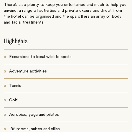
There’s also plenty to keep you entertained and much to help you
unwind; a range of activities and private excursions direct from
the hotel can be organised and the spa offers an array of body
and facial treatments.
Highlights
Excursions to local wildlife spots
Adventure activities
Tennis
Golf
Aerobics, yoga and pilates
182 rooms, suites and villas