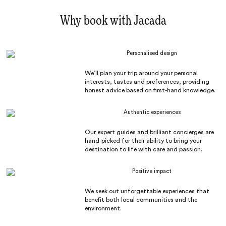
Why book with Jacada
Personalised design
We’ll plan your trip around your personal
interests, tastes and preferences, providing
honest advice based on first-hand knowledge.
Authentic experiences
Our expert guides and brilliant concierges are
hand-picked for their ability to bring your
destination to life with care and passion.
Positive impact
We seek out unforgettable experiences that
benefit both local communities and the
environment.