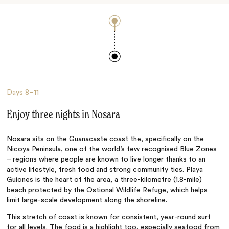
Days
8–11
Enjoy three nights in Nosara
Nosara sits on the
Guanacaste coast
the, specifically on the
Nicoya Peninsula
, one of the world’s few recognised Blue Zones
– regions where people are known to live longer thanks to an
active lifestyle, fresh food and strong community ties. Playa
Guiones is the heart of the area, a three-kilometre (1.8-mile)
beach protected by the Ostional Wildlife Refuge, which helps
limit large-scale development along the shoreline.
This stretch of coast is known for consistent, year-round surf
for all levels. The food is a highlight too, especially seafood from