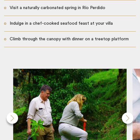
Visit a naturally carbonated spring in Río Perdido
Indulge in a chef-cooked seafood feast at your villa
Climb through the canopy with dinner on a treetop platform