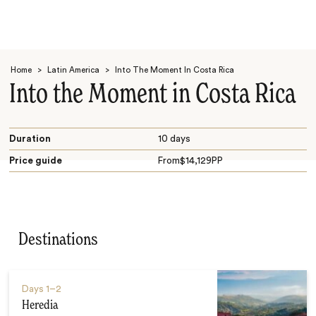
Home
>
Latin America
>
Into The Moment In Costa Rica
Into the Moment in Costa Rica
Duration
10 days
Price guide
From
$
14,129
PP
Search
Destinations
Days
1–2
Heredia