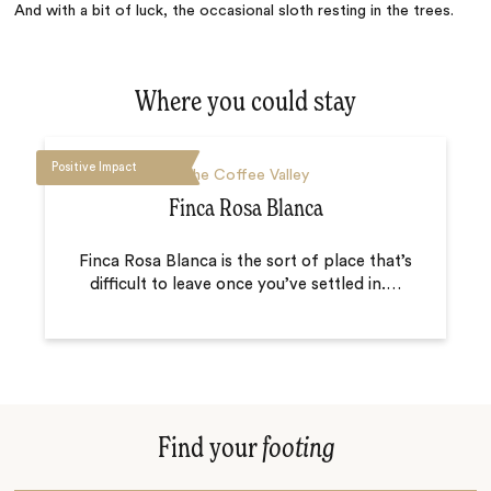
And with a bit of luck, the occasional sloth resting in the trees.
Where you could stay
Positive Impact
The Coffee Valley
Finca Rosa Blanca
Finca Rosa Blanca is the sort of place that’s
difficult to leave once you’ve settled in.
…
Find your
footing