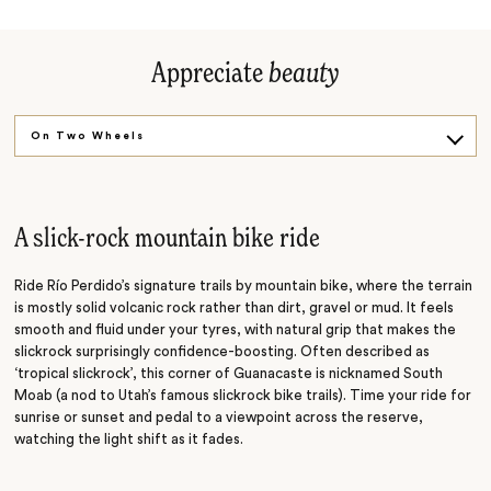
Appreciate
beauty
On Two Wheels
Sip the Spring
At Dusk
A slick-rock mountain bike ride
Ride Río Perdido’s signature trails by mountain bike, where the terrain
is mostly solid volcanic rock rather than dirt, gravel or mud. It feels
smooth and fluid under your tyres, with natural grip that makes the
slickrock surprisingly confidence-boosting. Often described as
‘tropical slickrock’, this corner of Guanacaste is nicknamed South
Moab (a nod to Utah’s famous slickrock bike trails). Time your ride for
sunrise or sunset and pedal to a viewpoint across the reserve,
watching the light shift as it fades.