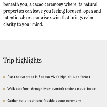
beneath you; a cacao ceremony where its natural
properties can leave you feeling focused, open and
intentional; or a sunrise swim that brings calm
clarity to your mind.
Trip highlights
Plant native trees in Bosque Vivo’s high-altitude forest
Walk barefoot through Monteverde’s ancient cloud-forest
Gather for a traditional fireside cacao ceremony