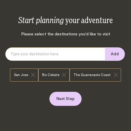
Start planning
your adventure
Please select the destinations you'd like to visit
Add
San Jose
Rio Celeste
The Guanacaste Coast
Next Step