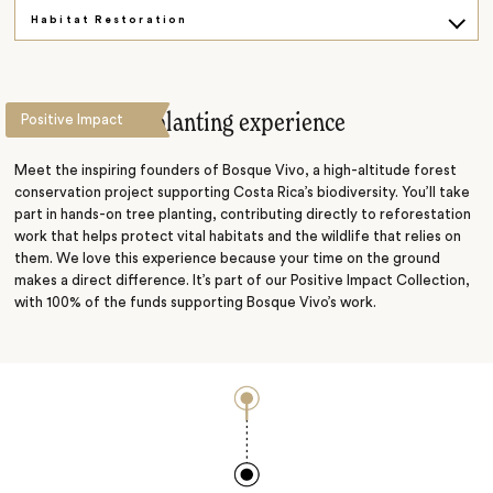
Habitat Restoration
Bean to Cup
A guided tree-planting experience
Positive Impact
Meet the inspiring founders of Bosque Vivo, a high-altitude forest
conservation project supporting Costa Rica’s biodiversity. You’ll take
part in hands-on tree planting, contributing directly to reforestation
work that helps protect vital habitats and the wildlife that relies on
them. We love this experience because your time on the ground
makes a direct difference. It’s part of our Positive Impact Collection,
with 100% of the funds supporting Bosque Vivo’s work.