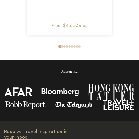
$25,539
From
pp
As seen in…
Receive Travel Inspiration in
your Inbox