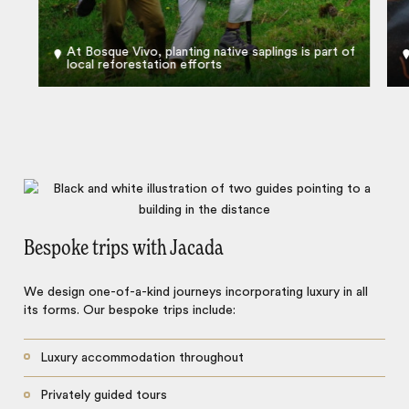
At Bosque Vivo, planting native saplings is part of
local reforestation efforts
Bespoke trips with Jacada
We design one-of-a-kind journeys incorporating luxury in all
its forms. Our bespoke trips include:
Luxury accommodation throughout
Privately guided tours