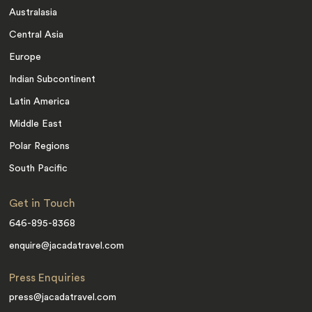
Australasia
Central Asia
Europe
Indian Subcontinent
Latin America
Middle East
Polar Regions
South Pacific
Get in Touch
646-895-8368
enquire@jacadatravel.com
Press Enquiries
press@jacadatravel.com