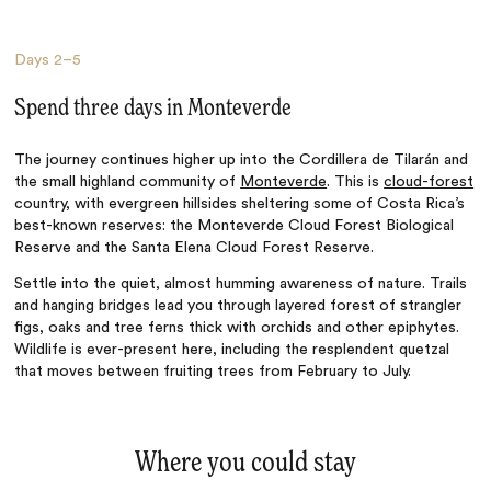
Days
2–5
Spend three days in Monteverde
The journey continues higher up into the Cordillera de Tilarán and
the small highland community of
Monteverde
. This is
cloud-forest
country, with evergreen hillsides sheltering some of Costa Rica’s
best-known reserves: the Monteverde Cloud Forest Biological
Reserve and the Santa Elena Cloud Forest Reserve.
Settle into the quiet, almost humming awareness of nature. Trails
and hanging bridges lead you through layered forest of strangler
figs, oaks and tree ferns thick with orchids and other epiphytes.
Wildlife is ever-present here, including the resplendent quetzal
that moves between fruiting trees from February to July.
Where you could stay