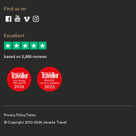
Find us on
Excellent
based on
2,555
reviews
Privacy Policy
Terms
© Copyright 2010-
2026
Jacada Travel