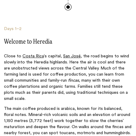
Days
1–2
Welcome to Heredia
Close to
Costa Rica
‘s capital,
San José
, the road begins to wind
slowly into the Heredia highlands. Here the air is cool and there
are unobstructed views across the Central Valley. Much of the
farming land is used for coffee production, you can learn from
small communities and family-run
fincas
, many with their own
coffee plantations and organic farms. Families still tend these
plots much as their parents did, using traditional techniques on a
small scale.
The main coffee produced is arabica, known for its balanced,
floral notes. Mineral-rich volcanic soils and an elevation of around
1,150 metres (3,772 feet) work together to slow the cherries’
maturation and deepen the flavour. On walks around the fincas and
nearby forest, you can spot toucans, motmots and hummingbirds.