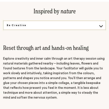
Inspired by
nature
Be Creative
Private Feast
Reset through art and hands-on healing
Explore creativity and inner calm through an art therapy session using
natural materials gathered nearby – including leaves, flowers and
found textures from the landscape. Your facilitator will guide you to
work slowly and intuitively, taking inspiration from the colours,
patterns and shapes you notice around you. You’ll then arrange and
glue your chosen pieces into a simple collage, a tangible keepsake
that reflects how present you feel in the moment. It is less about
technique and more about attention, a simple way to steady the
mind and soften the nervous system.