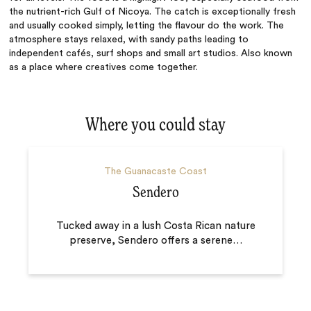
the nutrient-rich Gulf of Nicoya. The catch is exceptionally fresh
and usually cooked simply, letting the flavour do the work. The
atmosphere stays relaxed, with sandy paths leading to
independent cafés, surf shops and small art studios. Also known
as a place where creatives come together.
Where you could stay
The Guanacaste Coast
Sendero
Tucked away in a lush Costa Rican nature
preserve, Sendero offers a serene
…