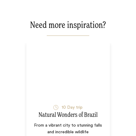
Need more inspiration?
10
Day trip
Natural Wonders of Brazil
From a vibrant city to stunning falls
and incredible wildlife