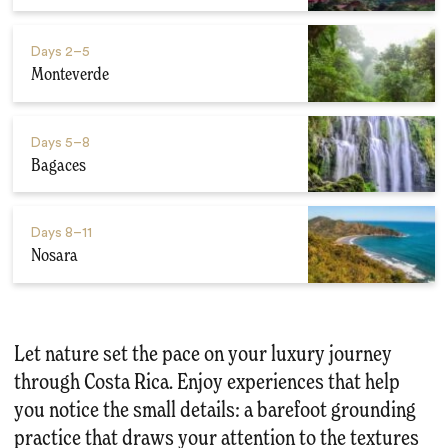
Days
2–5
Monteverde
Days
5–8
Bagaces
Days
8–11
Nosara
Let nature set the pace on your luxury journey
through Costa Rica. Enjoy experiences that help
you notice the small details: a barefoot grounding
practice that draws your attention to the textures