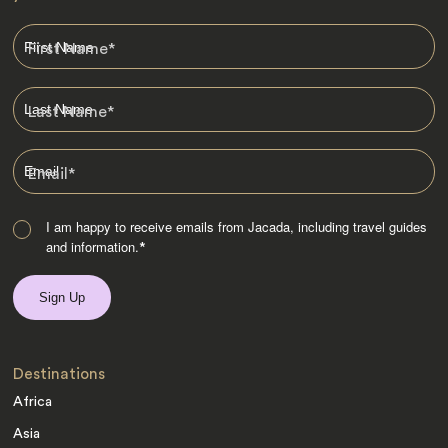
First Name
*
Last Name
*
Email
*
I am happy to receive emails from Jacada, including travel guides
and information.
*
Destinations
Africa
Asia