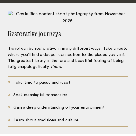
Restorative journeys
Travel can be
restorative
in many different ways. Take a route
where you’ll find a deeper connection to the places you visit.
The greatest luxury is the rare and beautiful feeling of being
fully, unapologetically,
there
.
Take time to pause and reset
Seek meaningful connection
Gain a deep understanding of your environment
Learn about traditions and culture