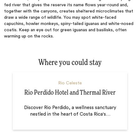
fed river that gives the reserve its name flows year-round and,
together with the canyons, creates sheltered microclimates that
draw a wide range of wildlife. You may spot white-faced
capuchins, howler monkeys, spiny-tailed iguanas and white-nosed
coatis. Keep an eye out for green iguanas and basilisks, often
warming up on the rocks.
Where you could stay
Rio Celeste
Rio Perdido Hotel and Thermal River
Discover Rio Perdido, a wellness sanctuary
nestled in the heart of Costa Rica's
…