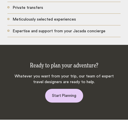
Private transfers
Meticulously selected experiences
Expertise and support from your Jacada concierge
Ready to plan your adventure?
Whatever you want from your trip, our team of expert
travel designers are ready to help.
Start Planning