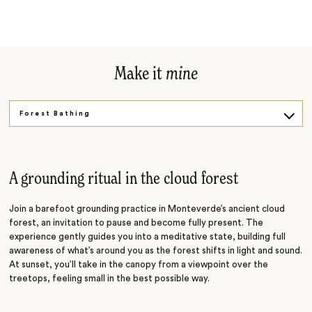
Make it
mine
Forest Bathing
Shared Moments
Canopy Adventure
A grounding ritual in the cloud forest
Join a barefoot grounding practice in Monteverde’s ancient cloud
forest, an invitation to pause and become fully present. The
experience gently guides you into a meditative state, building full
awareness of what’s around you as the forest shifts in light and sound.
At sunset, you’ll take in the canopy from a viewpoint over the
treetops, feeling small in the best possible way.