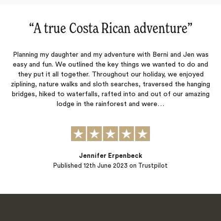
“
A true Costa Rican adventure
‌”
Planning my daughter and my adventure with Berni and Jen was
easy and fun. We outlined the key things we wanted to do and
they put it all together. Throughout our holiday, we enjoyed
ziplining, nature walks and sloth searches, traversed the hanging
bridges, hiked to waterfalls, rafted into and out of our amazing
lodge in the rainforest and were…
Jennifer Erpenbeck
Published
12th June 2023
on Trustpilot