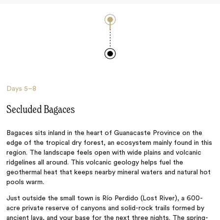
Days
5–8
Secluded Bagaces
Bagaces sits inland in the heart of Guanacaste Province on the
edge of the tropical dry forest, an ecosystem mainly found in this
region. The landscape feels open with wide plains and volcanic
ridgelines all around. This volcanic geology helps fuel the
geothermal heat that keeps nearby mineral waters and natural hot
pools warm.
Just outside the small town is Río Perdido (Lost River), a 600-
acre private reserve of canyons and solid-rock trails formed by
ancient lava, and your base for the next three nights. The spring-