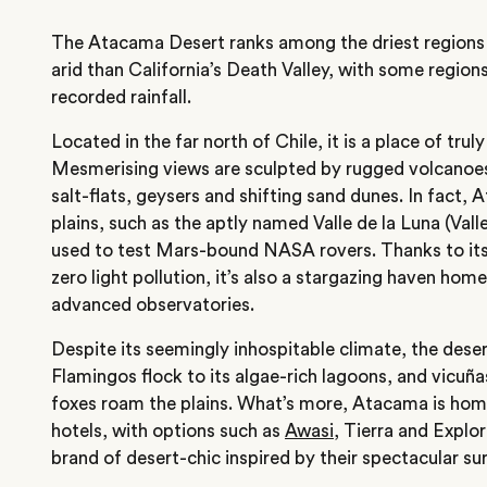
The Atacama Desert ranks among the driest regions 
arid than California’s Death Valley, with some region
recorded rainfall.
Located in the far north of Chile, it is a place of tru
Mesmerising views are sculpted by rugged volcanoes,
salt-flats, geysers and shifting sand dunes. In fact, 
plains, such as the aptly named Valle de la Luna (Val
used to test Mars-bound NASA rovers. Thanks to its 
zero light pollution, it’s also a stargazing haven hom
advanced observatories.
Despite its seemingly inhospitable climate, the deser
Flamingos flock to its algae-rich lagoons, and vicu
foxes roam the plains. What’s more, Atacama is home
hotels, with options such as
Awasi
, Tierra and Explo
brand of desert-chic inspired by their spectacular su