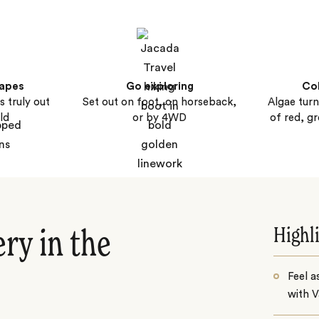
capes
Go exploring
Col
s truly out
Set out on foot, on horseback,
Algae turn
ld
or by 4WD
of red, g
Highl
ry in the
Feel a
with V