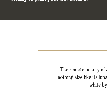
The remote beauty of A
nothing else like its lu
white by 