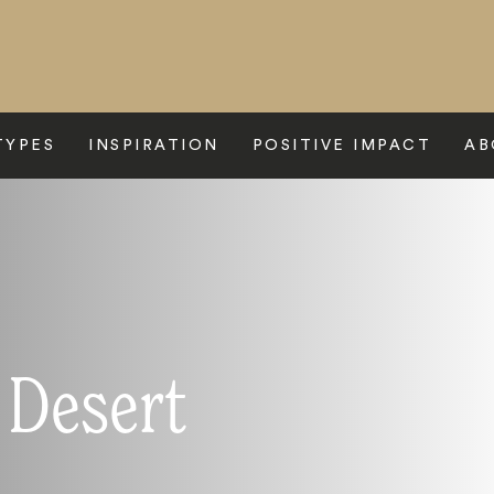
TYPES
INSPIRATION
POSITIVE IMPACT
AB
 Desert