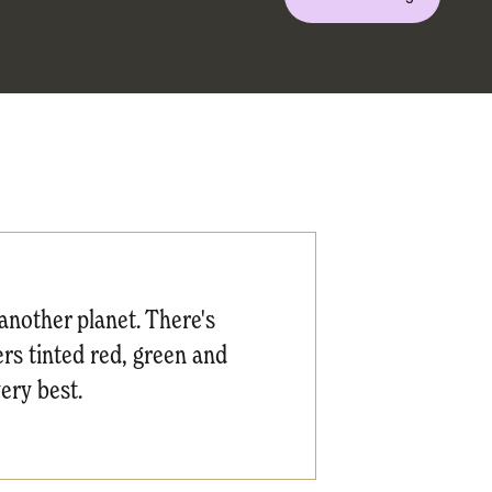
another planet. There's
ers tinted red, green and
very best.