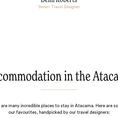
Demi Roberts
Senior Travel Designer
commodation in the Atac
 are many incredible places to stay in Atacama. Here are s
our favourites, handpicked by our travel designers: