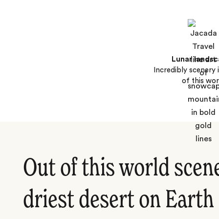
Lunar lands
Incredibly scenery i
of this wor
Out of this world scene
driest desert on Earth