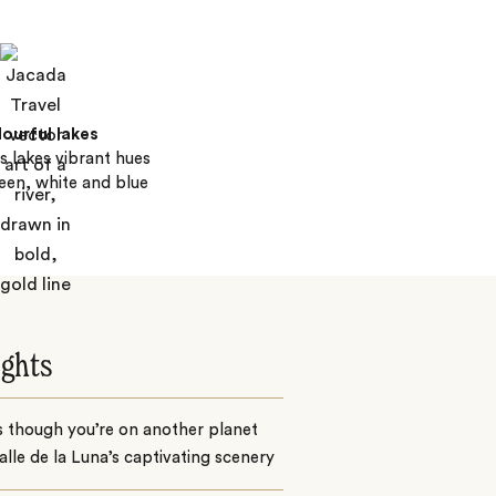
ourful lakes
s lakes vibrant hues
reen, white and blue
ights
s though you’re on another planet
alle de la Luna’s captivating scenery