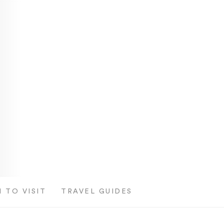
 TO VISIT
TRAVEL GUIDES