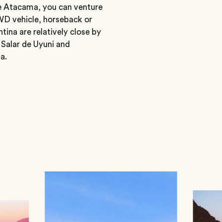
e Atacama, you can venture
4WD vehicle, horseback or
ina are relatively close by
 Salar de Uyuni and
a.