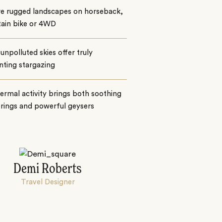
re rugged landscapes on horseback,
ain bike or 4WD
 unpolluted skies offer truly
nting stargazing
rmal activity brings both soothing
rings and powerful geysers
Demi Roberts
Travel Designer