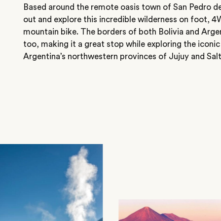
Based around the remote oasis town of San Pedro d
out and explore this incredible wilderness on foot, 
mountain bike. The borders of both Bolivia and Argent
too, making it a great stop while exploring the iconic
Argentina’s northwestern provinces of Jujuy and Salt