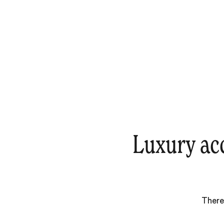
Luxury ac
There