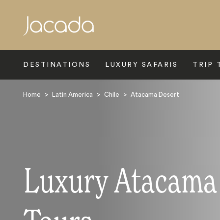
Search
DESTINATIONS
LUXURY SAFARIS
TRIP 
Home
>
Latin America
>
Chile
>
Atacama Desert
Luxury Atacama