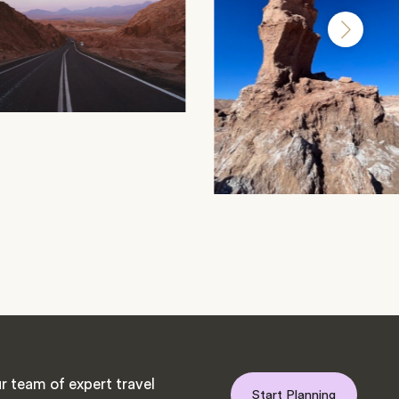
r team of expert travel
Start Planning