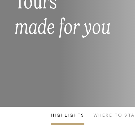
Tours
made for you
HIGHLIGHTS
WHERE TO STA