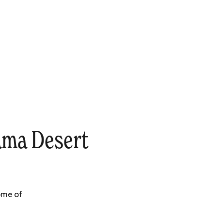
ama Desert
ome of