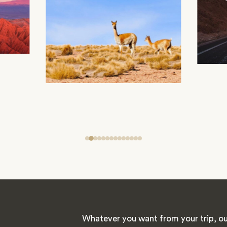
Whatever you want from your trip, ou