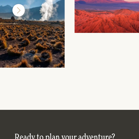
Ready to plan your adventure?