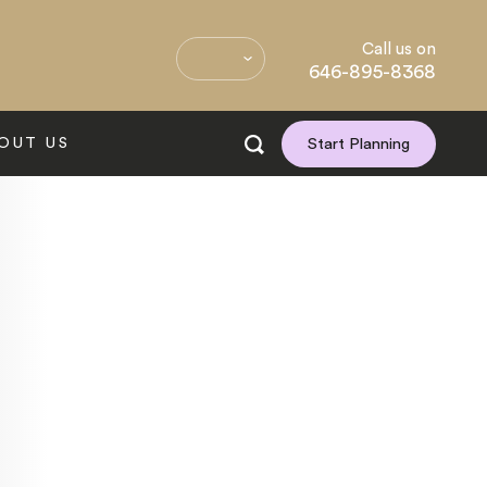
Call us on
646-895-8368
OUT US
Start Planning