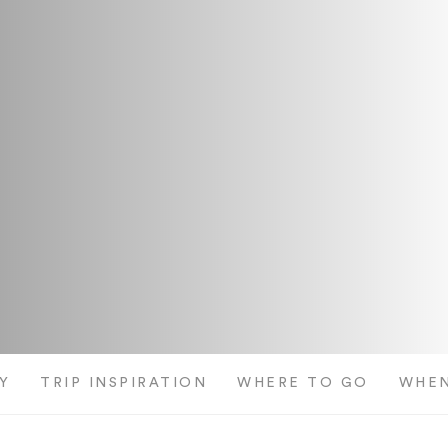
Y
TRIP INSPIRATION
WHERE TO GO
WHEN