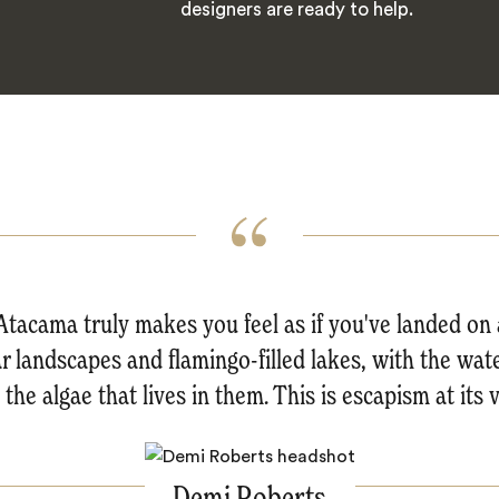
designers are ready to help.
tacama truly makes you feel as if you've landed on 
nar landscapes and flamingo-filled lakes, with the wat
the algae that lives in them. This is escapism at its 