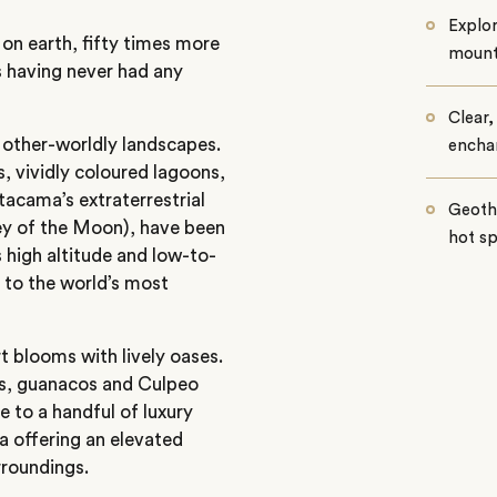
Explo
on earth, fifty times more
mount
s having never had any
Clear,
ly other-worldly landscapes.
encha
 vividly coloured lagoons,
Atacama’s extraterrestrial
Geothe
ley of the Moon), have been
hot sp
high altitude and low-to-
e to the world’s most
t blooms with lively oases.
ñas, guanacos and Culpeo
 to a handful of luxury
ra offering an elevated
rroundings.