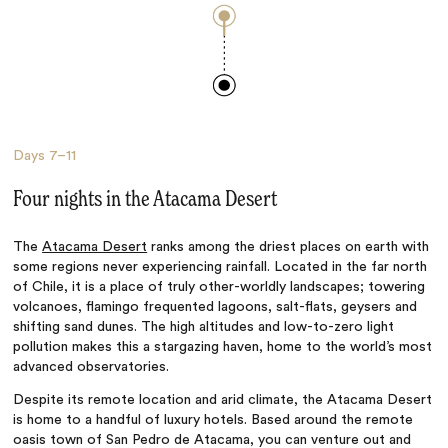
Days
7–11
Four nights in the Atacama Desert
The
Atacama Desert
ranks among the driest places on earth with
some regions never experiencing rainfall. Located in the far north
of Chile, it is a place of truly other-worldly landscapes; towering
volcanoes, flamingo frequented lagoons, salt-flats, geysers and
shifting sand dunes. The high altitudes and low-to-zero light
pollution makes this a stargazing haven, home to the world’s most
advanced observatories.
Despite its remote location and arid climate, the Atacama Desert
is home to a handful of luxury hotels. Based around the remote
oasis town of San Pedro de Atacama, you can venture out and