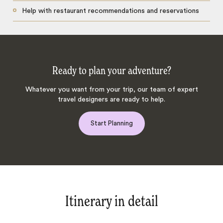
Help with restaurant recommendations and reservations
Ready to plan your adventure?
Whatever you want from your trip, our team of expert
travel designers are ready to help.
Start Planning
Itinerary in detail