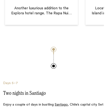
Another luxurious addition to the
Locate
Explora hotel range. The Rapa Nui
…
Island in
Days
5–7
Two nights in Santiago
Enjoy a couple of days in bustling
Santiago
, Chile’s capital city. Set