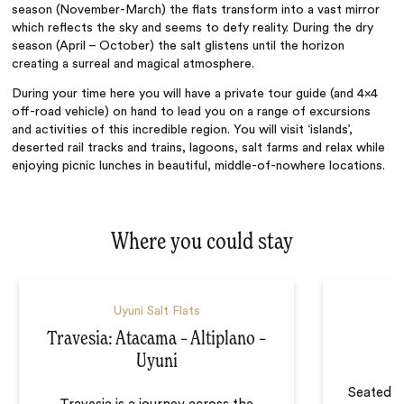
season (November-March) the flats transform into a vast mirror
which reflects the sky and seems to defy reality. During the dry
season (April – October) the salt glistens until the horizon
creating a surreal and magical atmosphere.
During your time here you will have a private tour guide (and 4×4
off-road vehicle) on hand to lead you on a range of excursions
and activities of this incredible region. You will visit ‘islands’,
deserted rail tracks and trains, lagoons, salt farms and relax while
enjoying picnic lunches in beautiful, middle-of-nowhere locations.
Where you could stay
Uyuni Salt Flats
Travesia: Atacama – Altiplano –
Uyuni
Seated o