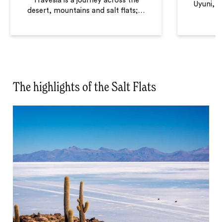
Travesia is a journey across the
Uyuni, t
desert, mountains and salt flats;
…
The highlights of the Salt Flats