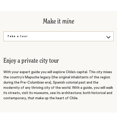
Make it
mine
Take a tour
Taste and cook
Enjoy a private city tour
With your expert guide you will explore Chile’s capital. This city mixes
the country’s Mapuche legacy (the original inhabitants of the region
during the Pre-Columbian era), Spanish colonial past and the
modernity of any thriving city of the world. With a guide, you will walk
its streets, visit its museums, see its architecture; both historical and
contemporary, that make up the heart of Chile.