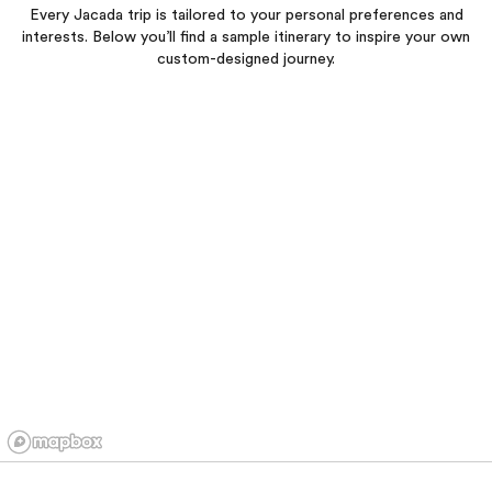
Every Jacada trip is tailored to your personal preferences and
interests. Below you’ll find a sample itinerary to inspire your own
custom-designed journey.