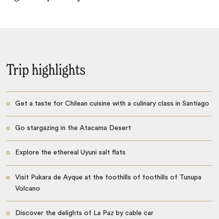
Trip highlights
Get a taste for Chilean cuisine with a culinary class in Santiago
Go stargazing in the Atacama Desert
Explore the ethereal Uyuni salt flats
Visit Pukara de Ayque at the foothills of foothills of Tunupa
Volcano
Discover the delights of La Paz by cable car