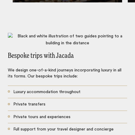
Bespoke trips with Jacada
We design one-of-a-kind journeys incorporating luxury in all
its forms. Our bespoke trips include:
Luxury accommodation throughout
Private transfers
Private tours and experiences
Full support from your travel designer and concierge