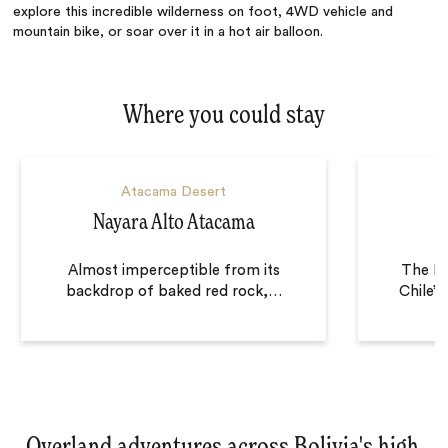
explore this incredible wilderness on foot, 4WD vehicle and
mountain bike, or soar over it in a hot air balloon.
Where you could stay
Atacama Desert
Nayara Alto Atacama
Almost imperceptible from its
The Ex
backdrop of baked red rock,
…
Chile’
Overland adventures across Bolivia's high