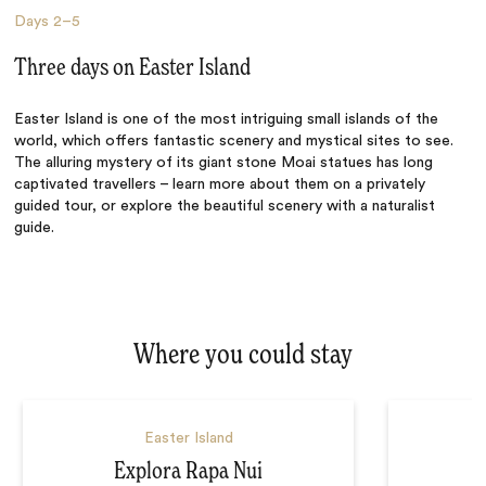
Days
2–5
Three days on Easter Island
Easter Island is one of the most intriguing small islands of the
world, which offers fantastic scenery and mystical sites to see.
The alluring mystery of its giant stone Moai statues has long
captivated travellers – learn more about them on a privately
guided tour, or explore the beautiful scenery with a naturalist
guide.
Where you could stay
Easter Island
Explora Rapa Nui