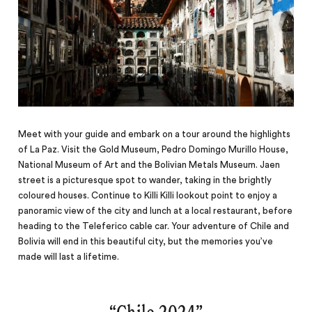
Meet with your guide and embark on a tour around the highlights
of La Paz. Visit the Gold Museum, Pedro Domingo Murillo House,
National Museum of Art and the Bolivian Metals Museum. Jaen
street is a picturesque spot to wander, taking in the brightly
coloured houses. Continue to Killi Killi lookout point to enjoy a
panoramic view of the city and lunch at a local restaurant, before
heading to the Teleferico cable car. Your adventure of Chile and
Bolivia will end in this beautiful city, but the memories you’ve
made will last a lifetime.