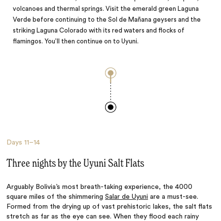
volcanoes and thermal springs. Visit the emerald green Laguna
Verde before continuing to the Sol de Mañana geysers and the
striking Laguna Colorado with its red waters and flocks of
flamingos. You’ll then continue on to Uyuni.
Days
11–14
Three nights by the Uyuni Salt Flats
Arguably Bolivia’s most breath-taking experience, the 4000
square miles of the shimmering
Salar de Uyuni
are a must-see.
Formed from the drying up of vast prehistoric lakes, the salt flats
stretch as far as the eye can see. When they flood each rainy