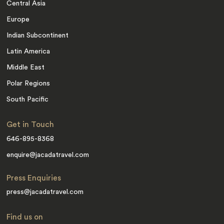
Central Asia
Europe
Indian Subcontinent
Latin America
Middle East
Polar Regions
South Pacific
Get in Touch
646-895-8368
enquire@jacadatravel.com
Press Enquiries
press@jacadatravel.com
Find us on