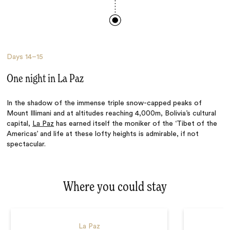
Days
14–15
One night in La Paz
In the shadow of the immense triple snow-capped peaks of
Mount Illimani and at altitudes reaching 4,000m, Bolivia’s cultural
capital,
La Paz
has earned itself the moniker of the ‘Tibet of the
Americas’ and life at these lofty heights is admirable, if not
spectacular.
Where you could stay
La Paz