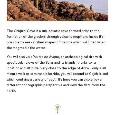
The Chiquini Cave is a sub-aquatic cave formed prior to the
formation of the glaciers through volcanic eruptions. Inside it’s
possible to see calcified shapes of magma which solidified when
the magma hit the water.
You will also visit Pukara de Ayque, an archaeological site with
spectacular views of the Salar and its islands, thanks to its
location and altitude. Very close to the edge of Jirira – only a 30
minute walk or 15 minute bike ride, you will ascend to Cajchi Island
which contains a variety of cacti. It’s here you can also enjoy a
different photographic perspective and view the flats from the
north.