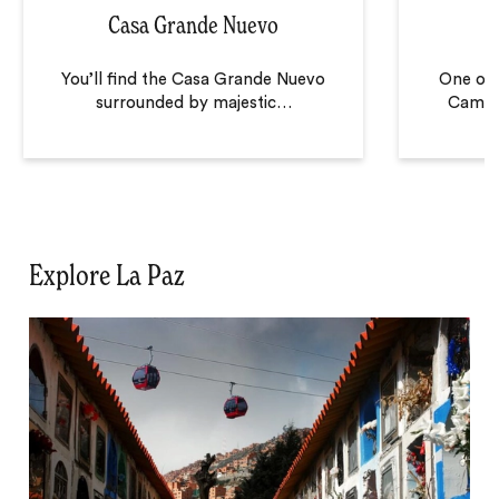
Casa Grande Nuevo
C
You’ll find the Casa Grande Nuevo
One of 
surrounded by majestic
…
Camino
Explore La Paz