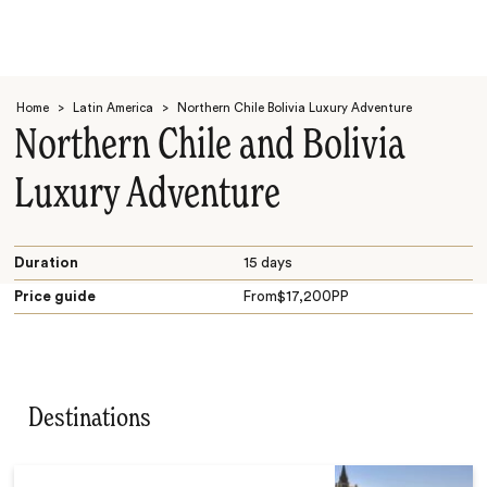
Home
>
Latin America
>
Northern Chile Bolivia Luxury Adventure
Northern Chile and Bolivia
Luxury Adventure
Search
Duration
15 days
Price guide
From
$
17,200
PP
Destinations