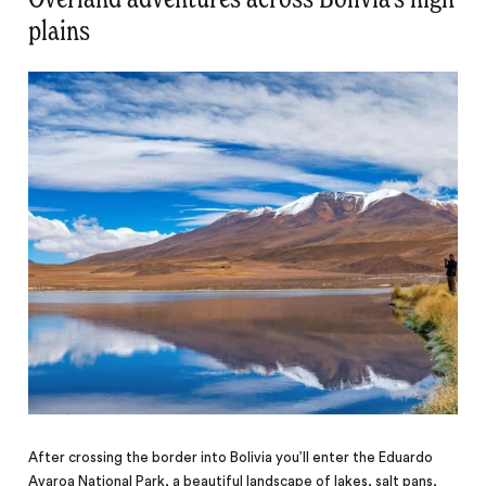
plains
After crossing the border into Bolivia you’ll enter the Eduardo
Avaroa National Park, a beautiful landscape of lakes, salt pans,