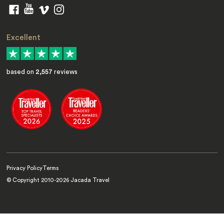
Excellent
based on
2,557
reviews
Privacy Policy
Terms
© Copyright 2010-
2026
Jacada Travel