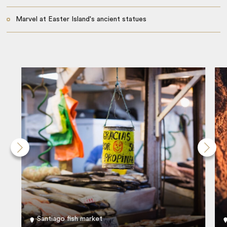
Marvel at Easter Island's ancient statues
Santiago fish market