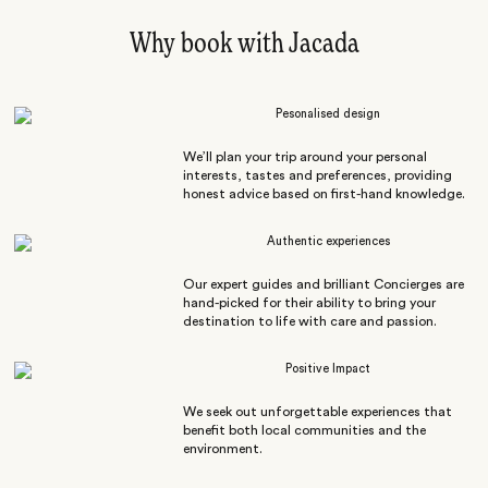
Why book with Jacada
Pesonalised design
We’ll plan your trip around your personal
interests, tastes and preferences, providing
honest advice based on first-hand knowledge.
Authentic experiences
Our expert guides and brilliant Concierges are
hand-picked for their ability to bring your
destination to life with care and passion.
Positive Impact
We seek out unforgettable experiences that
benefit both local communities and the
environment.