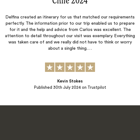
“
Chile 2024
‌”
Delfina created an itinerary for us that matched our requirements
perfectly. The information prior to our trip enabled us to prepare
for it and the help and advice from Carlos was excellent. The
attention to detail throughout our visit was exemplary. Everything
was taken care of and we really did not have to think or worry
about a single thing.…
Kevin Stokes
Published
30th July 2024
on Trustpilot