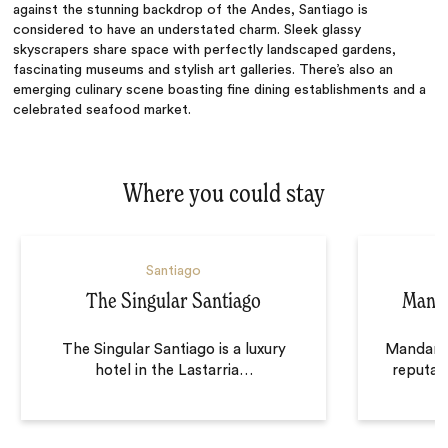
against the stunning backdrop of the Andes, Santiago is
considered to have an understated charm. Sleek glassy
skyscrapers share space with perfectly landscaped gardens,
fascinating museums and stylish art galleries. There’s also an
emerging culinary scene boasting fine dining establishments and a
celebrated seafood market.
Where you could stay
Santiago
The Singular Santiago
Manda
The Singular Santiago is a luxury
Mandarin
hotel in the Lastarria
…
reputati