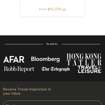
$15,039
From
pp
As seen in…
Receive Travel Inspiration in
your Inbox