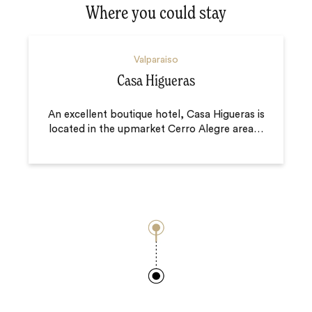
Where you could stay
Valparaiso
Casa Higueras
An excellent boutique hotel, Casa Higueras is
located in the upmarket Cerro Alegre area
…