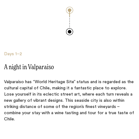
Days
1–2
A night in Valparaiso
Valparaíso has “World Heritage Site” status and is regarded as the
cultural capital of Chile, making it a fantastic place to explore.
Lose yourself in its eclectic street art, where each turn reveals a
new gallery of vibrant designs. This seaside city is also within
striking distance of some of the region’s finest vineyards –
combine your stay with a wine tasting and tour for a true taste of
Chile.