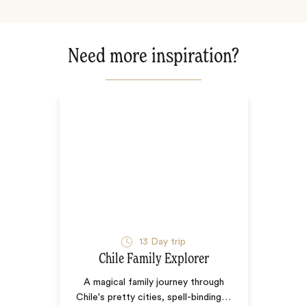
Need more inspiration?
13
Day trip
Chile Family Explorer
A magical family journey through
Chile's pretty cities, spell-binding
…