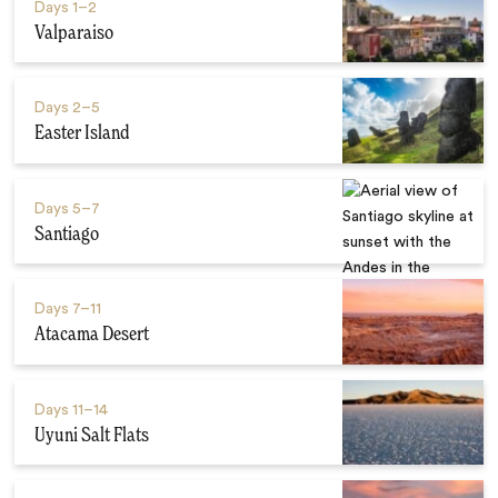
Days
1–2
Valparaiso
Days
2–5
Easter Island
Days
5–7
Santiago
Days
7–11
Atacama Desert
Days
11–14
Uyuni Salt Flats