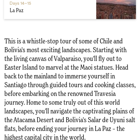
Days
14–15
La Paz
This is a whistle-stop tour of some of Chile and
Bolivia's most exciting landscapes. Starting with
the living canvas of Valparaiso, you'll fly out to
Easter Island to marvel at the Maoi statues. Head
back to the mainland to immerse yourself in
Santiago through guided tours and cooking classes,
before embarking on the renowned Travesia
journey. Home to some truly out of this world
landscapes, you'll navigate the captivating plains of
the Atacama Desert and Bolivia's Salar de Uyuni salt
flats, before ending your journey in La Paz – the
highest capital city in the world.