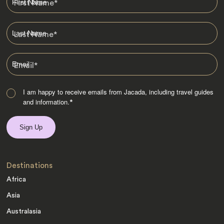
First Name
*
Last Name
*
Email
*
I am happy to receive emails from Jacada, including travel guides
and information.
*
Destinations
Africa
Asia
Australasia