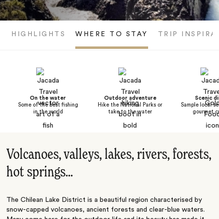
HIGHLIGHTS
WHERE TO STAY
TRIP INSPIRA
On the water
Outdoor adventure
Scenic di
Some of the best fishing
Hike the National Parks or
Sample local s
in the world
take to the water
gourmet cu
Volcanoes, valleys, lakes, rivers, forests,
hot springs...
The Chilean Lake District is a beautiful region characterised by
snow-capped volcanoes, ancient forests and clear-blue waters.