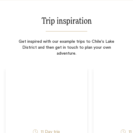
Trip inspiration
Get inspired with our example trips to Chile's Lake
District and then get in touch to plan your own
adventure.
11
Day trip
11