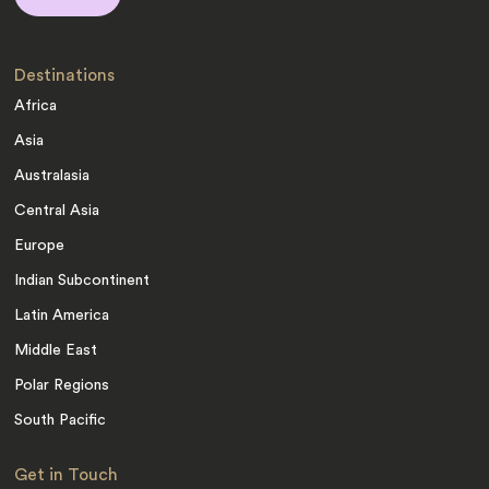
Destinations
Africa
Asia
Australasia
Central Asia
Europe
Indian Subcontinent
Latin America
Middle East
Polar Regions
South Pacific
Get in Touch