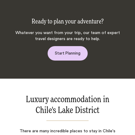
Ready to plan your adventure?
Whatever you want from your trip, our team of expert
travel designers are ready to help.
Start Planning
Luxury accommodation in
Chile's Lake District
There are many incredible places to stay in Chile's