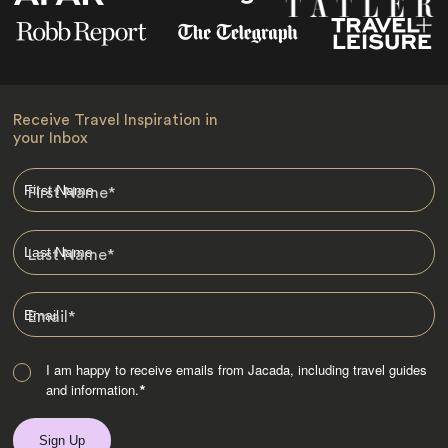
Receive Travel Inspiration in
your Inbox
First Name
*
Last Name
*
Email
*
I am happy to receive emails from Jacada, including travel guides
and information.
*