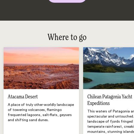
Where to go
Atacama Desert
Chilean Patagonia Yacht
Expeditions
A place of truly other-worldly landscape
of towering volcanoes, flamingo
This waters of Patagonia a
frequented lagoons, salt-flats, geysers
spectacular and untouched.
and shifting sand dunes.
landscape of fjords fringed
temperate rainforest, creaki
mountains, stunning island