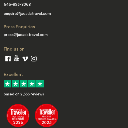
646-895-8368
enquire@jacadatravel.com
Press Enquiries
press@jacadatravel.com
Find us on
Excellent
based on
2,555
reviews