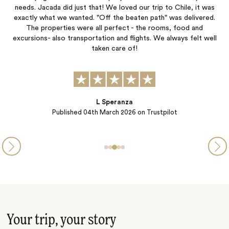
r
needs. Jacada did just that! We loved our trip to Chile, it was
and
exactly what we wanted. "Off the beaten path" was delivered.
ex
ll
The properties were all perfect - the rooms, food and
f,
excursions- also transportation and flights. We always felt well
taken care of!
L Speranza
Published
04th March 2026
on Trustpilot
Your trip, your story