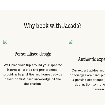
Why book with Jacada?
Personalised design
Authentic exp
We’ll plan your trip around your specific
interests, tastes and preferences,
Our expert guides and b
providing helpful tips and honest advice
concierges are hand-pi
based on first-hand knowledge of the
a genuine experience,
destination.
destination to life w
passion.