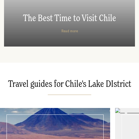
The Best Time to Visit Chile
Read more
Travel guides for Chile's Lake DIstrict