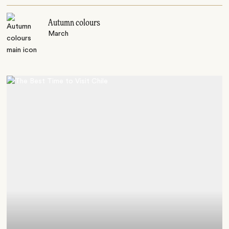
Autumn colours
March