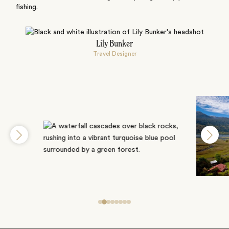
fishing.
Lily Bunker
Travel Designer