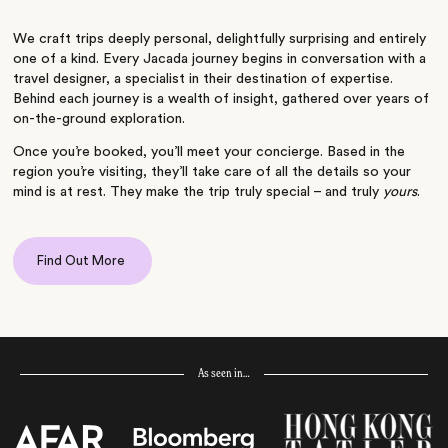
We craft trips deeply personal, delightfully surprising and entirely
one of a kind. Every Jacada journey begins in conversation with a
travel designer, a specialist in their destination of expertise.
Behind each journey is a wealth of insight, gathered over years of
on-the-ground exploration.
Once you’re booked, you’ll meet your concierge. Based in the
region you’re visiting, they’ll take care of all the details so your
mind is at rest. They make the trip truly special – and truly
yours
.
Find Out More
As seen in…