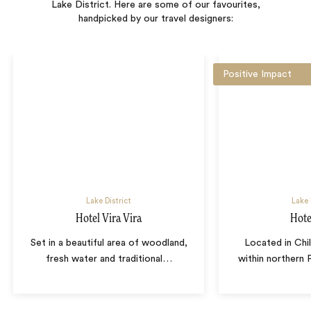
Lake District. Here are some of our favourites,
handpicked by our travel designers:
Positive Impact
Lake District
Lake 
Hotel Vira Vira
Hot
Set in a beautiful area of woodland,
Located in Chil
fresh water and traditional
…
within northern 