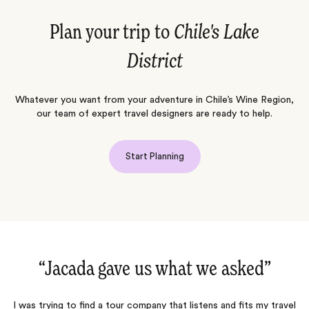
Plan your trip to
Chile's Lake
District
Whatever you want from your adventure in Chile’s Wine Region,
our team of expert travel designers are ready to help.
Start Planning
“Jacada gave us what we asked‌”
I was trying to find a tour company that listens and fits my travel