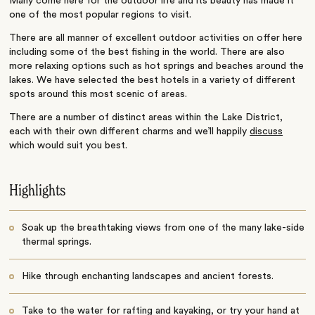
Many come here for the outdoor life and its beauty has made it
one of the most popular regions to visit.
There are all manner of excellent outdoor activities on offer here
including some of the best fishing in the world. There are also
more relaxing options such as hot springs and beaches around the
lakes. We have selected the best hotels in a variety of different
spots around this most scenic of areas.
There are a number of distinct areas within the Lake District,
each with their own different charms and we’ll happily
discuss
which would suit you best.
Highlights
Soak up the breathtaking views from one of the many lake-side
thermal springs.
Hike through enchanting landscapes and ancient forests.
Take to the water for rafting and kayaking, or try your hand at