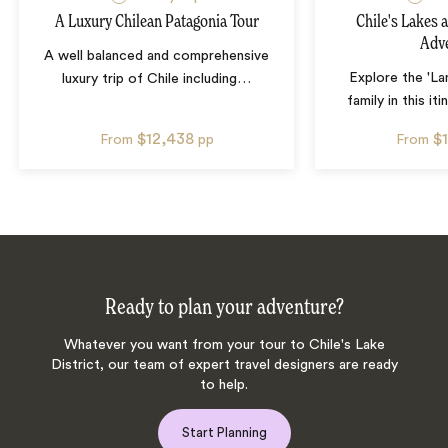
A Luxury Chilean Patagonia Tour
Chile's Lakes 
Adv
A well balanced and comprehensive
Explore the 'La
luxury trip of Chile including
…
family in this iti
$12,438
$
From
pp
From
Ready to plan your adventure?
Whatever you want from your tour to Chile's Lake
District, our team of expert travel designers are ready
to help.
Start Planning