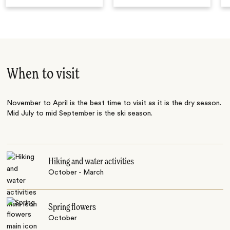
When to visit
November to April is the best time to visit as it is the dry season.
Mid July to mid September is the ski season.
Hiking and water activities
October - March
Spring flowers
October