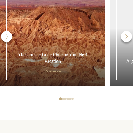
5 Reasons to Go to Chile on Your Next
Vacation
Arg
Read more