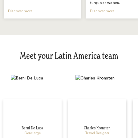
turquoise waters.
Discover more
Discover more
Meet your Latin America team
Berni De Luca
Charles Kronsten
Concierge
Travel Designer