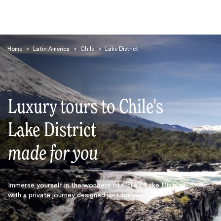
Home
>
Latin America
>
Chile
>
Lake District
Luxury tours to Chile's
Search
Lake District
made for you
Immerse yourself in the wonders of Chile's Lake District
with a private journey designed just for you