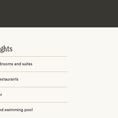
ights
drooms and suites
estaurants
ar
nd swimming pool