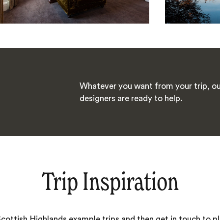
Whatever you want from your trip, ou
designers are ready to help.
Trip Inspiration
Scottish Highlands example trips and then get in touch to 