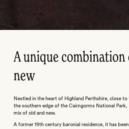
A unique combination 
new
Nestled in the heart of Highland Perthshire, close to
the southern edge of the Cairngorms National Park, 
mix of old and new.
A former 19th century baronial residence, it has been