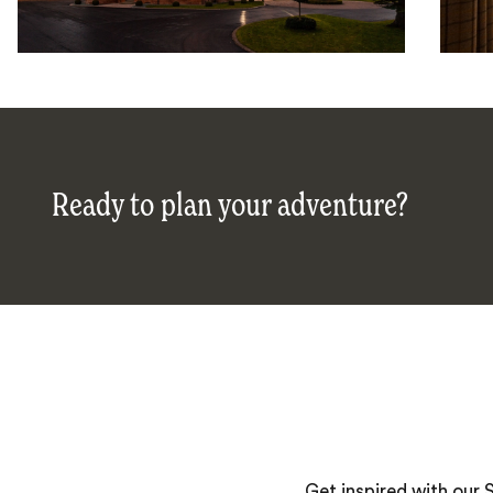
Ready to plan your adventure?
Get inspired with our 