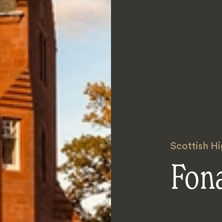
Scottish H
Fon