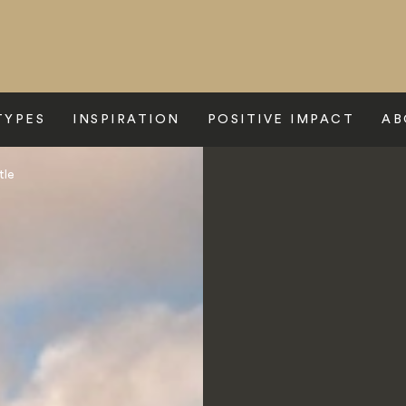
TYPES
INSPIRATION
POSITIVE IMPACT
AB
tle