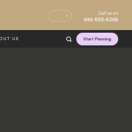
Call us on
646-895-8368
OUT US
Start Planning