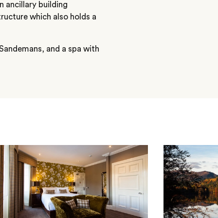
n ancillary building
ructure which also holds a
, Sandemans, and a spa with