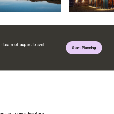
r team of expert travel
Start Planning
plan your own adventure