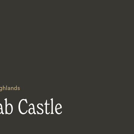
ighlands
ab Castle