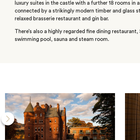
luxury suites in the castle with a further 18 rooms in a
connected by a strikingly modern timber and glass st
relaxed brasserie restaurant and gin bar.
There’s also a highly regarded fine dining restaurant
swimming pool, sauna and steam room.