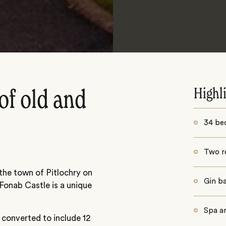
Highl
of old and
34 be
Two r
 the town of Pitlochry on
Gin b
Fonab Castle is a unique
Spa a
 converted to include 12