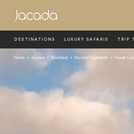
Search
DESTINATIONS
LUXURY SAFARIS
TRIP 
Home
>
Europe
>
Scotland
>
Scottish Highlands
>
Fonab Cas