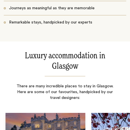
Journeys as meaningful as they are memorable
Remarkable stays, handpicked by our experts
Luxury accommodation in
Glasgow
There are many incredible places to stay in Glasgow.
Here are some of our favourites, handpicked by our
travel designers: