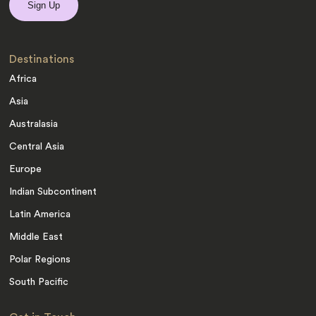
Destinations
Africa
Asia
Australasia
Central Asia
Europe
Indian Subcontinent
Latin America
Middle East
Polar Regions
South Pacific