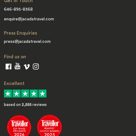
Get in Touch
646-895-8368
enquire@jacadatravel.com
Press Enquiries
press@jacadatravel.com
Find us on
Excellent
based on
2,555
reviews