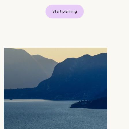
Start planning