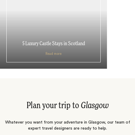
5 Luxury Castle Stays in Scotland
Read more
Plan your trip to
Glasgow
Whatever you want from your adventure in Glasgow, our team of
expert travel designers are ready to help.