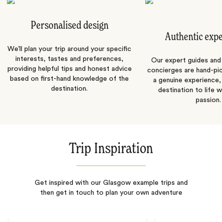
Personalised design
Authentic exp
We’ll plan your trip around your specific
interests, tastes and preferences,
Our expert guides and b
providing helpful tips and honest advice
concierges are hand-pi
based on first-hand knowledge of the
a genuine experience,
destination.
destination to life w
passion.
Trip Inspiration
Get inspired with our Glasgow example trips and
then get in touch to plan your own adventure