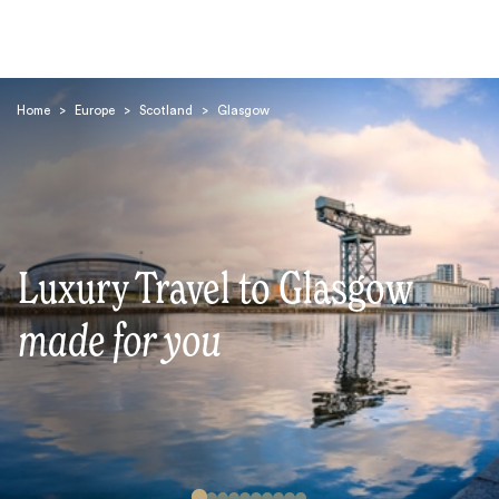
Home
>
Europe
>
Scotland
>
Glasgow
Search
Luxury Travel to Glasgow
made for you