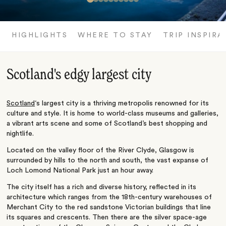
HIGHLIGHTS
WHERE TO STAY
TRIP INSPIRA
Scotland's edgy largest city
Scotland
‘s largest city is a thriving metropolis renowned for its
culture and style. It is home to world-class museums and galleries,
a vibrant arts scene and some of Scotland’s best shopping and
nightlife.
Located on the valley floor of the River Clyde, Glasgow is
surrounded by hills to the north and south, the vast expanse of
Loch Lomond National Park just an hour away.
The city itself has a rich and diverse history, reflected in its
architecture which ranges from the 18th-century warehouses of
Merchant City to the red sandstone Victorian buildings that line
its squares and crescents. Then there are the silver space-age