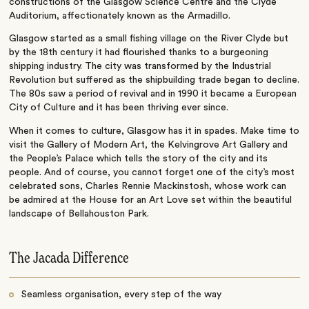
constructions of the Glasgow Science Centre and the Clyde
Auditorium, affectionately known as the Armadillo.
Glasgow started as a small fishing village on the River Clyde but
by the 18th century it had flourished thanks to a burgeoning
shipping industry. The city was transformed by the Industrial
Revolution but suffered as the shipbuilding trade began to decline.
The 80s saw a period of revival and in 1990 it became a European
City of Culture and it has been thriving ever since.
When it comes to culture, Glasgow has it in spades. Make time to
visit the Gallery of Modern Art, the Kelvingrove Art Gallery and
the People’s Palace which tells the story of the city and its
people. And of course, you cannot forget one of the city’s most
celebrated sons, Charles Rennie Mackinstosh, whose work can
be admired at the House for an Art Love set within the beautiful
landscape of Bellahouston Park.
The Jacada Difference
Seamless organisation, every step of the way