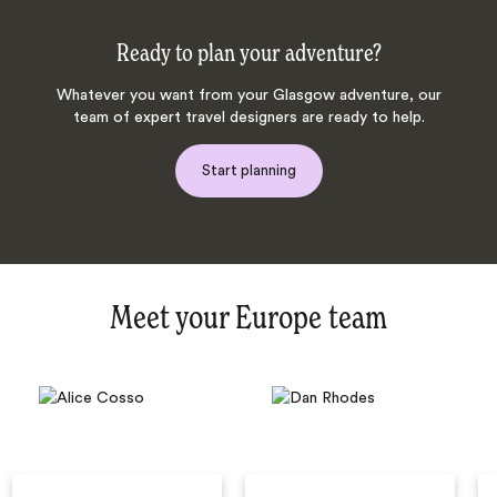
Ready to plan your adventure?
Whatever you want from your Glasgow adventure, our
team of expert travel designers are ready to help.
Start planning
Meet your Europe team