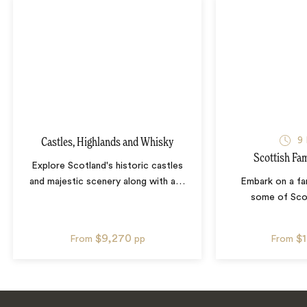
9
Castles, Highlands and Whisky
Scottish Fa
Explore Scotland's historic castles
and majestic scenery along with a
…
Embark on a fa
some of Sco
$9,270
$
From
pp
From