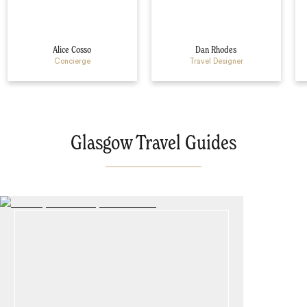
Alice Cosso
Dan Rhodes
Concierge
Travel Designer
Glasgow Travel Guides