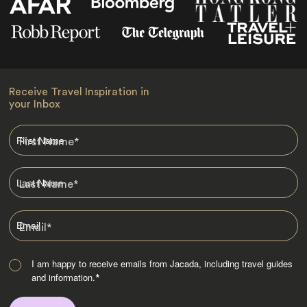
Receive Travel Inspiration in
your Inbox
First Name
*
Last Name
*
Email
*
I am happy to receive emails from Jacada, including travel guides
and information.
*