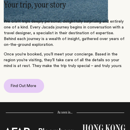
Your trip, your story
We craft trips deeply personal, delightfully surprising and entirely
one of a kind. Every Jacada journey begins in conversation with a
travel designer, a specialist in their destination of expertise.
Behind each journey is a wealth of insight, gathered over years of
on-the-ground exploration.
Once you’re booked, you’ll meet your concierge. Based in the
region you’re visiting, they’ll take care of all the details so your
mind is at rest. They make the trip truly special – and truly
yours
.
Find Out More
As seen in…