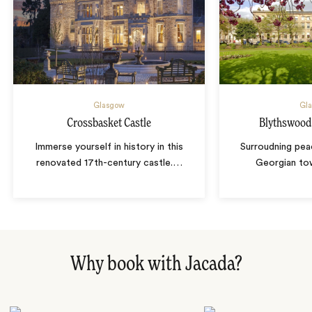
Glasgow
Gl
Crossbasket Castle
Blythswood
Immerse yourself in history in this
Surroudning pea
renovated 17th-century castle.
…
Georgian to
Why book with Jacada?