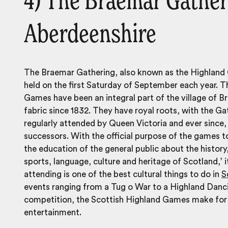
4) The Braemar Gather
Aberdeenshire
The Braemar Gathering, also known as the Highland
held on the first Saturday of September each year. 
Games have been an integral part of the village of B
fabric since 1832. They have royal roots, with the Ga
regularly attended by Queen Victoria and ever since,
successors. With the official purpose of the games 
the education of the
general public about the history,
sports, language, culture and heritage of Scotland,’ it
attending is one of the best cultural things to do in
S
events ranging from a Tug o War to a Highland Danc
competition, the Scottish Highland Games make for a
entertainment.