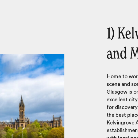
1) Ke
and 
Home to worl
scene and som
Glasgow
is o
excellent cit
for discover
the best place
Kelvingrove A
establishment