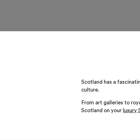
Scotland has a fascinatin
culture.
From art galleries to roy
Scotland on your
luxury 