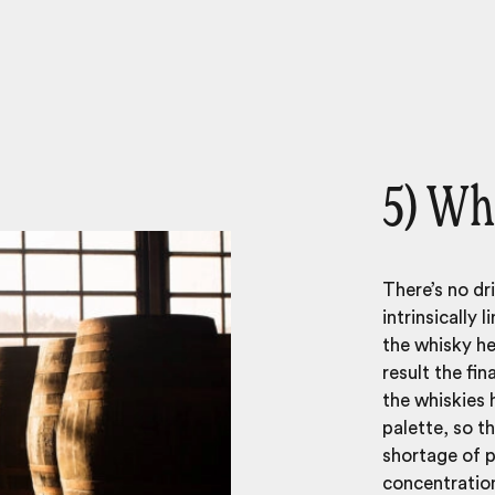
5) Wh
There’s no dr
intrinsically 
the whisky her
result the fin
the whiskies 
palette, so th
shortage of p
concentration