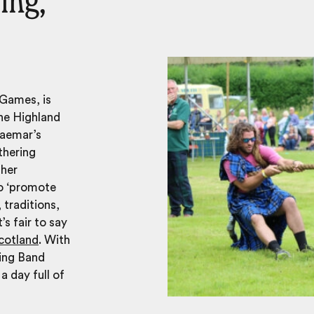
ing,
 Games, is
The Highland
raemar’s
thering
 her
to ‘promote
 traditions,
’s fair to say
cotland
. With
ing Band
 day full of