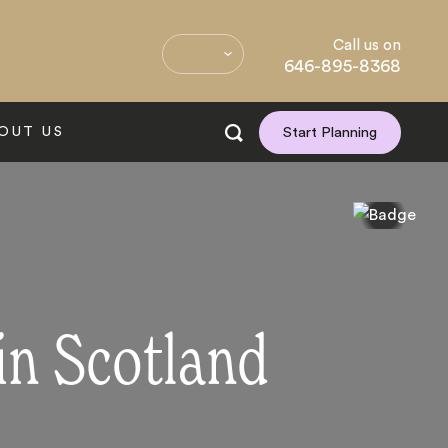
Call us on
646-895-8368
OUT US
Start Planning
in Scotland