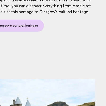
ple and visitors alike. With 22 different exhibitions
 time, you can discover everything from classic art
tals at this homage to Glasgow’s cultural heritage.
asgow’s cultural heritage