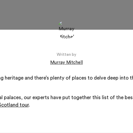
Written by
Murray Mitchell
g heritage and there’s plenty of places to delve deep into t
al palaces, our experts have put together this list of the best
Scotland tour
.