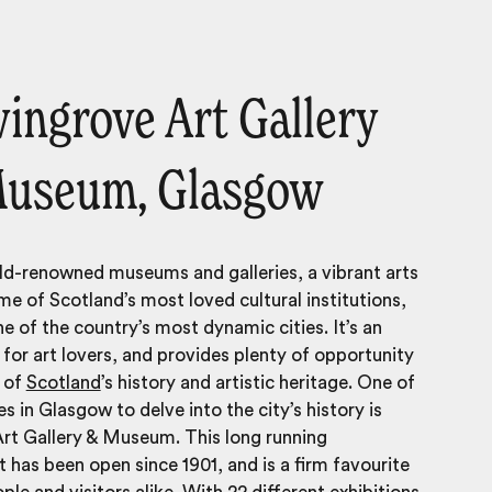
lvingrove Art Gallery
Museum, Glasgow
d-renowned museums and galleries, a vibrant arts
e of Scotland’s most loved cultural institutions,
ne of the country’s most dynamic cities. It’s an
y for art lovers, and provides plenty of opportunity
y of
Scotland
’s history and artistic heritage. One of
s in Glasgow to delve into the city’s history is
rt Gallery & Museum. This long running
 has been open since 1901, and is a firm favourite