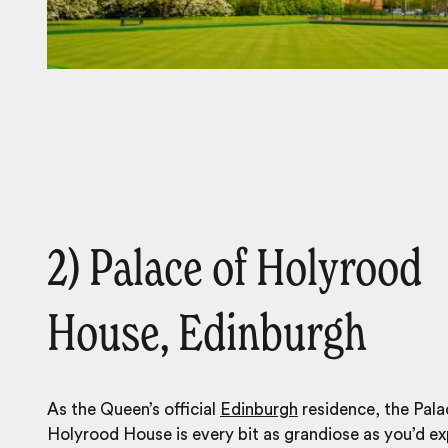
2) Palace of Holyrood
House, Edinburgh
As the Queen’s official
Edinburgh
residence, the Pala
Holyrood House is every bit as grandiose as you’d ex