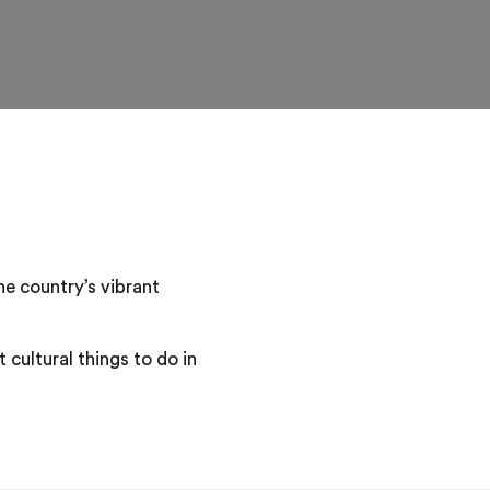
he country’s vibrant
 cultural things to do in