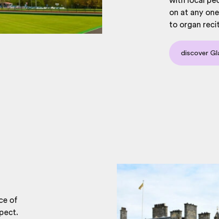
with local peo
on at any one
to organ reci
discover Gl
ce of
pect.