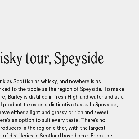
isky tour, Speyside
ink as Scottish as whisky, and nowhere is as
linked to the tipple as the region of Speyside. To make
e, Barley is distilled in fresh
Highland
water and as a
al product takes on a distinctive taste. In Speyside,
have either a light and grassy or rich and sweet
ere’s an option to suit every taste. There’s no
roducers in the region either, with the largest
 of distilleries in Scotland based here. From the