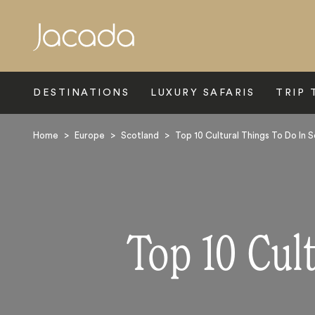
Search
DESTINATIONS
LUXURY SAFARIS
TRIP 
Home
>
Europe
>
Scotland
>
Top 10 Cultural Things To Do In 
Top 10 Cul