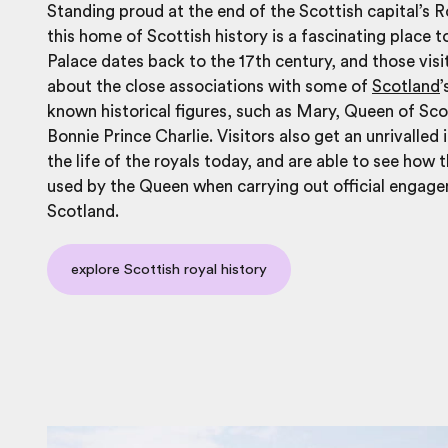
Standing proud at the end of the Scottish capital’s R
this home of Scottish history is a fascinating place t
Palace dates back to the 17th century, and those visi
about the close associations with some of
Scotland
’
known historical figures, such as Mary, Queen of Sc
Bonnie Prince Charlie. Visitors also get an unrivalled 
the life of the royals today, and are able to see how t
used by the Queen when carrying out official engage
Scotland.
explore Scottish royal history