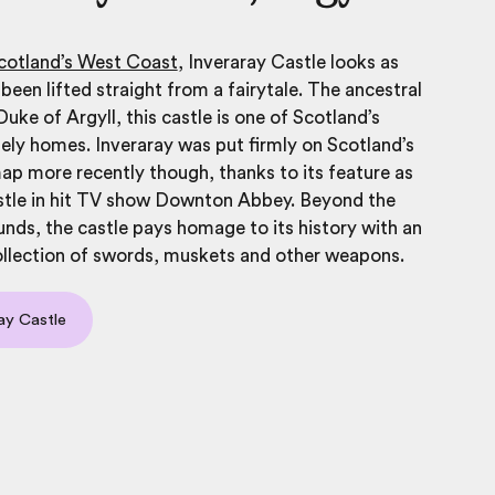
cotland’s West Coast
, Inveraray Castle looks as
 been lifted straight from a fairytale. The ancestral
uke of Argyll, this castle is one of Scotland’s
ely homes. Inveraray was put firmly on Scotland’s
 map more recently though, thanks to its feature as
tle in hit TV show Downton Abbey. Beyond the
unds, the castle pays homage to its history with an
ollection of swords, muskets and other weapons.
ray Castle