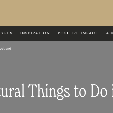
TYPES
INSPIRATION
POSITIVE IMPACT
AB
Scotland
tural Things to Do 