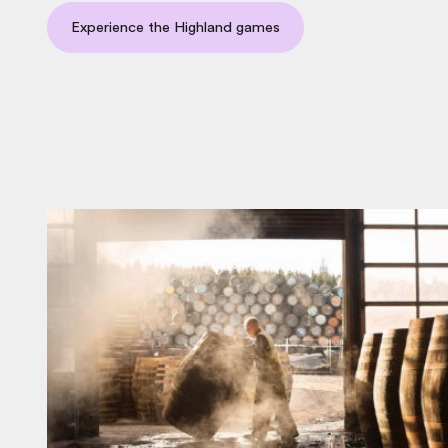
Experience the Highland games