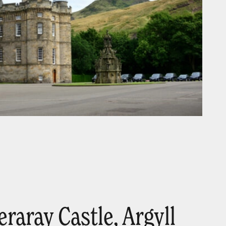
eraray Castle, Argyll