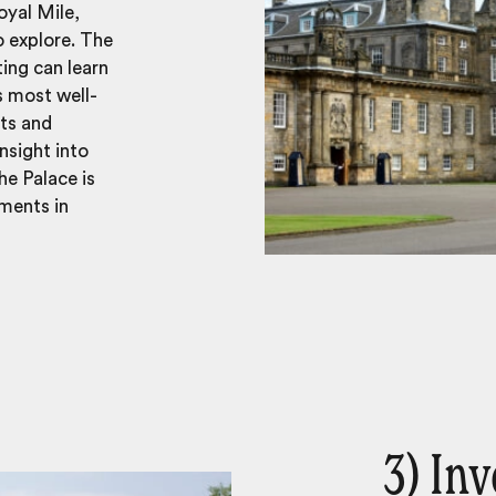
oyal Mile,
o explore. The
ting can learn
s most well-
ots and
insight into
he Palace is
ments in
3) Inv