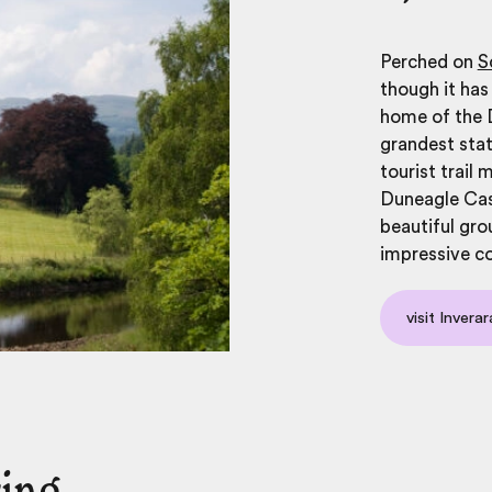
Perched on
S
though it has
home of the D
grandest stat
tourist trail
Duneagle Cas
beautiful gro
impressive c
visit Invera