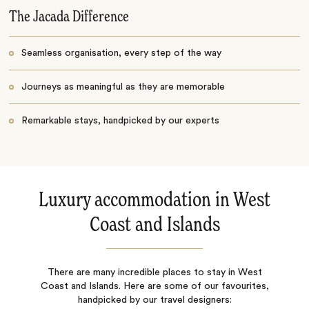
The Jacada Difference
Seamless organisation, every step of the way
Journeys as meaningful as they are memorable
Remarkable stays, handpicked by our experts
Luxury accommodation in West
Coast and Islands
There are many incredible places to stay in West
Coast and Islands. Here are some of our favourites,
handpicked by our travel designers: