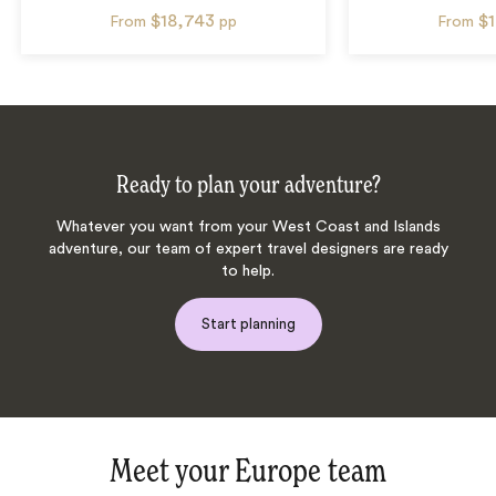
$18,743
$
From
pp
From
Ready to plan your adventure?
Whatever you want from your West Coast and Islands
adventure, our team of expert travel designers are ready
to help.
Start planning
Meet your Europe team