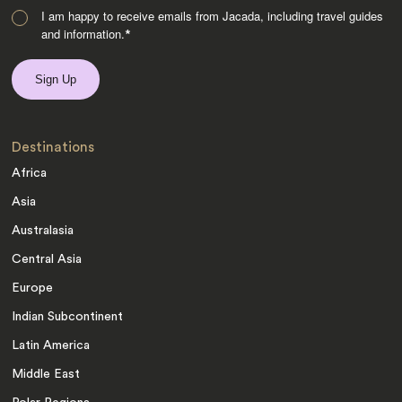
I am happy to receive emails from Jacada, including travel guides
and information.
*
Destinations
Africa
Asia
Australasia
Central Asia
Europe
Indian Subcontinent
Latin America
Middle East