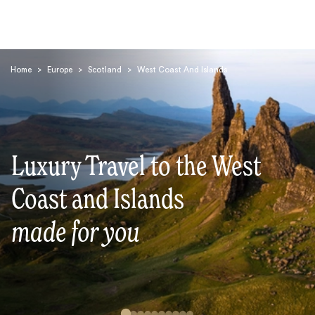
Home
>
Europe
>
Scotland
>
West Coast And Islands
Luxury Travel to the West
Search
Coast and Islands
made for you