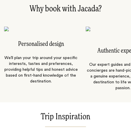
Why book with Jacada?
Personalised design
Authentic exp
We’ll plan your trip around your specific
interests, tastes and preferences,
Our expert guides and b
providing helpful tips and honest advice
concierges are hand-pi
based on first-hand knowledge of the
a genuine experience,
destination.
destination to life w
passion.
Trip Inspiration