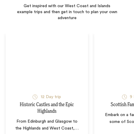
Get inspired with our West Coast and Islands
example trips and then get in touch to plan your own
adventure
12
Day trip
9
Historic Castles and the Epic
Scottish Fa
Highlands
Embark on a fa
From Edinburgh and Glasgow to
some of Sco
the Highlands and West Coast,
…