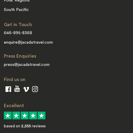
Polar Regions
South Pacific
Get in Touch
646-895-8368
enquire@jacadatravel.com
Press Enquiries
press@jacadatravel.com
Find us on
Excellent
based on
2,555
reviews