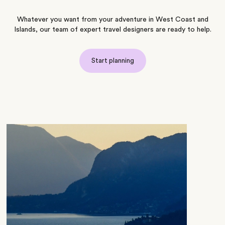
Whatever you want from your adventure in West Coast and
Islands, our team of expert travel designers are ready to help.
Start planning