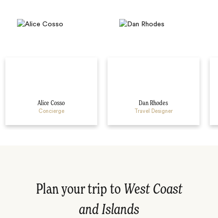
Alice Cosso
Dan Rhodes
Concierge
Travel Designer
Plan your trip to
West Coast
and Islands