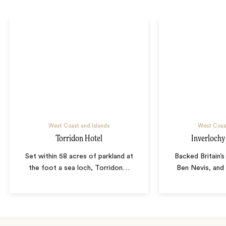
West Coast and Islands
West Coast
Torridon Hotel
Inverlochy
Set within 58 acres of parkland at
Backed Britain’s
the foot a sea loch, Torridon
…
Ben Nevis, and 