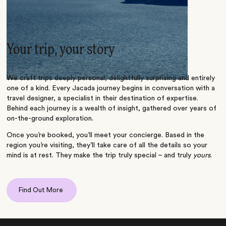
Your trip, your story
We craft trips deeply personal, delightfully surprising and entirely
one of a kind. Every Jacada journey begins in conversation with a
travel designer, a specialist in their destination of expertise.
Behind each journey is a wealth of insight, gathered over years of
on-the-ground exploration.
Once you’re booked, you’ll meet your concierge. Based in the
region you’re visiting, they’ll take care of all the details so your
mind is at rest. They make the trip truly special – and truly
yours
.
Find Out More