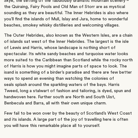
Skye, the setting of the fabulously dramatic mountain scenery –
the Quiraing, Fairy Pools and Old Man of Storr are as mystical
sounding as they are beautiful. The Inner Hebrides is also where
you’ll find the islands of Mull, Islay and Jura, home to wonderful
beaches, smokey whisky distilleries and welcoming villages.
The Outer Hebrides, also known as the Western Isles, are a chain
of islands sat west of the Inner Hebrides. The largest is the isle
of Lewis and Harris, whose landscape is nothing short of
spectacular. Its white sandy beaches and turquoise water looks
more suited to the Caribbean than Scotland while the rocky north
of Harris is how you might imagine parts of space to look. The
isand is something of a birder’s paradise and there are few better
ways to spend an evening than watching the colonies of
seals splash around the sparkling waters of the bays. Harris
Tweed, long a stalwart of fashion and tailoring, is dyed, spun and
handwoven here. Further south are North and South Uist,
Benbecula and Barra, all with their own unique charm.
Few fail to be won over by the beauty of Scotland’s West Coast
and its islands. A large part of the joy of travelling here is often
you will have this remarkable place all to yourself.