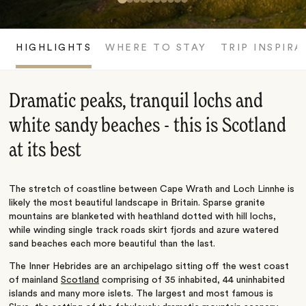
HIGHLIGHTS
WHERE TO STAY
TRIP INSPIRA
Dramatic peaks, tranquil lochs and
white sandy beaches - this is Scotland
at its best
The stretch of coastline between Cape Wrath and Loch Linnhe is
likely the most beautiful landscape in Britain. Sparse granite
mountains are blanketed with heathland dotted with hill lochs,
while winding single track roads skirt fjords and azure watered
sand beaches each more beautiful than the last.
The Inner Hebrides are an archipelago sitting off the west coast
of mainland
Scotland
comprising of 35 inhabited, 44 uninhabited
islands and many more islets. The largest and most famous is