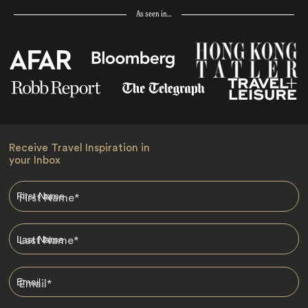
As seen in…
Receive Travel Inspiration in
your Inbox
First Name
*
Last Name
*
Email
*