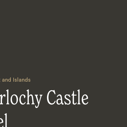
 and Islands
rlochy Castle
el