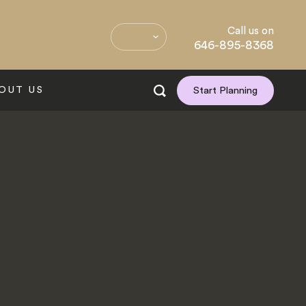
Call us on
646-895-8368
OUT US
Start Planning