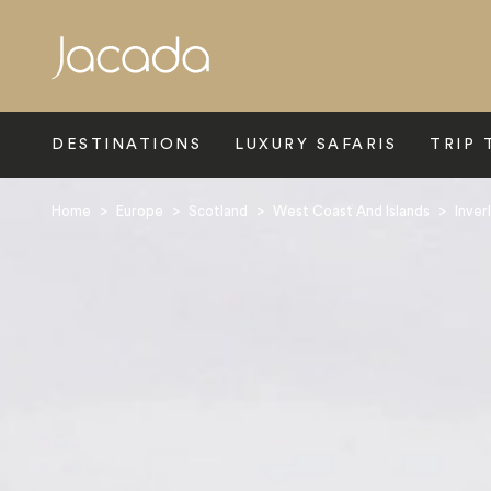
Search
DESTINATIONS
LUXURY SAFARIS
TRIP 
Home
>
Europe
>
Scotland
>
West Coast And Islands
>
Inver