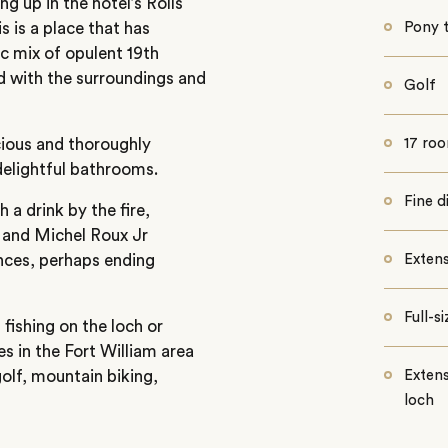
ng up in the hotel’s Rolls
 is a place that has
Pony 
c mix of opulent 19th
ned with the surroundings and
Golf
cious and thoroughly
17 ro
elightful bathrooms.
Fine d
 a drink by the fire,
t and Michel Roux Jr
ences, perhaps ending
Extens
Full-s
 fishing on the loch or
es in the Fort William area
golf, mountain biking,
Extens
loch