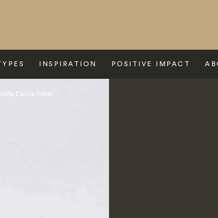
TYPES
INSPIRATION
POSITIVE IMPACT
AB
lochy Castle Hotel