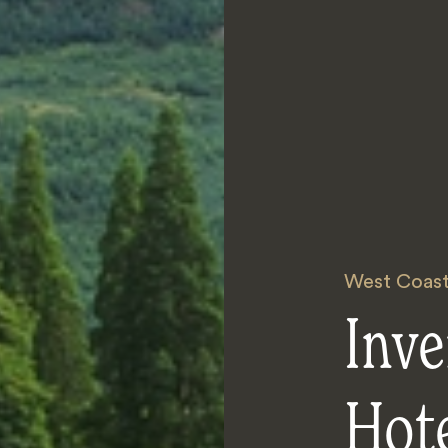
West Coast
Inve
Hot