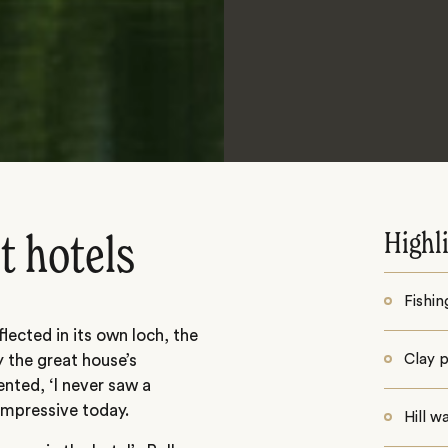
Highl
t hotels
Fishin
lected in its own loch, the
 the great house’s
Clay 
nted, ‘I never saw a
 impressive today.
Hill w