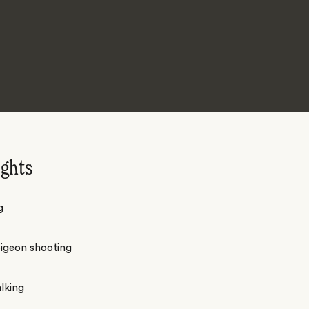
ights
g
pigeon shooting
alking