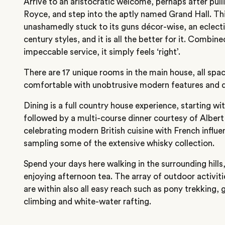
Arrive to an aristocratic welcome, perhaps after pulli
Royce, and step into the aptly named Grand Hall. This
unashamedly stuck to its guns décor-wise, an eclecti
century styles, and it is all the better for it. Combi
impeccable service, it simply feels ‘right’.
There are 17 unique rooms in the main house, all spa
comfortable with unobtrusive modern features and d
Dining is a full country house experience, starting with
followed by a multi-course dinner courtesy of Alber
celebrating modern British cuisine with French influ
sampling some of the extensive whisky collection.
Spend your days here walking in the surrounding hills,
enjoying afternoon tea. The array of outdoor activiti
are within also all easy reach such as pony trekking, 
climbing and white-water rafting.