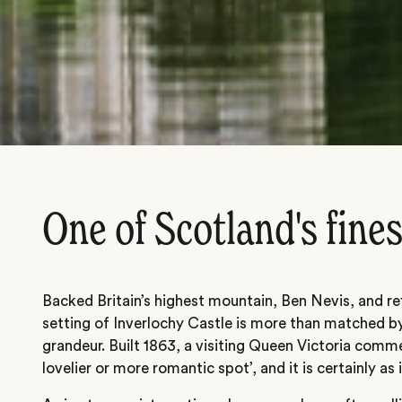
One of Scotland's fines
Backed Britain’s highest mountain, Ben Nevis, and ref
setting of Inverlochy Castle is more than matched by
grandeur. Built 1863, a visiting Queen Victoria comme
lovelier or more romantic spot’, and it is certainly as