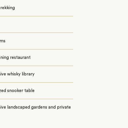
trekking
oms
ining restaurant
ive whisky library
ized snooker table
ive landscaped gardens and private