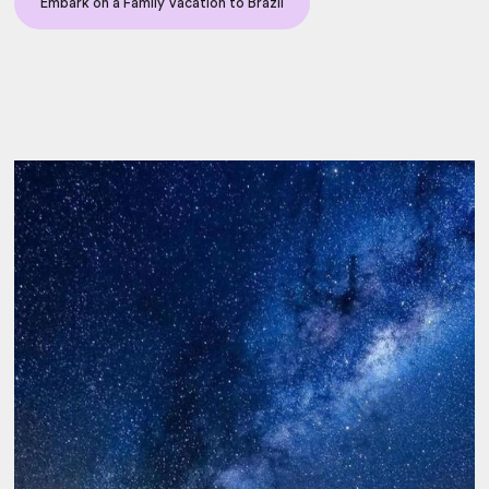
Embark on a Family Vacation to Brazil