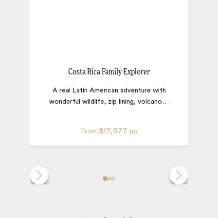
Costa Rica Family Explorer
A real Latin American adventure with
E
wonderful wildlife, zip lining, volcano
…
I
$17,977
From
pp