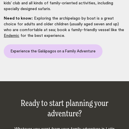
kids’ club and all kinds of family-oriented activities, including
specially designed safaris.
Need to know:
Exploring the archipelago by boat is a great
choice for adults and older children (usually aged seven and up)
who are comfortable at sea; book a family-friendly vessel like the
Endemic
for the best experience.
Experience the Galápagos on a Family Adventure
Ready to start planning your
adventure?
Whatever you want from your family adventure in Latin