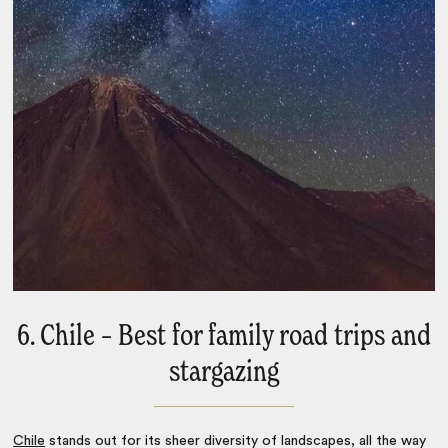
6. Chile – Best for family road trips and
stargazing
Chile
stands out for its sheer diversity of landscapes, all the way