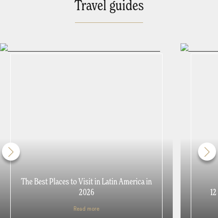
Travel guides
The Best Places to Visit in Latin America in
2026
12
Read more