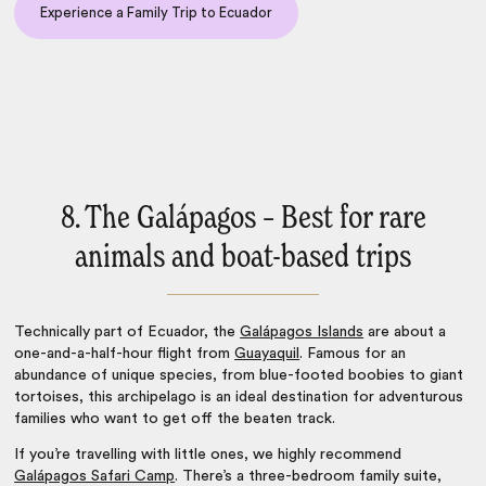
Experience a Family Trip to Ecuador
8. The Galápagos – Best for rare
animals and boat-based trips
Technically part of Ecuador, the
Galápagos Islands
are about a
one-and-a-half-hour flight from
Guayaquil
. Famous for an
abundance of unique species, from blue-footed boobies to giant
tortoises, this archipelago is an ideal destination for adventurous
families who want to get off the beaten track.
If you’re travelling with little ones, we highly recommend
Galápagos Safari Camp
. There’s a three-bedroom family suite,