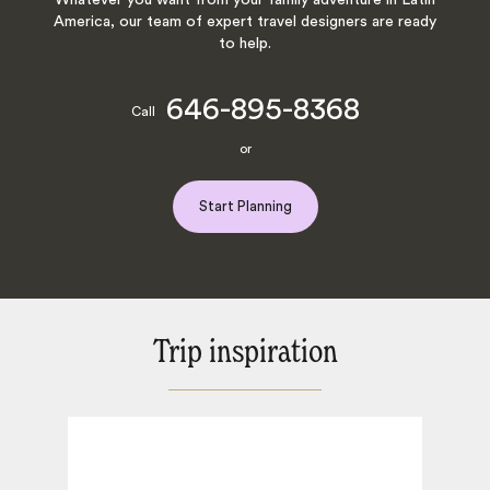
America, our team of expert travel designers are ready
to help.
646-895-8368
Call
or
Start Planning
Trip inspiration