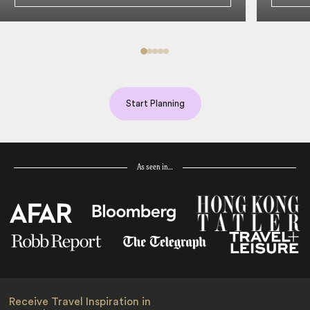
Start Planning
As seen in…
Receive Travel Inspiration in