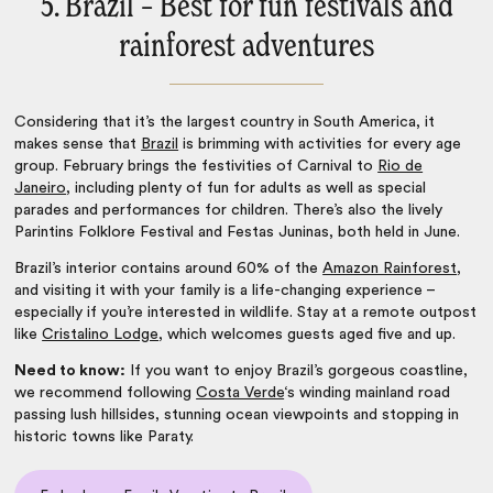
5. Brazil – Best for fun festivals and
rainforest adventures
Considering that it’s the largest country in South America, it
makes sense that
Brazil
is brimming with activities for every age
group. February brings the festivities of Carnival to
Rio de
Janeiro
, including plenty of fun for adults as well as special
parades and performances for children. There’s also the lively
Parintins Folklore Festival and Festas Juninas, both held in June.
Brazil’s interior contains around 60% of the
Amazon Rainforest
,
and visiting it with your family is a life-changing experience –
especially if you’re interested in wildlife. Stay at a remote outpost
like
Cristalino Lodge
, which welcomes guests aged five and up.
Need to know:
If you want to enjoy Brazil’s gorgeous coastline,
we recommend following
Costa Verde
‘s winding mainland road
passing lush hillsides, stunning ocean viewpoints and stopping in
historic towns like
Paraty.