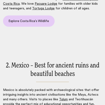
Costa Rica
. We love
Pacuare Lodge
for families with older kids
and teenagers, and
Tortuga Lodge
for children of all ages.
Explore Costa Rica's Wildlife
2. Mexico – Best for ancient ruins and
beautiful beaches
Mexico
is absolutely packed with archaeological sites that offer
intriguing insights into ancient civilisations like the Maya, Aztecs
and many others. Visits to places like
Tulum
and Teotihuacán
provide the perfect mix of educational opportunities and fun,