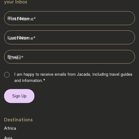
your Inbox
First Name
*
Last Name
*
Email
*
I am happy to receive emails from Jacada, including travel guides
and information.
*
Destinations
Africa
Asia