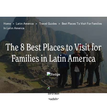
Home
>
Latin America
>
Travel Guides
>
Best Places To Visit For Families
In Latin America
The 8 Best Places to Visit for
Families in Latin America
Search