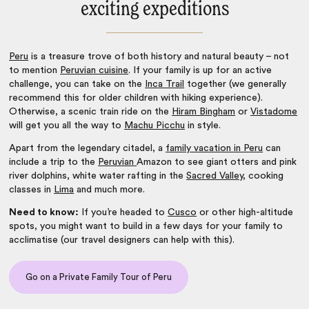
exciting expeditions
Peru
is a treasure trove of both history and natural beauty – not
to mention
Peruvian cuisine
. If your family is up for an active
challenge, you can take on the
Inca Trail
together (we generally
recommend this for older children with hiking experience).
Otherwise, a scenic train ride on the
Hiram Bingham
or
Vistadome
will get you all the way to
Machu Picchu
in style.
Apart from the legendary citadel, a
family vacation in Peru
can
include a trip to the
Peruvian
Amazon
to see giant otters and pink
river dolphins, white water rafting in the
Sacred Valley
, cooking
classes in
Lima
and much more.
Need to know:
If you’re headed to
Cusco
or other high-altitude
spots, you might want to build in a few days for your family to
acclimatise (our travel designers can help with this).
Go on a Private Family Tour of Peru