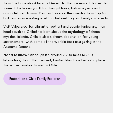
from the bone-dry
Atacama Desert
to the glaciers of
Torres del
Paine
. In between you’ll find tranquil lakes, lush vineyards and
colourful port towns. You can traverse the country from top to
bottom on an exciting road trip tailored to your family’s interests.
Visit
Valparaíso
for vibrant street art and scenic funiculars, then
head south to
Chiloé
to learn about the mythology of these
mystical islands. Chile is also a dream destination for young
astronomers, with some of the world’s best stargazing in the
Atacama Desert.
Need to know:
Although it’s around 2,200 miles (3,500
kilometres) from the mainland,
Easter Island
is a fantastic place
for active families to visit in Chile.
Embark on a Chile Family Explorer