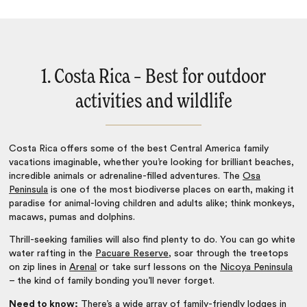
1. Costa Rica – Best for outdoor
activities and wildlife
Costa Rica
offers some of the
best Central America family
vacations
imaginable, whether you’re looking for brilliant beaches,
incredible animals or adrenaline-filled adventures. The
Osa
Peninsula
is one of the most biodiverse places on earth, making it
paradise for animal-loving children and adults alike; think monkeys,
macaws, pumas and dolphins.
Thrill-seeking families will also find plenty to do. You can go white
water rafting in the
Pacuare Reserve
, soar through the treetops
on zip lines in
Arenal
or take surf lessons on the
Nicoya Peninsula
– the kind of family bonding you’ll never forget.
Need to know:
There’s a wide array of
family-friendly lodges in