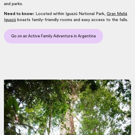
and parks.
Need to know:
Located within Iguazú National Park,
Gran Meliá
Iguazú
boasts family-friendly rooms and easy access to the falls.
Go on an Active Family Adventure in Argentina