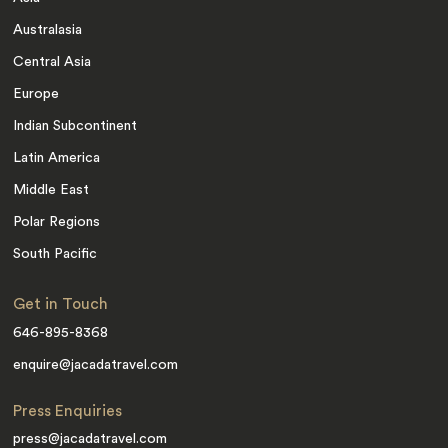
Australasia
Central Asia
Europe
Indian Subcontinent
Latin America
Middle East
Polar Regions
South Pacific
Get in Touch
646-895-8368
enquire@jacadatravel.com
Press Enquiries
press@jacadatravel.com