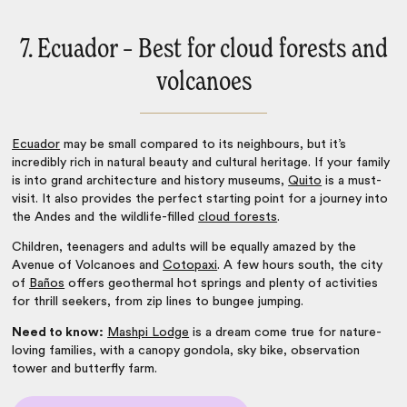
7. Ecuador – Best for cloud forests and
volcanoes
Ecuador
may be small compared to its neighbours, but it’s
incredibly rich in natural beauty and cultural heritage. If your family
is into grand architecture and history museums,
Quito
is a must-
visit. It also provides the perfect starting point for a journey into
the Andes and the wildlife-filled
cloud forests
.
Children, teenagers and adults will be equally amazed by the
Avenue of Volcanoes and
Cotopaxi
. A few hours south, the city
of
Baños
offers geothermal hot springs and plenty of activities
for thrill seekers, from zip lines to bungee jumping.
Need to know:
Mashpi Lodge
is a dream come true for nature-
loving families, with a canopy gondola, sky bike, observation
tower and butterfly farm.