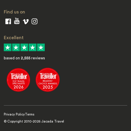
Find us on
Excellent
based on
2,555
reviews
Privacy Policy
Terms
© Copyright 2010-
2026
Jacada Travel