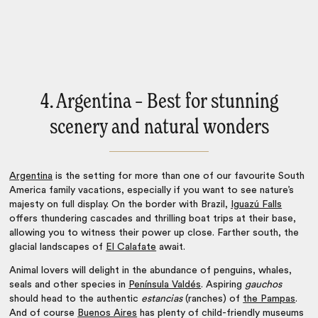
4. Argentina – Best for stunning
scenery and natural wonders
Argentina
is the setting for more than one of our favourite
South
America family vacations
, especially if you want to see nature’s
majesty on full display. On the border with Brazil,
Iguazú Falls
offers thundering cascades and thrilling boat trips at their base,
allowing you to witness their power up close. Farther south, the
glacial landscapes of
El Calafate
await.
Animal lovers will delight in the abundance of penguins, whales,
seals and other species in
Península Valdés
. Aspiring
gauchos
should head to the authentic
estancias
(ranches) of
the Pampas
.
And of course
Buenos Aires
has plenty of child-friendly museums