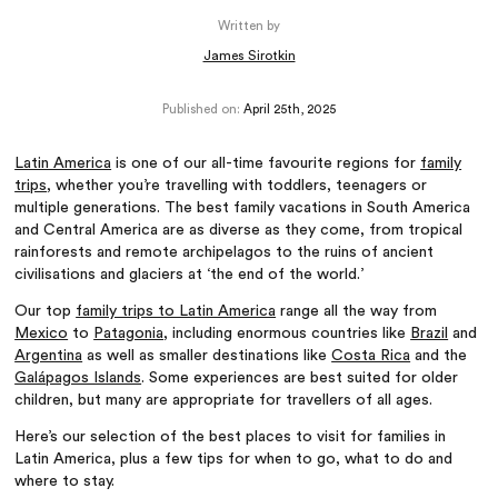
Written by
James Sirotkin
Published on:
April 25th, 2025
Latin America
is one of our all-time favourite regions for
family
trips
, whether you’re travelling with toddlers, teenagers or
multiple generations. The best family vacations in South America
and Central America are as diverse as they come, from tropical
rainforests and remote archipelagos to the ruins of ancient
civilisations and glaciers at ‘the end of the world.’
Our top
family trips to Latin America
range all the way from
Mexico
to
Patagonia
, including enormous countries like
Brazil
and
Argentina
as well as smaller destinations like
Costa Rica
and the
Galápagos Islands
. Some experiences are best suited for older
children, but many are appropriate for travellers of all ages.
Here’s our selection of the best places to visit for families in
Latin America, plus a few tips for when to go, what to do and
where to stay.