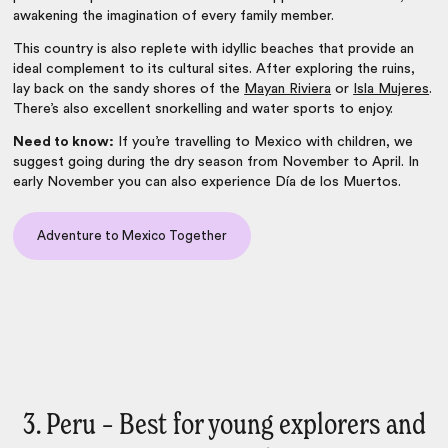
awakening the imagination of every family member.
This country is also replete with idyllic beaches that provide an
ideal complement to its cultural sites. After exploring the ruins,
lay back on the sandy shores of the
Mayan Riviera
or
Isla Mujeres
.
There’s also excellent snorkelling and water sports to enjoy.
Need to know:
If you’re travelling to Mexico with children, we
suggest going during the dry season from November to April. In
early November you can also experience Día de los Muertos.
Adventure to Mexico Together
3. Peru – Best for young explorers and