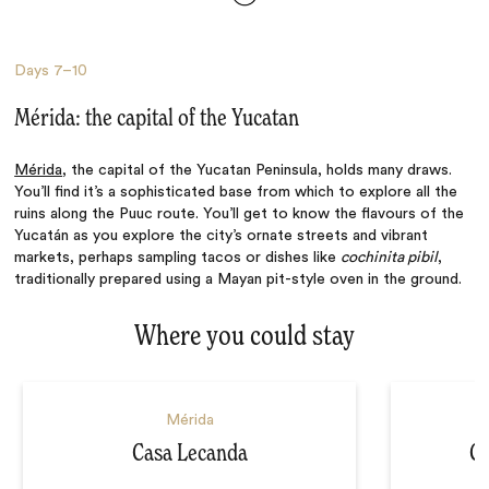
Days
7–10
Mérida: the capital of the Yucatan
Mérida
, the capital of the Yucatan Peninsula, holds many draws.
You’ll find it’s a sophisticated base from which to explore all the
ruins along the Puuc route. You’ll get to know the flavours of the
Yucatán as you explore the city’s ornate streets and vibrant
markets, perhaps sampling tacos or dishes like
cochinita pibil
,
traditionally prepared using a Mayan pit-style oven in the ground.
Where you could stay
Mérida
Casa Lecanda
Ch