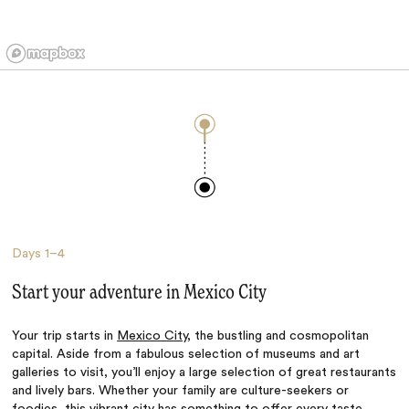
Days
1–4
Start your adventure in Mexico City
Your trip starts in
Mexico City
, the bustling and cosmopolitan
capital. Aside from a fabulous selection of museums and art
galleries to visit, you’ll enjoy a large selection of great restaurants
and lively bars. Whether your family are culture-seekers or