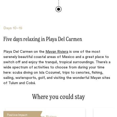
Days
10–15
Five days relaxing in Playa Del Carmen
Playa Del Carmen on the
Mayan Riviera
is one of the most
serenely beautiful coastal areas of Mexico and a great place to
switch off and enjoy the tranquil, tropical surroundings. There’s a
wide spectrum of activities to choose from during your time
here: scuba diving on Isla Cozumel, trips to cenotes, fishing,
sailing, watersports, golf, and visiting the wonderful Mayan sites
of Tulum and Cobá.
Where you could stay
Positive Impact
Mayan Riviera