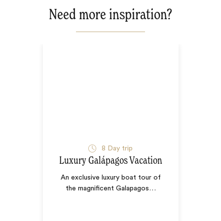
Need more inspiration?
8
Day trip
Luxury Galápagos Vacation
An exclusive luxury boat tour of
the magnificent Galapagos
…