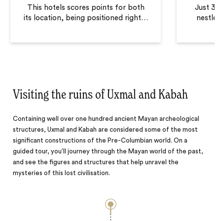
This hotels scores points for both
Just 30
its location, being positioned right
…
nestled
Visiting the ruins of Uxmal and Kabah
Containing well over one hundred ancient Mayan archeological
structures, Uxmal and Kabah are considered some of the most
significant constructions of the Pre-Columbian world. On a
guided tour, you’ll journey through the Mayan world of the past,
and see the figures and structures that help unravel the
mysteries of this lost civilisation.