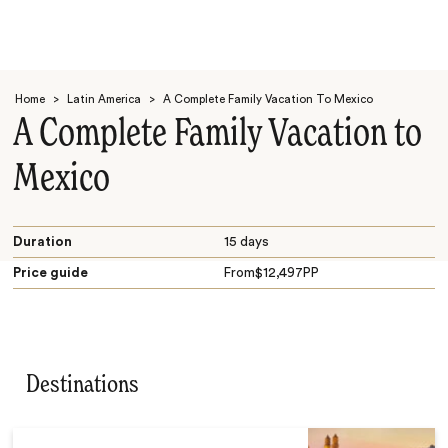
Home
>
Latin America
>
A Complete Family Vacation To Mexico
A Complete Family Vacation to
Mexico
Search
Duration
15 days
Price guide
From
$
12,497
PP
Destinations