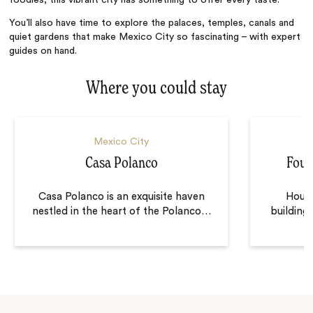
foodies, this vibrant city has something to offer every taste.
You’ll also have time to explore the palaces, temples, canals and
quiet gardens that make Mexico City so fascinating – with expert
guides on hand.
Where you could stay
Mexico City
Casa Polanco
Four
Casa Polanco is an exquisite haven
Housed
nestled in the heart of the Polanco
…
building