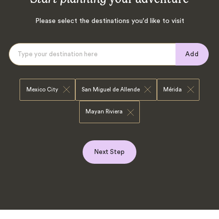
Please select the destinations you'd like to visit
Add
Mexico City
San Miguel de Allende
Mérida
Mayan Riviera
Next Step