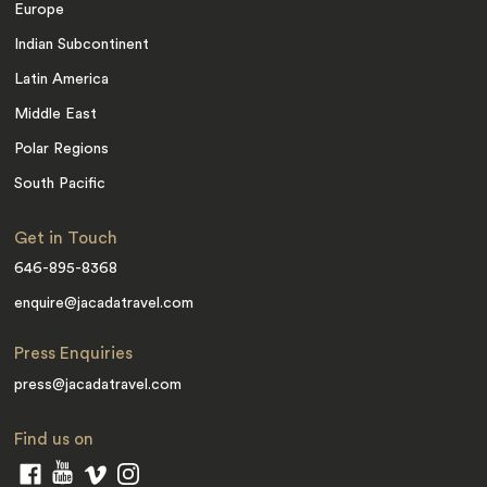
Europe
Indian Subcontinent
Latin America
Middle East
Polar Regions
South Pacific
Get in Touch
646-895-8368
enquire@jacadatravel.com
Press Enquiries
press@jacadatravel.com
Find us on