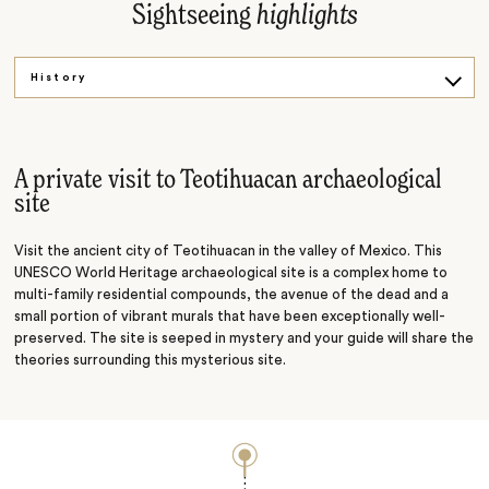
Sightseeing
highlights
History
Art
A private visit to Teotihuacan archaeological
site
Visit the ancient city of Teotihuacan in the valley of Mexico. This
UNESCO World Heritage archaeological site is a complex home to
multi-family residential compounds, the avenue of the dead and a
small portion of vibrant murals that have been exceptionally well-
preserved. The site is seeped in mystery and your guide will share the
theories surrounding this mysterious site.