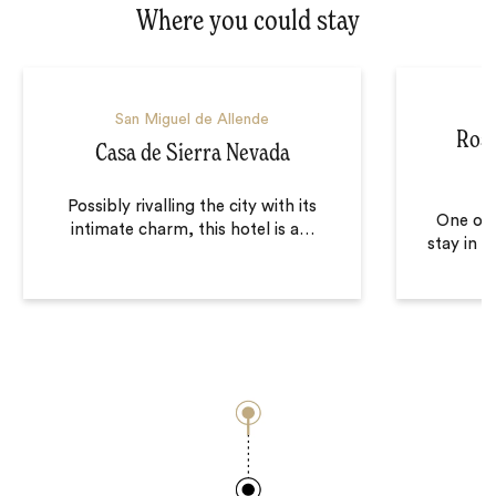
Where you could stay
S
San Miguel de Allende
Rose
Casa de Sierra Nevada
Possibly rivalling the city with its
One of 
intimate charm, this hotel is a
…
stay in i