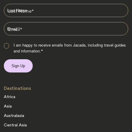
Last Name
*
Email
*
I am happy to receive emails from Jacada, including travel guides
and information.
*
Destinations
Africa
Asia
Australasia
Central Asia