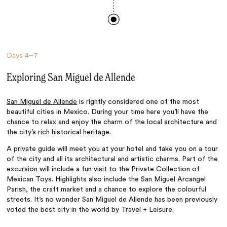
Days
4–7
Exploring San Miguel de Allende
San Miguel de Allende
is rightly considered one of the most
beautiful cities in Mexico. During your time here you’ll have the
chance to relax and enjoy the charm of the local architecture and
the city’s rich historical heritage.
A private guide will meet you at your hotel and take you on a tour
of the city and all its architectural and artistic charms. Part of the
excursion will include a fun visit to the Private Collection of
Mexican Toys. Highlights also include the San Miguel Arcangel
Parish, the craft market and a chance to explore the colourful
streets. It’s no wonder San Miguel de Allende has been previously
voted the best city in the world by Travel + Leisure.