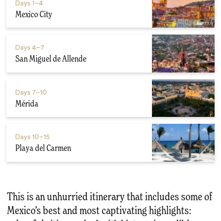
Days
1–4
Mexico City
Days
4–7
San Miguel de Allende
Days
7–10
Mérida
Days
10–15
Playa del Carmen
This is an unhurried itinerary that includes some of
Mexico’s best and most captivating highlights: