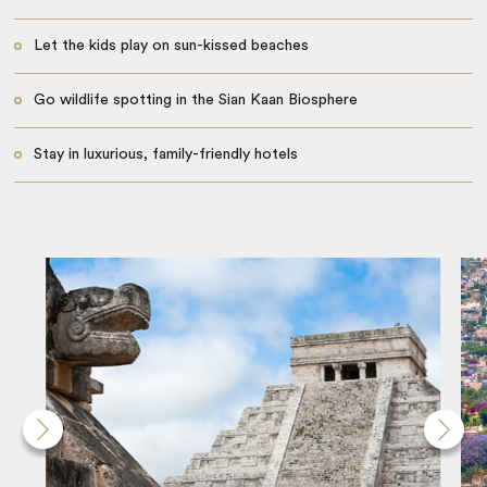
Let the kids play on sun-kissed beaches
Go wildlife spotting in the Sian Kaan Biosphere
Stay in luxurious, family-friendly hotels