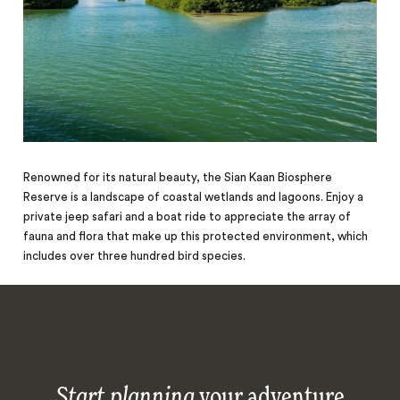
Renowned for its natural beauty, the Sian Kaan Biosphere
Reserve is a landscape of coastal wetlands and lagoons. Enjoy a
private jeep safari and a boat ride to appreciate the array of
fauna and flora that make up this protected environment, which
includes over three hundred bird species.
Start planning
your adventure