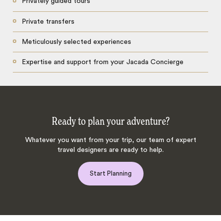
Privately guided tours
Private transfers
Meticulously selected experiences
Expertise and support from your Jacada Concierge
Ready to plan your adventure?
Whatever you want from your trip, our team of expert
travel designers are ready to help.
Start Planning