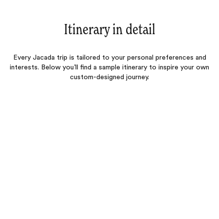
Itinerary in detail
Every Jacada trip is tailored to your personal preferences and
interests. Below you’ll find a sample itinerary to inspire your own
custom-designed journey.