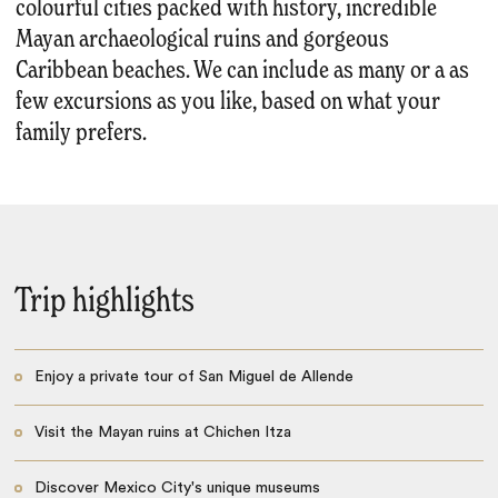
colourful cities packed with history, incredible
Mayan archaeological ruins and gorgeous
Caribbean beaches. We can include as many or a as
few excursions as you like, based on what your
family prefers.
Trip highlights
Enjoy a private tour of San Miguel de Allende
Visit the Mayan ruins at Chichen Itza
Discover Mexico City's unique museums