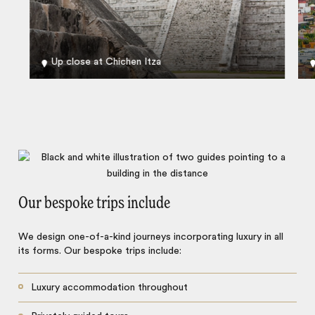
Up close at Chichen Itza
Our bespoke trips include
We design one-of-a-kind journeys incorporating luxury in all
its forms. Our bespoke trips include:
Luxury accommodation throughout