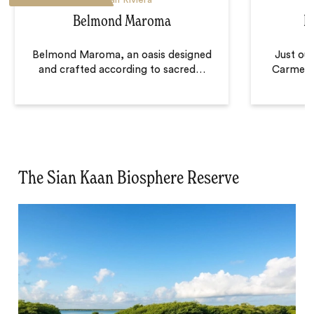
Belmond Maroma
F
Belmond Maroma, an oasis designed
Just out
and crafted according to sacred
…
Carmen,
The Sian Kaan Biosphere Reserve