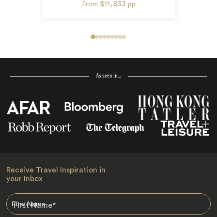
$11,833
From
pp
As seen in…
Receive Travel Inspiration in
your Inbox
First Name
*