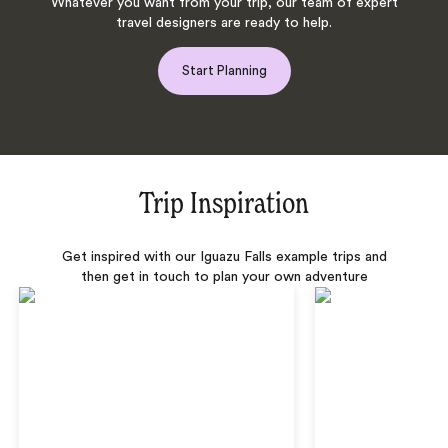
Whatever you want from your trip, our team of expert
travel designers are ready to help.
Start Planning
Trip Inspiration
Get inspired with our Iguazu Falls example trips and
then get in touch to plan your own adventure