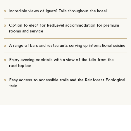
Incredible views of Iguazú Falls throughout the hotel
Option to elect for RedLevel accommodation for premium
rooms and service
A range of bars and restaurants serving up international cuisine
Enjoy evening cocktails with a view of the falls from the
rooftop bar
Easy access to accessible trails and the Rainforest Ecological
train