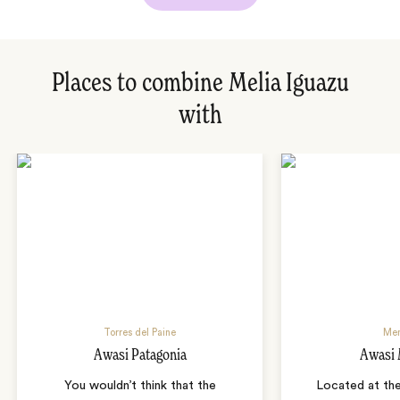
Places to combine Melia Iguazu
with
Torres del Paine
Me
Awasi Patagonia
Awasi
You wouldn’t think that the
Located at the