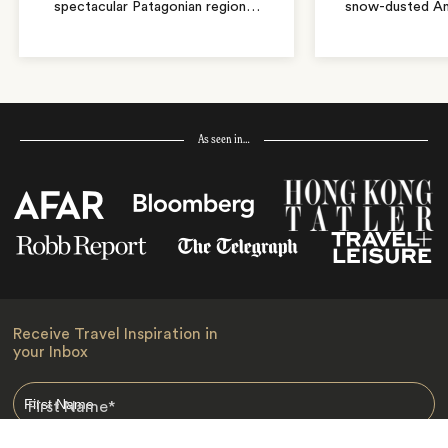
spectacular Patagonian region
…
snow-dusted An
As seen in…
Receive Travel Inspiration in
your Inbox
First Name
*