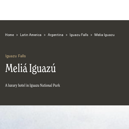
Home
>
Latin America
>
Argentina
>
Iguazu Falls
>
Melia Iguazu
Iguazu Falls
Meliá Iguazú
Search
A luxury hotel in Iguazu National Park