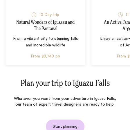
10 Day trip
11
Natural Wonders of Iguassu and
An Active Fam
The Pantanal
Arg
From a vibrant city to stunning falls
Enjoy an action
and incredible wildlife
of Ar
From
$9,749
pp
From
$
Plan your trip to
Iguazu Falls
Whatever you want from your adventure in Iguazu Falls,
our team of expert travel designers are ready to help.
Start planning