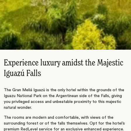
Experience luxury amidst the Majestic
Iguazú Falls
The Gran Meliá Iguazú is the only hotel within the grounds of the
Iguazu National Park on the Argentinean side of the Falls, giving
you privileged access and unbeatable proximity to this majestic
natural wonder.
The rooms are modern and comfortable, with views of the
surrounding forest or of the falls themselves. Opt for the hotel’s
premium RedLevel service for an exclusive enhanced experience.