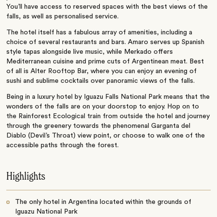
You’ll have access to reserved spaces with the best views of the
falls, as well as personalised service.
The hotel itself has a fabulous array of amenities, including a
choice of several restaurants and bars. Amaro serves up Spanish
style tapas alongside live music, while Merkado offers
Mediterranean cuisine and prime cuts of Argentinean meat. Best
of all is Alter Rooftop Bar, where you can enjoy an evening of
sushi and sublime cocktails over panoramic views of the falls.
Being in a luxury hotel by Iguazu Falls National Park means that the
wonders of the falls are on your doorstop to enjoy. Hop on to
the Rainforest Ecological train from outside the hotel and journey
through the greenery towards the phenomenal Garganta del
Diablo (Devil’s Throat) view point, or choose to walk one of the
accessible paths through the forest.
Highlights
The only hotel in Argentina located within the grounds of
Iguazu National Park