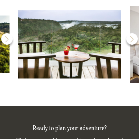
Ready to plan your adventure?