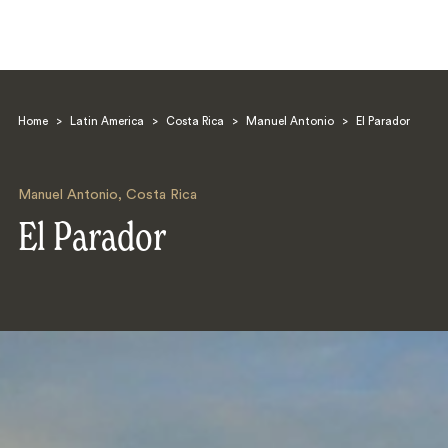
Home
>
Latin America
>
Costa Rica
>
Manuel Antonio
>
El Parador
Manuel Antonio
,
Costa Rica
El Parador
Search