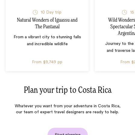
10 Day trip
15
Natural Wonders of Iguassu and
Wild Wonders 
The Pantanal
Spectacular 
Argentin
From a vibrant city to stunning falls
Journey to the 
and incredible wildlife
and traverse l
From
$9,749
pp
From
$
Plan your trip to
Costa Rica
Whatever you want from your adventure in Costa Rica,
our team of expert travel designers are ready to help.
Start planning