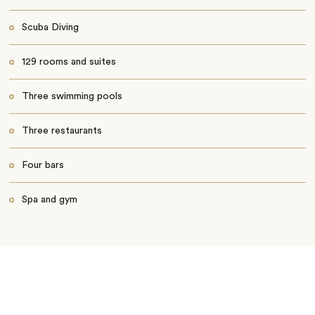
Scuba Diving
129 rooms and suites
Three swimming pools
Three restaurants
Four bars
Spa and gym