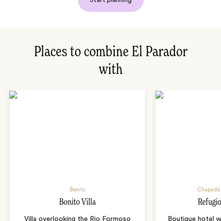
Places to combine El Parador
with
Bonito
Chapada 
Bonito Villa
Refugio
Villa overlooking the Rio Formoso
Boutique hotel w