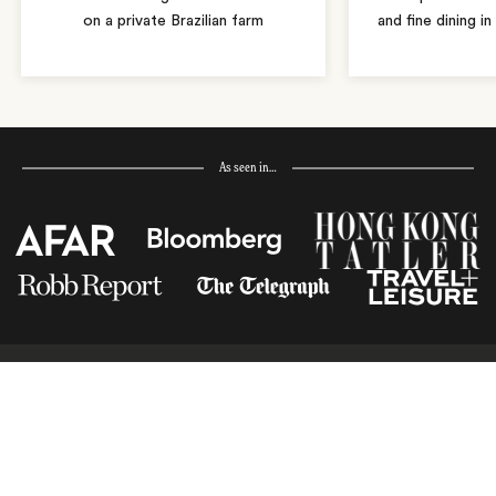
on a private Brazilian farm
and fine dining i
As seen in…
Receive Travel Inspiration in
your Inbox
First Name
*