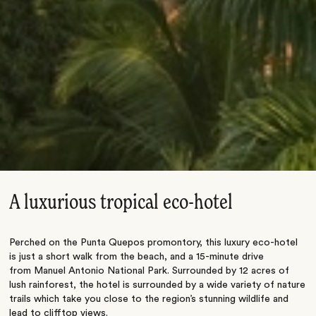
A luxurious tropical eco-hotel
Perched on the Punta Quepos promontory, this luxury eco-hotel
is just a short walk from the beach, and a 15-minute drive
from Manuel Antonio National Park. Surrounded by 12 acres of
lush rainforest, the hotel is surrounded by a wide variety of nature
trails which take you close to the region’s stunning wildlife and
lead to clifftop views.