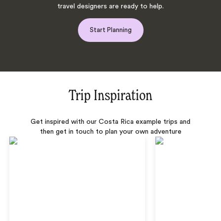
travel designers are ready to help.
Start Planning
Trip Inspiration
Get inspired with our Costa Rica example trips and
then get in touch to plan your own adventure