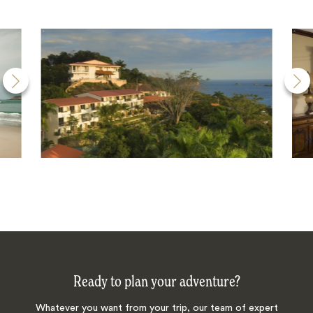
Ready to plan your adventure?
Whatever you want from your trip, our team of expert