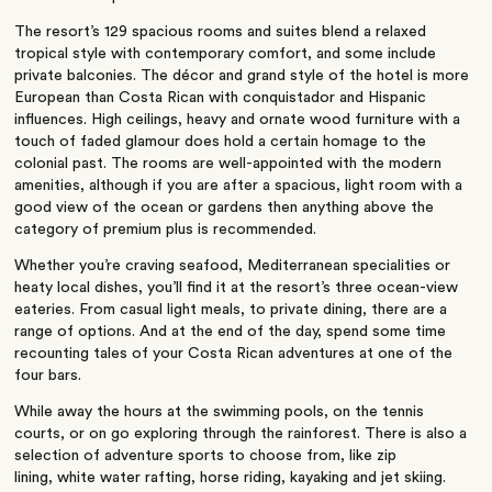
The resort’s 129 spacious rooms and suites blend a relaxed
tropical style with contemporary comfort, and some include
private balconies. The décor and grand style of the hotel is more
European than Costa Rican with conquistador and Hispanic
influences. High ceilings, heavy and ornate wood furniture with a
touch of faded glamour does hold a certain homage to the
colonial past. The rooms are well-appointed with the modern
amenities, although if you are after a spacious, light room with a
good view of the ocean or gardens then anything above the
category of premium plus is recommended.
Whether you’re craving seafood, Mediterranean specialities or
heaty local dishes, you’ll find it at the resort’s three ocean-view
eateries. From casual light meals, to private dining, there are a
range of options. And at the end of the day, spend some time
recounting tales of your Costa Rican adventures at one of the
four bars.
While away the hours at the swimming pools, on the tennis
courts, or on go exploring through the rainforest. There is also a
selection of adventure sports to choose from, like zip
lining, white water rafting, horse riding, kayaking and jet skiing.