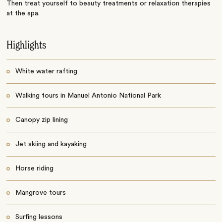
Then treat yourself to beauty treatments or relaxation therapies
at the spa.
Highlights
White water rafting
Walking tours in Manuel Antonio National Park
Canopy zip lining
Jet skiing and kayaking
Horse riding
Mangrove tours
Surfing lessons