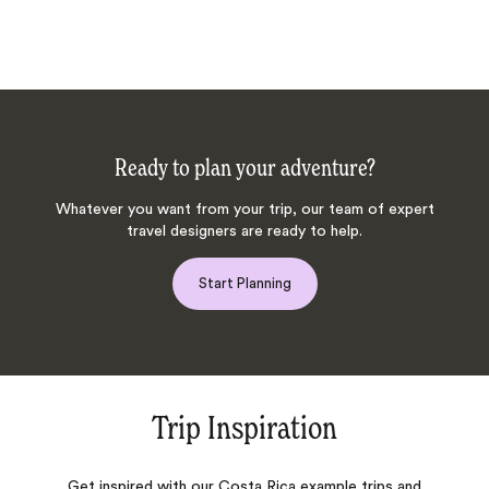
Ready to plan your adventure?
Whatever you want from your trip, our team of expert
travel designers are ready to help.
Start Planning
Trip Inspiration
Get inspired with our Costa Rica example trips and