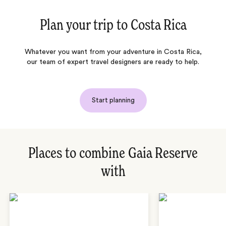
Plan your trip to
Costa Rica
Whatever you want from your adventure in Costa Rica,
our team of expert travel designers are ready to help.
Start planning
Places to combine Gaia Reserve
with