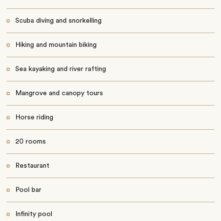
Scuba diving and snorkelling
Hiking and mountain biking
Sea kayaking and river rafting
Mangrove and canopy tours
Horse riding
20 rooms
Restaurant
Pool bar
Infinity pool