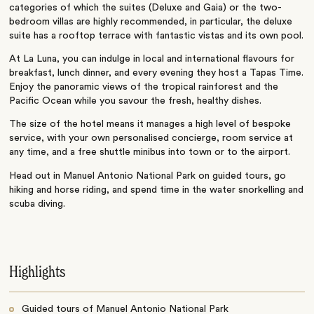
categories of which the suites (Deluxe and Gaia) or the two-
bedroom villas are highly recommended, in particular, the deluxe
suite has a rooftop terrace with fantastic vistas and its own pool.
At La Luna, you can indulge in local and international flavours for
breakfast, lunch dinner, and every evening they host a Tapas Time.
Enjoy the panoramic views of the tropical rainforest and the
Pacific Ocean while you savour the fresh, healthy dishes.
The size of the hotel means it manages a high level of bespoke
service, with your own personalised concierge, room service at
any time, and a free shuttle minibus into town or to the airport.
Head out in Manuel Antonio National Park on guided tours, go
hiking and horse riding, and spend time in the water snorkelling and
scuba diving.
Highlights
Guided tours of Manuel Antonio National Park