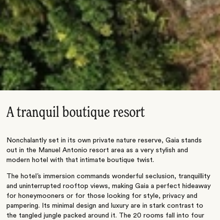
A tranquil boutique resort
Nonchalantly set in its own private nature reserve, Gaia stands
out in the Manuel Antonio resort area as a very stylish and
modern hotel with that intimate boutique twist.
The hotel’s immersion commands wonderful seclusion, tranquillity
and uninterrupted rooftop views, making Gaia a perfect hideaway
for honeymooners or for those looking for style, privacy and
pampering. Its minimal design and luxury are in stark contrast to
the tangled jungle packed around it. The 20 rooms fall into four