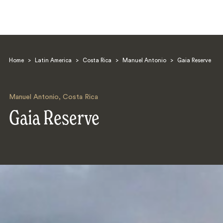
Home
>
Latin America
>
Costa Rica
>
Manuel Antonio
>
Gaia Reserve
Manuel Antonio
,
Costa Rica
Gaia Reserve
Search