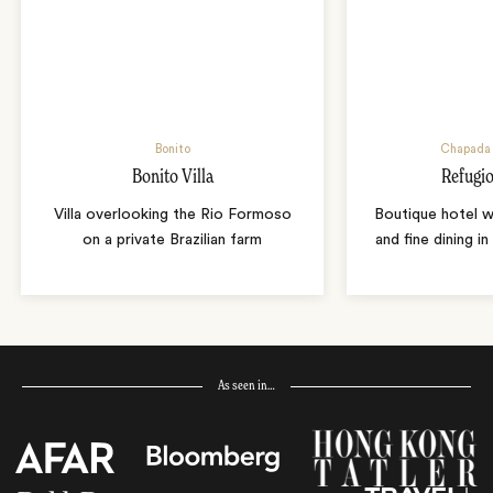
Bonito
Chapada 
Bonito Villa
Refugio
Villa overlooking the Rio Formoso
Boutique hotel w
on a private Brazilian farm
and fine dining i
As seen in…