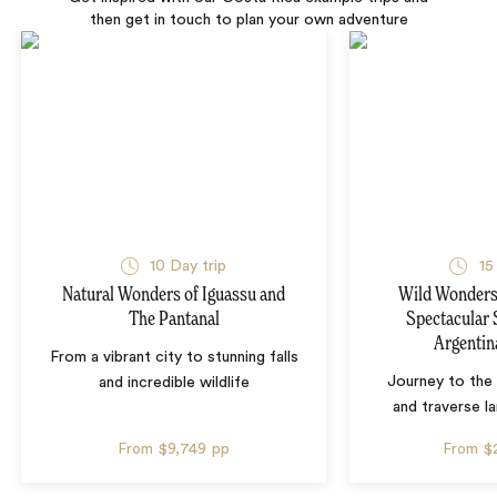
then get in touch to plan your own adventure
10 Day trip
15
Natural Wonders of Iguassu and
Wild Wonders 
The Pantanal
Spectacular 
Argentin
From a vibrant city to stunning falls
Journey to the 
and incredible wildlife
and traverse l
From
$9,749
pp
From
$