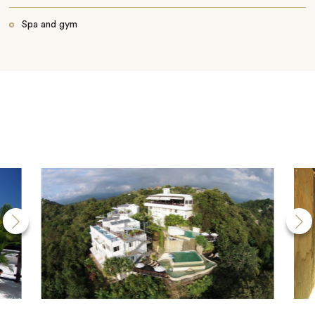
Spa and gym