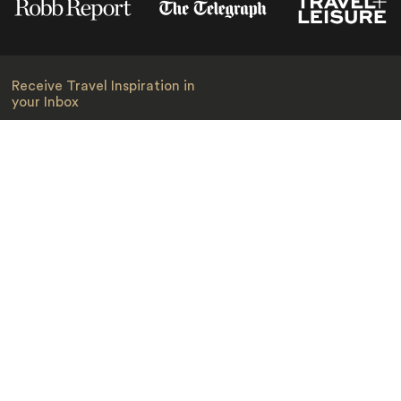
Receive Travel Inspiration in
your Inbox
First Name
*
Last Name
*
Email
*
I am happy to receive emails from Jacada, including travel guides
and information.
*