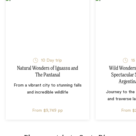
10 Day trip
15
Natural Wonders of Iguassu and
Wild Wonders 
The Pantanal
Spectacular 
Argentin
From a vibrant city to stunning falls
Journey to the 
and incredible wildlife
and traverse l
From
$9,749
pp
From
$