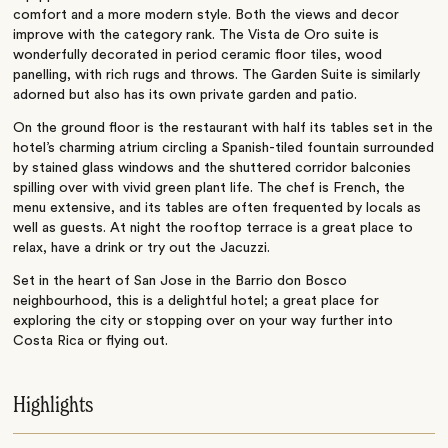
comfort and a more modern style. Both the views and decor
improve with the category rank. The Vista de Oro suite is
wonderfully decorated in period ceramic floor tiles, wood
panelling, with rich rugs and throws. The Garden Suite is similarly
adorned but also has its own private garden and patio.
On the ground floor is the restaurant with half its tables set in the
hotel’s charming atrium circling a Spanish-tiled fountain surrounded
by stained glass windows and the shuttered corridor balconies
spilling over with vivid green plant life. The chef is French, the
menu extensive, and its tables are often frequented by locals as
well as guests. At night the rooftop terrace is a great place to
relax, have a drink or try out the Jacuzzi.
Set in the heart of San Jose in the Barrio don Bosco
neighbourhood, this is a delightful hotel; a great place for
exploring the city or stopping over on your way further into
Costa Rica or flying out.
Highlights