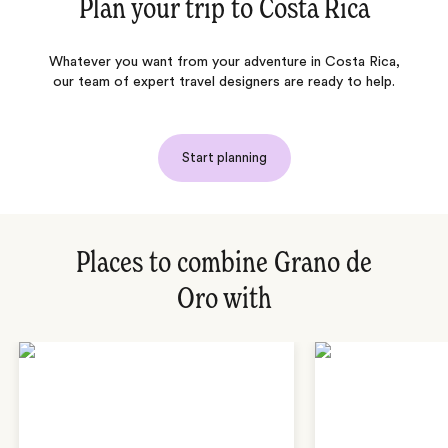
Plan your trip to
Costa Rica
Whatever you want from your adventure in Costa Rica,
our team of expert travel designers are ready to help.
Start planning
Places to combine Grano de
Oro with