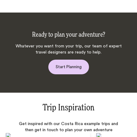
Ready to plan your adventure?
Whatever you want from your trip, our team of expert
travel designers are ready to help.
Start Planning
Trip Inspiration
Get inspired with our Costa Rica example trips and
then get in touch to plan your own adventure