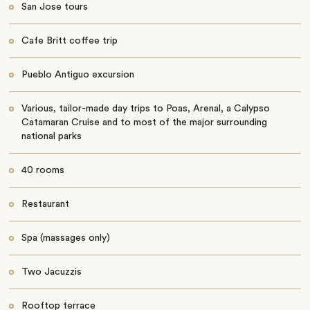
San Jose tours
Cafe Britt coffee trip
Pueblo Antiguo excursion
Various, tailor-made day trips to Poas, Arenal, a Calypso
Catamaran Cruise and to most of the major surrounding
national parks
40 rooms
Restaurant
Spa (massages only)
Two Jacuzzis
Rooftop terrace