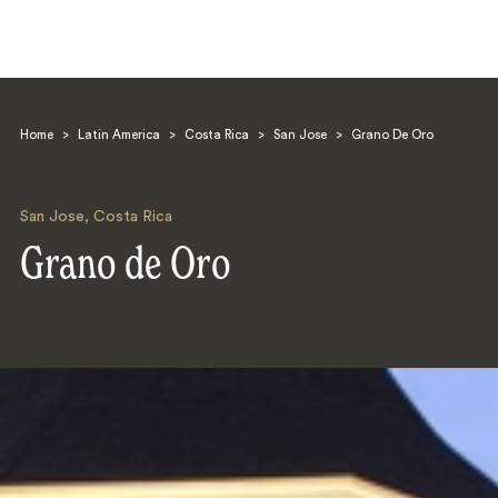
Home
>
Latin America
>
Costa Rica
>
San Jose
>
Grano De Oro
San Jose
,
Costa Rica
Grano de Oro
Search