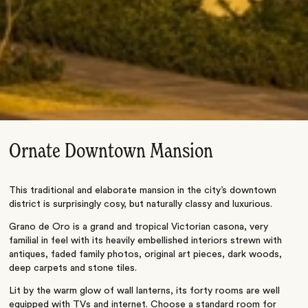
Ornate Downtown Mansion
This traditional and elaborate mansion in the city’s downtown
district is surprisingly cosy, but naturally classy and luxurious.
Grano de Oro is a grand and tropical Victorian casona, very
familial in feel with its heavily embellished interiors strewn with
antiques, faded family photos, original art pieces, dark woods,
deep carpets and stone tiles.
Lit by the warm glow of wall lanterns, its forty rooms are well
equipped with TVs and internet. Choose a standard room for