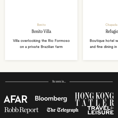
Bonito
Chapada 
Bonito Villa
Refugio
Villa overlooking the Rio Formoso
Boutique hotel w
on a private Brazilian farm
and fine dining i
As seen in…