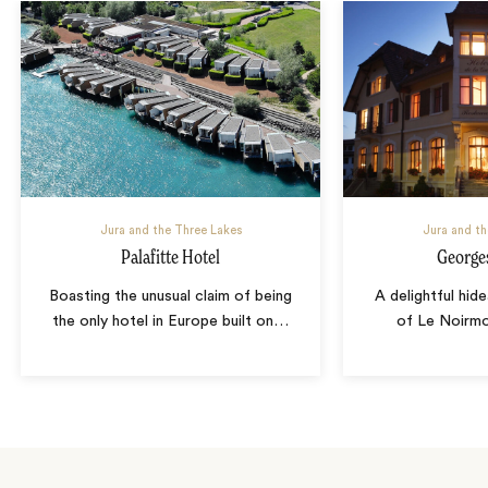
Jura and the Three Lakes
Jura and th
Palafitte Hotel
George
Boasting the unusual claim of being
A delightful hide
the only hotel in Europe built on
…
of Le Noirm