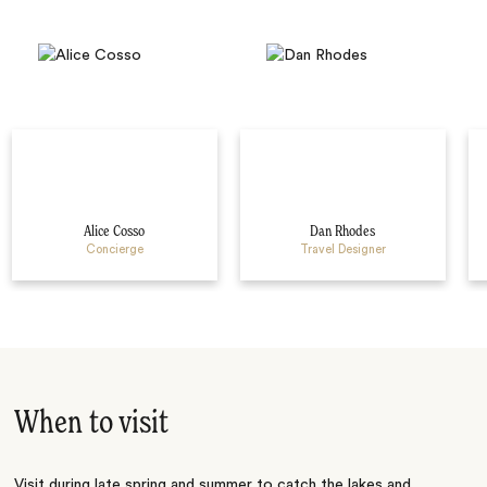
Alice Cosso
Dan Rhodes
Concierge
Travel Designer
When to visit
Visit during late spring and summer to catch the lakes and