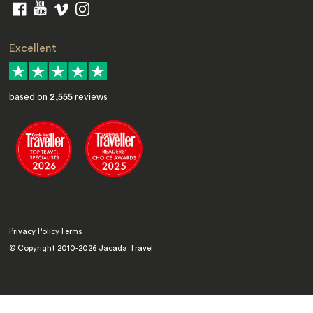
Excellent
based on
2,555
reviews
Privacy Policy
Terms
© Copyright 2010-
2026
Jacada Travel