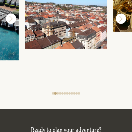
Ready to plan your adventure?