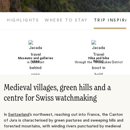
HIGHLIGHTS
WHERE TO STAY
TRIP INSPIRA
Museums and galleries
Hike and bike
in Delémont
through the Three Lakes District
Medieval villages, green hills and a
centre for Swiss watchmaking
In
Switzerland
’s northwest, reaching out into France, the Canton
of Jura is characterised by green pastures and sweeping hills and
forested mountains, with winding rivers punctuated by medieval