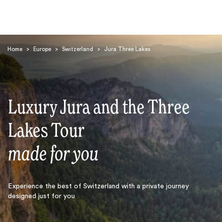
Home
>
Europe
>
Switzerland
>
Jura Three Lakes
Luxury Jura and the Three
Search
Lakes Tour
made for you
Experience the best of Switzerland with a private journey
designed just for you