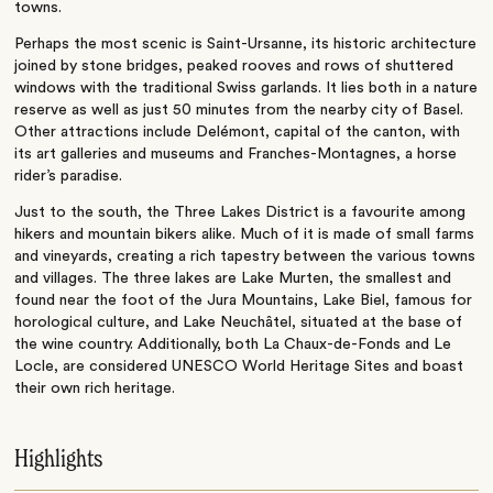
towns.
Perhaps the most scenic is Saint-Ursanne, its historic architecture
joined by stone bridges, peaked rooves and rows of shuttered
windows with the traditional Swiss garlands. It lies both in a nature
reserve as well as just 50 minutes from the nearby city of Basel.
Other attractions include Delémont, capital of the canton, with
its art galleries and museums and Franches-Montagnes, a horse
rider’s paradise.
Just to the south, the Three Lakes District is a favourite among
hikers and mountain bikers alike. Much of it is made of small farms
and vineyards, creating a rich tapestry between the various towns
and villages. The three lakes are Lake Murten, the smallest and
found near the foot of the Jura Mountains, Lake Biel, famous for
horological culture, and Lake Neuchâtel, situated at the base of
the wine country. Additionally, both La Chaux-de-Fonds and Le
Locle, are considered UNESCO World Heritage Sites and boast
their own rich heritage.
Highlights