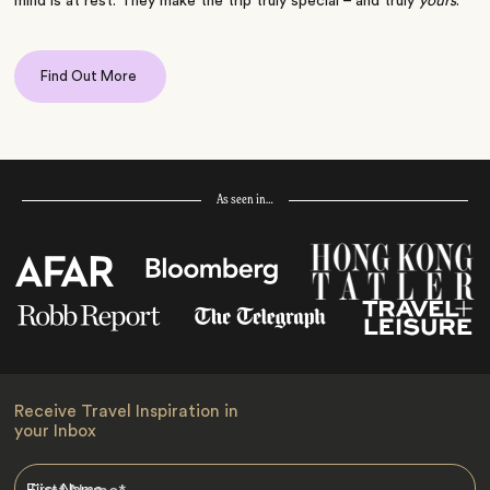
mind is at rest. They make the trip truly special – and truly
yours
.
Find Out More
As seen in…
Receive Travel Inspiration in
your Inbox