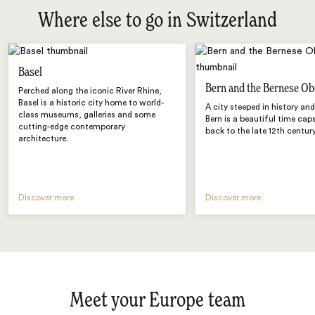
Where else to go in Switzerland
Basel
Bern and the Bernese Ob
Perched along the iconic River Rhine,
Basel is a historic city home to world-
A city steeped in history an
class museums, galleries and some
Bern is a beautiful time cap
cutting-edge contemporary
back to the late 12th century
architecture.
Discover more
Discover more
Meet your Europe team