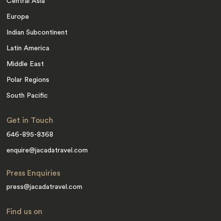
Central Asia
Europe
Indian Subcontinent
Latin America
Middle East
Polar Regions
South Pacific
Get in Touch
646-895-8368
enquire@jacadatravel.com
Press Enquiries
press@jacadatravel.com
Find us on