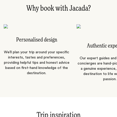
Why book with Jacada?
Personalised design
Authentic exp
We’ll plan your trip around your specific
interests, tastes and preferences,
Our expert guides and b
providing helpful tips and honest advice
concierges are hand-pi
based on first-hand knowledge of the
a genuine experience,
destination.
destination to life w
passion.
Trip inspiration