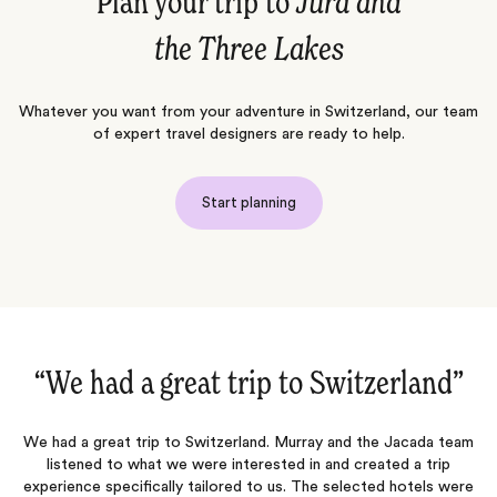
Plan your trip to
Jura and
the Three Lakes
Whatever you want from your adventure in Switzerland, our team
of expert travel designers are ready to help.
Start planning
“Once again an excellent trip‌”
m
Jacada listened carefully to our preferences and created an
itinerary that allowed us to do what we wanted while also
a
e
suggesting activities that matched our interests. They were quick
o