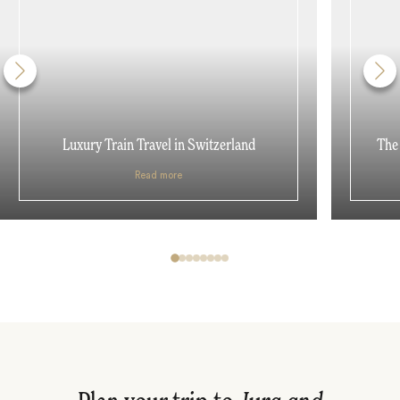
Luxury Train Travel in Switzerland
The 
Read more