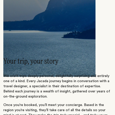
Your trip, your story
We craft trips deeply personal, delightfully surprising and entirely
one of a kind. Every Jacada journey begins in conversation with a
travel designer, a specialist in their destination of expertise.
Behind each journey is a wealth of insight, gathered over years of
on-the-ground exploration.
Once you’re booked, you’ll meet your concierge. Based in the
region you’re visiting, they’ll take care of all the details so your