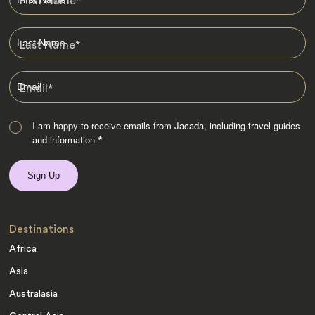
First Name
*
Last Name
*
Email
*
I am happy to receive emails from Jacada, including travel guides
and information.
*
Destinations
Africa
Asia
Australasia