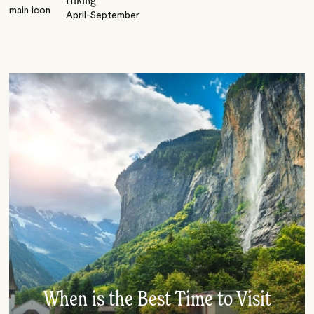
Hiking
April-September
When is the Best Time to Visit