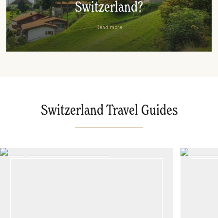
Switzerland?
Read more
Switzerland Travel Guides