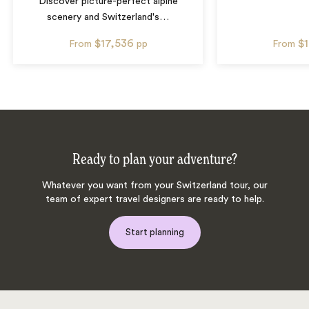
Discover picture-perfect alpine
scenery and Switzerland's
…
$17,536
$
From
pp
From
Ready to plan your adventure?
Whatever you want from your Switzerland tour, our
team of expert travel designers are ready to help.
Start planning