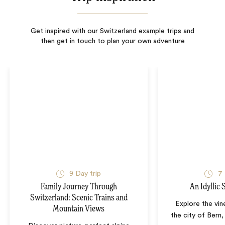
Get inspired with our Switzerland example trips and
then get in touch to plan your own adventure
9
Day trip
7
Family Journey Through
An Idyllic
Switzerland: Scenic Trains and
Explore the vin
Mountain Views
the city of Bern,