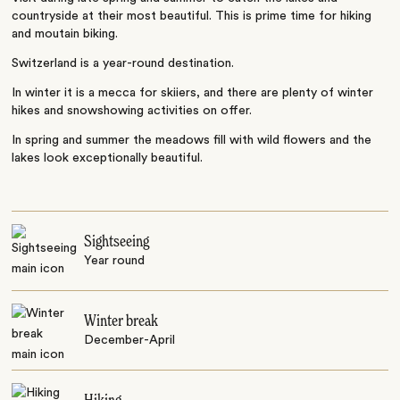
countryside at their most beautiful. This is prime time for hiking
and moutain biking.
Switzerland is a year-round destination.
In winter it is a mecca for skiiers, and there are plenty of winter
hikes and snowshowing activities on offer.
In spring and summer the meadows fill with wild flowers and the
lakes look exceptionally beautiful.
Sightseeing
Year round
Winter break
December-April