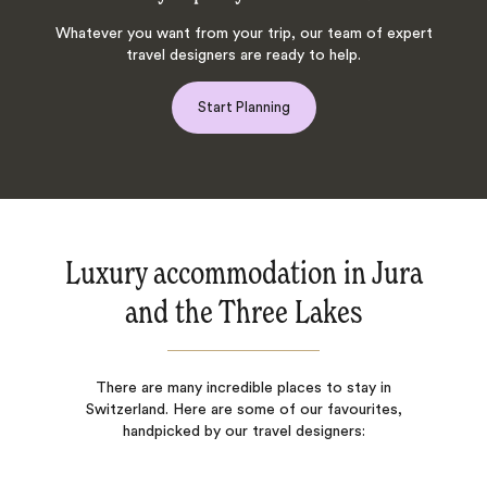
Whatever you want from your trip, our team of expert
travel designers are ready to help.
Start Planning
Luxury accommodation in Jura
and the Three Lakes
There are many incredible places to stay in
Switzerland. Here are some of our favourites,
handpicked by our travel designers: