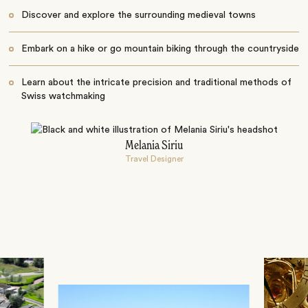
Discover and explore the surrounding medieval towns
Embark on a hike or go mountain biking through the countryside
Learn about the intricate precision and traditional methods of
Swiss watchmaking
Melania Siriu
Travel Designer