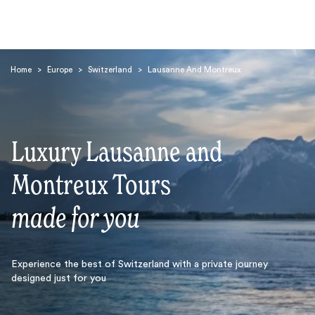
Home
>
Europe
>
Switzerland
>
Lausanne And Montreux
Luxury Lausanne and
Search
Montreux Tours
made for you
Experience the best of Switzerland with a private journey
designed just for you