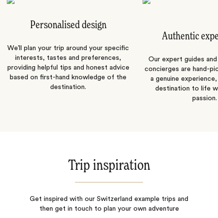
Personalised design
Authentic exp
We’ll plan your trip around your specific
interests, tastes and preferences,
Our expert guides and b
providing helpful tips and honest advice
concierges are hand-pi
based on first-hand knowledge of the
a genuine experience,
destination.
destination to life w
passion.
Trip inspiration
Get inspired with our Switzerland example trips and
then get in touch to plan your own adventure