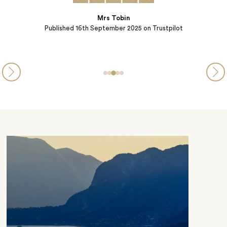
Steve and Michelle from PA
Published
05th September 2025
on Trustpilot