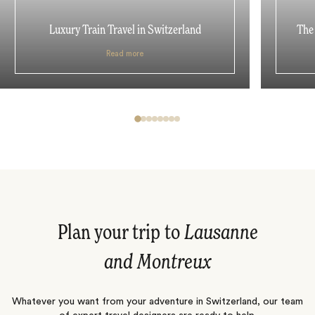
Luxury Train Travel in Switzerland
The 
Read more
Plan your trip to
Lausanne
and Montreux
Whatever you want from your adventure in Switzerland, our team