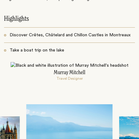
Highlights
Discover Crêtes, Châtelard and Chillon Castles in Montreaux
Take a boat trip on the lake
Murray Mitchell
Travel Designer