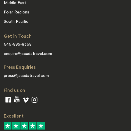
Middle East
Polar Regions
South Pacific
Get in Touch
646-895-8368
enquire@jacadatravel.com
Press Enquiries
press@jacadatravel.com
Find us on
Excellent