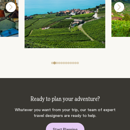
Ready to plan your adventure?
Whatever you want from your trip, our team of expert
travel designers are ready to help.
Start Planning