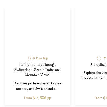
9
Day trip
7
Family Journey Through
An Idyllic
Switzerland: Scenic Trains and
Explore the vin
Mountain Views
the city of Bern,
Discover picture-perfect alpine
scenery and Switzerland's
…
$17,536
$
From
pp
From