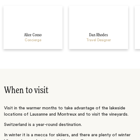
Alice Cosso
Dan Rhodes
Concierge
Travel Designer
When to visit
Visit in the warmer months to take advantage of the lakeside
locations of Lausanne and Montreux and to visit the vineyards.
Switzerland is a year-round destination.
In winter it is a mecca for skiiers, and there are plenty of winter