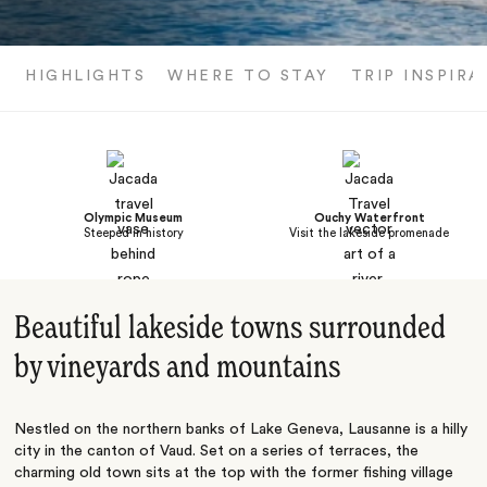
HIGHLIGHTS
WHERE TO STAY
TRIP INSPIRA
Olympic Museum
Ouchy Waterfront
Steeped in history
Visit the lakeside promenade
Beautiful lakeside towns surrounded
by vineyards and mountains
Nestled on the northern banks of Lake Geneva, Lausanne is a hilly
city in the canton of Vaud. Set on a series of terraces, the
charming old town sits at the top with the former fishing village