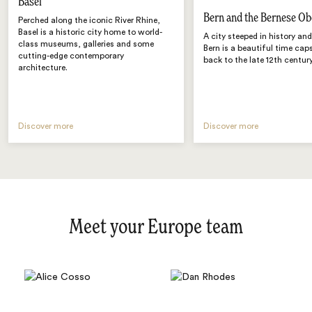
Basel
Bern and the Bernese Ob
Perched along the iconic River Rhine,
Basel is a historic city home to world-
A city steeped in history an
class museums, galleries and some
Bern is a beautiful time cap
cutting-edge contemporary
back to the late 12th century
architecture.
Discover more
Discover more
Meet your Europe team