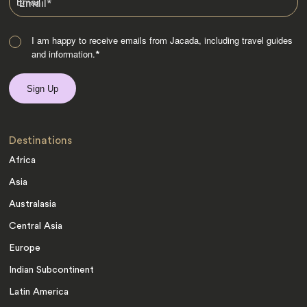
Email
*
I am happy to receive emails from Jacada, including travel guides
and information.
*
Destinations
Africa
Asia
Australasia
Central Asia
Europe
Indian Subcontinent
Latin America