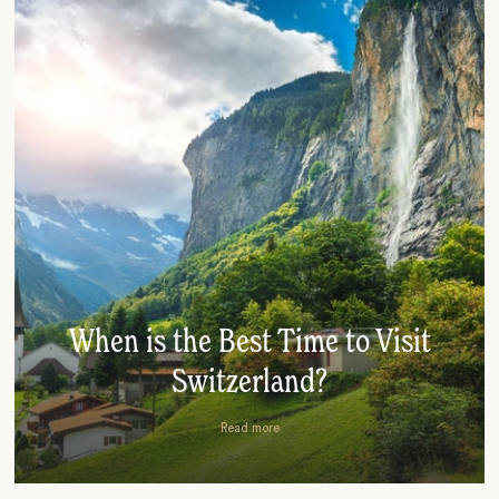
When is the Best Time to Visit
Switzerland?
Read more