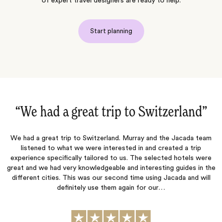
of expert travel designers are ready to help.
Start planning
“Once again an excellent trip‌”
am
Jacada listened carefully to our preferences and created an
itinerary that allowed us to do what we wanted while also
re
suggesting activities that matched our interests. They were quick
o
the
to respond to our questions and concerns throughout the
l
planning process. The hotels they selected were each wonderful
in their own unique ways, and all of the arranged transportation
was seamless.…