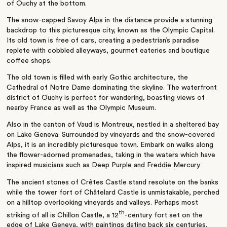
of Ouchy at the bottom.
The snow-capped Savoy Alps in the distance provide a stunning
backdrop to this picturesque city, known as the Olympic Capital.
Its old town is free of cars, creating a pedestrian’s paradise
replete with cobbled alleyways, gourmet eateries and boutique
coffee shops.
The old town is filled with early Gothic architecture, the
Cathedral of Notre Dame dominating the skyline. The waterfront
district of Ouchy is perfect for wandering, boasting views of
nearby France as well as the Olympic Museum.
Also in the canton of Vaud is Montreux, nestled in a sheltered bay
on Lake Geneva. Surrounded by vineyards and the snow-covered
Alps, it is an incredibly picturesque town. Embark on walks along
the flower-adorned promenades, taking in the waters which have
inspired musicians such as Deep Purple and Freddie Mercury.
The ancient stones of Crêtes Castle stand resolute on the banks
while the tower fort of Châtelard Castle is unmistakable, perched
on a hilltop overlooking vineyards and valleys. Perhaps most
th
striking of all is Chillon Castle, a 12
-century fort set on the
edge of Lake Geneva, with paintings dating back six centuries.