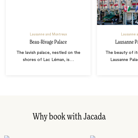
Lausanne and Montreux
Lausanne 
Beau-Rivage Palace
Lausanne P
The lavish palace, nestled on the
The beauty of i
shores of Lac Léman, is
…
Lausanne Pala
Why book with Jacada