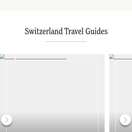
Switzerland Travel Guides