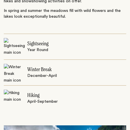
hikes and snowshowing activities on offer.
In spring and summer the meadows fill with wild flowers and the
lakes look exceptionally beautiful.
Sightseeing
Year Round
Winter Break
December-April
Hiking
April-September