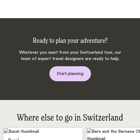
Ready to plan your adventure?
Whatever you want from your Switzerland tour, our
team of expert travel designers are ready to help.
Start planning
Where else to go in Switzerland