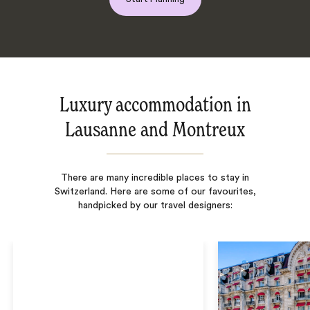
Luxury accommodation in
Lausanne and Montreux
There are many incredible places to stay in
Switzerland. Here are some of our favourites,
handpicked by our travel designers: