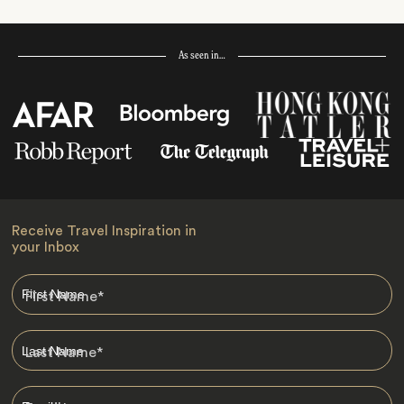
As seen in…
Receive Travel Inspiration in
your Inbox
First Name
*
Last Name
*