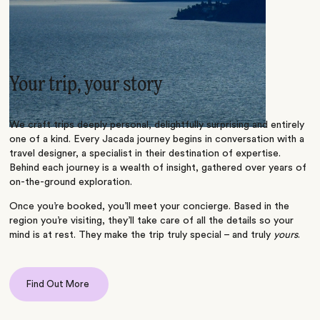
Your trip, your story
We craft trips deeply personal, delightfully surprising and entirely
one of a kind. Every Jacada journey begins in conversation with a
travel designer, a specialist in their destination of expertise.
Behind each journey is a wealth of insight, gathered over years of
on-the-ground exploration.
Once you’re booked, you’ll meet your concierge. Based in the
region you’re visiting, they’ll take care of all the details so your
mind is at rest. They make the trip truly special – and truly
yours
.
Find Out More