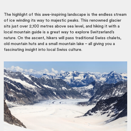
The highlight of this awe-inspiring landscape is the endless stream
of ice winding its way to majestic peaks. This renowned glacier
sits just over 2,100 metres above sea level, and hiking it with a
local mountain guide is a great way to explore Switzerland’s
nature. On the ascent, hikers will pass traditional Swiss chalets,
old mountain huts and a small mountain lake – all giving you a
fascinating insight into local Swiss culture.