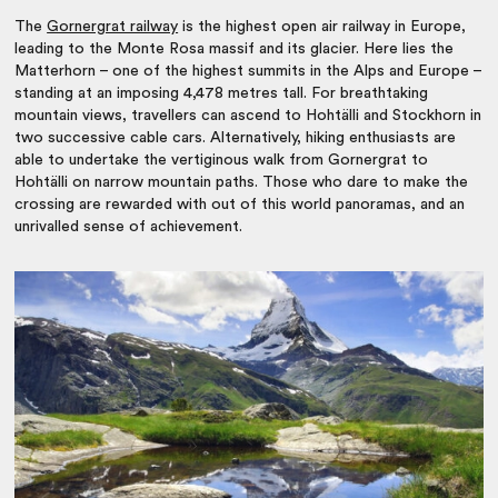
The
Gornergrat railway
is the highest open air railway in Europe,
leading to the Monte Rosa massif and its glacier. Here lies the
Matterhorn – one of the highest summits in the Alps and Europe –
standing at an imposing 4,478 metres tall. For breathtaking
mountain views, travellers can ascend to Hohtälli and Stockhorn in
two successive cable cars. Alternatively, hiking enthusiasts are
able to undertake the vertiginous walk from Gornergrat to
Hohtälli on narrow mountain paths. Those who dare to make the
crossing are rewarded with out of this world panoramas, and an
unrivalled sense of achievement.