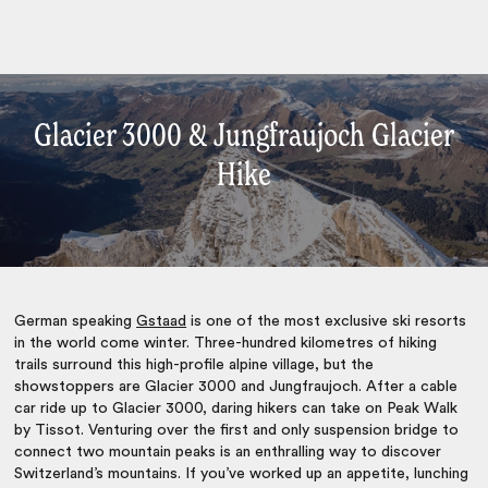
Glacier 3000 & Jungfraujoch Glacier
Hike
German speaking
Gstaad
is one of the most exclusive ski resorts
in the world come winter. Three-hundred kilometres of hiking
trails surround this high-profile alpine village, but the
showstoppers are Glacier 3000 and Jungfraujoch. After a cable
car ride up to Glacier 3000, daring hikers can take on Peak Walk
by Tissot. Venturing over the first and only suspension bridge to
connect two mountain peaks is an enthralling way to discover
Switzerland’s mountains. If you’ve worked up an appetite, lunching