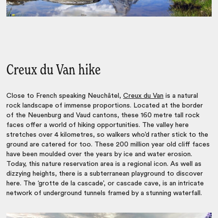
Creux du Van hike
Close to French speaking Neuchâtel,
Creux du Van
is a natural
rock landscape of immense proportions. Located at the border
of the Neuenburg and Vaud cantons, these 160 metre tall rock
faces offer a world of hiking opportunities. The valley here
stretches over 4 kilometres, so walkers who’d rather stick to the
ground are catered for too. These 200 million year old cliff faces
have been moulded over the years by ice and water erosion.
Today, this nature reservation area is a regional icon. As well as
dizzying heights, there is a subterranean playground to discover
here. The ‘grotte de la cascade’, or cascade cave, is an intricate
network of underground tunnels framed by a stunning waterfall.