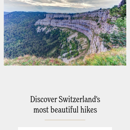
Discover Switzerland's
most beautiful hikes