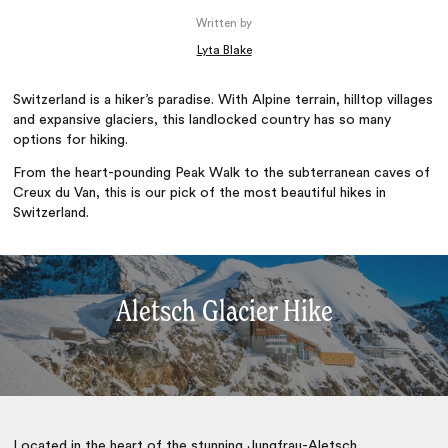
Written by
Lyta Blake
Switzerland is a hiker’s paradise. With Alpine terrain, hilltop villages
and expansive glaciers, this landlocked country has so many
options for hiking.
From the heart-pounding Peak Walk to the subterranean caves of
Creux du Van, this is our pick of the most beautiful hikes in
Switzerland.
Aletsch Glacier Hike
Located in the heart of the stunning Jungfrau-Aletsch