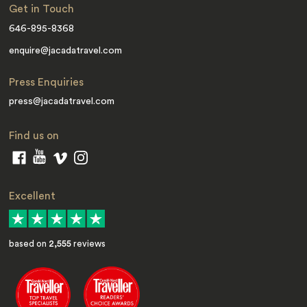
Get in Touch
646-895-8368
enquire@jacadatravel.com
Press Enquiries
press@jacadatravel.com
Find us on
Excellent
based on
2,555
reviews