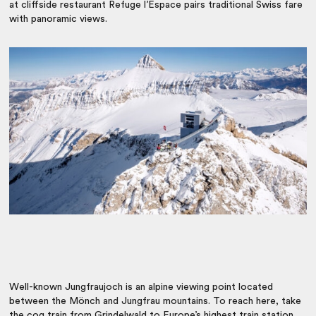
at cliffside restaurant Refuge l’Espace pairs traditional Swiss fare
with panoramic views.
Well-known Jungfraujoch is an alpine viewing point located
between the Mönch and Jungfrau mountains. To reach here, take
the cog train from Grindelwald to Europe’s highest train station.