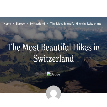
Home
>
Europe
>
Switzerland
>
The Most Beautiful Hikes In Switzerland
The Most Beautiful Hikes in
Switzerland
Search