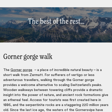
The best of the rest...
Gorner gorge walk
The
Gorner gorge
– a place of incredible natural beauty – is a
short walk from Zermatt. For sufferers of vertigo or less
adventurous travellers, walking through the Gorner gorge
provides a welcome alternative to scaling Switzerland’s peaks.
Wooden walkways between towering cliffs provide a dramatic
insight into the power of nature, and ancient rock formations give
an ethereal feel. Access for tourists was first created here in
1886, and the serpentinite rocks are a staggering 220 million years
old. Since the last ice age, the waters of the Gornersvipe have