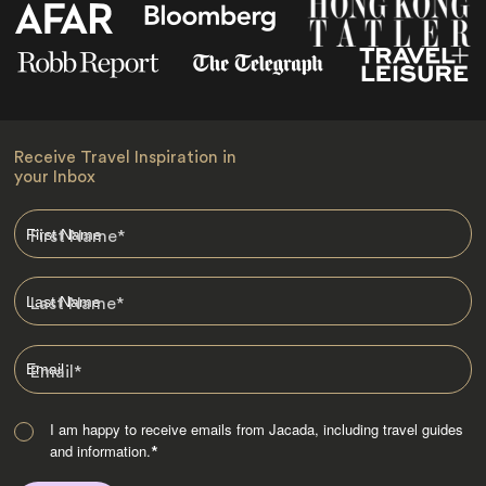
Receive Travel Inspiration in
your Inbox
First Name
*
Last Name
*
Email
*
I am happy to receive emails from Jacada, including travel guides
and information.
*