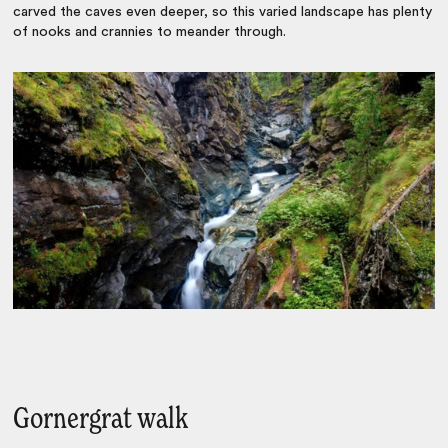
carved the caves even deeper, so this varied landscape has plenty
of nooks and crannies to meander through.
Gornergrat walk