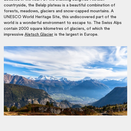
countryside, the Belalp plateau is a beautiful combination of
forests, meadows, glaciers and snow-capped mountains. A
UNESCO World Heritage Site, this undiscovered part of the
world is a wonderful environment to escape to. The Swiss Alps
contain 2000 square kilometres of glaciers, of which the
impressive
Aletsch Glacier
is the largest in Europe.