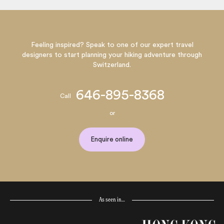
Feeling inspired? Speak to one of our expert travel
designers to start planning your hiking adventure through
Switzerland.
646-895-8368
Call
or
Enquire online
As seen in…