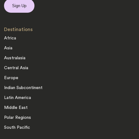
Destinations
Africa
Asia
Australasia
Central Asia
Europe
Indian Subcontinent
Latin America
Middle East
Polar Regions
South Pacific