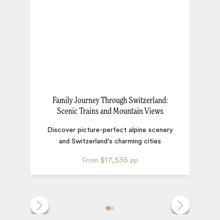
Family Journey Through Switzerland:
Scenic Trains and Mountain Views
Discover picture-perfect alpine scenery
and Switzerland's charming cities
$17,536
From
pp