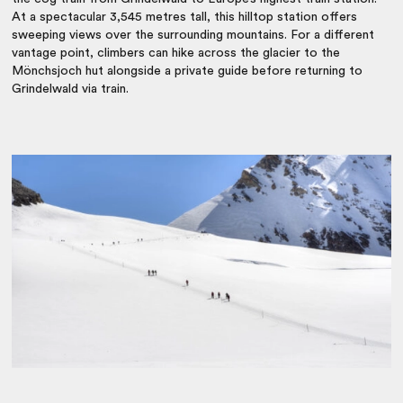
At a spectacular 3,545 metres tall, this hilltop station offers
sweeping views over the surrounding mountains. For a different
vantage point, climbers can hike across the glacier to the
Mönchsjoch hut alongside a private guide before returning to
Grindelwald via train.