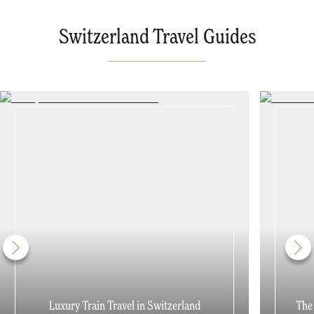
Switzerland Travel Guides
Luxury Train Travel in Switzerland
The 