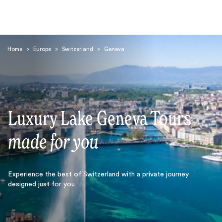
Home
>
Europe
>
Switzerland
>
Geneva
Luxury Lake Geneva Tours
Search
made for you
Experience the best of Switzerland with a private journey
designed just for you