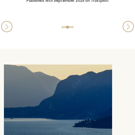
Steve and Michelle from PA
Published
05th September 2025
on Trustpilot