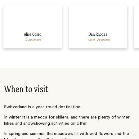
Alice Cosso
Dan Rhodes
Concierge
Travel Designer
When to visit
Switzerland is a year-round destination.
In winter it is a mecca for skiiers, and there are plenty of winter
hikes and snowshowing activities on offer.
In spring and summer the meadows fill with wild flowers and the