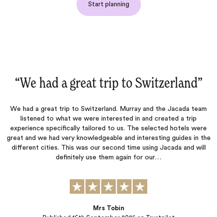
Start planning
nd‌”
“Once again an excellent trip‌”
ada team
Jacada listened carefully to our preferences and created 
 trip
itinerary that allowed us to do what we wanted while als
els were
suggesting activities that matched our interests. They were 
es in the
to respond to our questions and concerns throughout th
and will
planning process. The hotels they selected were each wond
in their own unique ways, and all of the arranged transporta
was seamless.…