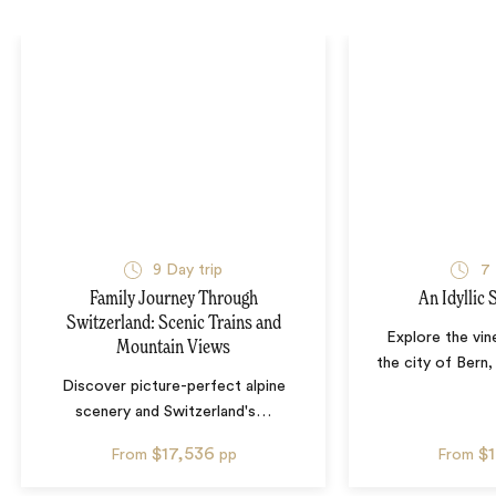
9
Day trip
7
Family Journey Through
An Idyllic
Switzerland: Scenic Trains and
Explore the vin
Mountain Views
the city of Bern,
Discover picture-perfect alpine
scenery and Switzerland's
…
$17,536
$
From
pp
From