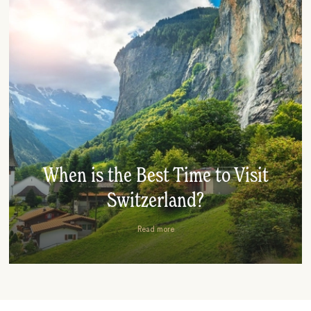
When is the Best Time to Visit
Switzerland?
Read more