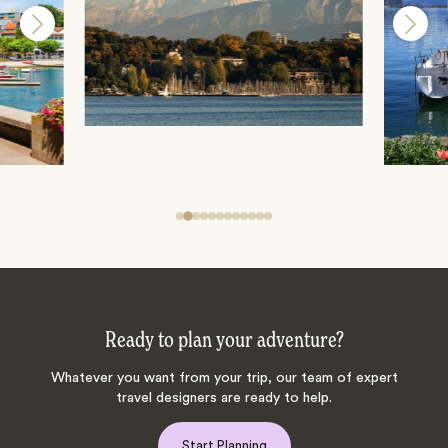
Ready to plan your adventure?
Whatever you want from your trip, our team of expert
travel designers are ready to help.
Start Planning