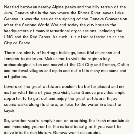
Nestled between nearby Alpine peaks and the hilly terrain of the
Jura, Geneva sits in the bay where the Rhone River leaves Lake
Geneva. It was the site of the signing of the Geneva Convention
after the Second World War and today the city houses the
headquarters of many international organisations, including the
UNO and the Red Cross. As such, it is often referred to as the
City of Peace.
There are plenty of heritage buildings, beautiful churches and
temples to discover. Make time to visit the region’s key
archaeological sites and marvel at the Old City and Roman, Celtic
and medieval villages and dip in and out of its many museums and
art galleries.
Lovers of the great outdoors couldn’t be better placed and no
matter what time of year you visit, Lake Geneva provides ample
opportunity to get out and enjoy the great outdoors. Enjoy
scenic walks along its shore, or take to the water in a boat or
kayak.
So, whether you’re simply keen on breathing the fresh mountain air
and immersing yourself in the natural beauty, or if you want to
delve into its rich history, Geneva won’t disappoint.