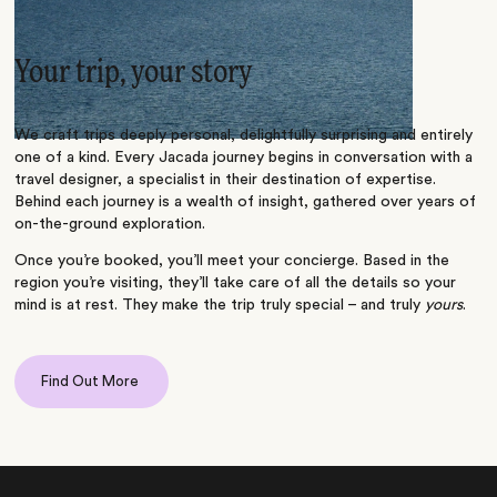
Your trip, your story
We craft trips deeply personal, delightfully surprising and entirely
one of a kind. Every Jacada journey begins in conversation with a
travel designer, a specialist in their destination of expertise.
Behind each journey is a wealth of insight, gathered over years of
on-the-ground exploration.
Once you’re booked, you’ll meet your concierge. Based in the
region you’re visiting, they’ll take care of all the details so your
mind is at rest. They make the trip truly special – and truly
yours
.
Find Out More