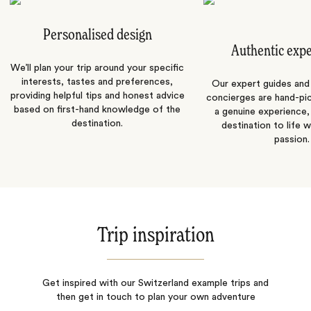
Personalised design
Authentic exp
We’ll plan your trip around your specific
interests, tastes and preferences,
Our expert guides and b
providing helpful tips and honest advice
concierges are hand-pi
based on first-hand knowledge of the
a genuine experience,
destination.
destination to life w
passion.
Trip inspiration
Get inspired with our Switzerland example trips and
then get in touch to plan your own adventure