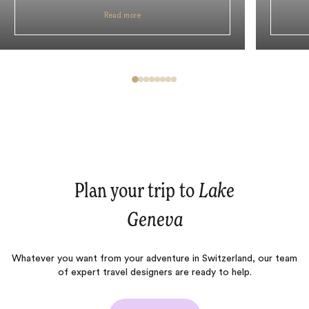
Read more
Plan your trip to
Lake
Geneva
Whatever you want from your adventure in Switzerland, our team
of expert travel designers are ready to help.