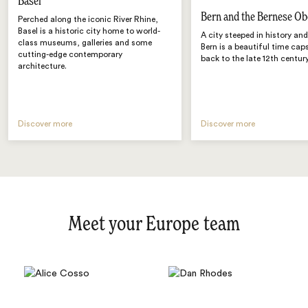
Basel
Bern and the Bernese Ob
Perched along the iconic River Rhine,
Basel is a historic city home to world-
A city steeped in history an
class museums, galleries and some
Bern is a beautiful time cap
cutting-edge contemporary
back to the late 12th century
architecture.
Discover more
Discover more
Meet your Europe team