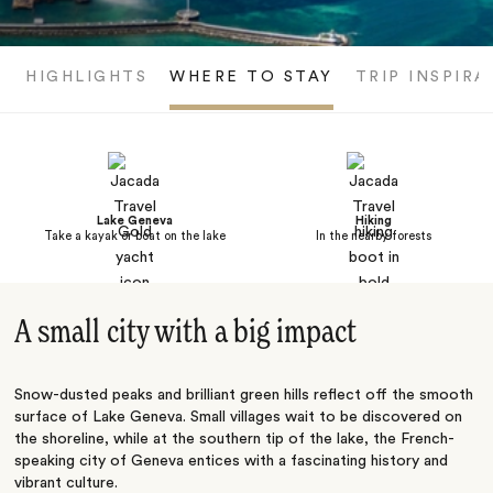
HIGHLIGHTS
WHERE TO STAY
TRIP INSPIRA
Lake Geneva
Hiking
Take a kayak or boat on the lake
In the nearby forests
A small city with a big impact
Snow-dusted peaks and brilliant green hills reflect off the smooth
surface of Lake Geneva. Small villages wait to be discovered on
the shoreline, while at the southern tip of the lake, the French-
speaking city of Geneva entices with a fascinating history and
vibrant culture.