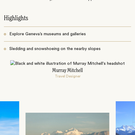
Highlights
Explore Geneva’s museums and galleries
Sledding and snowshoeing on the nearby slopes
Murray Mitchell
Travel Designer