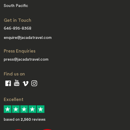
South Pacific
Get in Touch
646-895-8368
enquire@jacadatravel.com
Press Enquiries
press@jacadatravel.com
Find us on
Excellent
based on
2,560
reviews