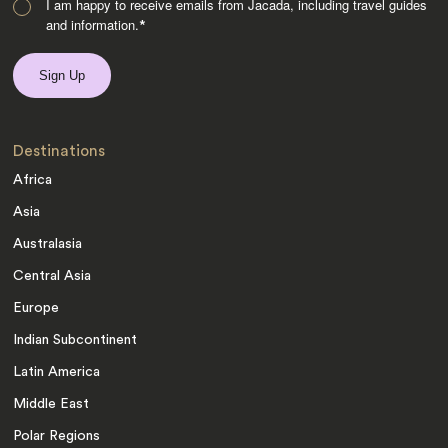
I am happy to receive emails from Jacada, including travel guides
and information.
*
Destinations
Africa
Asia
Australasia
Central Asia
Europe
Indian Subcontinent
Latin America
Middle East
Polar Regions