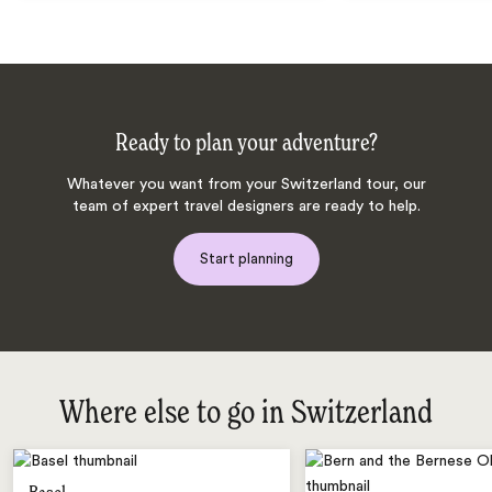
Ready to plan your adventure?
Whatever you want from your Switzerland tour, our
team of expert travel designers are ready to help.
Start planning
Where else to go in Switzerland