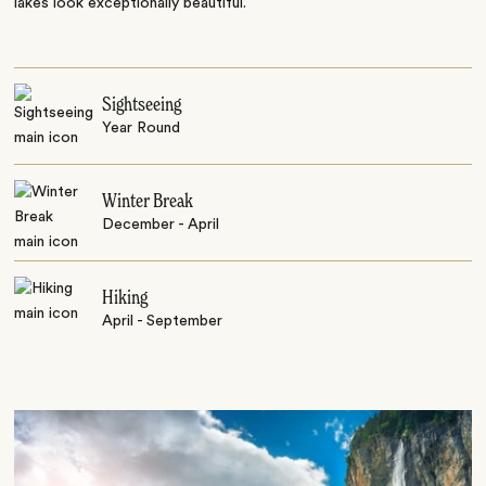
lakes look exceptionally beautiful.
Sightseeing
Year Round
Winter Break
December - April
Hiking
April - September