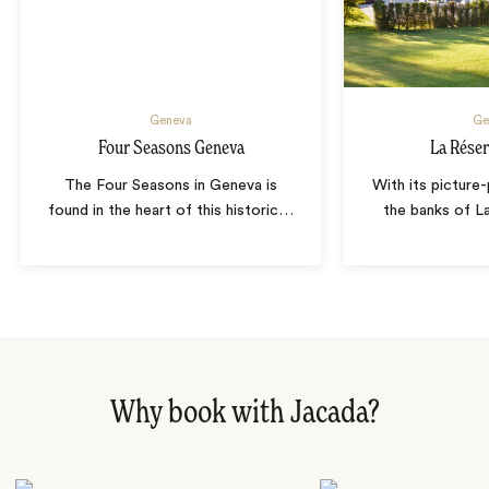
Geneva
Ge
Four Seasons Geneva
La Rése
The Four Seasons in Geneva is
With its picture
found in the heart of this historic
…
the banks of L
Why book with Jacada?