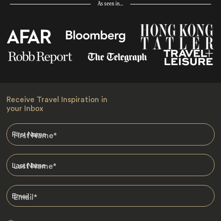
As seen in…
Receive Travel Inspiration in
your Inbox
First Name
*
Last Name
*
Email
*