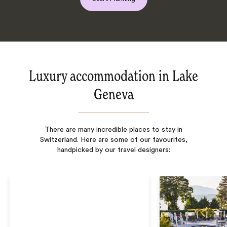
Luxury accommodation in Lake
Geneva
There are many incredible places to stay in
Switzerland. Here are some of our favourites,
handpicked by our travel designers: