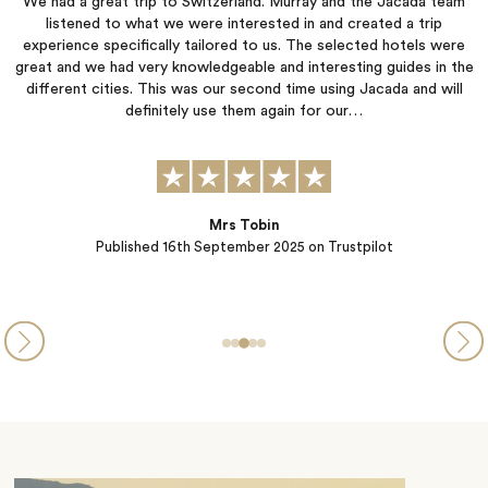
am
Jacada listened carefully to our preferences and created an
itinerary that allowed us to do what we wanted while also
re
suggesting activities that matched our interests. They were quick
 the
to respond to our questions and concerns throughout the
ll
planning process. The hotels they selected were each wonderful
in their own unique ways, and all of the arranged transportation
was seamless.…
Steve and Michelle from PA
Published
05th September 2025
on Trustpilot