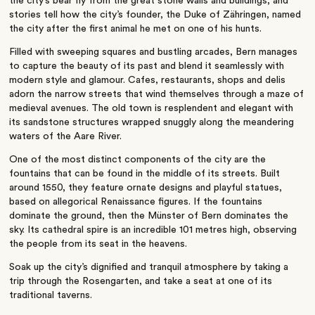
the city’s bear fly from the great stone walls and buildings, and
stories tell how the city’s founder, the Duke of Zähringen, named
the city after the first animal he met on one of his hunts.
Filled with sweeping squares and bustling arcades, Bern manages
to capture the beauty of its past and blend it seamlessly with
modern style and glamour. Cafes, restaurants, shops and delis
adorn the narrow streets that wind themselves through a maze of
medieval avenues. The old town is resplendent and elegant with
its sandstone structures wrapped snuggly along the meandering
waters of the Aare River.
One of the most distinct components of the city are the
fountains that can be found in the middle of its streets. Built
around 1550, they feature ornate designs and playful statues,
based on allegorical Renaissance figures. If the fountains
dominate the ground, then the Münster of Bern dominates the
sky. Its cathedral spire is an incredible 101 metres high, observing
the people from its seat in the heavens.
Soak up the city’s dignified and tranquil atmosphere by taking a
trip through the Rosengarten, and take a seat at one of its
traditional taverns.