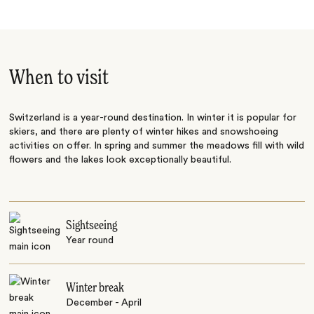
When to visit
Switzerland is a year-round destination. In winter it is popular for
skiers, and there are plenty of winter hikes and snowshoeing
activities on offer. In spring and summer the meadows fill with wild
flowers and the lakes look exceptionally beautiful.
Sightseeing
Year round
Winter break
December - April