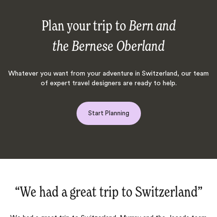
Plan your trip to
Bern and
the Bernese Oberland
Whatever you want from your adventure in Switzerland, our team
of expert travel designers are ready to help.
Start Planning
”
“Once again an excellent trip‌”