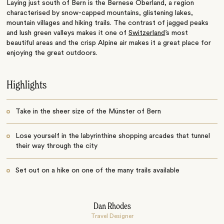
Laying just south of Bern is the Bernese Oberland, a region
characterised by snow-capped mountains, glistening lakes,
mountain villages and hiking trails. The contrast of jagged peaks
and lush green valleys makes it one of
Switzerland
’s most
beautiful areas and the crisp Alpine air makes it a great place for
enjoying the great outdoors.
Highlights
Take in the sheer size of the Münster of Bern
Lose yourself in the labyrinthine shopping arcades that tunnel
their way through the city
Set out on a hike on one of the many trails available
Dan Rhodes
Travel Designer