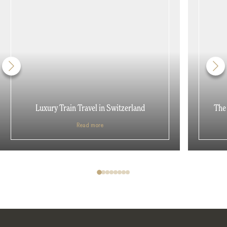
Luxury Train Travel in Switzerland
The 
Read more