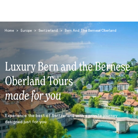
Home
>
Europe
>
Switzerland
>
Bern And The Bernese Oberland
Luxury Bern and the Bernese
Search
Oberland Tours
made for you
Experience the best of Switzerland with a private journey
designed just for you