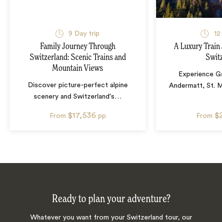
9
Day trip
12
Family Journey Through
A Luxury Train
Switzerland: Scenic Trains and
Swit
Mountain Views
Experience G
Discover picture-perfect alpine
Andermatt, St. M
scenery and Switzerland's
…
$17,536
$
From
pp
From
Ready to plan your adventure?
Whatever you want from your Switzerland tour, our