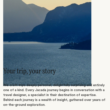
Your trip, your story
We craft trips deeply personal, delightfully surprising and entirely
one of a kind. Every Jacada journey begins in conversation with a
travel designer, a specialist in their destination of expertise.
Behind each journey is a wealth of insight, gathered over years of
on-the-ground exploration.