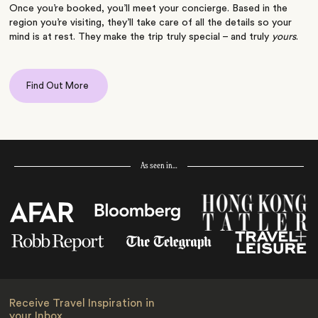
Once you’re booked, you’ll meet your concierge. Based in the
region you’re visiting, they’ll take care of all the details so your
mind is at rest. They make the trip truly special – and truly
yours
.
Find Out More
As seen in…
Receive Travel Inspiration in
your Inbox