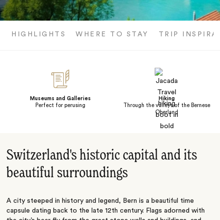
HIGHLIGHTS
WHERE TO STAY
TRIP INSPIRA
Museums and Galleries
Hiking
Perfect for perusing
Through the valleys of the Bernese
Oberland
Switzerland's historic capital and its
beautiful surroundings
A city steeped in history and legend, Bern is a beautiful time
capsule dating back to the late 12th century. Flags adorned with