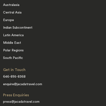
Australasia
Central Asia
Europe
Indian Subcontinent
Latin America
Middle East
Polar Regions
South Pacific
Get in Touch
646-895-8368
enquire@jacadatravel.com
Press Enquiries
press@jacadatravel.com