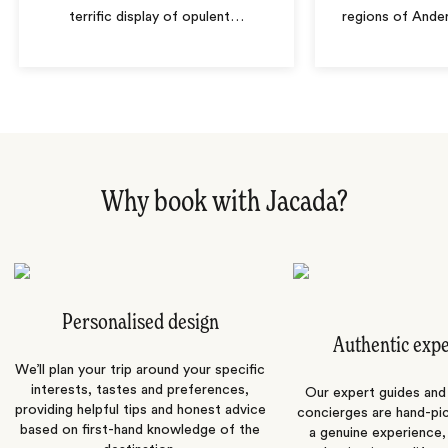
terrific display of opulent
…
regions of Ande
Why book with Jacada?
Personalised design
Authentic exp
We’ll plan your trip around your specific
interests, tastes and preferences,
Our expert guides and b
providing helpful tips and honest advice
concierges are hand-pi
based on first-hand knowledge of the
a genuine experience,