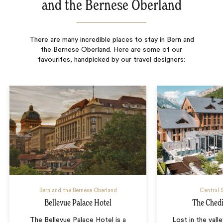
and the Bernese Oberland
There are many incredible places to stay in Bern and
the Bernese Oberland. Here are some of our
favourites, handpicked by our travel designers:
Bern and the Bernese Oberland
Central 
Bellevue Palace Hotel
The Ched
The Bellevue Palace Hotel is a
Lost in the vall