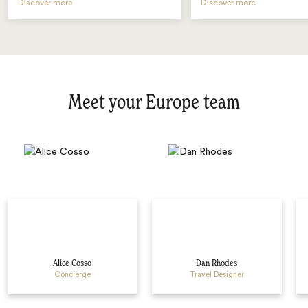
Discover more
Discover more
Meet your Europe team
Alice Cosso
Dan Rhodes
Concierge
Travel Designer