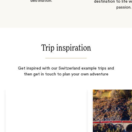
destination.
destination to life w
passion.
Trip inspiration
Get inspired with our Switzerland example trips and
then get in touch to plan your own adventure