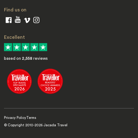
Find us on
Excellent
based on
2,558
reviews
Privacy Policy
Terms
© Copyright 2010-
2026
Jacada Travel