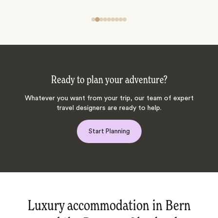
Ready to plan your adventure?
Whatever you want from your trip, our team of expert
travel designers are ready to help.
Start Planning
Luxury accommodation in Bern