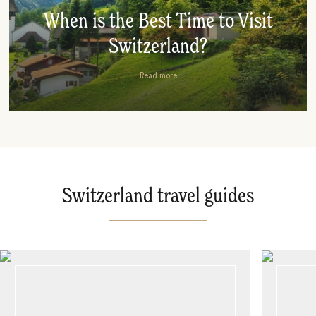
When is the Best Time to Visit
Switzerland?
Read more
Switzerland travel guides