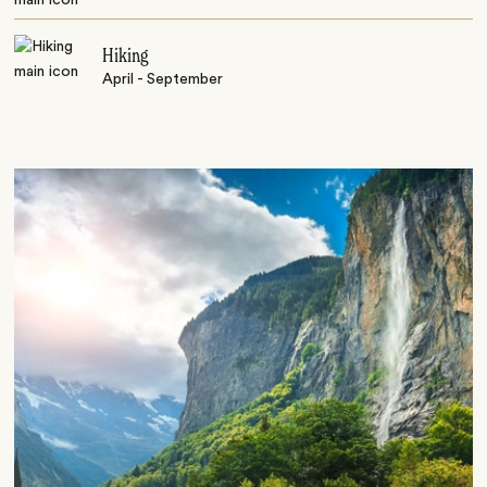
Hiking
April - September