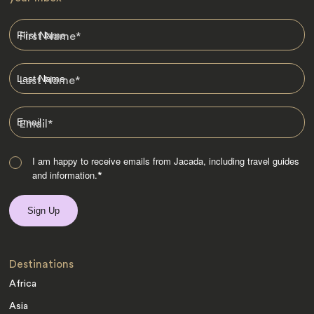
First Name
*
Last Name
*
Email
*
I am happy to receive emails from Jacada, including travel guides
and information.
*
Destinations
Africa
Asia