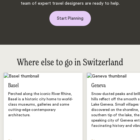
team of expert travel designers are ready to help.
Start Planning
Where else to go in Switzerland
Basel
Geneva
Perched along the iconic River Rhine,
Snow-dusted peaks and brill
Basel is a historic city home to world-
hills reflect off the smooth 
class museums, galleries and some
Lake Geneva. Small villages 
cutting-edge contemporary
discovered on the shoreline,
architecture.
southern tip of the lake, the
speaking city of Geneva ent
fascinating history and vibr