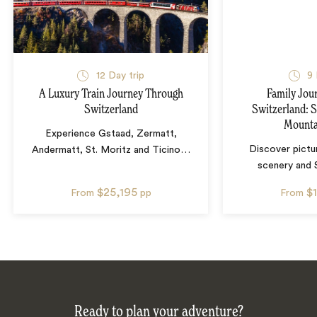
12
Day trip
9
A Luxury Train Journey Through
Family Jou
Switzerland
Switzerland: S
Mounta
Experience Gstaad, Zermatt,
Discover pictu
Andermatt, St. Moritz and Ticino
…
scenery and 
$25,195
$
From
pp
From
Ready to plan your adventure?