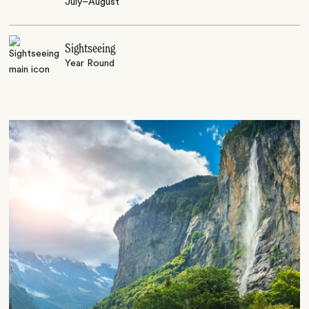
July–August
Sightseeing
Year Round