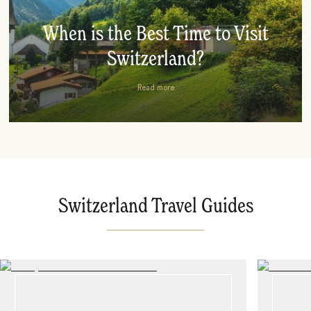
When is the Best Time to Visit
Switzerland?
Read more
Switzerland Travel Guides