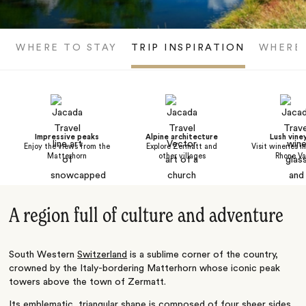
WHERE TO STAY
TRIP INSPIRATION
WHERE
Impressive peaks
Alpine architecture
Lush vine
Enjoy the views from the
Explore Zermatt and
Visit wineries i
Matterhorn
other villages
Rhone Va
A region full of culture and adventure
South Western
Switzerland
is a sublime corner of the country,
crowned by the Italy-bordering Matterhorn whose iconic peak
towers above the town of Zermatt.
Its emblematic, triangular shape is composed of four sheer sides