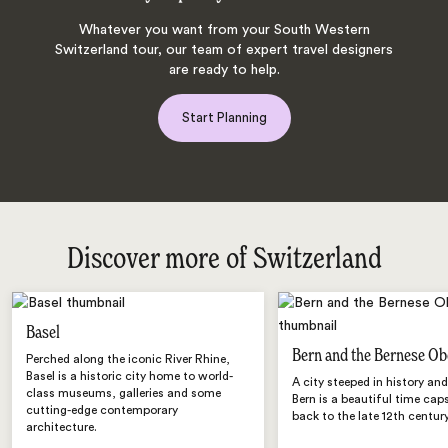
Whatever you want from your South Western
Switzerland tour, our team of expert travel designers
are ready to help.
Start Planning
Discover more of Switzerland
Basel
Bern and the Bernese Ob
Perched along the iconic River Rhine,
Basel is a historic city home to world-
A city steeped in history an
class museums, galleries and some
Bern is a beautiful time cap
cutting-edge contemporary
back to the late 12th century
architecture.