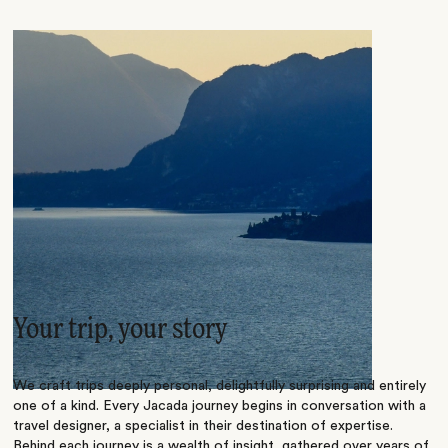
Your trip, your story
We craft trips deeply personal, delightfully surprising and entirely
one of a kind. Every Jacada journey begins in conversation with a
travel designer, a specialist in their destination of expertise.
Behind each journey is a wealth of insight, gathered over years of