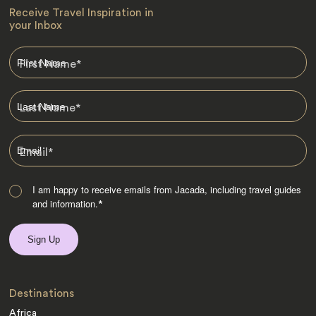
Receive Travel Inspiration in
your Inbox
First Name
*
Last Name
*
Email
*
I am happy to receive emails from Jacada, including travel guides
and information.
*
Destinations
Africa