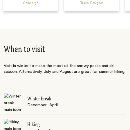
Concierge
Travel Designer
When to visit
Visit in winter to make the most of the snowy peaks and ski
season. Alternatively, July and August are great for summer hiking.
Winter break
December–April
Hiking