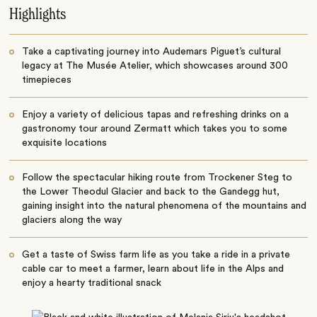
Highlights
Take a captivating journey into Audemars Piguet’s cultural
legacy at The Musée Atelier, which showcases around 300
timepieces
Enjoy a variety of delicious tapas and refreshing drinks on a
gastronomy tour around Zermatt which takes you to some
exquisite locations
Follow the spectacular hiking route from Trockener Steg to
the Lower Theodul Glacier and back to the Gandegg hut,
gaining insight into the natural phenomena of the mountains and
glaciers along the way
Get a taste of Swiss farm life as you take a ride in a private
cable car to meet a farmer, learn about life in the Alps and
enjoy a hearty traditional snack