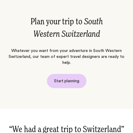
Plan your trip to
South
Western Switzerland
Whatever you want from your adventure in South Western
Switzerland, our team of expert travel designers are ready to
help.
Start planning
“Once again an excellent trip‌”