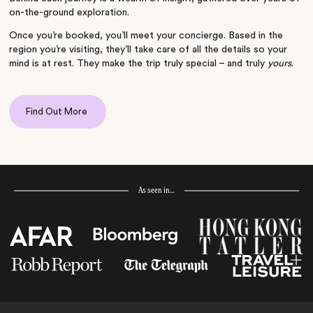
on-the-ground exploration.
Once you’re booked, you’ll meet your concierge. Based in the
region you’re visiting, they’ll take care of all the details so your
mind is at rest. They make the trip truly special – and truly
yours
.
Find Out More
As seen in…