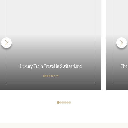
Luxury Train Travel in Switzerland
The 
Read more