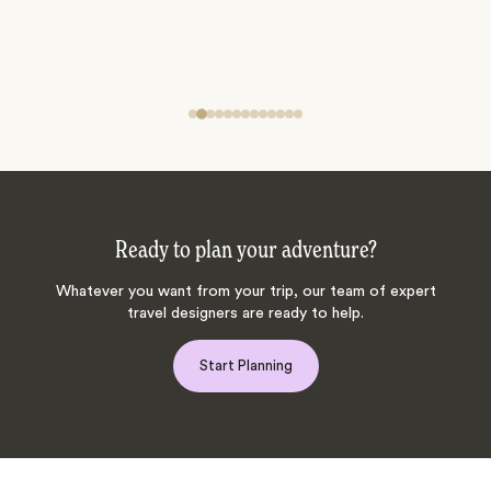
Ready to plan your adventure?
Whatever you want from your trip, our team of expert
travel designers are ready to help.
Start Planning