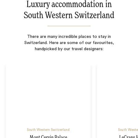
Luxury accommodation in
South Western Switzerland
There are many incredible places to stay in
Switzerland. Here are some of our favourites,
handpicked by our travel designers:
South Western Switzerland
South Weste
Mont Cervin Palace
LeCrans 