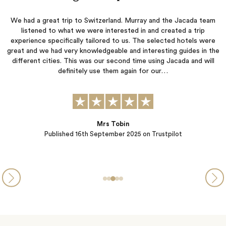
m
Jacada listened carefully to our preferences and created an
itinerary that allowed us to do what we wanted while also
a
e
suggesting activities that matched our interests. They were quick
o
he
to respond to our questions and concerns throughout the
l
planning process. The hotels they selected were each wonderful
t
in their own unique ways, and all of the arranged transportation
was seamless.…
Steve and Michelle from PA
Published
05th September 2025
on Trustpilot