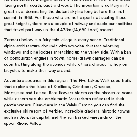
facing north, south, east and west. The mountain is solitary in its
great size, dominating the distant skyline long before the first
summit in 1865. For those who are not experts at scaling these
great heights, there are a couple of railway and cable car facilities
that travel part way up the 4,478m (14,692 foot) ascent.
Zermatt below is a fairy tale village in every sense. Traditional
alpine architecture abounds with wooden shutters adorning
windows and pine lodges stretching up the valley side. With a ban
of combustion engines in town, horse-drawn carriages can be
seen trotting along the avenues while others choose to hop on
bicycles to make their way around.
Adventure abounds in this region. The Five Lakes Walk sees trails
that explore the lakes of Stellisee, Grindjisee, Grünsee,
Moosjisee and Leisee. Rare flowers bloom on the shores of some
while others see the emblematic Matterhorn reflected in their
gentle waters. Elsewhere in the Valais Canton you can find the
exclusive ski resort of Verbier, incredible glaciers, historic towns
such as Sion, its capital, and the sun basked vineyards of the
upper Rhone Valley.