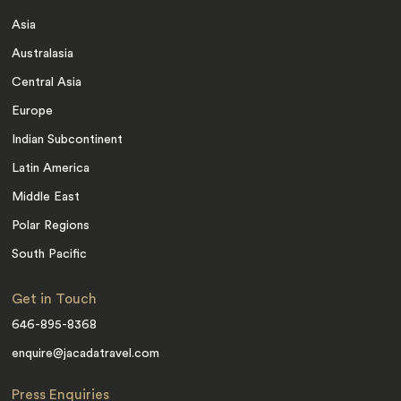
Asia
Australasia
Central Asia
Europe
Indian Subcontinent
Latin America
Middle East
Polar Regions
South Pacific
Get in Touch
646-895-8368
enquire@jacadatravel.com
Press Enquiries