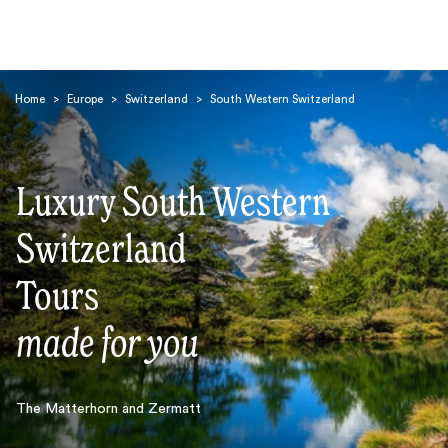
Home
>
Europe
>
Switzerland
>
South Western Switzerland
Luxury South Western
Switzerland
Search
Tours
made for you
The Matterhorn and Zermatt