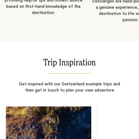
providing helpful tips and honest advice
concierges are hand-pi
based on first-hand knowledge of the
a genuine experience,
destination.
destination to life w
passion.
Trip Inspiration
Get inspired with our Switzerland example trips and
then get in touch to plan your own adventure