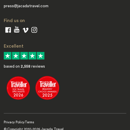
press@jacadatravel.com
Find us on
Excellent
based on
2,558
reviews
Privacy Policy
Terms
© Copyright 2010-
2026
Jacada Travel