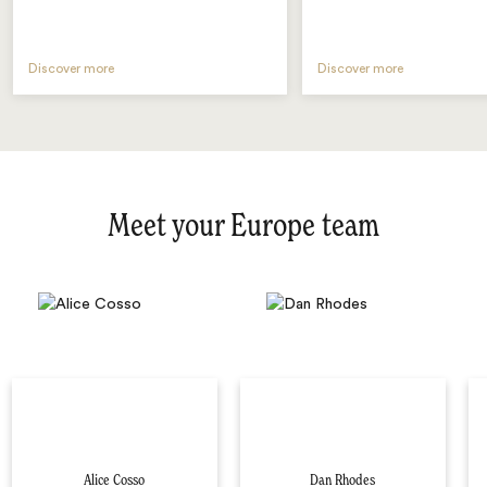
Discover more
Discover more
Meet your Europe team
Alice Cosso
Dan Rhodes