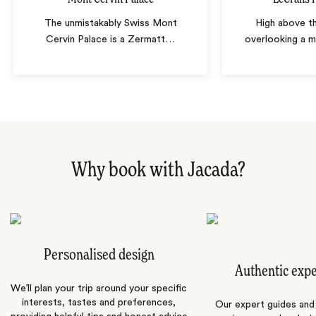
The unmistakably Swiss Mont
High above th
Cervin Palace is a Zermatt
…
overlooking a m
Why book with Jacada?
Personalised design
Authentic exp
We’ll plan your trip around your specific
interests, tastes and preferences,
Our expert guides and b