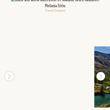
Melania Siriu
Travel Designer