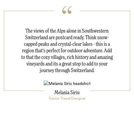
The views of the Alps alone in Southwestern
Switzerland are postcard ready. Think snow-
capped peaks and crystal-clear lakes - this is a
region that's perfect for outdoor adventure. Add
to that the cozy villages, rich history and amazing
vineyards and its a great stop to add to your
journey through Switzerland.
Melania Siriu
Senior Travel Designer