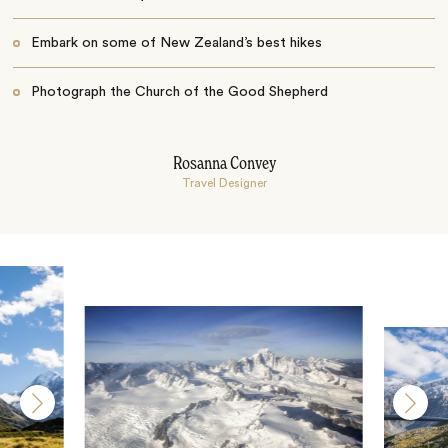
Embark on some of New Zealand’s best hikes
Photograph the Church of the Good Shepherd
Rosanna Convey
Travel Designer