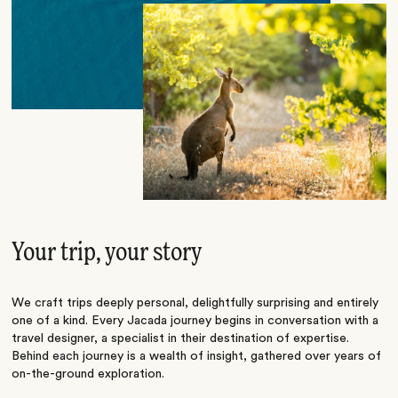
Your trip, your story
We craft trips deeply personal, delightfully surprising and entirely
one of a kind. Every Jacada journey begins in conversation with a
travel designer, a specialist in their destination of expertise.
Behind each journey is a wealth of insight, gathered over years of
on-the-ground exploration.