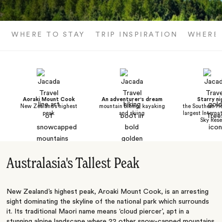
WHERE TO STAY
TRIP INSPIRATION
WHERE
Aoraki Mount Cook
An adventurer's dream
Starry ni
New Zealand’s highest
mountain biking, kayaking
the Southern He
peak
and skiing
largest Interna
Sky Rese
Australasia's Tallest Peak
New Zealand’s highest peak, Aroaki Mount Cook, is an arresting
sight dominating the skyline of the national park which surrounds
it. Its traditional Maori name means ‘cloud piercer’, apt in a
stunning alpine landscape where 22 other snow-capped mountains