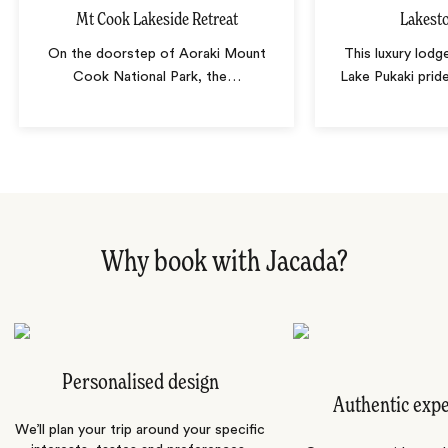
Mt Cook Lakeside Retreat
Lakest
On the doorstep of Aoraki Mount
This luxury lodg
Cook National Park, the
…
Lake Pukaki pride
Why book with Jacada?
Personalised design
Authentic exp
We’ll plan your trip around your specific