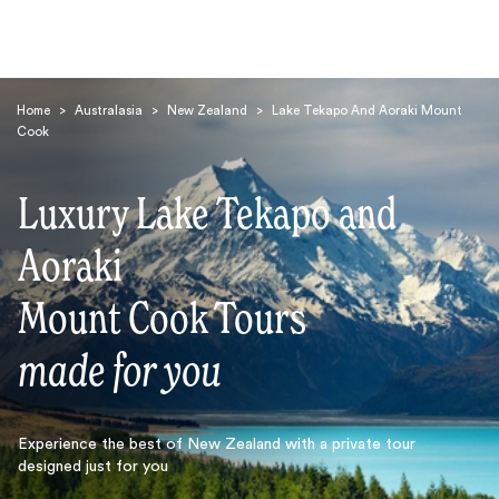
Home
>
Australasia
>
New Zealand
>
Lake Tekapo And Aoraki Mount
Cook
Luxury Lake Tekapo and
Aoraki
Search
Mount Cook Tours
made for you
Experience the best of New Zealand with a private tour
designed just for you