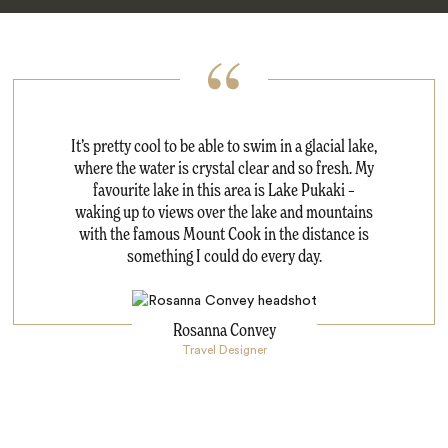
It’s pretty cool to be able to swim in a glacial lake,
where the water is crystal clear and so fresh. My
favourite lake in this area is Lake Pukaki –
waking up to views over the lake and mountains
with the famous Mount Cook in the distance is
something I could do every day.
Rosanna Convey
Travel Designer