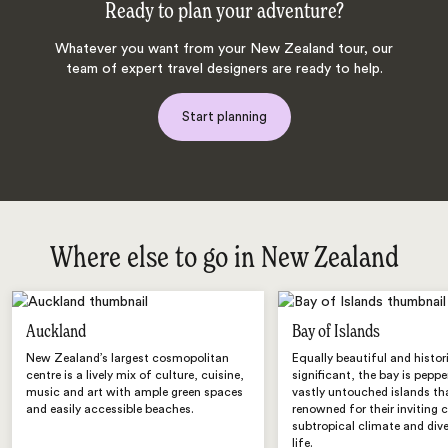
Ready to plan your adventure?
Whatever you want from your New Zealand tour, our
team of expert travel designers are ready to help.
Start planning
Where else to go in New Zealand
Auckland
Bay of Islands
New Zealand’s largest cosmopolitan
Equally beautiful and histor
centre is a lively mix of culture, cuisine,
significant, the bay is pepp
music and art with ample green spaces
vastly untouched islands th
and easily accessible beaches.
renowned for their inviting 
subtropical climate and div
life.