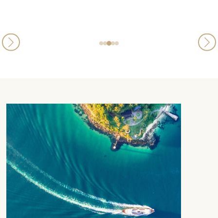
Luciana
Published
21st May 2026
on Trustpilot