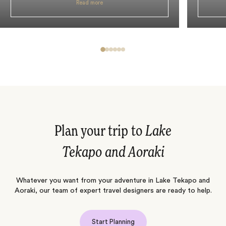
Read more
Plan your trip to
Lake
Tekapo and Aoraki
Whatever you want from your adventure in Lake Tekapo and
Aoraki, our team of expert travel designers are ready to help.
Start Planning