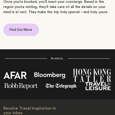
Once you’re booked, you’ll meet your concierge. Based in the
region you’re visiting, they’ll take care of all the details so your
mind is at rest. They make the trip truly special – and truly
yours
.
Find Out More
As seen in…
Receive Travel Inspiration in
your Inbox