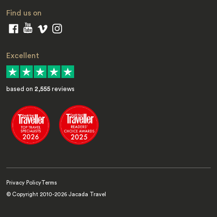
Find us on
Excellent
based on
2,555
reviews
Privacy Policy
Terms
© Copyright 2010-
2026
Jacada Travel