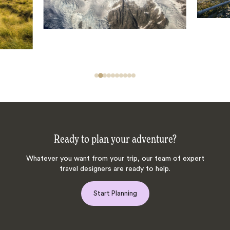
Ready to plan your adventure?
Whatever you want from your trip, our team of expert
travel designers are ready to help.
Start Planning