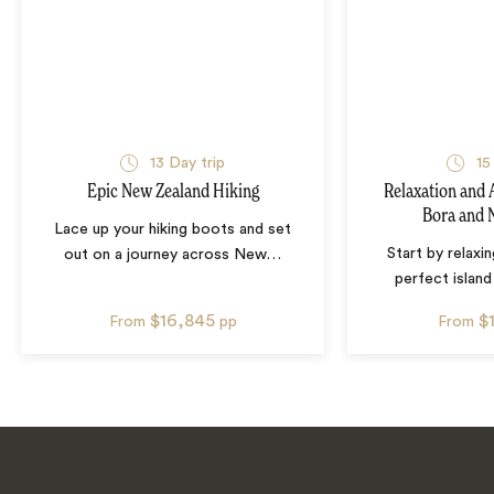
13
Day trip
15
Epic New Zealand Hiking
Relaxation and 
Bora and 
Lace up your hiking boots and set
Start by relaxi
out on a journey across New
…
perfect islan
$16,845
$
From
pp
From