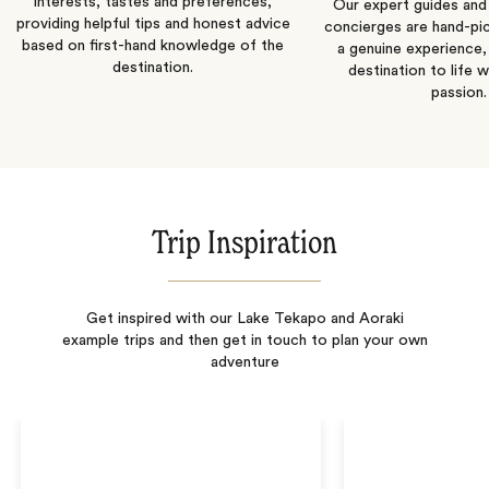
interests, tastes and preferences,
Our expert guides and b
providing helpful tips and honest advice
concierges are hand-pi
based on first-hand knowledge of the
a genuine experience,
destination.
destination to life w
passion.
Trip Inspiration
Get inspired with our Lake Tekapo and Aoraki
example trips and then get in touch to plan your own
adventure