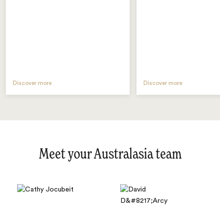
Discover more
Discover more
Meet your Australasia team