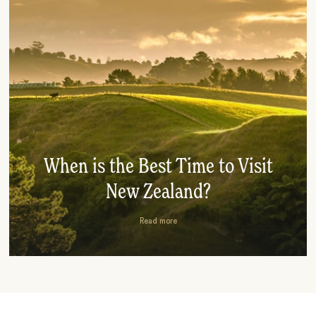
When is the Best Time to Visit
New Zealand?
Read more