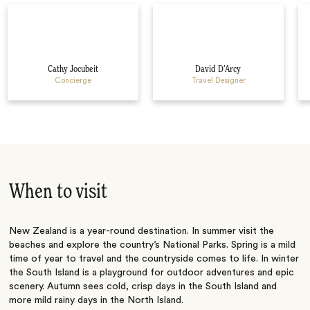
Cathy Jocubeit
David D’Arcy
Concierge
Travel Designer
When to visit
New Zealand is a year-round destination. In summer visit the
beaches and explore the country’s National Parks. Spring is a mild
time of year to travel and the countryside comes to life. In winter
the South Island is a playground for outdoor adventures and epic
scenery. Autumn sees cold, crisp days in the South Island and
more mild rainy days in the North Island.