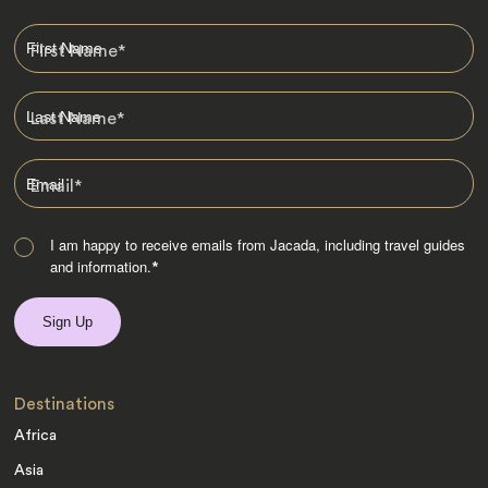
First Name
*
Last Name
*
Email
*
I am happy to receive emails from Jacada, including travel guides
and information.
*
Destinations
Africa
Asia