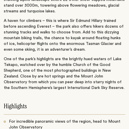
stand over 3000m, towering above flowering meadows, glacial
streams and turquoise lakes.
A haven for climbers – this is where Sir Edmund Hillary trained
before ascending Everest – the park also offers hikers dozens of
stunning tracks and walks to choose from. Add to this dizzying
mountain biking trails, the chance to kayak around floating hunks
of ice, helicopter flights onto the enormous Tasman Glacier and
even some skiing, it is an adventurer’s dream.
One of the park’s highlights are the brightly hued waters of Lake
Tekapo, watched over by the humble Church of the Good
Shepherd, one of the most photographed buildings in New
Zealand. Close by are hot springs and the Mount John
Observatory from which you can peer deep into starry nights of
the Southern Hemisphere’s largest International Dark Sky Reserve.
Highlights
For incredible panoramic views of the region, head to Mount
John Observatory