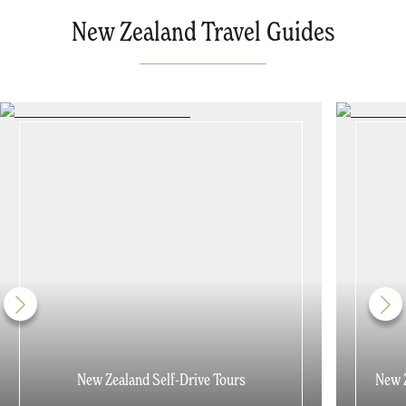
New Zealand Travel Guides
New Zealand Self-Drive Tours
New Z