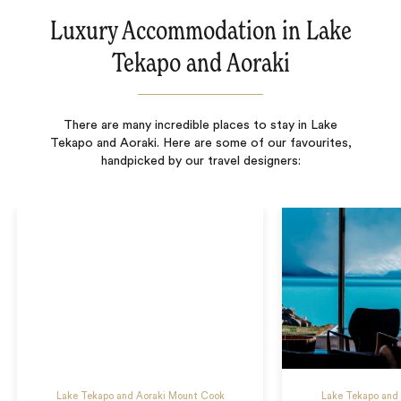
Luxury Accommodation in Lake
Tekapo and Aoraki
There are many incredible places to stay in Lake
Tekapo and Aoraki. Here are some of our favourites,
handpicked by our travel designers:
Lake Tekapo and Aoraki Mount Cook
Lake Tekapo and