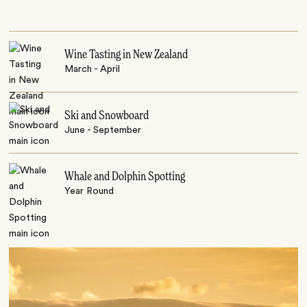
Wine Tasting in New Zealand
March - April
Ski and Snowboard
June - September
Whale and Dolphin Spotting
Year Round