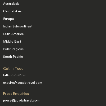
Australasia
Central Asia
Europe
Indian Subcontinent
Latin America
Middle East
Polar Regions
South Pacific
Get in Touch
646-895-8368
enquire@jacadatravel.com
Press Enquiries
press@jacadatravel.com