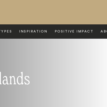
TYPES
INSPIRATION
POSITIVE IMPACT
AB
slands