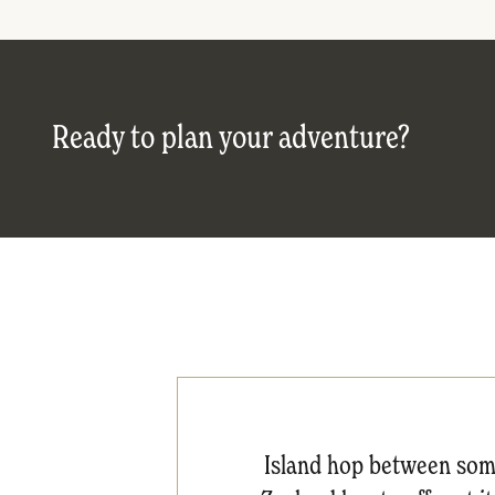
Ready to plan your adventure?
Island hop between some