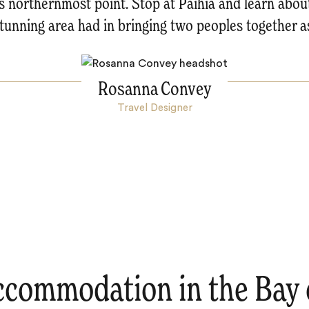
ts northernmost point. Stop at Paihia and learn about
stunning area had in bringing two peoples together a
Rosanna Convey
Travel Designer
ccommodation in the Bay o