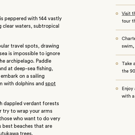
Visit 
y is peppered with 144 vastly
tour t
g clear waters, subtropical
Charte
ular travel spots, drawing
swim, 
 sea is impossible to ignore
the archipelago. Paddle
Take a
hand at deep-sea fishing,
the 9
 embark on a sailing
im with dolphins and
spot
Enjoy 
with a
gh dappled verdant forests
r try to wrap your arms
r those who want to do very
’s best beaches that are
utukawa trees.