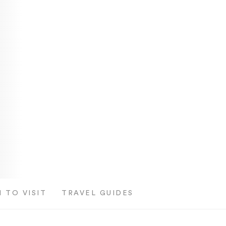
 TO VISIT
TRAVEL GUIDES