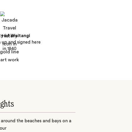
ty of Waitangi
 up and signed here
in 1840
ights
 around the beaches and bays on a
our