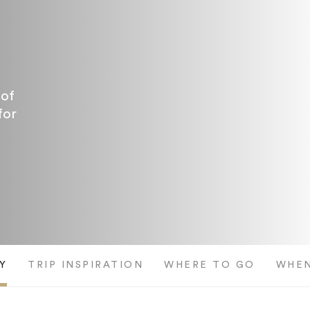
 of
for
Y
TRIP INSPIRATION
WHERE TO GO
WHEN