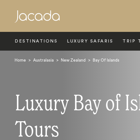
Search
DESTINATIONS
LUXURY SAFARIS
TRIP 
Home
>
Australasia
>
New Zealand
>
Bay Of Islands
Luxury Bay of I
Tours