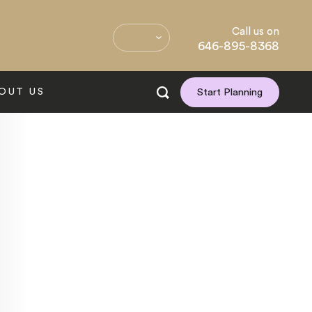
Call us on
646-895-8368
OUT US
Start Planning