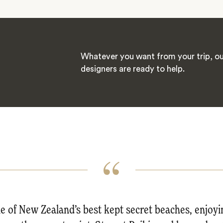
Whatever you want from your trip, ou
designers are ready to help.
 of New Zealand’s best kept secret beaches, enjoy