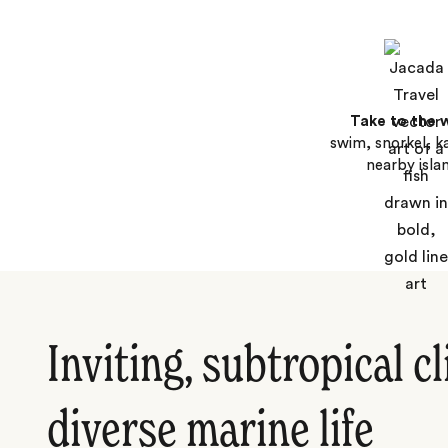
Take to the 
swim, snorkel, k
nearby isla
Inviting, subtropical c
diverse marine life