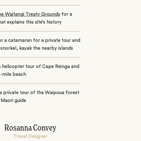
the Waitangi Treaty Grounds
for a
hat explains this site’s history
r a catamaran for a private tour and
snorkel, kayak the nearby islands
 helicopter tour of Cape Reinga and
0-mile beach
a private tour of the Waipoua Forest
 Maori guide
Rosanna Convey
Travel Designer