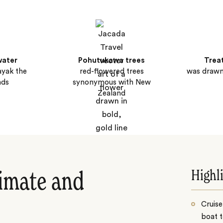
water
Pohutukawa trees
Trea
ayak the
red-flowered trees
was drawn
nds
synonymous with New
Zealand
Highl
limate and
Cruise
boat t