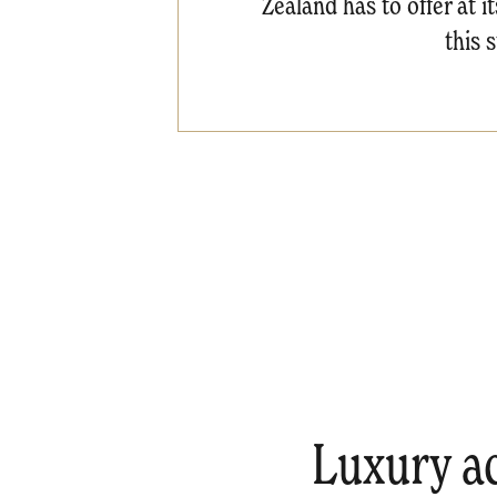
Zealand has to offer at i
this 
Luxury a