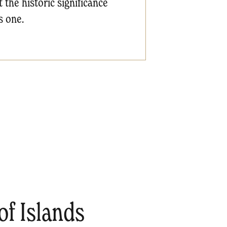
 the historic significance
s one.
f Islands