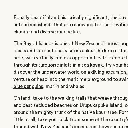
Equally beautiful and historically significant, the ba
untouched islands that are renowned for their invitin
climate and diverse marine life.
The Bay of Islands is one of New Zealand’s most pop
locals and international visitors alike. The lure of the
here, with virtually endless opportunities to explore 
through its turquoise inlets in a sea kayak, try your 
discover the underwater world on a diving excursion,
venture or head into the maritime playground to sw
blue penguins
, marlin and whales.
On land, take to the walking trails that weave throu
and past secluded beaches on Urupukapuka Island, o
around the mighty trunk of the native kauri tree. Fo
little at all, take your pick from some of the country
fringed with New Zealand’s iconic, red-flowered poh