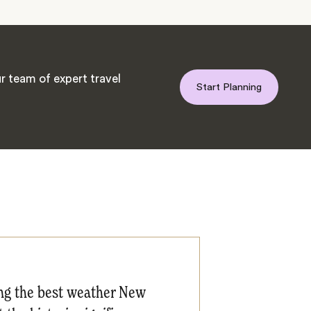
r team of expert travel
Start Planning
ing the best weather New