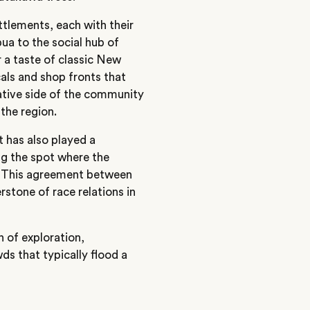
ttlements, each with their
ua to the social hub of
er a taste of classic New
als and shop fronts that
eative side of the community
 the region.
t has also played a
ng the spot where the
. This agreement between
rstone of race relations in
n of exploration,
ds that typically flood a