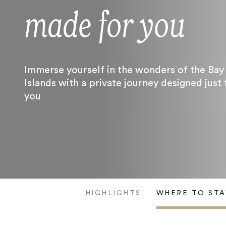
made for you
Immerse yourself in the wonders of the Bay
Islands with a private journey designed just 
you
HIGHLIGHTS
WHERE TO STA