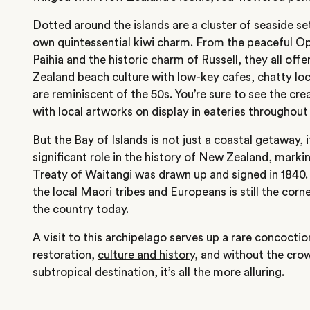
Dotted around the islands are a cluster of seaside se
own quintessential kiwi charm. From the peaceful Op
Paihia and the historic charm of Russell, they all off
Zealand beach culture with low-key cafes, chatty loc
are reminiscent of the 50s. You’re sure to see the cr
with local artworks on display in eateries throughout
But the Bay of Islands is not just a coastal getaway, i
significant role in the history of New Zealand, marki
Treaty of Waitangi was drawn up and signed in 1840
the local Maori tribes and Europeans is still the corne
the country today.
A visit to this archipelago serves up a rare concoctio
restoration,
culture and history
, and without the crow
subtropical destination, it’s all the more alluring.