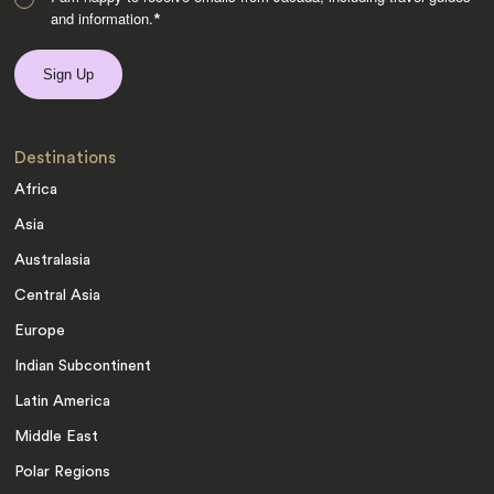
and information.
*
Destinations
Africa
Asia
Australasia
Central Asia
Europe
Indian Subcontinent
Latin America
Middle East
Polar Regions