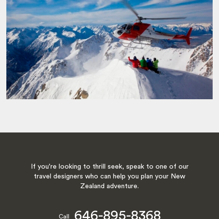
If you're looking to thrill seek, speak to one of our
travel designers who can help you plan your New
Zealand adventure.
646-895-8368
Call