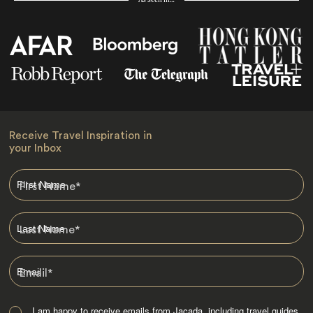
As seen in…
Receive Travel Inspiration in
your Inbox
First Name
*
Last Name
*
Email
*
I am happy to receive emails from Jacada, including travel guides