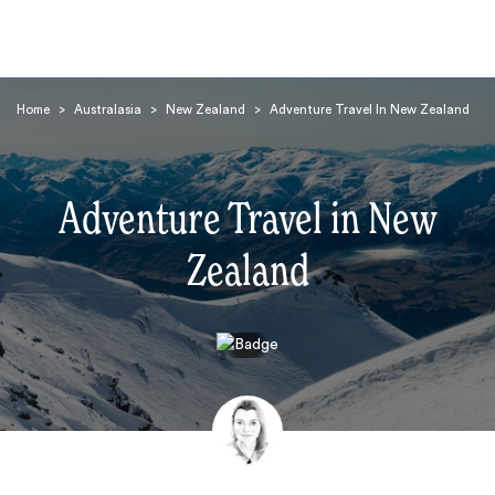
Home
>
Australasia
>
New Zealand
>
Adventure Travel In New Zealand
Adventure Travel in New
Zealand
Search