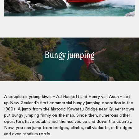
Bungy jumping
A couple of young kiwis – AJ Hackett and Henry van Asch – set
up New Zealand’s first commercial bungy jumping operation in the
1980s. A jump from the historic Kawarau Bridge near Queenstown
put bungy jumping firmly on the map. Since then, numerous other
operators have established themselves up and down the country.
Now, you can jump from bridges, climbs, rail viaducts, cliff edges
and even stadium roofs.