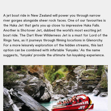
A jet boat ride in New Zealand will power you through narrow
river gorges alongside sheer rock faces. One of our favourites is
the Huka Jet that gets you up close to impressive Huka Falls.
Another is Shotover Jet, dubbed the world’s most exciting jet
boat ride. The Dart River Wilderness Jet is a must for Lord of the
Rings fans, as it journeys through filming locations in Glenorchy.
For a more leisurely exploration of the hidden streams, this last
option can be combined with inflatable ‘Funyaks.’ As the name
suggests, ‘funyaks’ provide the ultimate fun kayaking experience.