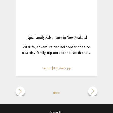
Epic Family Adventure in New Zealand
R
Wildlife, adventure and helicopter rides on
a 13-day family trip across the North and
…
$17,346
From
pp