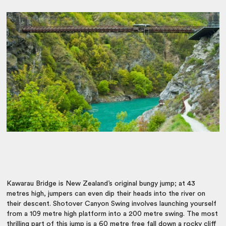
Kawarau Bridge is New Zealand’s original bungy jump; at 43
metres high, jumpers can even dip their heads into the river on
their descent. Shotover Canyon Swing involves launching yourself
from a 109 metre high platform into a 200 metre swing. The most
thrilling part of this jump is a 60 metre free fall down a rocky cliff