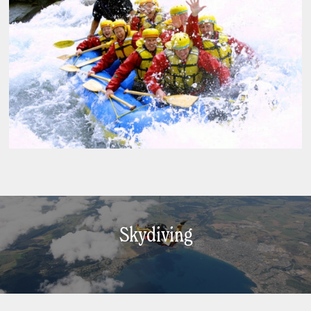
Skydiving