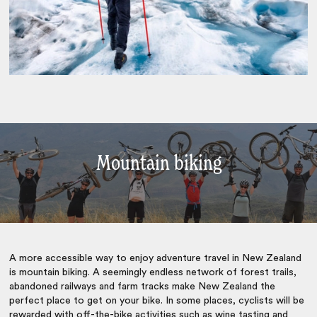
Mountain biking
A more accessible way to enjoy
adventure travel in New Zealand
is mountain biking. A seemingly endless network of forest trails,
abandoned railways and farm tracks make New Zealand the
perfect place to get on your bike. In some places, cyclists will be
rewarded with off-the-bike activities such as wine tasting and