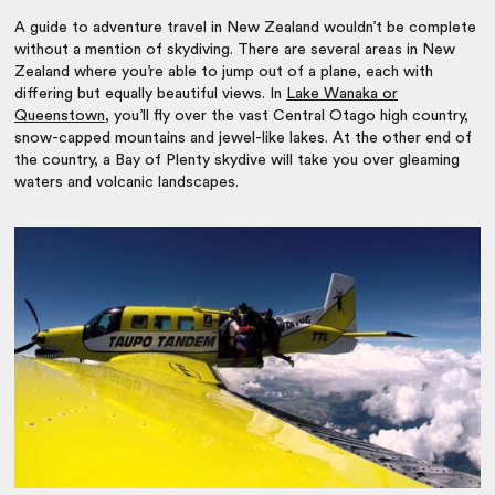
A guide to
adventure travel in New Zealand
wouldn’t be complete
without a mention of skydiving. There are several areas in New
Zealand where you’re able to jump out of a plane, each with
differing but equally beautiful views. In
Lake Wanaka or
Queenstown
, you’ll fly over the vast Central Otago high country,
snow-capped mountains and jewel-like lakes. At the other end of
the country, a Bay of Plenty skydive will take you over gleaming
waters and volcanic landscapes.