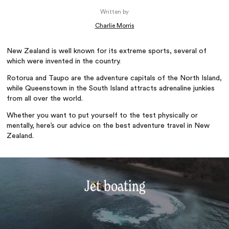
Written by
Charlie Morris
New Zealand is well known for its extreme sports, several of
which were invented in the country.
Rotorua and Taupo are the adventure capitals of the North Island,
while Queenstown in the South Island attracts adrenaline junkies
from all over the world.
Whether you want to put yourself to the test physically or
mentally, here’s our advice on the best adventure travel in New
Zealand.
Jet boating