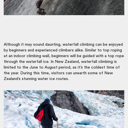
Although it may sound daunting, waterfall climbing can be enjoyed
by beginners and experienced climbers alike. Similar to top roping
at an indoor climbing wall, beginners will be guided with a top rope
through the waterfall ice. In New Zealand, waterfall climbing is
limited to the June to August period, as it’s the coldest time of
the year. During this time, visitors can unearth some of New
Zealand’s stunning water ice routes.