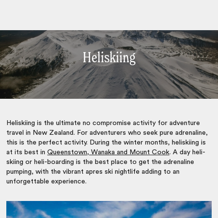
Heliskiing
Heliskiing is the ultimate no compromise activity for adventure
travel in New Zealand. For adventurers who seek pure adrenaline,
this is the perfect activity. During the winter months, heliskiing is
at its best in
Queenstown, Wanaka and Mount Cook
. A day heli-
skiing or heli-boarding is the best place to get the adrenaline
pumping, with the vibrant apres ski nightlife adding to an
unforgettable experience.