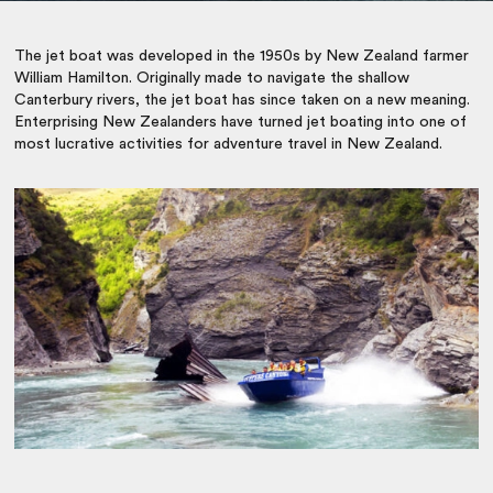
The jet boat was developed in the 1950s by New Zealand farmer
William Hamilton. Originally made to navigate the shallow
Canterbury rivers, the jet boat has since taken on a new meaning.
Enterprising New Zealanders have turned jet boating into one of
most lucrative activities for
adventure travel in New Zealand
.