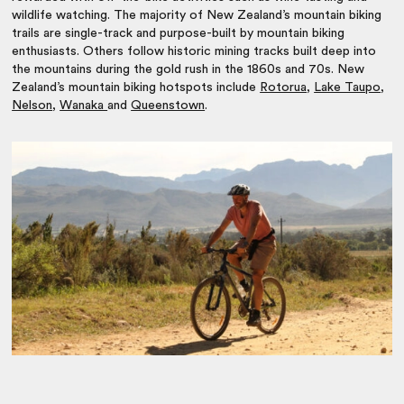
wildlife watching. The majority of New Zealand’s mountain biking
trails are single-track and purpose-built by mountain biking
enthusiasts. Others follow historic mining tracks built deep into
the mountains during the gold rush in the 1860s and 70s. New
Zealand’s mountain biking hotspots include
Rotorua
,
Lake Taupo
,
Nelson
,
Wanaka
and
Queenstown
.