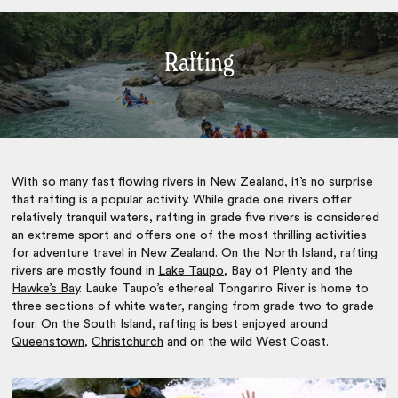
Rafting
With so many fast flowing rivers in New Zealand, it’s no surprise
that rafting is a popular activity. While grade one rivers offer
relatively tranquil waters, rafting in grade five rivers is considered
an extreme sport and offers one of the most thrilling activities
for
adventure travel in New Zealand.
On the North Island, rafting
rivers are mostly found in
Lake Taupo
, Bay of Plenty and the
Hawke’s Bay
. Lauke Taupo’s ethereal Tongariro River is home to
three sections of white water, ranging from grade two to grade
four. On the South Island, rafting is best enjoyed around
Queenstown
,
Christchurch
and on the wild West Coast.