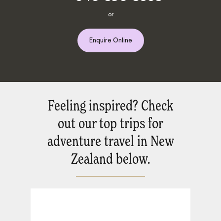
or
Enquire Online
Feeling inspired? Check
out our top trips for
adventure travel in New
Zealand below.