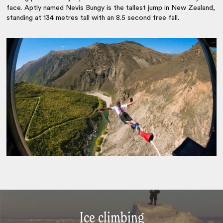
face. Aptly named Nevis Bungy is the tallest jump in New Zealand,
standing at 134 metres tall with an 8.5 second free fall.
Ice climbing