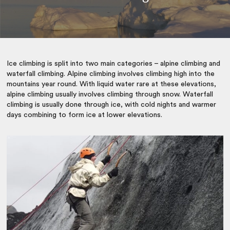
Ice climbing is split into two main categories – alpine climbing and
waterfall climbing. Alpine climbing involves climbing high into the
mountains year round. With liquid water rare at these elevations,
alpine climbing usually involves climbing through snow. Waterfall
climbing is usually done through ice, with cold nights and warmer
days combining to form ice at lower elevations.