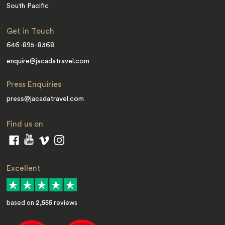
South Pacific
Get in Touch
646-895-8368
enquire@jacadatravel.com
Press Enquiries
press@jacadatravel.com
Find us on
Excellent
based on
2,555
reviews