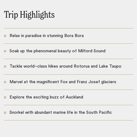
Trip Highlights
Relax in paradise in stunning Bora Bora
Soak up the phenomenal beauty of Milford Sound
Tackle world–class hikes around Rotorua and Lake Taupo
Marvel at the magnificent Fox and Franz Josef glaciers
Explore the exciting buzz of Auckland
Snorkel with abundant marine life in the South Pacific