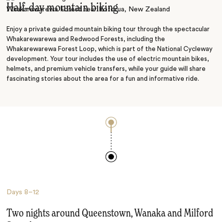
Half–day mountain biking
Enjoy a private guided mountain biking tour through the spectacular
Whakarewarewa and Redwood Forests, including the
Whakarewarewa Forest Loop, which is part of the National Cycleway
development. Your tour includes the use of electric mountain bikes,
helmets, and premium vehicle transfers, while your guide will share
fascinating stories about the area for a fun and informative ride.
Days
8–12
Two nights around Queenstown, Wanaka and Milford