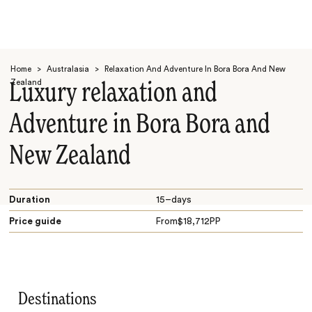
Home
>
Australasia
>
Relaxation And Adventure In Bora Bora And New
Zealand
Luxury relaxation and
Adventure in Bora Bora and
New Zealand
Search
Duration
15–days
Price guide
From
$
18,712
PP
Destinations