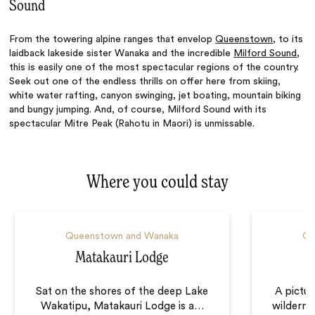
Sound
From the towering alpine ranges that envelop
Queenstown
, to its
laidback lakeside sister Wanaka and the incredible
Milford Sound
,
this is easily one of the most spectacular regions of the country.
Seek out one of the endless thrills on offer here from skiing,
white water rafting, canyon swinging, jet boating, mountain biking
and bungy jumping. And, of course, Milford Sound with its
spectacular Mitre Peak (Rahotu in Maori) is unmissable.
Where you could stay
Queenstown and Wanaka
Qu
Matakauri Lodge
Sat on the shores of the deep Lake
A pictu
Wakatipu, Matakauri Lodge is a
…
wildernes