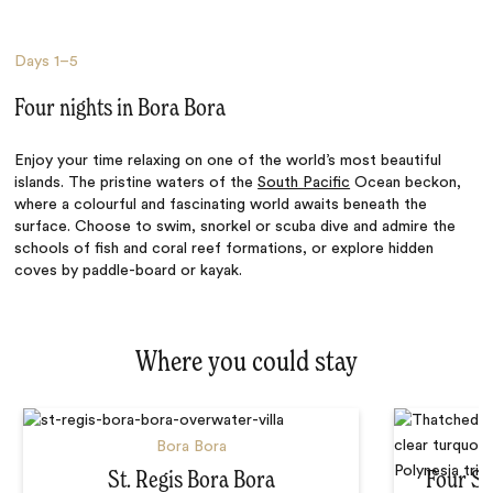
Days
1–5
Four nights in Bora Bora
Enjoy your time relaxing on one of the world’s most beautiful
islands. The pristine waters of the
South Pacific
Ocean beckon,
where a colourful and fascinating world awaits beneath the
surface. Choose to swim, snorkel or scuba dive and admire the
schools of fish and coral reef formations, or explore hidden
coves by paddle-board or kayak.
Where you could stay
Bora Bora
St. Regis Bora Bora
Four Se