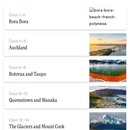
Days
1–5
Bora Bora
Days
5–6
Auckland
Days
6–8
Rotorua and Taupo
Days
8–12
Queenstown and Wanaka
Days
12–14
The Glaciers and Mount Cook