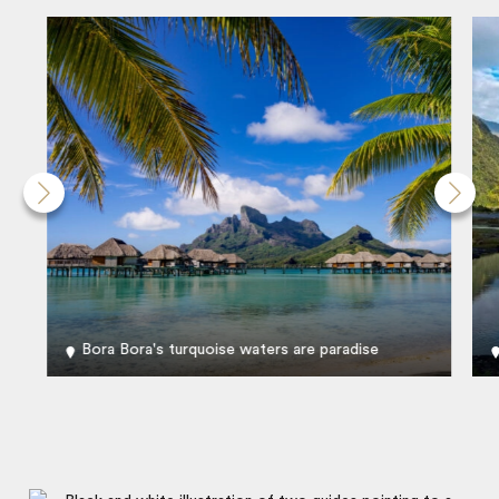
Bora Bora's turquoise waters are paradise