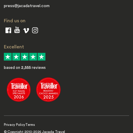
press@jacadatravel.com
Find us on
Excellent
based on
2,555
reviews
Privacy Policy
Terms
© Copyright 2010-
2026
Jacada Travel