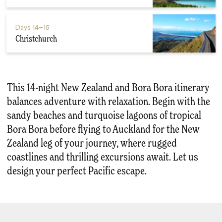
Days
14–15
Christchurch
This 14-night New Zealand and Bora Bora itinerary
balances adventure with relaxation. Begin with the
sandy beaches and turquoise lagoons of tropical
Bora Bora before flying to Auckland for the New
Zealand leg of your journey, where rugged
coastlines and thrilling excursions await. Let us
design your perfect Pacific escape.