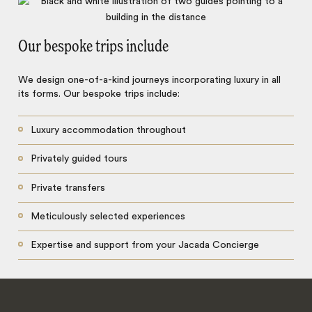
Our bespoke trips include
We design one-of-a-kind journeys incorporating luxury in all
its forms. Our bespoke trips include:
Luxury accommodation throughout
Privately guided tours
Private transfers
Meticulously selected experiences
Expertise and support from your Jacada Concierge