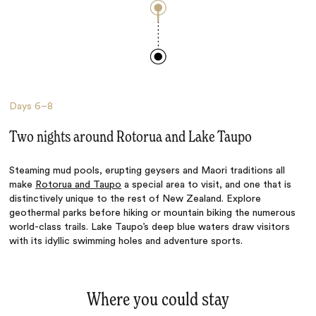
Days
6–8
Two nights around Rotorua and Lake Taupo
Steaming mud pools, erupting geysers and Maori traditions all
make
Rotorua and Taupo
a special area to visit, and one that is
distinctively unique to the rest of New Zealand. Explore
geothermal parks before hiking or mountain biking the numerous
world-class trails. Lake Taupo’s deep blue waters draw visitors
with its idyllic swimming holes and adventure sports.
Where you could stay