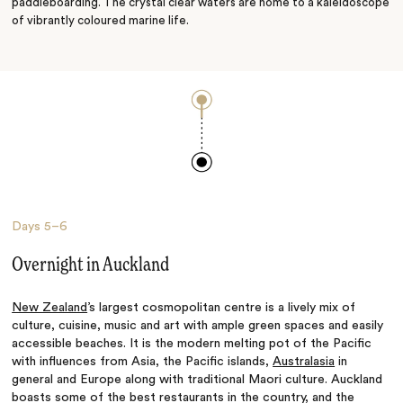
paddleboarding. The crystal clear waters are home to a kaleidoscope
of vibrantly coloured marine life.
Days
5–6
Overnight in Auckland
New Zealand
’s largest cosmopolitan centre is a lively mix of
culture, cuisine, music and art with ample green spaces and easily
accessible beaches. It is the modern melting pot of the Pacific
with influences from Asia, the Pacific islands,
Australasia
in
general and Europe along with traditional Maori culture. Auckland
boasts some of the best restaurants in the country, and the