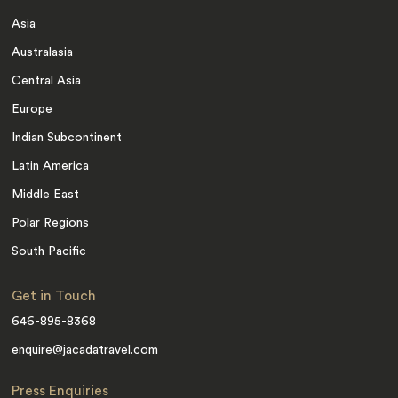
Asia
Australasia
Central Asia
Europe
Indian Subcontinent
Latin America
Middle East
Polar Regions
South Pacific
Get in Touch
646-895-8368
enquire@jacadatravel.com
Press Enquiries