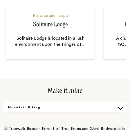
Rotorua and Taupo
Solitaire Lodge
Pe
Solitaire Lodge is located in a lush
A char
environment upon the fringes of
…
1930s
Make it
mine
Mountain Biking
Scenic Cruise