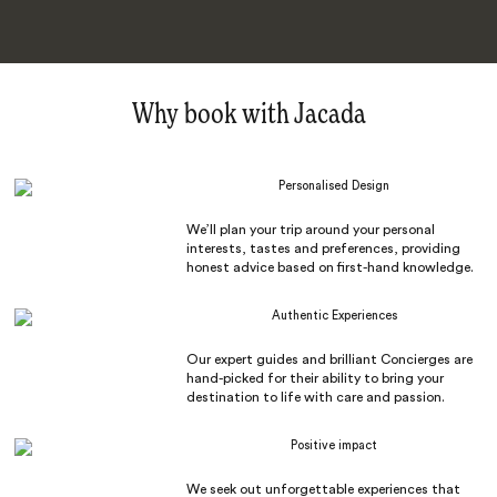
Why book with Jacada
Personalised Design
We’ll plan your trip around your personal
interests, tastes and preferences, providing
honest advice based on first-hand knowledge.
Authentic Experiences
Our expert guides and brilliant Concierges are
hand-picked for their ability to bring your
destination to life with care and passion.
Positive impact
We seek out unforgettable experiences that