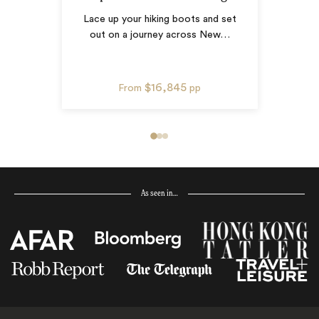
Lace up your hiking boots and set
out on a journey across New
…
$16,845
From
pp
As seen in…