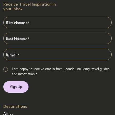
Receive Travel Inspiration in
your Inbox
First Name
*
Last Name
*
Email
*
I am happy to receive emails from Jacada, including travel guides
and information.
*
Destinations
Africa