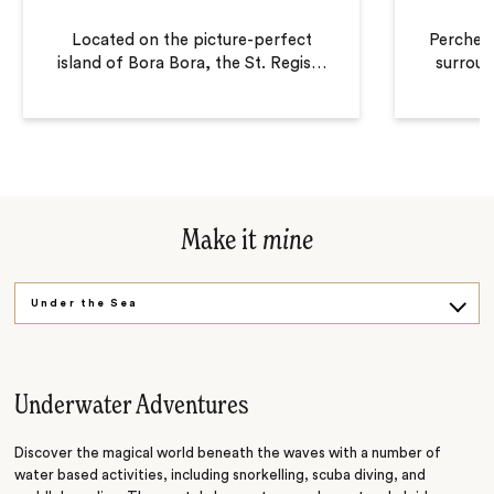
Located on the picture-perfect
Perched 
island of Bora Bora, the St. Regis
…
surroun
Make it
mine
Under the Sea
ATV Adventure
Underwater Adventures
Discover the magical world beneath the waves with a number of
water based activities, including snorkelling, scuba diving, and