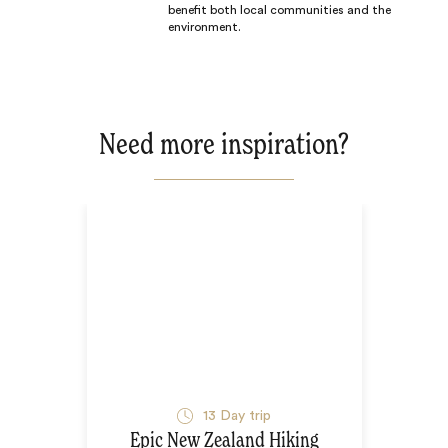
benefit both local communities and the
environment.
Need more inspiration?
13
Day trip
Epic New Zealand Hiking