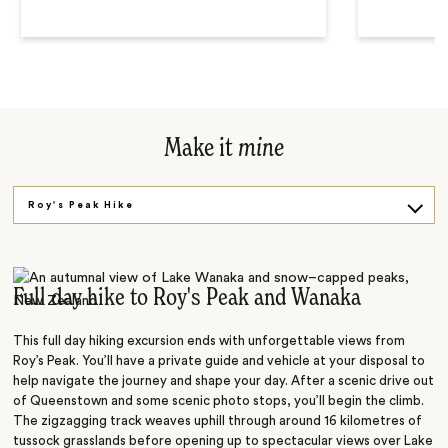
Make it
mine
Roy's Peak Hike
Milford Sound Cruise
Queenstown Tour
Full day hike to Roy's Peak and Wanaka
This full day hiking excursion ends with unforgettable views from
Roy’s Peak. You’ll have a private guide and vehicle at your disposal to
help navigate the journey and shape your day. After a scenic drive out
of Queenstown and some scenic photo stops, you’ll begin the climb.
The zigzagging track weaves uphill through around 16 kilometres of
tussock grasslands before opening up to spectacular views over Lake