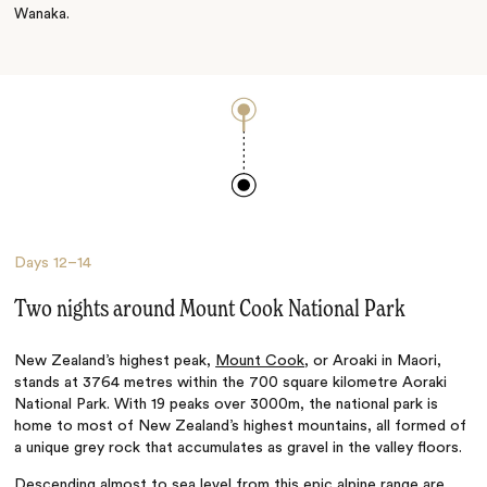
Wanaka.
Days
12–14
Two nights around Mount Cook National Park
New Zealand’s highest peak,
Mount Cook
, or Aroaki in Maori,
stands at 3764 metres within the 700 square kilometre Aoraki
National Park. With 19 peaks over 3000m, the national park is
home to most of New Zealand’s highest mountains, all formed of
a unique grey rock that accumulates as gravel in the valley floors.
Descending almost to sea level from this epic alpine range are