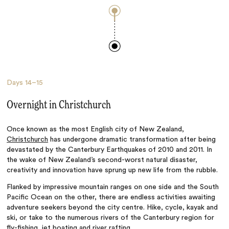
Days
14–15
Overnight in Christchurch
Once known as the most English city of New Zealand,
Christchurch
has undergone dramatic transformation after being
devastated by the Canterbury Earthquakes of 2010 and 2011.
In
the wake of New Zealand’s second-worst natural disaster,
creativity and innovation have sprung up new life from the rubble.
Flanked by impressive mountain ranges on one side and the South
Pacific Ocean on the other, there are endless activities awaiting
adventure seekers beyond the city centre. Hike, cycle, kayak and
ski, or take to the numerous rivers of the Canterbury region for
fly-fishing, jet boating and river rafting.