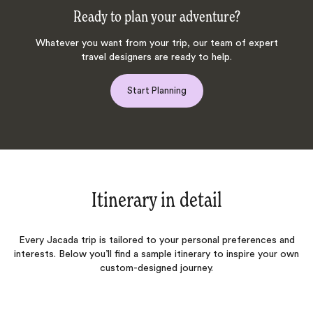
Ready to plan your adventure?
Whatever you want from your trip, our team of expert
travel designers are ready to help.
Start Planning
Itinerary in detail
Every Jacada trip is tailored to your personal preferences and
interests. Below you’ll find a sample itinerary to inspire your own
custom-designed journey.