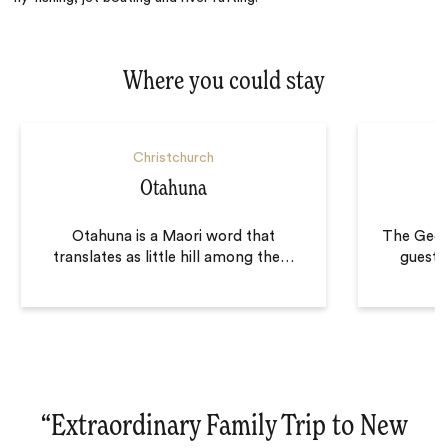
Where you could stay
Christchurch
Otahuna
Otahuna is a Maori word that
The Geor
translates as little hill among the
…
guests
“
Extraordinary Family Trip to New