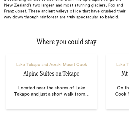
New Zealand’s two largest and most stunning glaciers,
Fox and
Franz Josef
. These ancient valleys of ice that have crushed their
way down through rainforest are truly spectacular to behold.
Where you could stay
Lake Tekapo and Aoraki Mount Cook
Lake Te
Alpine Suites on Tekapo
Mt C
Located near the shores of Lake
On the 
Tekapo and just a short walk from
…
Cook Nat