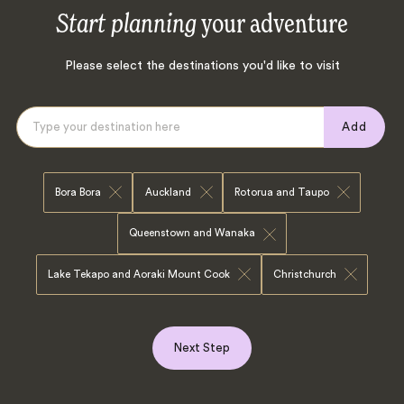
Start planning
your adventure
Please select the destinations you'd like to visit
Add
Bora Bora
Auckland
Rotorua and Taupo
Queenstown and Wanaka
Lake Tekapo and Aoraki Mount Cook
Christchurch
Next Step