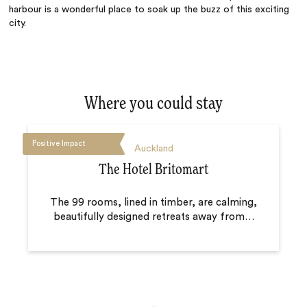
harbour is a wonderful place to soak up the buzz of this exciting
city.
Where you could stay
Positive Impact
Auckland
The Hotel Britomart
The 99 rooms, lined in timber, are calming,
beautifully designed retreats away from
…