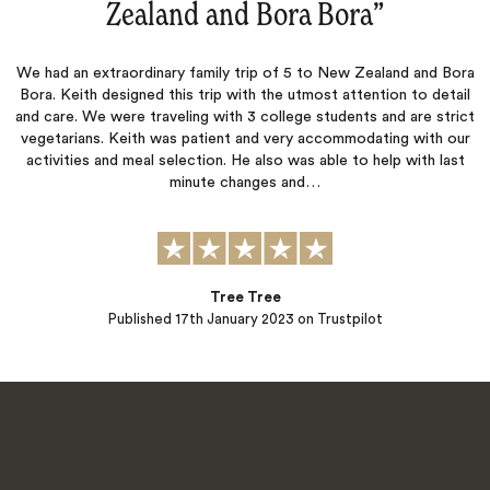
Zealand and Bora Bora
‌”
We had an extraordinary family trip of 5 to New Zealand and Bora
Bora. Keith designed this trip with the utmost attention to detail
and care. We were traveling with 3 college students and are strict
vegetarians. Keith was patient and very accommodating with our
activities and meal selection. He also was able to help with last
minute changes and…
Tree Tree
Published
17th January 2023
on Trustpilot