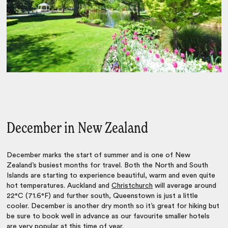
December in New Zealand
December marks the start of summer and is one of New
Zealand’s busiest months for travel. Both the North and South
Islands are starting to experience beautiful, warm and even quite
hot temperatures. Auckland and
Christchurch
will average around
22°C (71.6°F) and further south, Queenstown is just a little
cooler. December is another dry month so it’s great for hiking but
be sure to book well in advance as our favourite smaller hotels
are very popular at this time of year.