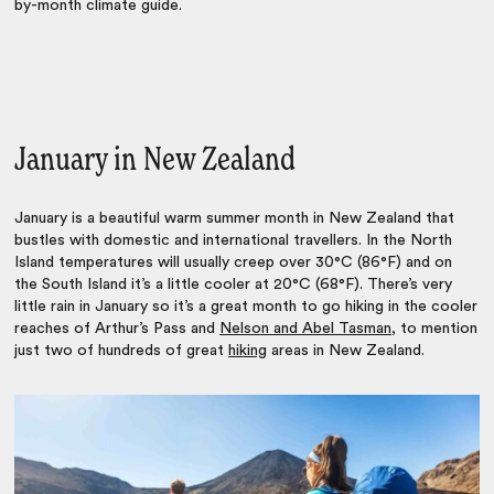
by-month climate guide.
January in New Zealand
January is a beautiful warm summer month in New Zealand that
bustles with domestic and international travellers. In the North
Island temperatures will usually creep over 30°C (86°F) and on
the South Island it’s a little cooler at 20°C (68°F). There’s very
little rain in January so it’s a great month to go hiking in the cooler
reaches of Arthur’s Pass and
Nelson and Abel Tasman
, to mention
just two of hundreds of
great
hiking
areas
in New Zealand.