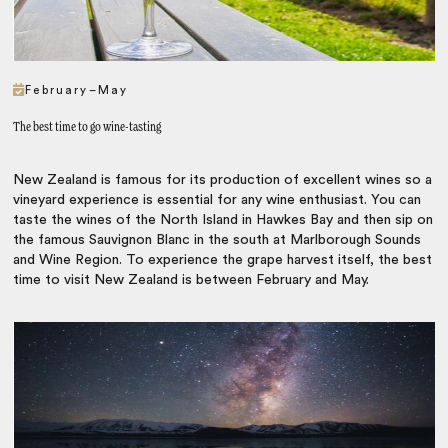
February–May
The best time to go wine-tasting
New Zealand is famous for its production of excellent wines so a
vineyard experience is essential for any wine enthusiast. You can
taste the wines of the North Island in Hawkes Bay and then sip on
the famous Sauvignon Blanc in the south at Marlborough Sounds
and Wine Region. To experience the grape harvest itself, the best
time to visit New Zealand is between February and May.