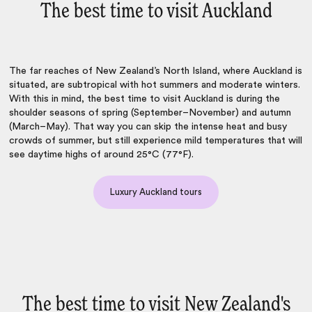
The best time to visit Auckland
The far reaches of New Zealand’s North Island, where Auckland is
situated, are subtropical with hot summers and moderate winters.
With this in mind, the best time to visit Auckland is during the
shoulder seasons of spring (September–November) and autumn
(March–May). That way you can skip the intense heat and busy
crowds of summer, but still experience mild temperatures that will
see daytime highs of around 25°C (77°F).
Luxury Auckland tours
The best time to visit New Zealand's