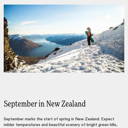
September in New Zealand
September marks the start of spring in New Zealand. Expect
milder temperatures and beautiful scenery of bright green hills,