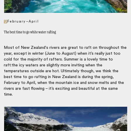
February–April
The best time to go white water rafting
Most of New Zealand's rivers are great to raft on throughout the
year, except in winter (June to August) when it’s really just too
cold for the majority of rafters. Summer is a lovely time to
raft:the icy waters are slightly more inviting when the
temperatures outside are hot. Ultimately though, we think the
best time to go rafting in New Zealand is during the spring,
February to April, when the mountain ice and snow melts and the
rivers are fast flowing – it’s exciting and beautiful at the same
time.