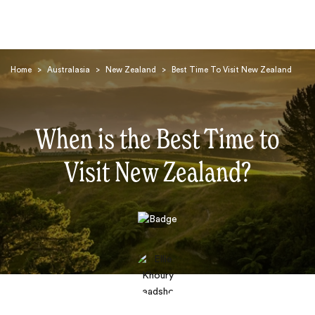
Home
>
Australasia
>
New Zealand
>
Best Time To Visit New Zealand
When is the Best Time to
Visit New Zealand?
Search