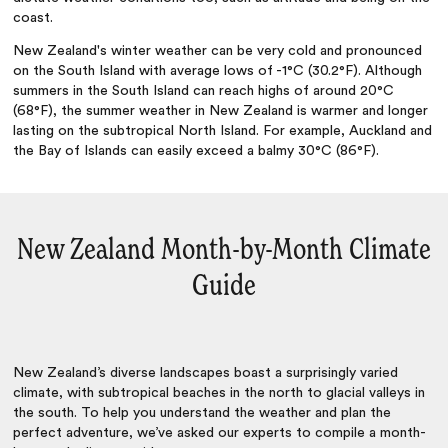
coast.
New Zealand's winter weather can be very cold and pronounced
on the South Island with average lows of -1°C (30.2°F). Although
summers in the South Island can reach highs of around 20°C
(68°F), the summer weather in New Zealand is warmer and longer
lasting on the subtropical North Island. For example, Auckland and
the Bay of Islands can easily exceed a balmy 30°C (86°F).
New Zealand Month-by-Month Climate
Guide
New Zealand’s diverse landscapes boast a surprisingly varied
climate, with subtropical beaches in the north to glacial valleys in
the south. To help you understand the weather and plan the
perfect adventure, we’ve asked our experts to compile a month-