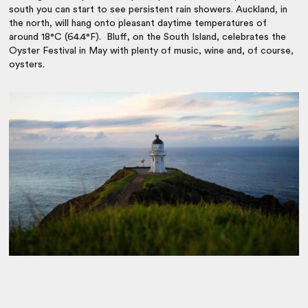
south you can start to see persistent rain showers. Auckland, in
the north, will hang onto pleasant daytime temperatures of
around 18°C (64.4°F). Bluff, on the South Island, celebrates the
Oyster Festival in May with plenty of music, wine and, of course,
oysters.