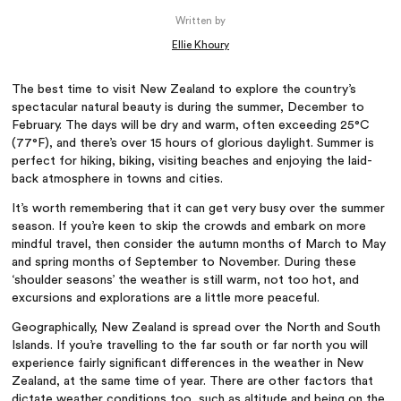
Written by
Ellie Khoury
The best time to visit New Zealand to explore the country’s
spectacular natural beauty is during the summer, December to
February. The days will be dry and warm, often exceeding 25°C
(77°F), and there’s over 15 hours of glorious daylight. Summer is
perfect for hiking, biking, visiting beaches and enjoying the laid-
back atmosphere in towns and cities.
It’s worth remembering that it can get very busy over the summer
season. If you’re keen to skip the crowds and embark on more
mindful travel, then consider the autumn months of March to May
and spring months of September to November. During these
‘shoulder seasons’ the weather is still warm, not too hot, and
excursions and explorations are a little more peaceful.
Geographically, New Zealand is spread over the North and South
Islands. If you’re travelling to the far south or far north you will
experience fairly significant differences in the weather in New
Zealand, at the same time of year. There are other factors that
dictate weather conditions too, such as altitude and being on the