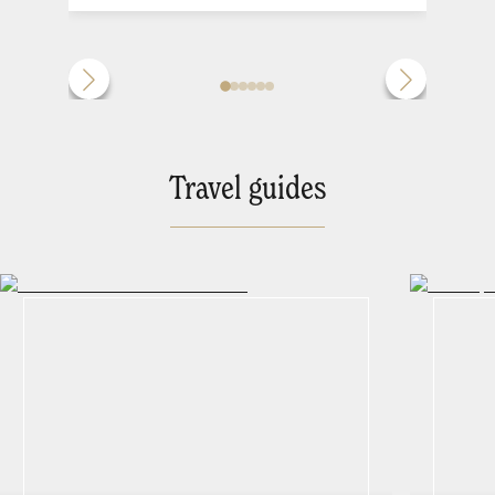
Travel guides