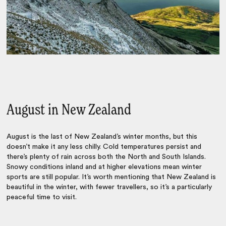
August in New Zealand
August is the last of New Zealand’s winter months, but this
doesn’t make it any less chilly. Cold temperatures persist and
there’s plenty of rain across both the North and South Islands.
Snowy conditions inland and at higher elevations mean winter
sports are still popular. It’s worth mentioning that New Zealand is
beautiful in the winter, with fewer travellers, so it’s a particularly
peaceful time to visit.