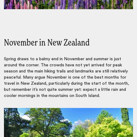
November in New Zealand
Spring draws to a balmy end in November and summer is just
around the corner. The crowds have not yet arrived for peak
season and the main hiking trails and landmarks are still relatively
peaceful. Many argue November is one of the best months for
travel in New Zealand, particularly during the start of the month,
but remember it’s not quite summer yet: expect a little rain and
cooler mornings in the mountains on South Island.