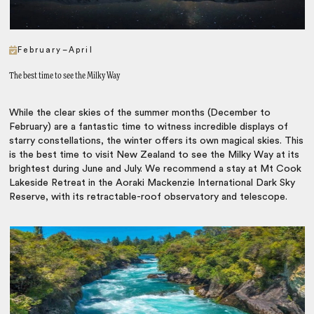
February–April
The best time to see the Milky Way
While the clear skies of the summer months (December to
February) are a fantastic time to witness incredible displays of
starry constellations, the winter offers its own magical skies. This
is the best time to visit New Zealand to see the Milky Way at its
brightest during June and July. We recommend a stay at Mt Cook
Lakeside Retreat in the Aoraki Mackenzie International Dark Sky
Reserve, with its retractable-roof observatory and telescope.