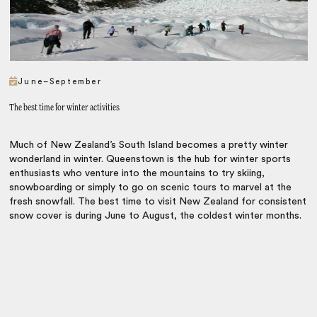
June–September
The best time for winter activities
Much of New Zealand’s South Island becomes a pretty winter
wonderland in winter. Queenstown is the hub for winter sports
enthusiasts who venture into the mountains to try skiing,
snowboarding or simply to go on scenic tours to marvel at the
fresh snowfall. The best time to visit New Zealand for consistent
snow cover is during June to August, the coldest winter months.