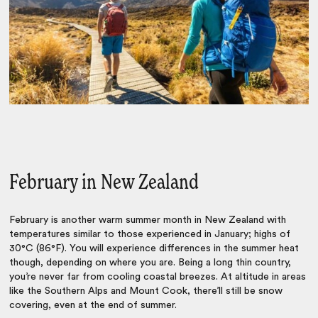
February in New Zealand
February is another warm summer month in New Zealand with
temperatures similar to those experienced in January; highs of
30°C (86°F). You will experience differences in the summer heat
though, depending on where you are. Being a long thin country,
you’re never far from cooling coastal breezes. At altitude in areas
like the Southern Alps and Mount Cook, there’ll still be snow
covering, even at the end of summer.