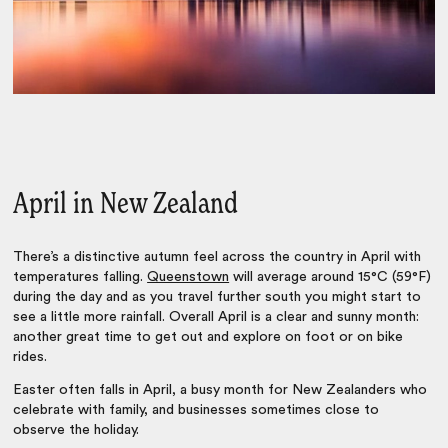
April in New Zealand
There’s a distinctive autumn feel across the country in April with
temperatures falling.
Queenstown
will average around 15°C (59°F)
during the day and as you travel further south you might start to
see a little more rainfall. Overall April is a clear and sunny month:
another great time to get out and explore on foot or on bike
rides.
Easter often falls in April, a busy month for New Zealanders who
celebrate with family, and businesses sometimes close to
observe the holiday.