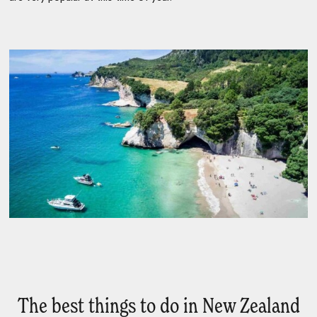
The best things to do in New Zealand