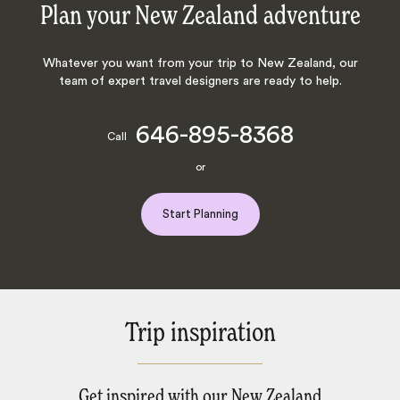
Plan your New Zealand adventure
Whatever you want from your trip to New Zealand, our
team of expert travel designers are ready to help.
646-895-8368
Call
or
Start Planning
Trip inspiration
Get inspired with our New Zealand