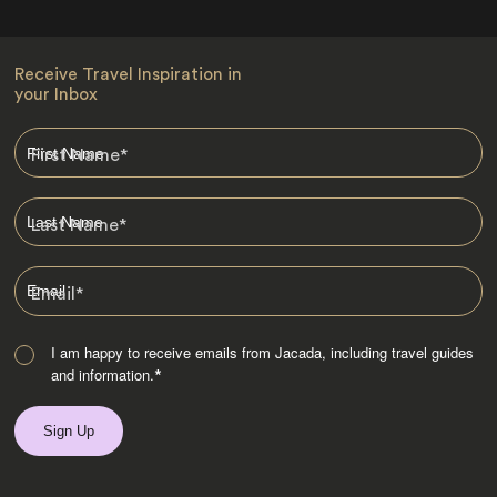
Receive Travel Inspiration in
your Inbox
First Name
*
Last Name
*
Email
*
I am happy to receive emails from Jacada, including travel guides
and information.
*