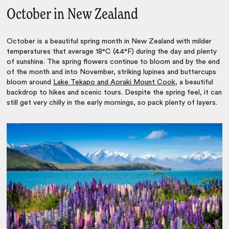
October in New Zealand
October is a beautiful spring month in New Zealand with milder
temperatures that average 18°C (4.4°F) during the day and plenty
of sunshine. The spring flowers continue to bloom and by the end
of the month and into November, striking lupines and buttercups
bloom around
Lake Tekapo and Aoraki Mount Cook
, a beautiful
backdrop to hikes and scenic tours. Despite the spring feel, it can
still get very chilly in the early mornings, so pack plenty of layers.