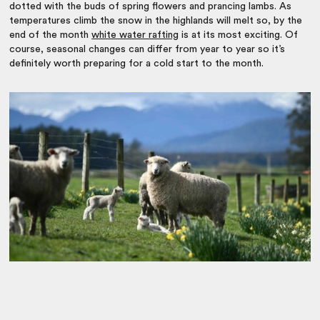
dotted with the buds of spring flowers and prancing lambs. As
temperatures climb the snow in the highlands will melt so, by the
end of the month
white water rafting
is at its most exciting. Of
course, seasonal changes can differ from year to year so it’s
definitely worth preparing for a cold start to the month.