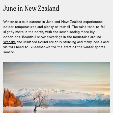
June in New Zealand
Winter starts in earnest in June and New Zealand experiences
colder temperatures and plenty of rainfall. The rains tend to fall
slightly more in the north, with the south seeing more icy
conditions. Beautiful snow coverings in the mountains around
Wanaka
and Mildford Sound are truly stunning and many locals and
visitors head to Queenstown for the start of the winter sports
season.