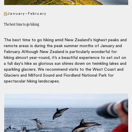
January–February
The best time to go hiking
The best time to go hiking amid New Zealand's highest peaks and
remote areas is during the peak summer months of January and
February. Although New Zealand is particularly wonderful for
hiking almost year-round, it’s a beautiful experience to set out on
a full day's hike as glorious sun shines down on twinkling lakes and
sparkling glaciers. We recommend visits to the West Coast and
Glaciers and Milford Sound and Fiordland National Park for
spectacular hiking landscapes.