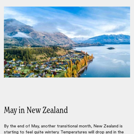
May in New Zealand
By the end of May, another transitional month, New Zealand is
starting to feel quite wintery. Temperatures will drop and in the