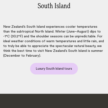
South Island
New Zealand’s South Island experiences cooler temperatures
than the subtropical North Island. Winter (June–August) dips to
-1°C (30.2°F) and the shoulder seasons can be unpredictable. For
ideal weather conditions of warm temperatures and little rain, and
to truly be able to appreciate the spectacular natural beauty, we
think the
best time to visit New Zealand’s South Island
is summer
(December to February).
Luxury South Island tours