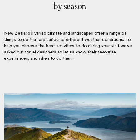
by season
New Zealand’s varied climate and landscapes offer a range of
things to do that are suited to different weather conditions. To
help you choose the best activities to do during your visit we’ve
asked our travel designers to let us know their favourite
experiences, and when to do them.