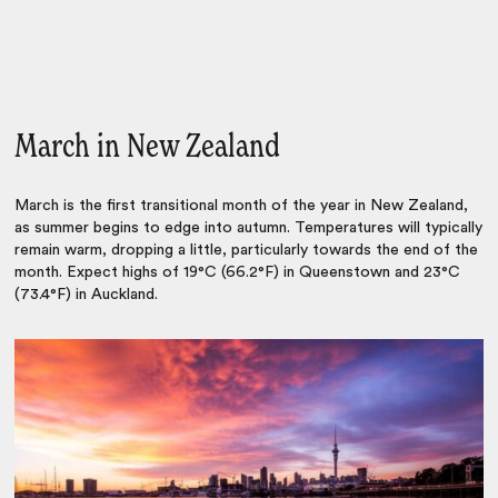
March in New Zealand
March is the first transitional month of the year in New Zealand,
as summer begins to edge into autumn. Temperatures will typically
remain warm, dropping a little, particularly towards the end of the
month. Expect highs of 19°C (66.2°F) in Queenstown and 23°C
(73.4°F) in Auckland.