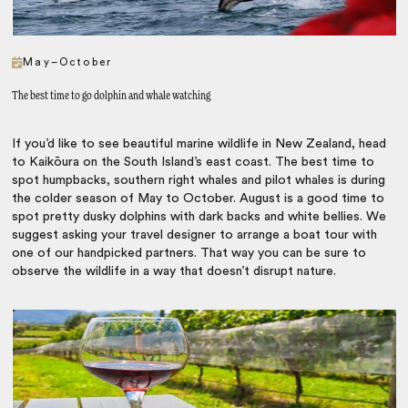
May–October
The best time to go dolphin and whale watching
If you’d like to see beautiful marine wildlife in New Zealand, head
to Kaikōura on the South Island’s east coast. The best time to
spot humpbacks, southern right whales and pilot whales is during
the colder season of May to October. August is a good time to
spot pretty dusky dolphins with dark backs and white bellies. We
suggest asking your travel designer to arrange a boat tour with
one of our handpicked partners. That way you can be sure to
observe the wildlife in a way that doesn’t disrupt nature.