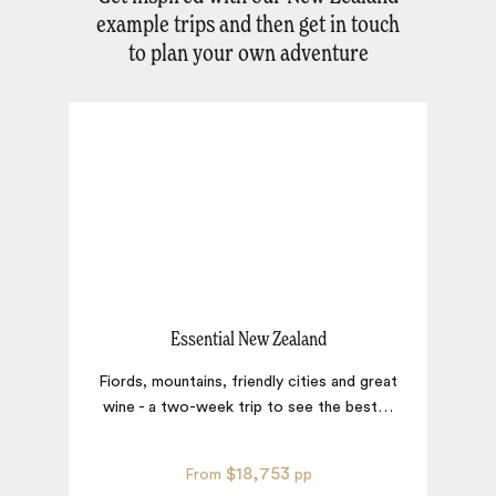
example trips and then get in touch
to plan your own adventure
Essential New Zealand
Fiords, mountains, friendly cities and great
wine - a two-week trip to see the best
…
$18,753
From
pp