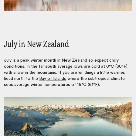
July in New Zealand
July is a peak winter month in New Zealand so expect chilly
conditions. In the far south average lows are cold at 0°C (30°F)
with snow in the mountains. If you prefer things a little warmer,
head north to the
Bay of Islands
where the subtropical climate
sees average winter temperatures of 16°C (61°F).