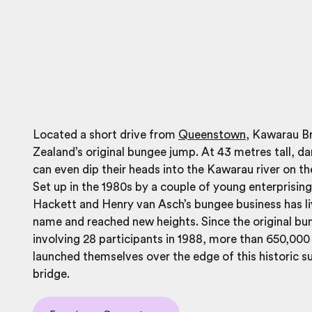
Located a short drive from
Queenstown
, Kawarau B
Zealand’s original bungee jump. At 43 metres tall, d
can even dip their heads into the
Kawarau
river on th
Set up in the 1980s by a couple of young enterprisin
Hackett and Henry van Asch’s bungee business has li
name and reached new heights. Since the original b
involving 28 participants in 1988, more than 650,00
launched themselves over the edge of this historic s
bridge.