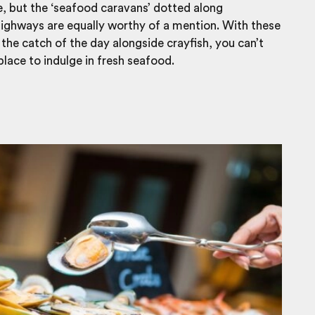
e, but the ‘seafood caravans’ dotted along
ighways are equally worthy of a mention. With these
 the catch of the day alongside crayfish, you can’t
 place to indulge in fresh seafood.