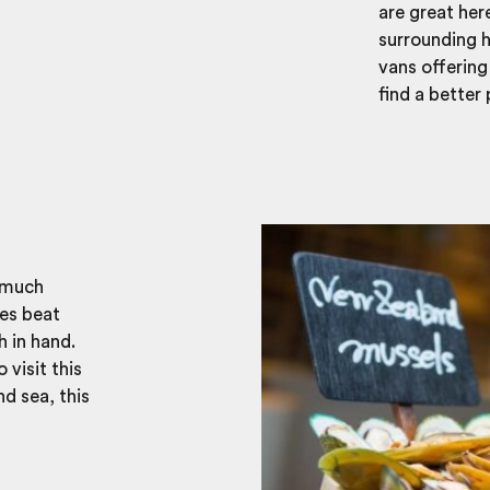
are great her
surrounding h
vans offering
find a better
y much
es beat
h in hand.
 visit this
d sea, this