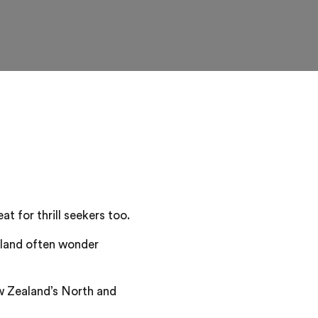
t for thrill seekers too.
aland often wonder
w Zealand’s North and