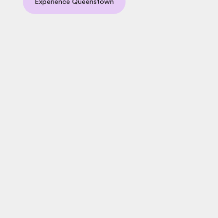
Experience Queenstown