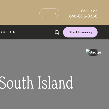
Call us on
646-895-8368
OUT US
Start Planning
 South Island