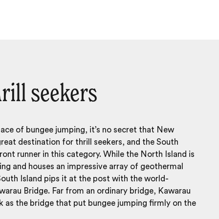
rill seekers
lace of bungee jumping, it’s no secret that
New
great destination for thrill seekers, and the South
front runner in this category. While the North Island is
ting and houses an impressive array of geothermal
South Island pips it at the post with the world-
arau Bridge. Far from an ordinary bridge, Kawarau
 as the bridge that put bungee jumping firmly on the