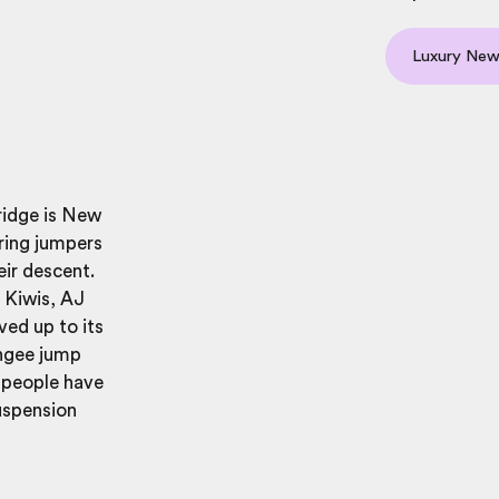
Luxury New
ridge is New
aring jumpers
eir descent.
g Kiwis, AJ
ved up to its
ungee jump
0 people have
uspension