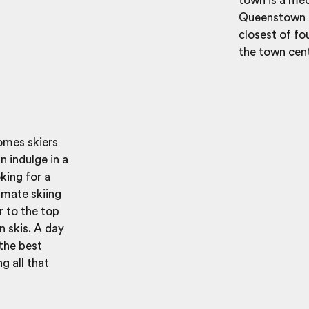
town is a mecc
Queenstown is
closest of fo
the town cen
omes skiers
an indulge in a
oking for a
timate skiing
r to the top
 skis. A day
 the best
g all that