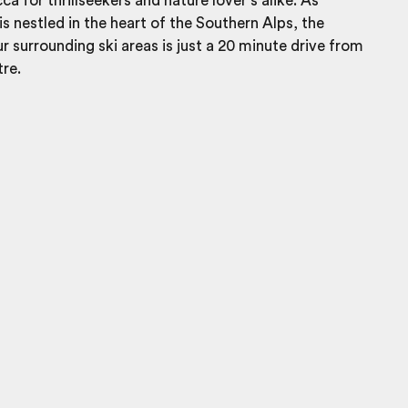
a for thrillseekers and nature lover’s alike. As
 nestled in the heart of the Southern Alps, the
ur surrounding ski areas is just a 20 minute drive from
tre.