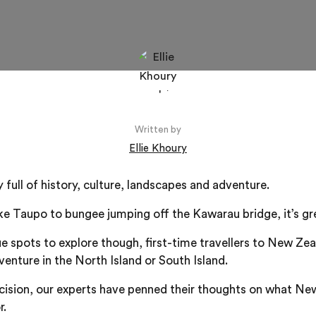
Written by
Ellie Khoury
full of history, culture, landscapes and adventure.
e Taupo to bungee jumping off the Kawarau bridge, it’s grea
e spots to explore though, first-time travellers to New Ze
venture in the North Island or South Island.
cision, our experts have penned their thoughts on what Ne
r.