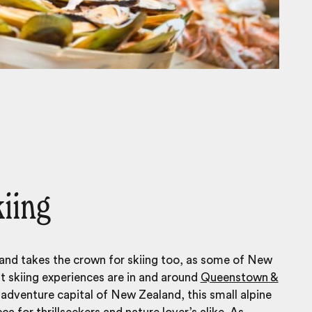
kiing
and takes the crown for skiing too, as some of New
t skiing experiences are in and around
Queenstown &
 adventure capital of New Zealand, this small alpine