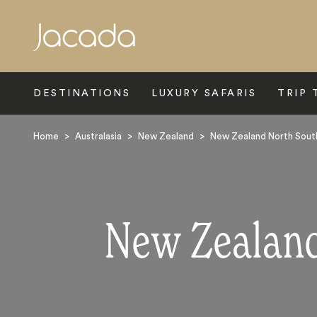
Search
DESTINATIONS
LUXURY SAFARIS
TRIP 
Home
>
Australasia
>
New Zealand
>
New Zealand North South
New Zealand: