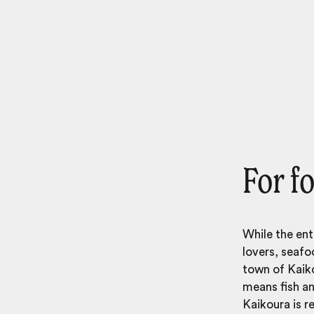
For f
While the ent
lovers, seafo
town of Kaiko
means fish an
Kaikoura is r