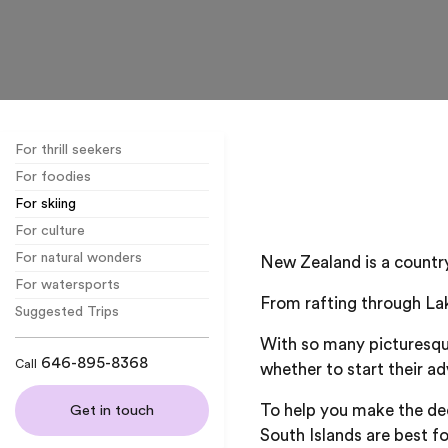
For thrill seekers
For foodies
For skiing
For culture
For natural wonders
New Zealand is a country 
For watersports
From rafting through Lak
Suggested Trips
With so many picturesqu
646-895-8368
Call
whether to start their ad
To help you make the de
Get in touch
South Islands are best fo