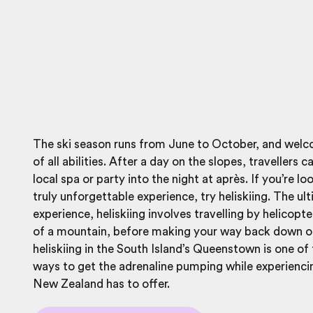
The ski season runs from June to October, and welc
of all abilities. After a day on the slopes, travellers c
local spa or party into the night at après. If you’re lo
truly unforgettable experience, try heliskiing. The ul
experience, heliskiing involves travelling by helicopte
of a mountain, before making your way back down on
heliskiing in the South Island’s Queenstown is one of
ways to get the adrenaline pumping while experiencin
New Zealand has to offer.