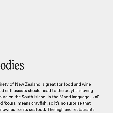
oodies
irety of
New Zealand
is great for food and wine
od enthusiasts should head to the crayfish-loving
ura on the South Island. In the Maori language, ‘kai’
d ‘koura’ means crayfish, so it’s no surprise that
enowned for its seafood. The high end restaurants