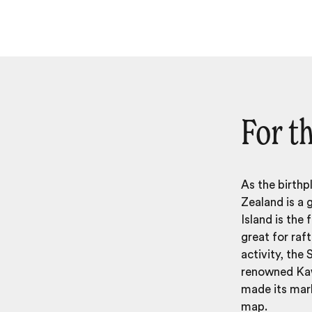
For th
As the birthp
Zealand
is a 
Island is the 
great for raf
activity, the 
renowned Kaw
made its mark
map.