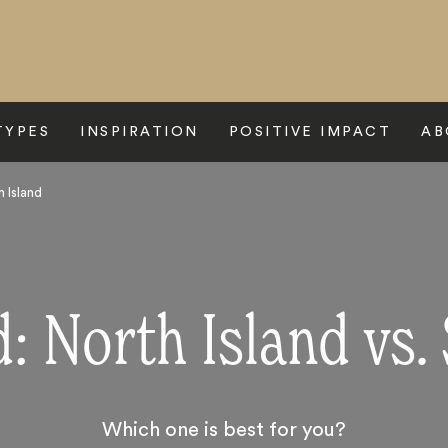
TYPES
INSPIRATION
POSITIVE IMPACT
AB
 Island
 North Island vs.
Which one is best for you?