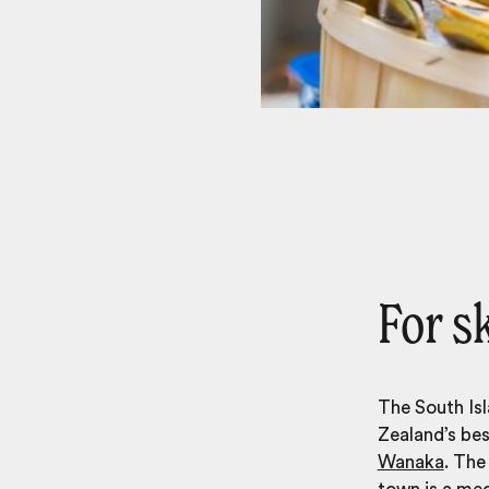
For s
The South Isl
Zealand’s bes
Wanaka
. The