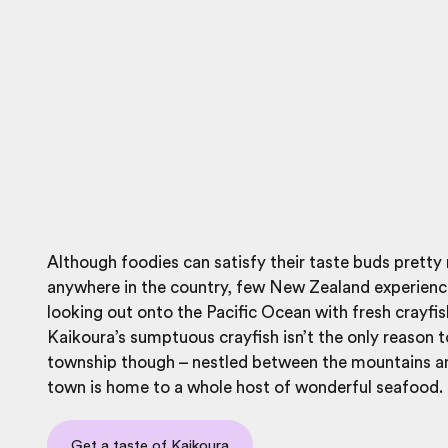
Although foodies can satisfy their taste buds prett
anywhere in the country, few New Zealand experienc
looking out onto the Pacific Ocean with fresh crayfis
Kaikoura’s sumptuous crayfish isn’t the only reason to
township though – nestled between the mountains an
town is home to a whole host of wonderful seafood.
Get a taste of Kaikoura