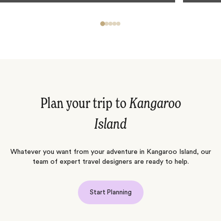
Plan your trip to
Kangaroo
Island
Whatever you want from your adventure in Kangaroo Island, our
team of expert travel designers are ready to help.
Start Planning