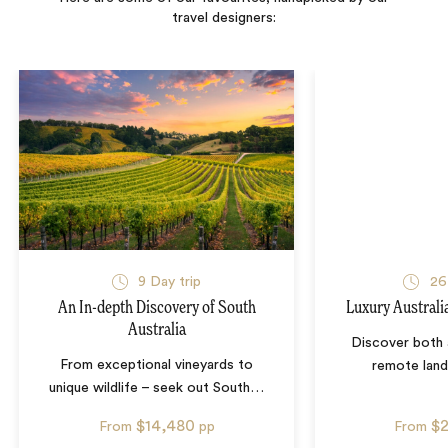
travel designers:
9
Day trip
26
An In-depth Discovery of South
Luxury Australi
Australia
Discover both 
From exceptional vineyards to
remote lan
unique wildlife – seek out South
…
$14,480
$
From
pp
From