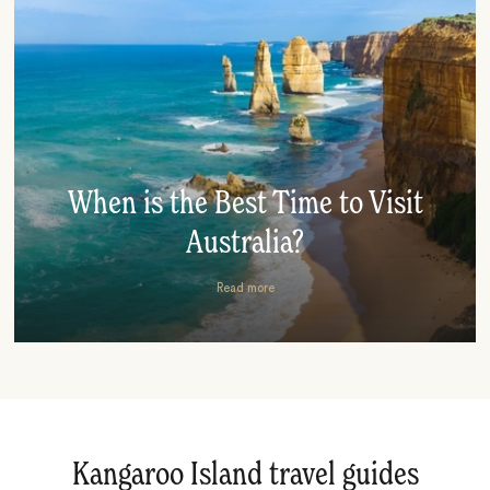
When is the Best Time to Visit
Australia?
Read more
Kangaroo Island travel guides