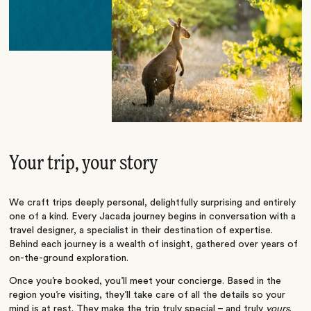
Your trip, your story
We craft trips deeply personal, delightfully surprising and entirely
one of a kind. Every Jacada journey begins in conversation with a
travel designer, a specialist in their destination of expertise.
Behind each journey is a wealth of insight, gathered over years of
on-the-ground exploration.
Once you’re booked, you’ll meet your concierge. Based in the
region you’re visiting, they’ll take care of all the details so your
mind is at rest. They make the trip truly special – and truly
yours
.