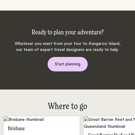
Ready to plan your adventure?
Whatever you want from your tour to Kangaroo Island,
our team of expert travel designers are ready to help.
Start planning
Where to go
Brisbane