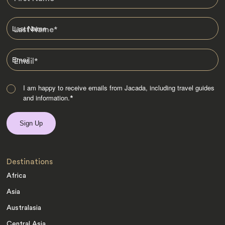
Last Name
*
Email
*
I am happy to receive emails from Jacada, including travel guides
and information.
*
Destinations
Africa
Asia
Australasia
Central Asia