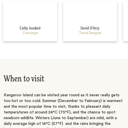
Cathy Jocubeit
David D’Arcy
Concierge
Travel Designer
When to visit
Kangaroo Island can be visited year round as it never really gets
too hot or too cold. Summer (December to February) is warmest
and the most popular time to visit, thanks to pleasant daily
temperatures of around 24°C (75°F), and the chance to spot
newborn wildlife. Winters (June to September) are mild, with a
daily average high of 14°C (57°F) and the rains bringing the