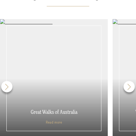
Great Walks of Australia
Read more