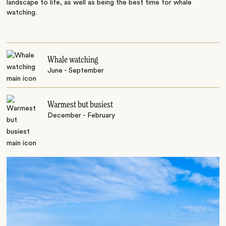
landscape to life, as well as being the best time for whale
watching.
Whale watching
June - September
Warmest but busiest
December - February