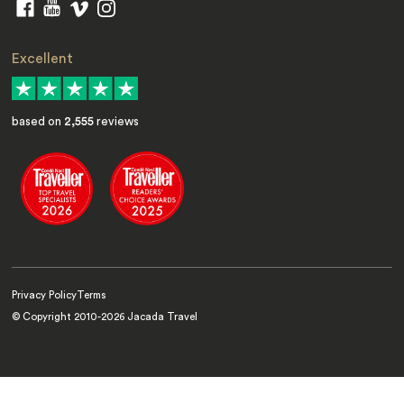
Excellent
based on
2,555
reviews
Privacy Policy
Terms
© Copyright 2010-
2026
Jacada Travel