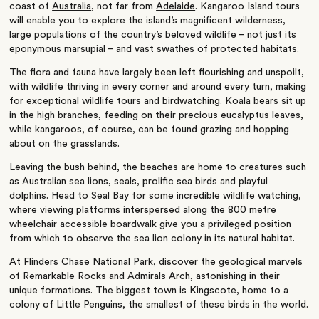
coast of
Australia
, not far from
Adelaide
. Kangaroo Island tours
will enable you to explore the island’s magnificent wilderness,
large populations of the country’s beloved wildlife – not just its
eponymous marsupial – and vast swathes of protected habitats.
The flora and fauna have largely been left flourishing and unspoilt,
with wildlife thriving in every corner and around every turn, making
for exceptional wildlife tours and birdwatching. Koala bears sit up
in the high branches, feeding on their precious eucalyptus leaves,
while kangaroos, of course, can be found grazing and hopping
about on the grasslands.
Leaving the bush behind, the beaches are home to creatures such
as Australian sea lions, seals, prolific sea birds and playful
dolphins. Head to Seal Bay for some incredible wildlife watching,
where viewing platforms interspersed along the 800 metre
wheelchair accessible boardwalk give you a privileged position
from which to observe the sea lion colony in its natural habitat.
At Flinders Chase National Park, discover the geological marvels
of Remarkable Rocks and Admirals Arch, astonishing in their
unique formations. The biggest town is Kingscote, home to a
colony of Little Penguins, the smallest of these birds in the world.