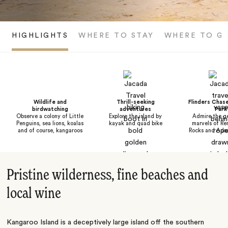
HIGHLIGHTS
WHERE TO STAY
WHERE TO G
Wildlife and
Thrill-seeking
Flinders Chase
birdwatching
adventures
Park
Observe a colony of Little
Explore the island by
Admire the ge
Penguins, sea lions, koalas
kayak and quad bike
marvels of Re
and of course, kangaroos
Rocks and Admi
Pristine wilderness, fine beaches and
local wine
Kangaroo Island is a deceptively large island off the southern