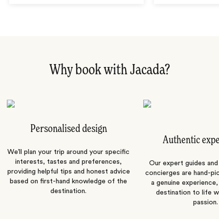
Why book with Jacada?
Personalised design
Authentic exp
We’ll plan your trip around your specific
interests, tastes and preferences,
Our expert guides and b
providing helpful tips and honest advice
concierges are hand-pi
based on first-hand knowledge of the
a genuine experience,
destination.
destination to life w
passion.