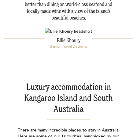
better than dining on world-class seafood and
locally made wine with a view of the island’s
beautiful beaches.
Ellie Khoury
Senior Travel Designer
Luxury accommodation in
Kangaroo Island and South
Australia
There are many incredible places to stay in Australia.
Here are some of our favourites, handpicked by our