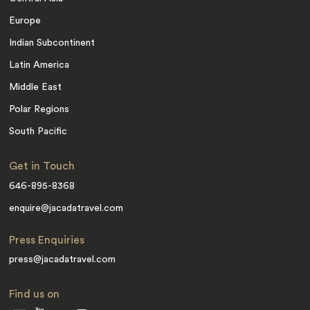
Europe
Indian Subcontinent
Latin America
Middle East
Polar Regions
South Pacific
Get in Touch
646-895-8368
enquire@jacadatravel.com
Press Enquiries
press@jacadatravel.com
Find us on