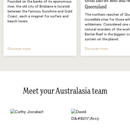
Great Barrier Reef and N
Founded on the banks of its eponymous
Queensland
river, the old city of Brisbane is located
between the famous Sunshine and Gold
The northern reaches of Qu
Coast, each a magnet for surfers and
incredible sites for those w
beach lovers.
wilderness. Considered one 
natural wonders of the worl
Barrier Reef is the biggest co
system on the planet.
Discover more
Discover more
Meet your Australasia team