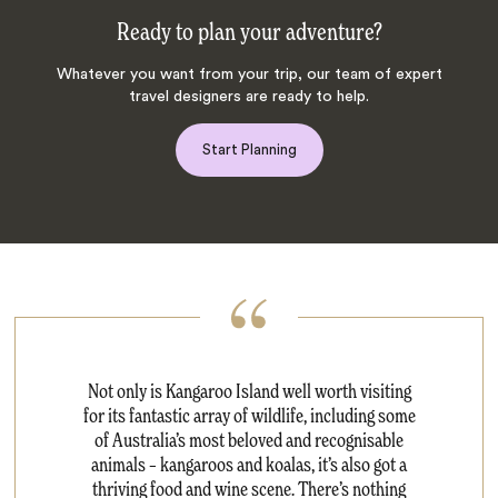
Ready to plan your adventure?
Whatever you want from your trip, our team of expert
travel designers are ready to help.
Start Planning
Not only is Kangaroo Island well worth visiting
for its fantastic array of wildlife, including some
of Australia’s most beloved and recognisable
animals – kangaroos and koalas, it’s also got a
thriving food and wine scene. There’s nothing