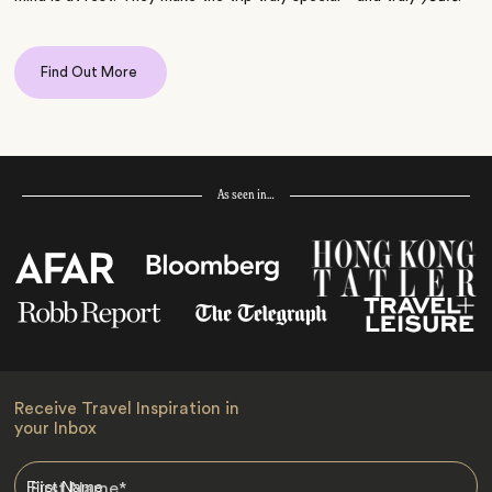
Find Out More
As seen in…
Receive Travel Inspiration in
your Inbox
First Name
*