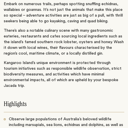
Embark on numerous trails, perhaps spotting snuffling echidnas,
wallabies or goannas. It’s not just the animals that make this place
so special – adventure activities are just as big of a pull, with thrill
seekers being able to go kayaking, caving and quad biking.
There’s also a notable culinary scene with many gastronomic
eateries, restaurants and cafes sourcing local ingredients such as
the island’s famed southern rock lobster, oysters and honey. Wash
it down with local wines, their flavours characterised by the
region’s cool, maritime climate, or a locally distilled gin.
Kangaroo Island’s unique environment is protected through
tourism initiatives such as responsible wildlife observation, strict
biodiversity measures, and activities which have minimal
environmental impacts, all of which are upheld by your bespoke
Jacada trip.
Highlights
Observe large populations of Australia’s beloved wildlife
including marsupials, sea lions, echidnas and dolphins, as well as