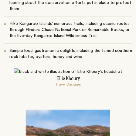
learning about the conservation efforts put in place to protect
them
Hike Kangaroo Islands’ numerous trails, including scenic routes
through Flinders Chase National Park or Remarkable Rocks, or
the five-day Kangaroo Island Wilderness Trail
Sample local gastronomic delights including the famed southern
rock lobster, oysters, honey and wine
Ellie Khoury
Travel Designer