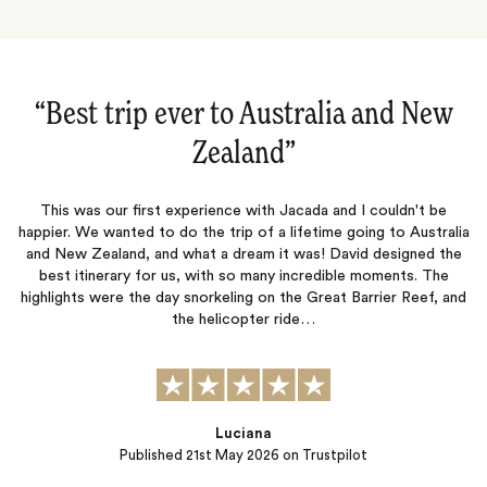
“Australia and New Zealand‌”
This was our third trip with Jacada and like the previous two, this
was a fantastic adventure that never disappointed. Lucy and
Jessica were outstanding and our accommodation , excursions,
p
ia
and restaurant recommendations were top notch. The true test
m
e
of a travel company is not when things go well but when mishaps
happen. Our journey was interrupted by severe bad…
nd
Peter B.
Published
13th November 2025
on Trustpilot