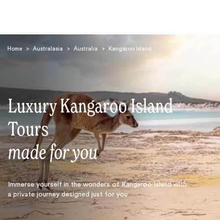
Home
>
Australasia
>
Australia
>
Kangaroo Island
Luxury Kangaroo Island
Search
Tours
made for you
Immerse yourself in the wonders of Kangaroo Island with
a private journey designed just for you