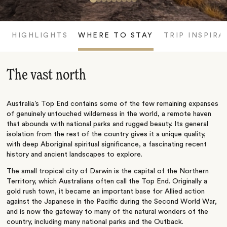
HIGHLIGHTS
WHERE TO STAY
TRIP INSPIRA
The vast north
Australia’s Top End contains some of the few remaining expanses
of genuinely untouched wilderness in the world, a remote haven
that abounds with national parks and rugged beauty. Its general
isolation from the rest of the country gives it a unique quality,
with deep Aboriginal spiritual significance, a fascinating recent
history and ancient landscapes to explore.
The small tropical city of Darwin is the capital of the Northern
Territory, which Australians often call the Top End. Originally a
gold rush town, it became an important base for Allied action
against the Japanese in the Pacific during the Second World War,
and is now the gateway to many of the natural wonders of the
country, including many national parks and the Outback.