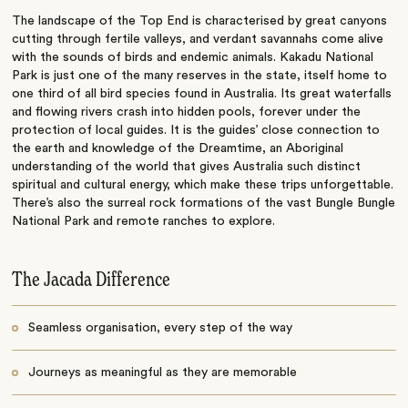
The landscape of the Top End is characterised by great canyons
cutting through fertile valleys, and verdant savannahs come alive
with the sounds of birds and endemic animals. Kakadu National
Park is just one of the many reserves in the state, itself home to
one third of all bird species found in Australia. Its great waterfalls
and flowing rivers crash into hidden pools, forever under the
protection of local guides. It is the guides’ close connection to
the earth and knowledge of the Dreamtime, an Aboriginal
understanding of the world that gives Australia such distinct
spiritual and cultural energy, which make these trips unforgettable.
There’s also the surreal rock formations of the vast Bungle Bungle
National Park and remote ranches to explore.
The Jacada Difference
Seamless organisation, every step of the way
Journeys as meaningful as they are memorable