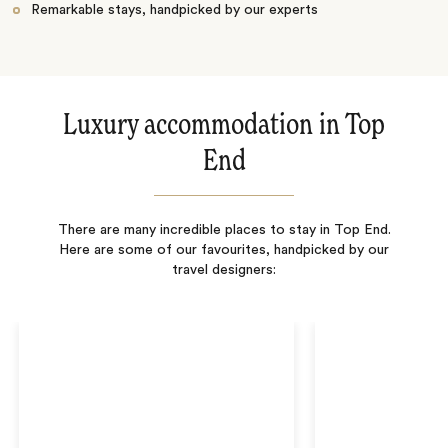
Remarkable stays, handpicked by our experts
Luxury accommodation in Top
End
There are many incredible places to stay in Top End.
Here are some of our favourites, handpicked by our
travel designers: