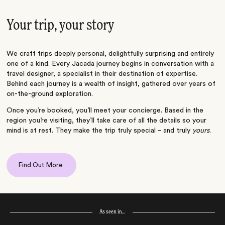
Your trip, your story
We craft trips deeply personal, delightfully surprising and entirely
one of a kind. Every Jacada journey begins in conversation with a
travel designer, a specialist in their destination of expertise.
Behind each journey is a wealth of insight, gathered over years of
on-the-ground exploration.
Once you’re booked, you’ll meet your concierge. Based in the
region you’re visiting, they’ll take care of all the details so your
mind is at rest. They make the trip truly special – and truly
yours
.
Find Out More
As seen in…