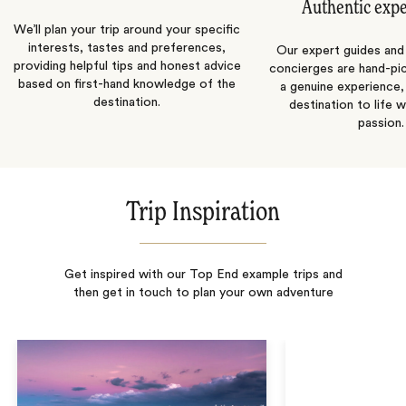
Authentic exp
We’ll plan your trip around your specific
interests, tastes and preferences,
Our expert guides and b
providing helpful tips and honest advice
concierges are hand-pi
based on first-hand knowledge of the
a genuine experience,
destination.
destination to life w
passion.
Trip Inspiration
Get inspired with our Top End example trips and
then get in touch to plan your own adventure