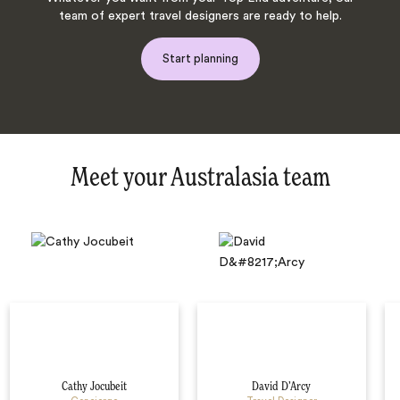
team of expert travel designers are ready to help.
Start planning
Meet your Australasia team
Cathy Jocubeit
David D’Arcy