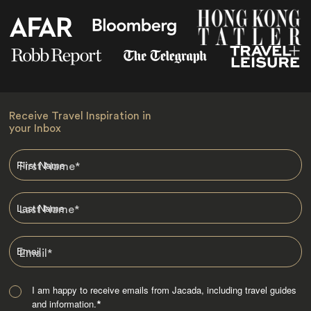
Receive Travel Inspiration in
your Inbox
First Name
*
Last Name
*
Email
*
I am happy to receive emails from Jacada, including travel guides
and information.
*