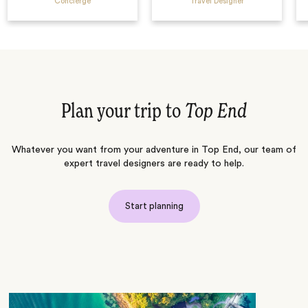
Concierge
Travel Designer
Plan your trip to
Top End
Whatever you want from your adventure in Top End, our team of
expert travel designers are ready to help.
Start planning