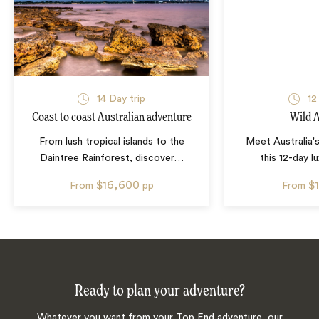
14
Day trip
12
Coast to coast Australian adventure
Wild A
From lush tropical islands to the
Meet Australia's
Daintree Rainforest, discover
…
this 12-day l
$16,600
$
From
pp
From
Ready to plan your adventure?
Whatever you want from your Top End adventure, our