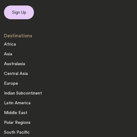
Destinations
Africa
Asia
Australasia
Central Asia
Europe
Indian Subcontinent
Latin America
Middle East
Polar Regions
South Pacific