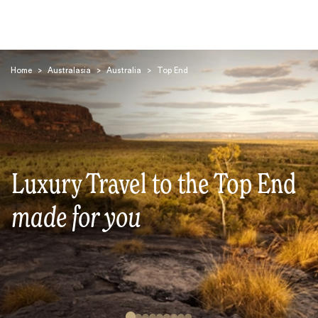
Home
>
Australasia
>
Australia
>
Top End
Search
Luxury Travel to the Top End
made for you