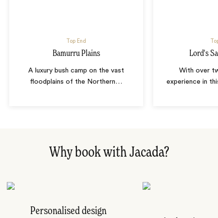
Top End
To
Bamurru Plains
Lord's S
A luxury bush camp on the vast
With over t
floodplains of the Northern
…
experience in thi
Why book with Jacada?
Personalised design