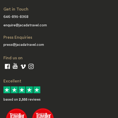
Get in Touch
646-895-8368
enquire@jacadatravel.com
Press Enquiries
press@jacadatravel.com
Find us on
Excellent
based on
2,555
reviews