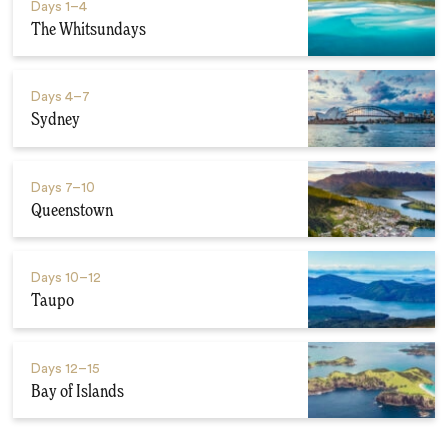
Days
1–4
The Whitsundays
Days
4–7
Sydney
Days
7–10
Queenstown
Days
10–12
Taupo
Days
12–15
Bay of Islands