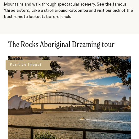
Mountains and walk through spectacular scenery. See the famous
‘three sisters’, take a stroll around Katoomba and visit our pick of the
best remote lookouts before lunch.
The Rocks Aboriginal Dreaming tour
Positive Impact