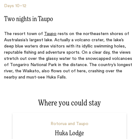
Days
10–12
Two nights in Taupo
The resort town of
Taupo
rests on the northeastern shores of
Australasia’s largest lake. Actually a volcano crater, the lake’s
deep blue waters draw visitors with its idyllic swimming holes,
reputable fishing and adventure sports. On a clear day, the views
stretch out over the glassy water to the snowcapped volcanoes
of Tongariro National Park in the distance. The country’s longest
river, the Waikato, also flows out of here, crashing over the
nearby and must-see Huka Falls.
Where you could stay
Rotorua and Taupo
Huka Lodge