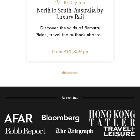
10
Day trip
North to South: Australia by
Luxury Rail
Discover the wilds of Bamurru
Plains, travel the outback aboard
…
$14,859
From
pp
As seen in…