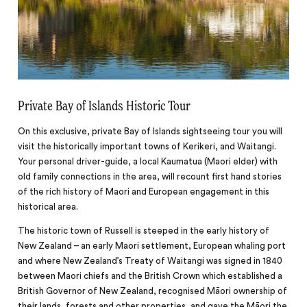
Private Bay of Islands Historic Tour
On this exclusive, private Bay of Islands sightseeing tour you will
visit the historically important towns of Kerikeri, and Waitangi.
Your personal driver-guide, a local Kaumatua (Maori elder) with
old family connections in the area, will recount first hand stories
of the rich history of Maori and European engagement in this
historical area.
The historic town of Russell is steeped in the early history of
New Zealand – an early Maori settlement, European whaling port
and where New Zealand’s Treaty of Waitangi was signed in 1840
between Maori chiefs and the British Crown which established a
British Governor of New Zealand, recognised Māori ownership of
their lands, forests and other properties, and gave the Māori the