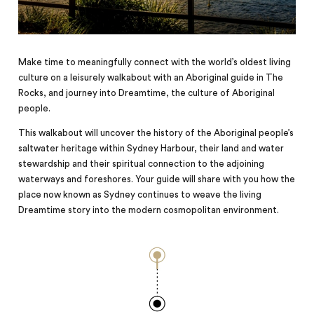
Make time to meaningfully connect with the world’s oldest living
culture on a leisurely walkabout with an Aboriginal guide in The
Rocks, and journey into Dreamtime, the culture of Aboriginal
people.
This walkabout will uncover the history of the Aboriginal people’s
saltwater heritage within Sydney Harbour, their land and water
stewardship and their spiritual connection to the adjoining
waterways and foreshores. Your guide will share with you how the
place now known as Sydney continues to weave the living
Dreamtime story into the modern cosmopolitan environment.