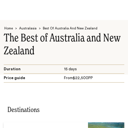
Home
>
Australasia
>
Best Of Australia And New Zealand
The Best of Australia and New
Zealand
Search
Duration
15 days
Price guide
From
$
22,500
PP
Destinations