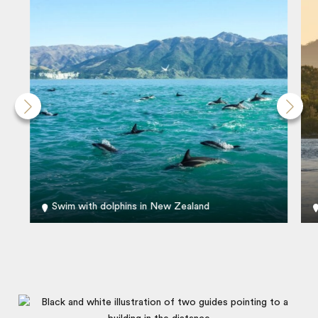
Swim with dolphins in New Zealand