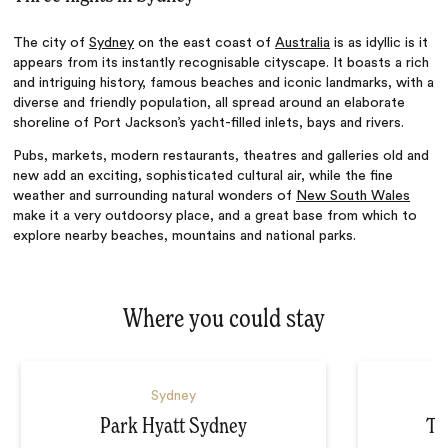
The city of
Sydney
on the east coast of
Australia
is as idyllic is it
appears from its instantly recognisable cityscape. It boasts a rich
and intriguing history, famous beaches and iconic landmarks, with a
diverse and friendly population, all spread around an elaborate
shoreline of Port Jackson’s yacht-filled inlets, bays and rivers.
Pubs, markets, modern restaurants, theatres and galleries old and
new add an exciting, sophisticated cultural air, while the fine
weather and surrounding natural wonders of
New South Wales
make it a very outdoorsy place, and a great base from which to
explore nearby beaches, mountains
and
national parks.
Where you could stay
Sydney
Park Hyatt Sydney
Th