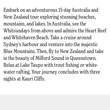
Embark on an adventurous 15-day Australia and
New Zealand tour exploring stunning beaches,
mountains, and lakes. In Australia, see the
Whitsundays from above and admire the Heart Reef
and Whitehaven Beach. Take a cruise around
Sydney's harbour and venture into the majestic
Blue Mountains. Then, fly to New Zealand and take
in the beauty of Milford Sound in Queenstown.
Relax at Lake Taupo with trout fishing or white-
water rafting. Your journey concludes with three
nights at Kauri Cliffs.