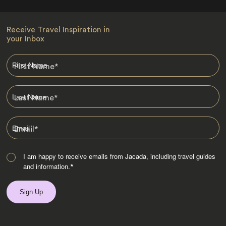
Receive Travel Inspiration in
your Inbox
First Name
*
Last Name
*
Email
*
I am happy to receive emails from Jacada, including travel guides
and information.
*