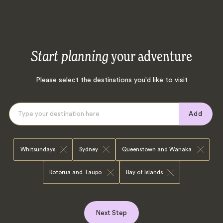
Start planning
your adventure
Please select the destinations you'd like to visit
Add
Whitsundays
Sydney
Queenstown and Wanaka
Rotorua and Taupo
Bay of Islands
Next Step