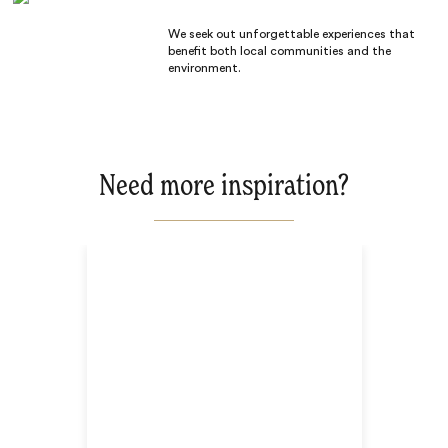
We seek out unforgettable experiences that
benefit both local communities and the
environment.
Need more inspiration?