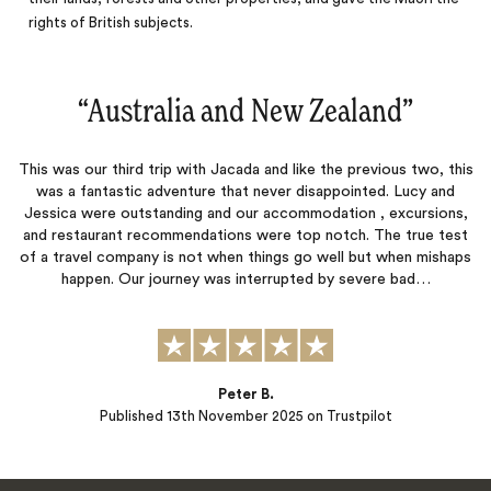
rights of British subjects.
“
Australia and New Zealand
‌”
This was our third trip with Jacada and like the previous two, this
was a fantastic adventure that never disappointed. Lucy and
Jessica were outstanding and our accommodation , excursions,
and restaurant recommendations were top notch. The true test
of a travel company is not when things go well but when mishaps
happen. Our journey was interrupted by severe bad…
Peter B.
Published
13th November 2025
on Trustpilot