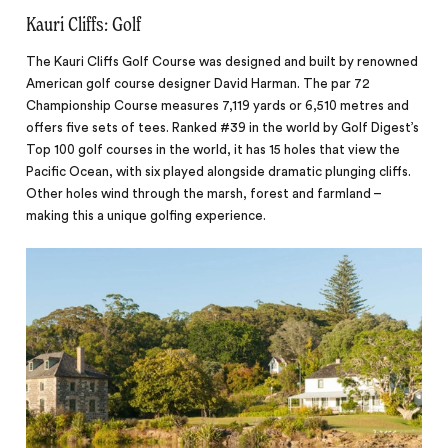
Kauri Cliffs: Golf
The Kauri Cliffs Golf Course was designed and built by renowned
American golf course designer David Harman. The par 72
Championship Course measures 7,119 yards or 6,510 metres and
offers five sets of tees. Ranked #39 in the world by Golf Digest’s
Top 100 golf courses in the world, it has 15 holes that view the
Pacific Ocean, with six played alongside dramatic plunging cliffs.
Other holes wind through the marsh, forest and farmland –
making this a unique golfing experience.