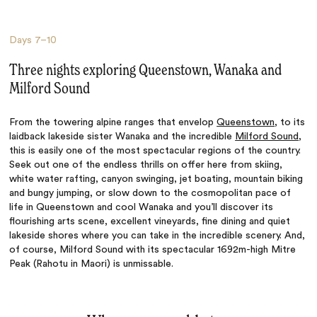
Days
7–10
Three nights exploring Queenstown, Wanaka and
Milford Sound
From the towering alpine ranges that envelop
Queenstown
, to its
laidback lakeside sister Wanaka and the incredible
Milford Sound
,
this is easily one of the most spectacular regions of the country.
Seek out one of the endless thrills on offer here from skiing,
white water rafting, canyon swinging, jet boating, mountain biking
and bungy jumping, or slow down to the cosmopolitan pace of
life in Queenstown and cool Wanaka and you’ll discover its
flourishing arts scene, excellent vineyards, fine dining and quiet
lakeside shores where you can take in the incredible scenery. And,
of course, Milford Sound with its
spectacular
1692m-high Mitre
Peak (Rahotu in Maori) is unmissable.