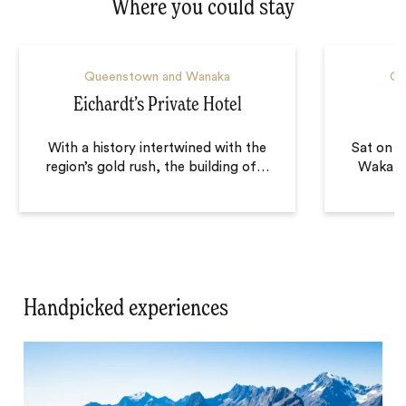
Where you could stay
Queenstown and Wanaka
Qu
Eichardt’s Private Hotel
With a history intertwined with the
Sat on t
region’s gold rush, the building of
…
Wakatip
Handpicked experiences