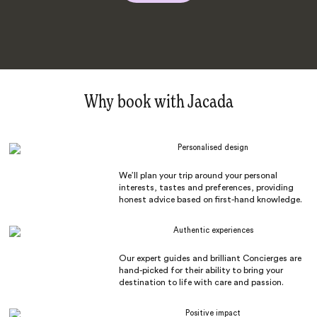
Why book with Jacada
Personalised design
We’ll plan your trip around your personal
interests, tastes and preferences, providing
honest advice based on first-hand knowledge.
Authentic experiences
Our expert guides and brilliant Concierges are
hand-picked for their ability to bring your
destination to life with care and passion.
Positive impact