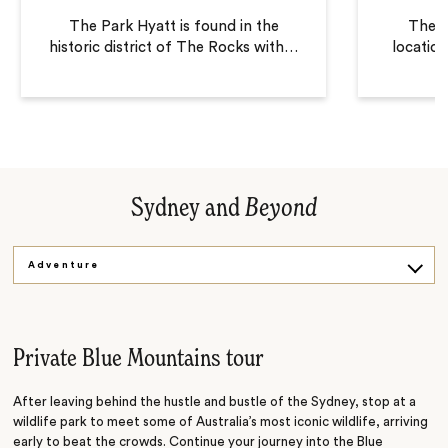
The Park Hyatt is found in the
The L
historic district of The Rocks with
…
locatio
Sydney and
Beyond
Adventure
Sightseeing
Sailing
Private Blue Mountains tour
After leaving behind the hustle and bustle of the Sydney, stop at a
wildlife park to meet some of Australia’s most iconic wildlife, arriving
early to beat the crowds. Continue your journey into the Blue