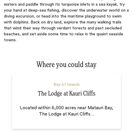
waters and paddle through its turquoise inlets in a sea kayak, try
your hand at deep-sea fishing, discover the underwater world on a
diving excursion, or head into the maritime playground to swim
with dolphins. Back on dry land, explore the many walking trails
that wind their way through verdant forests and past secluded
beaches, and set aside some time to relax in the quaint seaside
towns.
Where you could stay
Bay of Islands
The Lodge at Kauri Cliffs
Located within 6,000 acres near Matauri Bay,
The Lodge at Kauri Cliffs
…