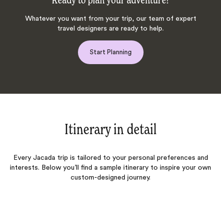
Ready to plan your adventure?
Whatever you want from your trip, our team of expert
travel designers are ready to help.
Start Planning
Itinerary in detail
Every Jacada trip is tailored to your personal preferences and
interests. Below you’ll find a sample itinerary to inspire your own
custom-designed journey.