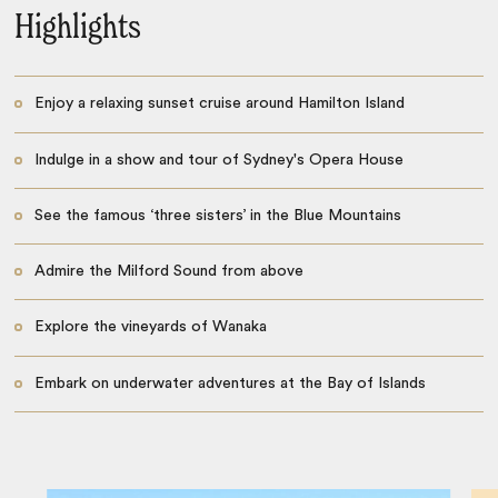
Highlights
Enjoy a relaxing sunset cruise around Hamilton Island
Indulge in a show and tour of Sydney's Opera House
See the famous ‘three sisters’ in the Blue Mountains
Admire the Milford Sound from above
Explore the vineyards of Wanaka
Embark on underwater adventures at the Bay of Islands