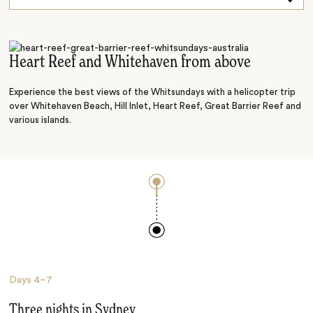
By Water
Heart Reef and Whitehaven from above
Experience the best views of the Whitsundays with a helicopter trip
over Whitehaven Beach, Hill Inlet, Heart Reef, Great Barrier Reef and
various islands.
Days
4–7
Three nights in Sydney