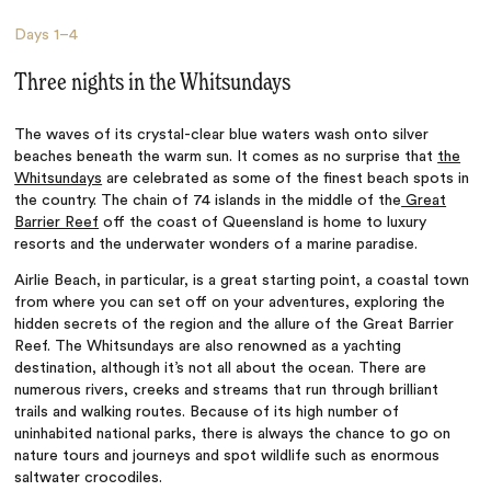
Days
1–4
Three nights in the Whitsundays
The waves of its crystal-clear blue waters wash onto silver
beaches beneath the warm sun. It comes as no surprise that
the
Whitsundays
are celebrated as some of the finest beach spots in
the country. The chain of 74 islands in the middle of the
Great
Barrier Reef
off the coast of Queensland is home to luxury
resorts and the underwater wonders of a marine paradise.
Airlie Beach, in particular, is a great starting point, a coastal town
from where you can set off on your adventures, exploring the
hidden secrets of the region and the allure of the Great Barrier
Reef. The Whitsundays are also renowned as a yachting
destination, although it’s not all about the ocean. There are
numerous rivers, creeks and streams that run through brilliant
trails and walking routes. Because of its high number of
uninhabited national parks, there is always the chance to go on
nature tours and journeys and spot wildlife such as enormous
saltwater crocodiles.