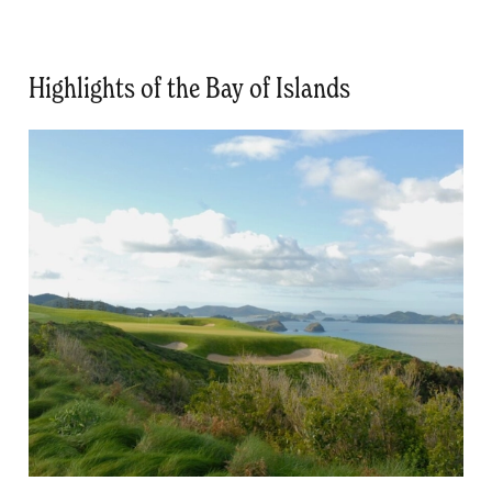
Highlights of the Bay of Islands