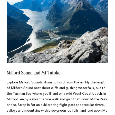
Milford Sound and Mt Tutoko
Explore Milford Sounds stunning fiord from the air. Fly the length
of Milford Sound past sheer cliffs and gushing waterfalls, out to
the Tasman Sea where you’ll land on a wild West Coast beach. In
Milford, enjoy a short nature walk and gain that iconic Mitre Peak
photo. Strap in for an exhilarating flight past spectacular rivers,
valleys and mountains with blue-green ice falls, and land upon Mt