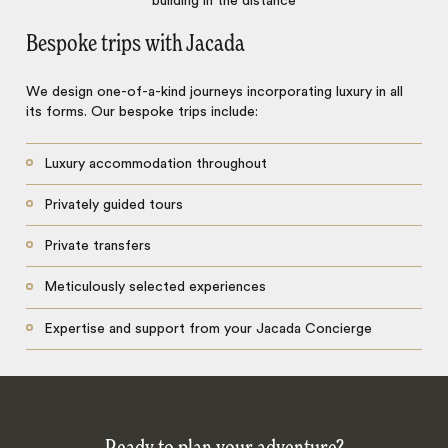
Bespoke trips with Jacada
We design one-of-a-kind journeys incorporating luxury in all
its forms. Our bespoke trips include:
Luxury accommodation throughout
Privately guided tours
Private transfers
Meticulously selected experiences
Expertise and support from your Jacada Concierge