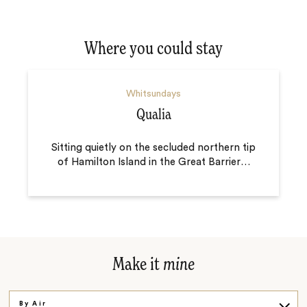
Where you could stay
Whitsundays
Qualia
Sitting quietly on the secluded northern tip
of Hamilton Island in the Great Barrier
…
Make it
mine
By Air