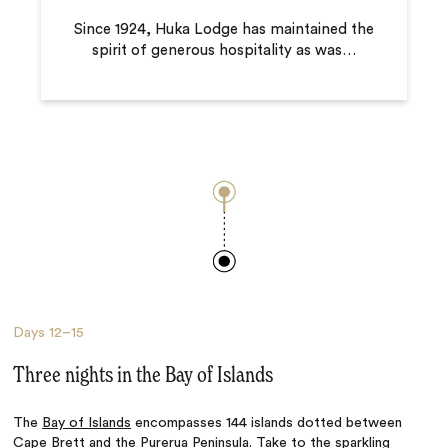
Since 1924, Huka Lodge has maintained the
spirit of generous hospitality as was
…
Days
12–15
Three nights in the Bay of Islands
The
Bay of Islands
encompasses 144 islands dotted between
Cape Brett and the Purerua Peninsula. Take to the sparkling