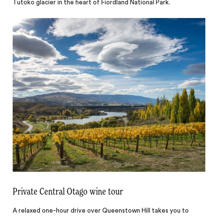
Tutoko glacier in the heart of Fiordland National Park.
Private Central Otago wine tour
A relaxed one-hour drive over Queenstown Hill takes you to