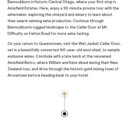
Bannockburn in historic Central Otago, where your first stop is
Amisfield Estates. Here, enjoy a 90-minute private tour with the
winemaker, exploring the vineyard and winery to learn about
their award-winning wine production. Continue through
Bannockburn’s rugged landscape to the Cellar Door at Mt
Difficulty on Felton Road for more wine tasting.
On your return to Queenstown, visit the Wet Jacket Cellar Door,
set in a beautifully converted 150-year-old wool shed, to sample
exclusive wines. Conclude with a late lunch at the renowned
Amisfield Bistro, where William and Kate dined during their New
Zealand tour, and drive through the historic gold mining town of
Arrowtown before heading back to your hotel.