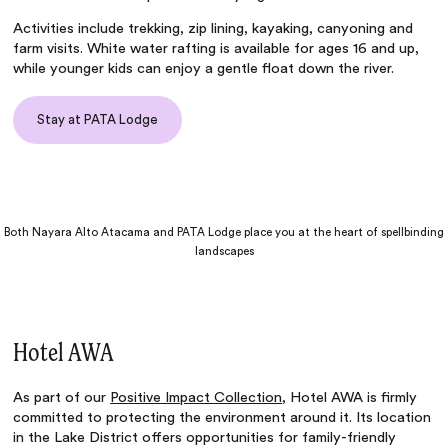
Activities include trekking, zip lining, kayaking, canyoning and
farm visits. White water rafting is available for ages 16 and up,
while younger kids can enjoy a gentle float down the river.
Stay at PATA Lodge
Both Nayara Alto Atacama and PATA Lodge place you at the heart of spellbinding
landscapes
Hotel AWA
As part of our
Positive Impact Collection
,
Hotel AWA
is firmly
committed to protecting the environment around it. Its location
in the Lake District offers opportunities for family-friendly