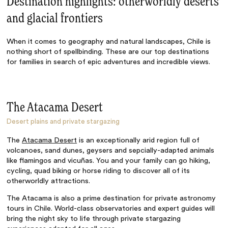
Destination highlights: otherworldly deserts
and glacial frontiers
When it comes to geography and natural landscapes, Chile is
nothing short of spellbinding. These are our top destinations
for families in search of epic adventures and incredible views.
The Atacama Desert
Desert plains and private stargazing
The
Atacama Desert
is an exceptionally arid region full of
volcanoes, sand dunes, geysers and sepcially-adapted animals
like flamingos and vicuñas. You and your family can go hiking,
cycling, quad biking or horse riding to discover all of its
otherworldly attractions.
The Atacama is also a prime destination for
private astronomy
tours in Chile
. World-class observatories and expert guides will
bring the night sky to life through private stargazing