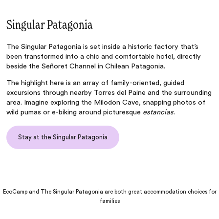
Singular Patagonia
The
Singular Patagonia
is set inside a historic factory that’s
been transformed into a chic and comfortable hotel, directly
beside the Señoret Channel in Chilean Patagonia.
The highlight here is an array of family-oriented, guided
excursions through nearby Torres del Paine and the surrounding
area. Imagine exploring the Milodon Cave, snapping photos of
wild pumas or e-biking around picturesque
estancias
.
Stay at the Singular Patagonia
EcoCamp and The Singular Patagonia are both great accommodation choices for
families