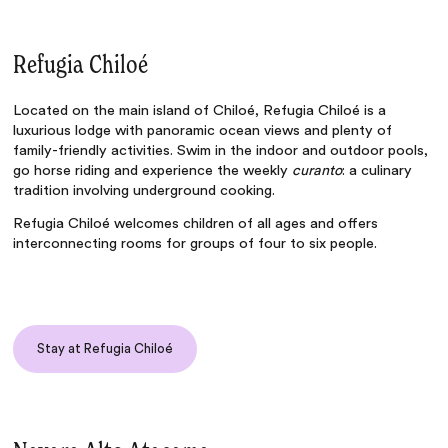
Refugia Chiloé
Located on the main island of Chiloé,
Refugia Chiloé
is a
luxurious lodge with panoramic ocean views and plenty of
family-friendly activities. Swim in the indoor and outdoor pools,
go horse riding and experience the weekly
curanto
: a culinary
tradition involving underground cooking.
Refugia Chiloé welcomes children of all ages and offers
interconnecting rooms for groups of four to six people.
Stay at Refugia Chiloé