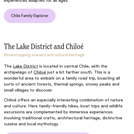
experiences adapted for all ages.
Chile Family Explorer
The Lake District and Chiloé
Showstopping scenery and cultural heritage
The
Lake District
is located in central Chile, with the
archipelago of
Chiloé
just a bit farther south. This is a
wonderful area to embark on a family road trip, boasting all
sorts of ancient forests, thermal springs, snowy peaks and
small villages to discover.
Chiloé offers an especially interesting combination of nature
and culture. Here family-friendly hikes, boat trips and wildlife
excursions are complemented by immersive experiences
involving traditional crafts, architectural heritage, distinctive
cuisine and local mythology.