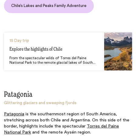
Chile’s Lakes and Peaks Family Adventure
15 Day trip
Explore the highlights of Chile
From the spectacular wilds of Torres del Paine
National Park to the remote glacial lakes of South...
Patagonia
Glittering glaciers and sweeping fjords
Patagonia
is the southernmost region of South America,
stretching across both Chile and Argentina. On this side of the
border, highlights include the spectacular
Torres del Paine
National Park
and the remote Aysén region.