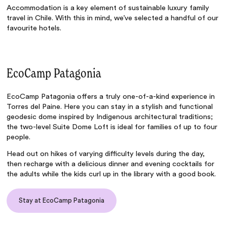
Accommodation is a key element of
sustainable luxury family
travel in Chile
. With this in mind, we’ve selected a handful of our
favourite hotels.
EcoCamp Patagonia
EcoCamp Patagonia
offers a truly one-of-a-kind experience in
Torres del Paine. Here you can stay in a stylish and functional
geodesic dome inspired by Indigenous architectural traditions;
the two-level Suite Dome Loft is ideal for families of up to four
people.
Head out on hikes of varying difficulty levels during the day,
then recharge with a delicious dinner and evening cocktails for
the adults while the kids curl up in the library with a good book.
Stay at EcoCamp Patagonia