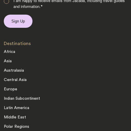
I am happy to receive emails from Jacada, including travel guides
and information.
*
Destinations
Africa
Asia
Australasia
Central Asia
Europe
Indian Subcontinent
Latin America
Middle East
Polar Regions