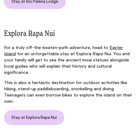
Stay at Rio Palena Lodge
Explora Rapa Nui
For a truly off-the-beaten-path adventure, head to
Easter
Island
for an unforgettable stay at
Explora Rapa Nui
. You and
your family will get to see the ancient moai statues alongside
local guides who will explain their history and cultural
significance.
This is also a fantastic destination for outdoor activities like
hiking, stand-up paddleboarding, snorkelling and diving.
Teenagers can even borrow bikes to explore the island on their
own.
Stay at Explora Rapa Nui