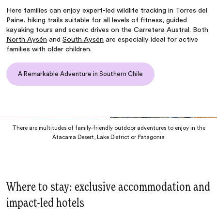
Here families can enjoy
expert-led wildlife tracking in Torres del
Paine
, hiking trails suitable for all levels of fitness, guided
kayaking tours and scenic drives on the Carretera Austral. Both
North Aysén
and
South Aysén
are especially ideal for active
families with older children.
A Remarkable Adventure in Southern Chile
There are multitudes of family-friendly outdoor adventures to enjoy in the
Atacama Desert, Lake District or Patagonia
Where to stay: exclusive accommodation and
impact-led hotels