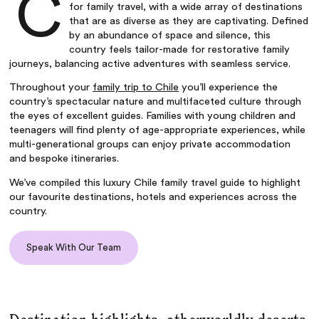
C
for family travel, with a wide array of destinations
that are as diverse as they are captivating. Defined
by an abundance of space and silence, this
country feels tailor-made for restorative family
journeys, balancing active adventures with seamless service.
Throughout your
family trip to Chile
you’ll experience the
country’s spectacular nature and multifaceted culture through
the eyes of excellent guides. Families with young children and
teenagers will find plenty of age-appropriate experiences, while
multi-generational groups can enjoy private accommodation
and bespoke itineraries.
We’ve compiled this
luxury Chile family travel guide
to highlight
our favourite destinations, hotels and experiences across the
country.
Speak With Our Team