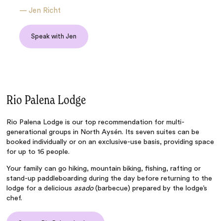
—
Jen Richt
Speak with Jen
Rio Palena Lodge
Rio Palena Lodge
is our top recommendation for multi-
generational groups in North Aysén. Its seven suites can be
booked individually or on an exclusive-use basis, providing space
for up to 16 people.
Your family can go hiking, mountain biking, fishing, rafting or
stand-up paddleboarding during the day before returning to the
lodge for a delicious
asado
(barbecue) prepared by the lodge’s
chef.