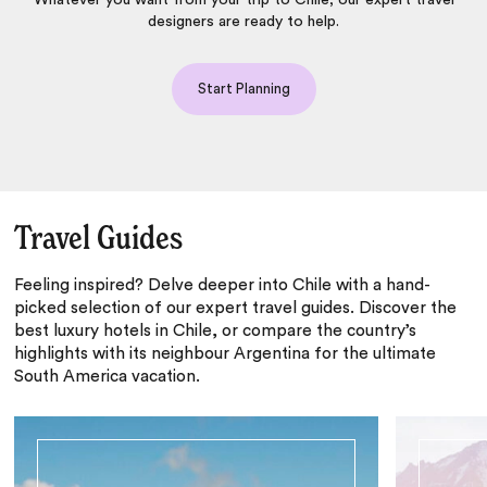
Whatever you want from your trip to Chile, our expert travel
designers are ready to help.
Start Planning
Travel Guides
Feeling inspired? Delve deeper into Chile with a hand-
picked selection of our expert travel guides. Discover the
best luxury hotels in Chile, or compare the country’s
highlights with its neighbour Argentina for the ultimate
South America vacation.