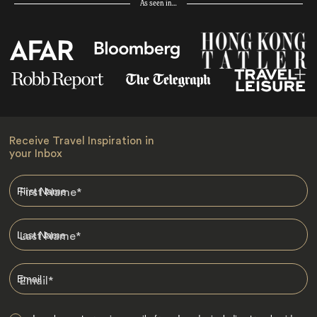
As seen in…
Receive Travel Inspiration in
your Inbox
First Name
*
Last Name
*
Email
*