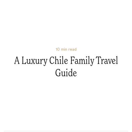
10
min read
A Luxury Chile Family Travel
Guide
Search