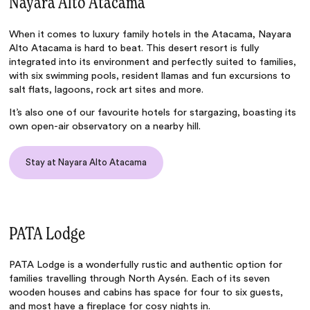
Nayara Alto Atacama
When it comes to
luxury family hotels in the Atacama
,
Nayara
Alto Atacama
is hard to beat. This desert resort is fully
integrated into its environment and perfectly suited to families,
with six swimming pools, resident llamas and fun excursions to
salt flats, lagoons, rock art sites and more.
It’s also one of our
favourite hotels for stargazing
, boasting its
own open-air observatory on a nearby hill.
Stay at Nayara Alto Atacama
PATA Lodge
PATA Lodge
is a wonderfully rustic and authentic option for
families travelling through North Aysén. Each of its seven
wooden houses and cabins has space for four to six guests,
and most have a fireplace for cosy nights in.