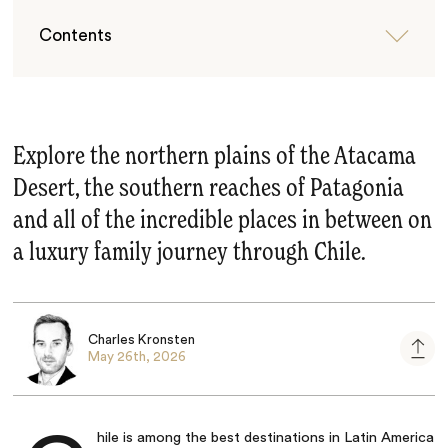
Contents
Explore the northern plains of the Atacama
Desert, the southern reaches of Patagonia
and all of the incredible places in between on
a luxury family journey through Chile.
Charles Kronsten
May 26th, 2026
hile
is among the best destinations in Latin America