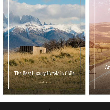
Ar
The Best Luxury Hotels in Chile
Read more