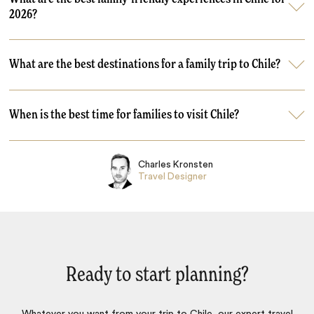
2026?
What are the best destinations for a family trip to Chile?
When is the best time for families to visit Chile?
Charles Kronsten
Travel Designer
Ready to start planning?