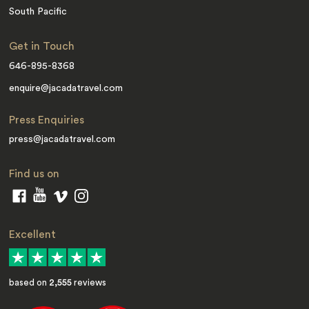
South Pacific
Get in Touch
646-895-8368
enquire@jacadatravel.com
Press Enquiries
press@jacadatravel.com
Find us on
Excellent
based on
2,555
reviews