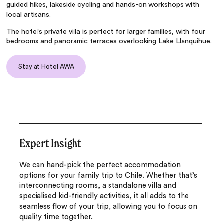
guided hikes, lakeside cycling and hands-on workshops with
local artisans.
The hotel’s private villa is perfect for larger families, with four
bedrooms and panoramic terraces overlooking Lake Llanquihue.
Stay at Hotel AWA
Expert Insight
We can hand-pick the perfect accommodation
options for your family trip to Chile. Whether that’s
interconnecting rooms, a standalone villa and
specialised kid-friendly activities, it all adds to the
seamless flow of your trip, allowing you to focus on
quality time together.