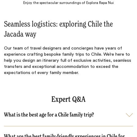
Enjoy the spectacular surroundings of Explora Rapa Nui
Seamless logistics: exploring Chile the
Jacada way
Our team of travel designers and concierges have years of
experience crafting bespoke family trips to Chile. We’re here to
help you design an itinerary full of exclusive activities, seamless
transfers and exceptional accommodation to exceed the
expectations of every family member.
Expert Q&A
What is the best age for a Chile family trip?
What are the best family-friendly experiences in Chile for