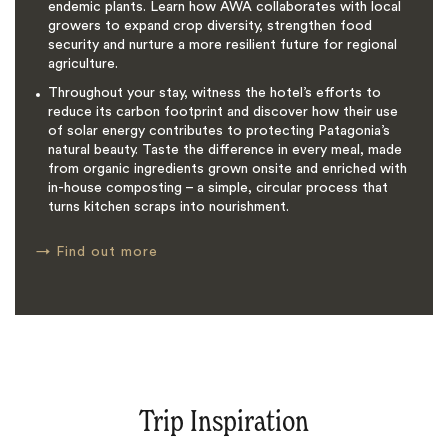
endemic plants. Learn how AWA collaborates with local
growers to expand crop diversity, strengthen food
security and nurture a more resilient future for regional
agriculture.
Throughout your stay, witness the hotel’s efforts to
reduce its carbon footprint and discover how their use
of solar energy contributes to protecting Patagonia’s
natural beauty. Taste the difference in every meal, made
from organic ingredients grown onsite and enriched with
in-house composting – a simple, circular process that
turns kitchen scraps into nourishment.
→
Find out more
Trip Inspiration