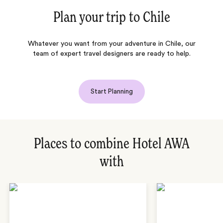
Plan your trip to
Chile
Whatever you want from your adventure in Chile, our
team of expert travel designers are ready to help.
Start Planning
Places to combine Hotel AWA
with