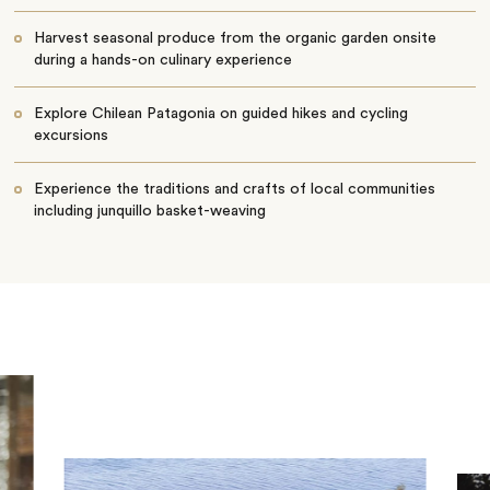
Harvest seasonal produce from the organic garden onsite
during a hands-on culinary experience
Explore Chilean Patagonia on guided hikes and cycling
excursions
Experience the traditions and crafts of local communities
including junquillo basket-weaving