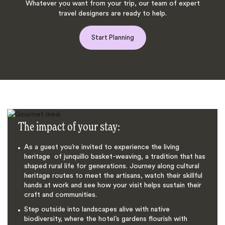
Whatever you want from your trip, our team of expert
travel designers are ready to help.
Start Planning
The impact of your stay:
As a guest you’re invited to experience the living
heritage of junquillo basket-weaving, a tradition that has
shaped rural life for generations. Journey along cultural
heritage routes to meet the artisans, watch their skillful
hands at work and see how your visit helps sustain their
craft and communities.
Step outside into landscapes alive with native
biodiversity, where the hotel’s gardens flourish with