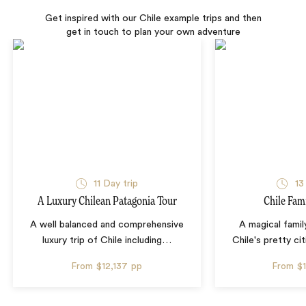
Get inspired with our Chile example trips and then
get in touch to plan your own adventure
11 Day trip
13
A Luxury Chilean Patagonia Tour
Chile Fam
A well balanced and comprehensive
A magical famil
luxury trip of Chile including
…
Chile's pretty cit
From
$12,137
pp
From
$