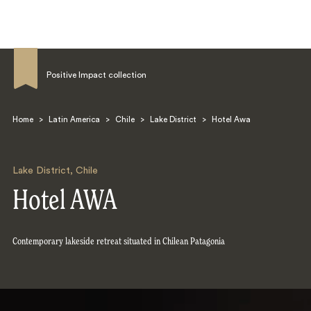
Positive Impact collection
Home
>
Latin America
>
Chile
>
Lake District
>
Hotel Awa
Search
Lake District
,
Chile
Hotel AWA
Contemporary lakeside retreat situated in Chilean Patagonia