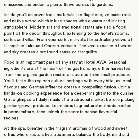
emissions and endemic plants thrive across its gardens.
Inside you’ll discover local materials like flagstone, volcanic rock
and native wood which infuse spaces with a warm and inviting
atmosphere. Modern art and traditional crafts are also a focal
point of the décor throughout, extending to the hotel’s rooms,
suites and villas. From your suite, marvel at breathtaking views of
Llanquihue Lake and Osorno Volcano. The vast expanse of water
and sky creates a profound sense of tranquility.
Food is an important part of any stay at Hotel AWA. Seasonal
ingredients are at the heart of the gastronomy, either harvested
from the organic garden onsite or sourced from small producers.
You’ll taste the region’s cultural heritage with every bite, as local
flavours and German influence create a compelling fusion. Join a
hands-on cooking experience for a deeper insight into the cuisine.
Get a glimpse of daily rituals at a traditional market before picking
garden-grown produce. Learn about agricultural methods rooted
in permaculture, then unlock the secrets behind flavourful
recipes.
At the spa, breathe in the fragrant aromas of wood and sweet
citrus where restorative treatments balance the body, mind and