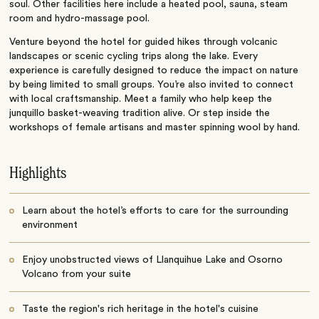
soul. Other facilities here include a heated pool, sauna, steam
room and hydro-massage pool.
Venture beyond the hotel for guided hikes through volcanic
landscapes or scenic cycling trips along the lake. Every
experience is carefully designed to reduce the impact on nature
by being limited to small groups. You’re also invited to connect
with local craftsmanship. Meet a family who help keep the
junquillo basket-weaving tradition alive. Or step inside the
workshops of female artisans and master spinning wool by hand.
Highlights
Learn about the hotel’s efforts to care for the surrounding
environment
Enjoy unobstructed views of Llanquihue Lake and Osorno
Volcano from your suite
Taste the region's rich heritage in the hotel's cuisine