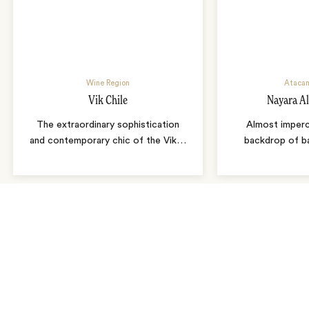
Wine Region
Atacam
Vik Chile
Nayara A
The extraordinary sophistication
Almost imperc
and contemporary chic of the Vik
…
backdrop of b
As seen in…