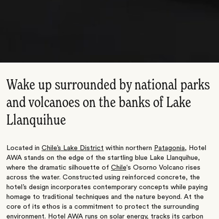
Wake up surrounded by national parks
and volcanoes on the banks of Lake
Llanquihue
Located in
Chile’s Lake District
within northern
Patagonia
, Hotel
AWA stands on the edge of the startling blue Lake Llanquihue,
where the dramatic silhouette of
Chile
‘s Osorno Volcano rises
across the water. Constructed using reinforced concrete, the
hotel’s design incorporates contemporary concepts while paying
homage to traditional techniques and the nature beyond. At the
core of its ethos is a commitment to protect the surrounding
environment. Hotel AWA runs on solar energy, tracks its carbon