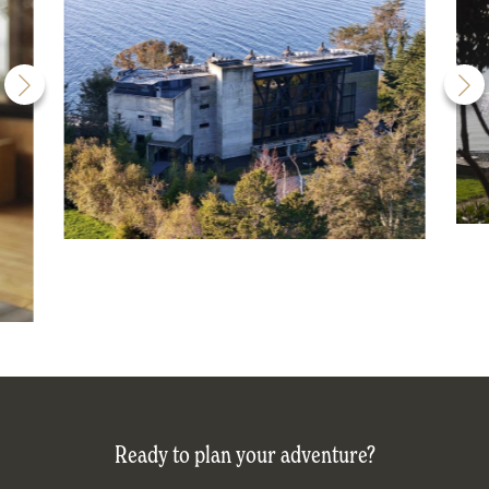
Ready to plan your adventure?