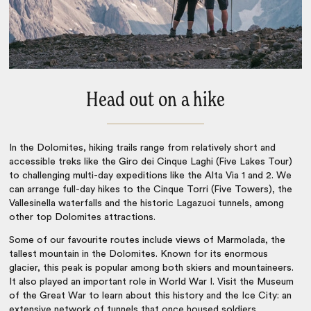
Head out on a hike
In the
Dolomites, hiking
trails range from relatively short and
accessible treks like the Giro dei Cinque Laghi (Five Lakes Tour)
to challenging multi-day expeditions like the Alta Via 1 and 2. We
can arrange full-day hikes to the Cinque Torri (Five Towers), the
Vallesinella waterfalls and the historic Lagazuoi tunnels, among
other top
Dolomites attractions
.
Some of our favourite routes include views of Marmolada, the
tallest mountain in the Dolomites. Known for its enormous
glacier, this peak is popular among both skiers and mountaineers.
It also played an important role in World War I. Visit the Museum
of the Great War to learn about this history and the Ice City: an
extensive network of tunnels that once housed soldiers.