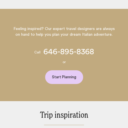
Feeling inspired? Our expert travel designers are always
on hand to help you plan your dream Italian adventure.
646-895-8368
Call
or
Start Planning
Trip inspiration