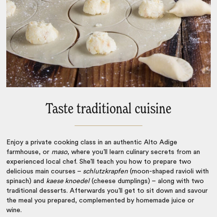
Taste traditional cuisine
Enjoy a private cooking class in an authentic Alto Adige
farmhouse, or
maso
, where you’ll learn culinary secrets from an
experienced local chef. She’ll teach you how to prepare two
delicious main courses –
schlutzkrapfen
(moon-shaped ravioli with
spinach) and
kaese knoedel
(cheese dumplings) – along with two
traditional desserts. Afterwards you’ll get to sit down and savour
the meal you prepared, complemented by homemade juice or
wine.