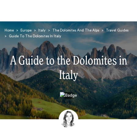
Home
>
Europe
>
Italy
>
The Dolomites And The Alps
>
Travel Guides
>
Guide To The Dolomites In Italy
A Guide to the Dolomites in
Italy
Search