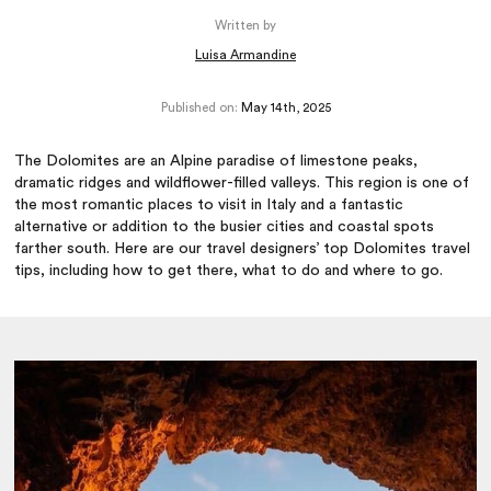
Written by
Luisa Armandine
Published on:
May 14th, 2025
The Dolomites are an Alpine paradise of limestone peaks,
dramatic ridges and wildflower-filled valleys. This region is one of
the most romantic places to visit in Italy and a fantastic
alternative or addition to the busier cities and coastal spots
farther south. Here are our travel designers’ top Dolomites travel
tips, including how to get there, what to do and where to go.