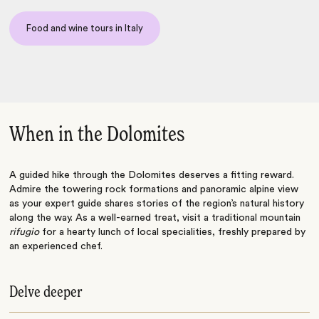
Food and wine tours in Italy
When in the Dolomites
A guided hike through the Dolomites deserves a fitting reward.
Admire the towering rock formations and panoramic alpine view
as your expert guide shares stories of the region’s natural history
along the way. As a well-earned treat, visit a traditional mountain
rifugio
for a hearty lunch of local specialities, freshly prepared by
an experienced chef.
Delve deeper