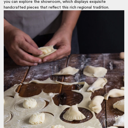
you can explore the showroom, which displays exquisite
handcrafted pieces that reflect this rich regional tradition.