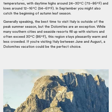
temperatures, with daytime highs around 24–30ºC (75–86ºF) and
lows around 12–16ºC (54–61ºF). In September you might also
catch the beginning of autumn leaf season.
Generally speaking, the
best time to visit Italy
is outside of the
peak summer season, but the Dolomites are an exception. While
many southern cities and seaside resorts fill up with visitors and
often exceed 30ºC (86ºF), this region stays pleasantly warm and
less crowded. If you’re visiting Italy between June and August, a
Dolomites vacation
could be the perfect choice.