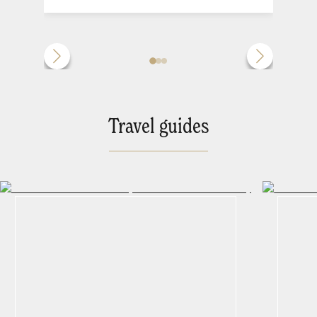
Travel guides