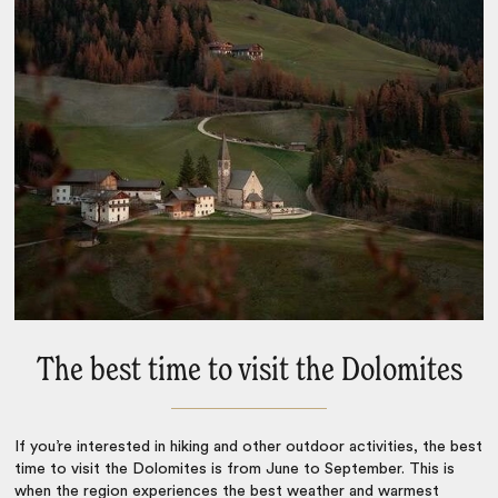
The best time to visit the Dolomites
If you’re interested in hiking and other outdoor activities, the
best
time to visit the Dolomites
is from June to September. This is
when the region experiences the best weather and warmest