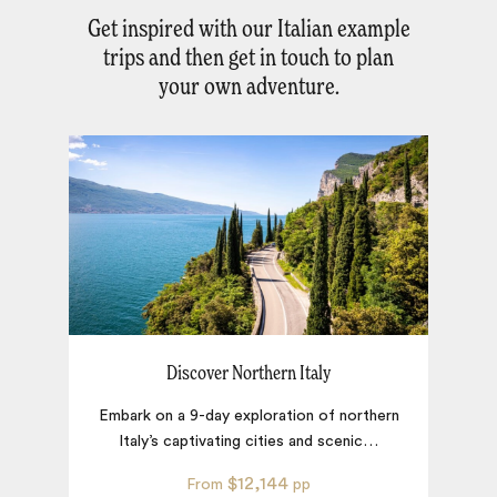
Get inspired with our Italian example
trips and then get in touch to plan
your own adventure.
Discover Northern Italy
Embark on a 9-day exploration of northern
Italy’s captivating cities and scenic
…
ex
$12,144
From
pp