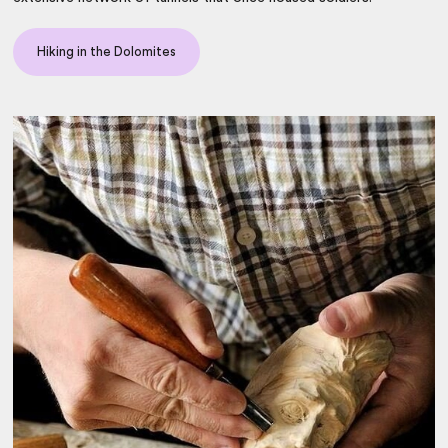
Hiking in the Dolomites