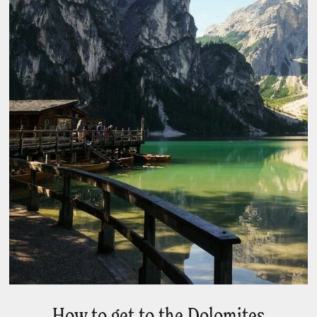
How to get to the Dolomites