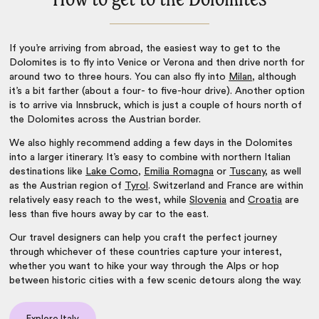
If you’re arriving from abroad, the easiest way to get to the
Dolomites is to fly into Venice or Verona and then drive north for
around two to three hours. You can also fly into
Milan
, although
it’s a bit farther (about a four- to five-hour drive). Another option
is to arrive via Innsbruck, which is just a couple of hours north of
the Dolomites across the Austrian border.
We also highly recommend adding a few days in the Dolomites
into a larger itinerary. It’s easy to combine with northern Italian
destinations like
Lake Como
,
Emilia Romagna
or
Tuscany
, as well
as the Austrian region of
Tyrol
.
Switzerland
and France are within
relatively easy reach to the west, while
Slovenia
and
Croatia
are
less than five hours away by car to the east.
Our travel designers can help you craft the perfect journey
through whichever of these countries capture your interest,
whether you want to hike your way through the Alps or hop
between historic cities with a few scenic detours along the way.
Explore Italy