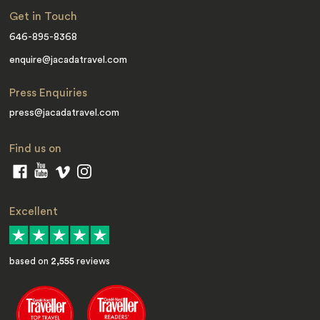
Get in Touch
646-895-8368
enquire@jacadatravel.com
Press Enquiries
press@jacadatravel.com
Find us on
Excellent
based on
2,555
reviews