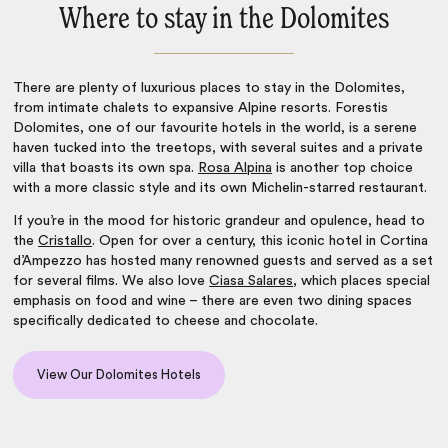
Where to stay in the Dolomites
There are plenty of luxurious places to stay in the Dolomites,
from intimate chalets to expansive Alpine resorts. Forestis
Dolomites, one of our
favourite hotels in the world
, is a serene
haven tucked into the treetops, with several suites and a private
villa that boasts its own spa.
Rosa Alpina
is another top choice
with a more classic style and its own Michelin-starred restaurant.
If you’re in the mood for historic grandeur and opulence, head to
the
Cristallo
. Open for over a century, this iconic hotel in Cortina
d’Ampezzo has hosted many renowned guests and served as a set
for several films. We also love
Ciasa Salares
, which places special
emphasis on food and wine – there are even two dining spaces
specifically dedicated to cheese and chocolate.
View Our Dolomites Hotels