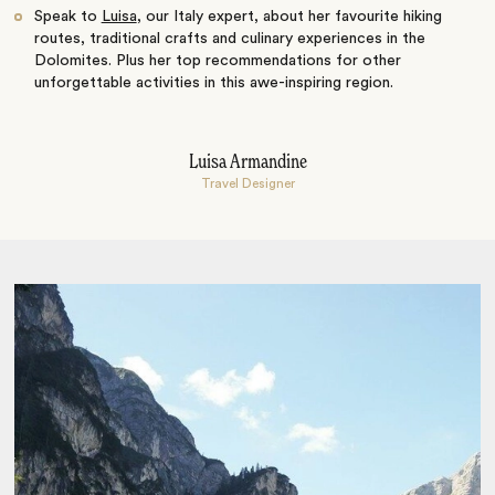
Speak to
Luisa
, our Italy expert, about her favourite hiking
routes, traditional crafts and culinary experiences in the
Dolomites. Plus her top recommendations for other
unforgettable activities in this awe-inspiring region.
Luisa Armandine
Travel Designer