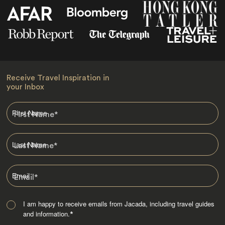
Receive Travel Inspiration in
your Inbox
First Name
*
Last Name
*
Email
*
I am happy to receive emails from Jacada, including travel guides
and information.
*