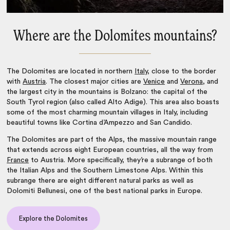
Where are the Dolomites mountains?
The Dolomites are located in northern
Italy
, close to the border
with
Austria
. The closest major cities are
Venice
and
Verona
, and
the largest city in the mountains is Bolzano: the capital of the
South Tyrol region (also called Alto Adige). This area also boasts
some of the most
charming mountain villages in Italy
, including
beautiful towns like Cortina d’Ampezzo and San Candido.
The Dolomites are part of the Alps, the massive mountain range
that extends across eight European countries, all the way from
France
to Austria. More specifically, they’re a subrange of both
the Italian Alps and the Southern Limestone Alps. Within this
subrange there are eight different natural parks as well as
Dolomiti Bellunesi, one of the
best national parks in Europe
.
Explore the Dolomites