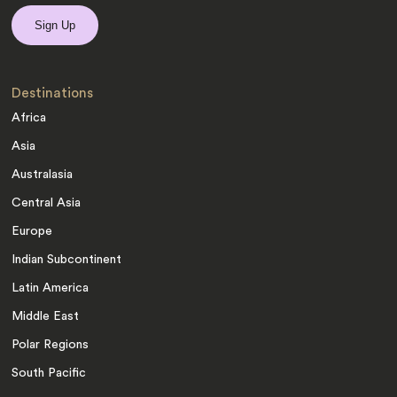
Destinations
Africa
Asia
Australasia
Central Asia
Europe
Indian Subcontinent
Latin America
Middle East
Polar Regions
South Pacific