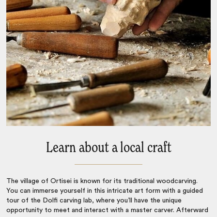
Learn about a local craft
The village of Ortisei is known for its traditional woodcarving.
You can immerse yourself in this intricate art form with a guided
tour of the Dolfi carving lab, where you’ll have the unique
opportunity to meet and interact with a master carver. Afterward