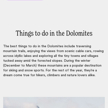
Things to do in the Dolomites
The
best things to do in the Dolomites
include traversing
mountain trails, enjoying the views from scenic cable cars, rowing
across idyllic lakes and exploring all the tiny towns and villages
tucked away amid the forested slopes. During the winter
(December to March) these mountains are a popular destination
for skiing and snow sports. For the rest of the year, they’re a
dream come true for hikers, climbers and nature lovers alike.