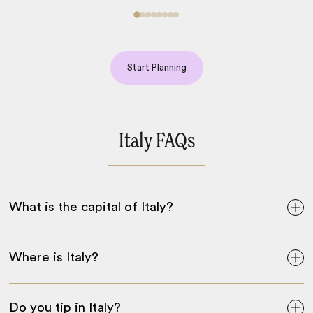
Start Planning
Italy FAQs
What is the capital of Italy?
Where is Italy?
Do you tip in Italy?