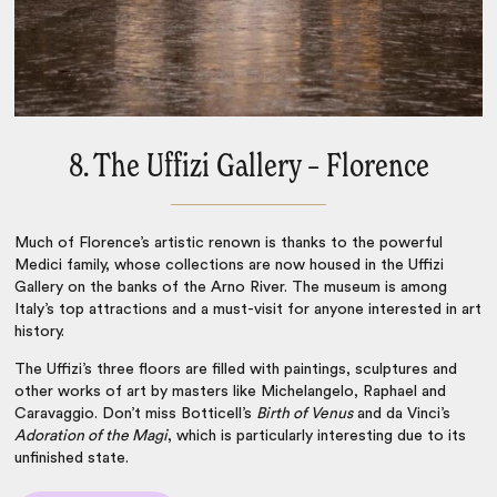
8. The Uffizi Gallery – Florence
Much of
Florence
’s artistic renown is thanks to the powerful
Medici family, whose collections are now housed in the Uffizi
Gallery on the banks of the Arno River. The museum is among
Italy’s top attractions
and a must-visit for anyone interested in art
history.
The Uffizi’s three floors are filled with paintings, sculptures and
other works of art by masters like Michelangelo, Raphael and
Caravaggio. Don’t miss Botticell’s
Birth of Venus
and da Vinci’s
Adoration of the Magi
, which is particularly interesting due to its
unfinished state.