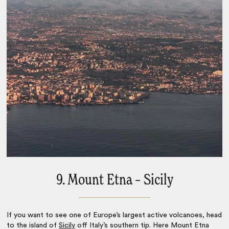
9. Mount Etna – Sicily
If you want to see one of Europe’s largest active volcanoes, head
to the island of
Sicily
off Italy’s southern tip. Here Mount Etna