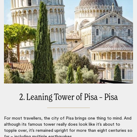
2. Leaning Tower of Pisa – Pisa
For most travellers, the city of Pisa brings one thing to mind. And
although its famous tower really does look like it’s about to
topple over, it’s remained upright for more than eight centuries so
far – including multiple earthquakes.