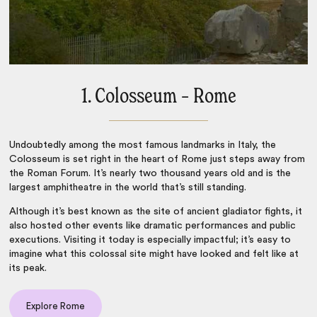
1. Colosseum – Rome
Undoubtedly among the most
famous landmarks in Italy
, the
Colosseum is set right in the heart of
Rome
just steps away from
the Roman Forum. It’s nearly two thousand years old and is the
largest amphitheatre in the world that’s still standing.
Although it’s best known as the site of ancient gladiator fights, it
also hosted other events like dramatic performances and public
executions. Visiting it today is especially impactful; it’s easy to
imagine what this colossal site might have looked and felt like at
its peak.
Explore Rome