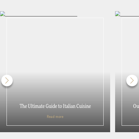
The Ultimate Guide to Italian Cuisine
Our
Read more