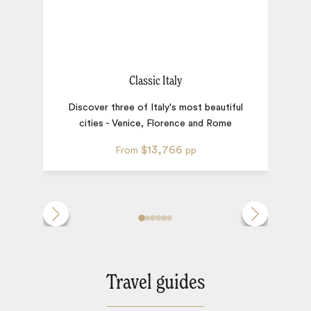
Classic Italy
A 
Discover three of Italy's most beautiful
cities - Venice, Florence and Rome
$13,766
From
pp
Travel guides