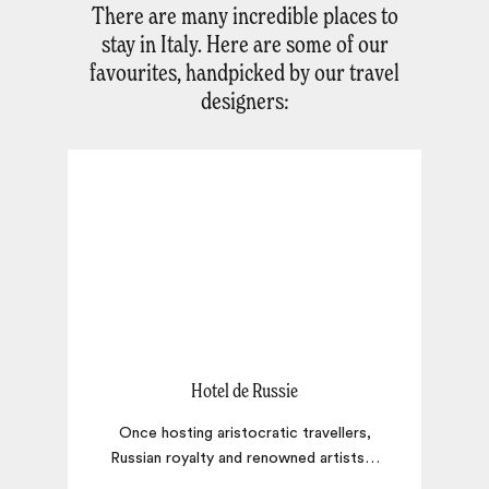
There are many incredible places to
stay in Italy. Here are some of our
favourites, handpicked by our travel
designers:
Hotel de Russie
Once hosting aristocratic travellers,
Russian royalty and renowned artists
…