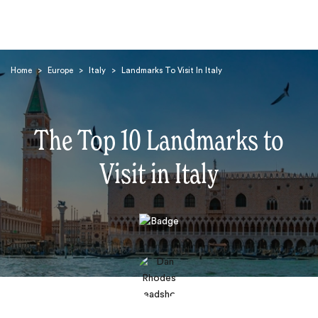
Home
>
Europe
>
Italy
>
Landmarks To Visit In Italy
The Top 10 Landmarks to
Visit in Italy
Search