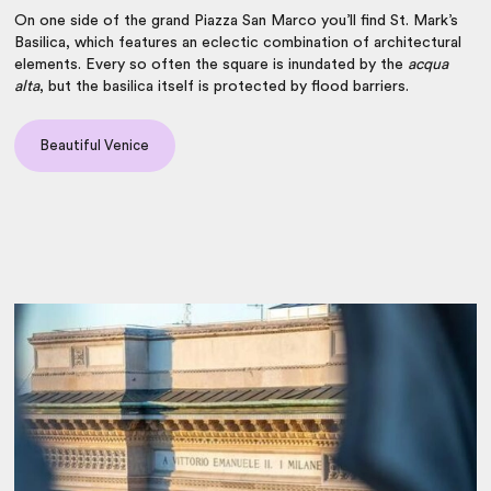
On one side of the grand Piazza San Marco you’ll find St. Mark’s
Basilica, which features an eclectic combination of architectural
elements. Every so often the square is inundated by the
acqua
alta
, but the basilica itself is protected by flood barriers.
Beautiful Venice