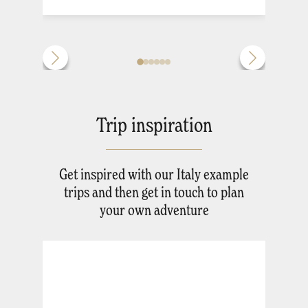
Trip inspiration
Get inspired with our Italy example
trips and then get in touch to plan
your own adventure