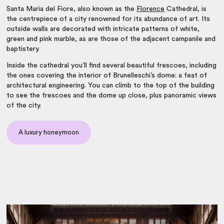
Santa Maria del Fiore, also known as the
Florence
Cathedral, is
the centrepiece of a city renowned for its abundance of art. Its
outside walls are decorated with intricate patterns of white,
green and pink marble, as are those of the adjacent campanile and
baptistery.
Inside the cathedral you’ll find several beautiful frescoes, including
the ones covering the interior of Brunelleschi’s dome: a feat of
architectural engineering. You can climb to the top of the building
to see the frescoes and the dome up close, plus panoramic views
of the city.
A luxury honeymoon