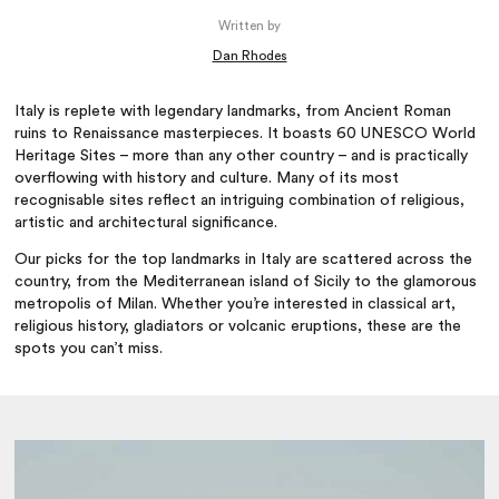
Written by
Dan Rhodes
Italy is replete with legendary landmarks, from Ancient Roman
ruins to Renaissance masterpieces. It boasts 60 UNESCO World
Heritage Sites – more than any other country – and is practically
overflowing with history and culture. Many of its most
recognisable sites reflect an intriguing combination of religious,
artistic and architectural significance.
Our picks for the top landmarks in Italy are scattered across the
country, from the Mediterranean island of Sicily to the glamorous
metropolis of Milan. Whether you’re interested in classical art,
religious history, gladiators or volcanic eruptions, these are the
spots you can’t miss.