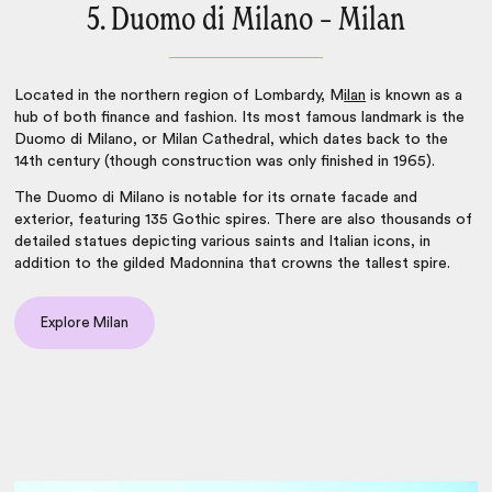
5. Duomo di Milano – Milan
Located in the northern region of Lombardy,
M
ilan
is known as a
hub of both finance and fashion. Its most famous landmark is the
Duomo di Milano, or Milan Cathedral, which dates back to the
14th century (though construction was only finished in 1965).
The Duomo di Milano is notable for its ornate facade and
exterior, featuring 135 Gothic spires. There are also thousands of
detailed statues depicting various saints and Italian icons, in
addition to the gilded Madonnina that crowns the tallest spire.
Explore Milan