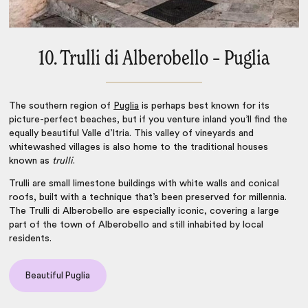
10. Trulli di Alberobello – Puglia
The southern region of
Puglia
is perhaps best known for its
picture-perfect beaches, but if you venture inland you’ll find the
equally beautiful Valle d’Itria. This valley of vineyards and
whitewashed villages is also home to the traditional houses
known as
trulli
.
Trulli are small limestone buildings with white walls and conical
roofs, built with a technique that’s been preserved for millennia.
The Trulli di Alberobello are especially iconic, covering a large
part of the town of Alberobello and still inhabited by local
residents.
Beautiful Puglia