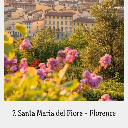
7. Santa Maria del Fiore – Florence