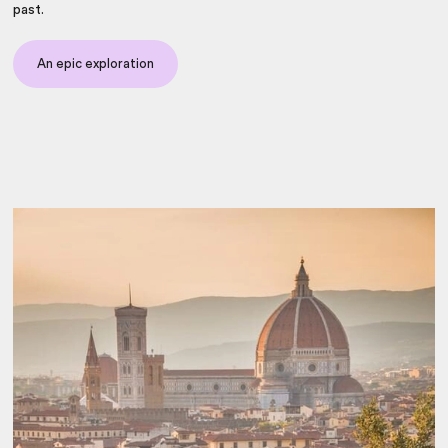
past.
An epic exploration