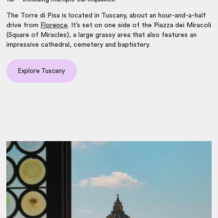
The Torre di Pisa is located in
Tuscany
, about an hour-and-a-half
drive from
Florence
. It’s set on one side of the Piazza dei Miracoli
(Square of Miracles), a large grassy area that also features an
impressive cathedral, cemetery and baptistery.
Explore Tuscany