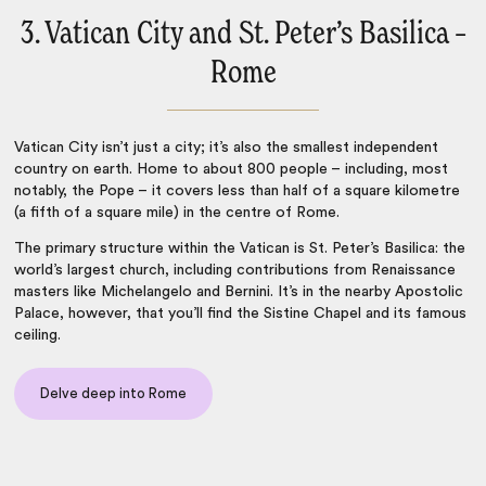
3. Vatican City and St. Peter’s Basilica –
Rome
Vatican City isn’t just a city; it’s also the smallest independent
country on earth. Home to about 800 people – including, most
notably, the Pope – it covers less than half of a square kilometre
(a fifth of a square mile) in the centre of
Rome
.
The primary structure within the Vatican is St. Peter’s Basilica: the
world’s largest church, including contributions from Renaissance
masters like Michelangelo and Bernini. It’s in the nearby Apostolic
Palace, however, that you’ll find the Sistine Chapel and its famous
ceiling.
Delve deep into Rome