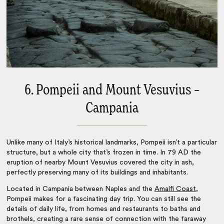
6. Pompeii and Mount Vesuvius –
Campania
Unlike many of
Italy’s historical landmarks
, Pompeii isn’t a particular
structure, but a whole city that’s frozen in time. In 79 AD the
eruption of nearby Mount Vesuvius covered the city in ash,
perfectly preserving many of its buildings and inhabitants.
Located in Campania between Naples and the
Amalfi Coast
,
Pompeii makes for a fascinating day trip. You can still see the
details of daily life, from homes and restaurants to baths and
brothels, creating a rare sense of connection with the faraway