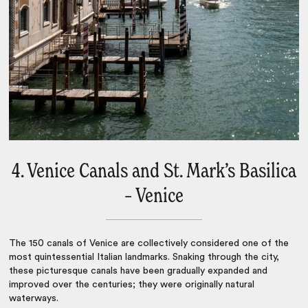
4. Venice Canals and St. Mark’s Basilica
– Venice
The 150 canals of
Venice
are collectively considered one of the
most quintessential
Italian landmarks
. Snaking through the city,
these picturesque canals have been gradually expanded and
improved over the centuries; they were originally natural
waterways.