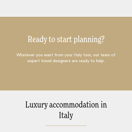
Ready to start planning?
Whatever you want from your Italy tour, our team of
expert travel designers are ready to help.
Luxury accommodation in
Italy