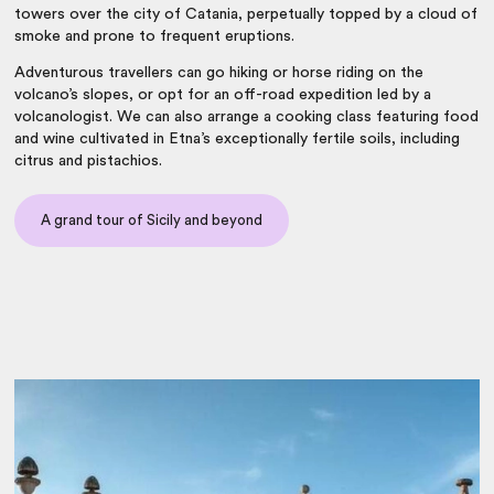
towers over the city of Catania, perpetually topped by a cloud of
smoke and prone to frequent eruptions.
Adventurous travellers can go hiking or horse riding on the
volcano’s slopes, or opt for an off-road expedition led by a
volcanologist. We can also arrange a cooking class featuring food
and wine cultivated in Etna’s exceptionally fertile soils, including
citrus and pistachios.
A grand tour of Sicily and beyond