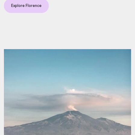
Explore Florence