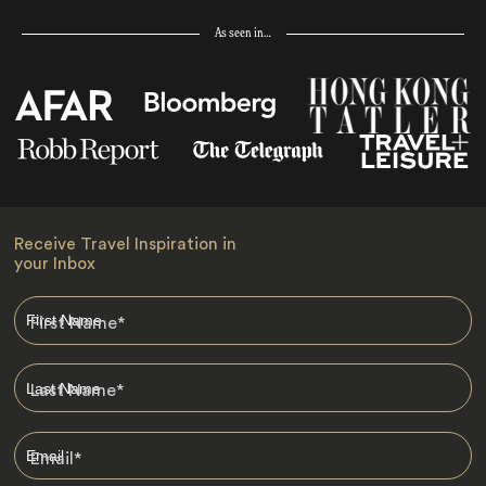
As seen in…
Receive Travel Inspiration in
your Inbox
First Name
*
Last Name
*
Email
*