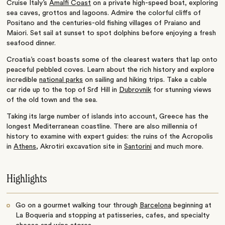
Cruise Italy’s
Amalfi Coast
on a private high-speed boat,
exploring
sea caves, grottos and lagoons. Admire the colorful cliffs of
Positano and the centuries-old fishing villages of Praiano and
Maiori. Set sail at sunset to spot dolphins before enjoying a fresh
seafood dinner.
Croatia’s coast boasts some of the clearest waters that lap onto
peaceful pebbled coves. Learn about the rich history and explore
incredible
national parks
on sailing and hiking trips. Take a cable
car ride up to the top of Srđ Hill in
Dubrovnik
for stunning views
of the old town and the sea.
Taking its large number of islands into account, Greece has the
longest Mediterranean coastline. There are also millennia of
history to examine with expert guides: the ruins of the Acropolis
in
Athens
, Akrotiri excavation site in
Santorini
and much more.
Highlights
Go on a gourmet walking tour through
Barcelona
beginning at
La Boqueria and stopping at patisseries, cafes, and specialty