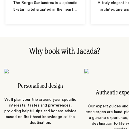
The Borgo Santandrea is a splendid
A truly elegant h
5-star hotel situated in the heart
…
architecture a
Why book with Jacada?
Personalised design
Authentic exp
We’ll plan your trip around your specific
interests, tastes and preferences,
Our expert guides and b
providing helpful tips and honest advice
concierges are hand-pi
based on first-hand knowledge of the
a genuine experience,
destination.
destination to life w