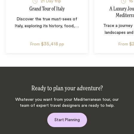
21
Day trip
16
Grand Tour of Italy
A Luxury Jou
Mediterr
Discover the true must-sees of
Trace a journey 
Italy, exploring its history, food,
…
landscapes and 
$35,418
$
From
pp
From
Ready to plan your adventure?
Whatever you want from your Mediterranean tour, our
team of expert travel designers are ready to help.
Start Planning