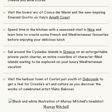
cheese and wine stores
Visit the lovers’ arc of Conca dei Marini and the awe-inspiring
Emerald Grotto on Italy’s
Amalfi Coast
Spend time in the kitchen with a seasoned chef in
Nice
and
learn how to create some French and Mediterranean favourites
before enjoying your delicious lunch
Sail around the Cyclades Islands in
Greece
on an unforgettable
private yacht charter, an entire coastline of character-filled
islands waiting to be explored on your luxury Mediterranean
vacation
Visit the harbour town of Cavtat just south of
Dubrovnik
to
get a feel for Croatia’s art and culture as you discover the
works of celebrated artist Vlaho Bukovac
Murray Mitchell
Travel Designer