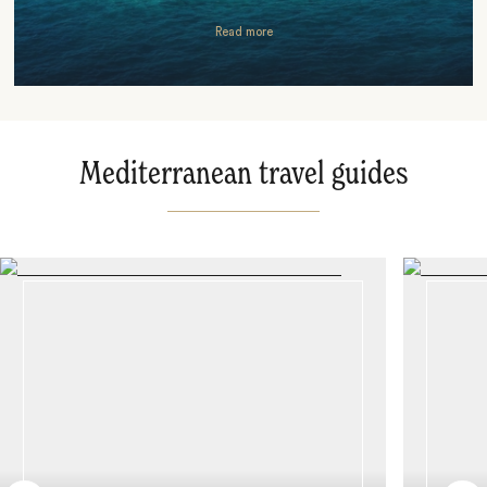
Read more
Mediterranean travel guides