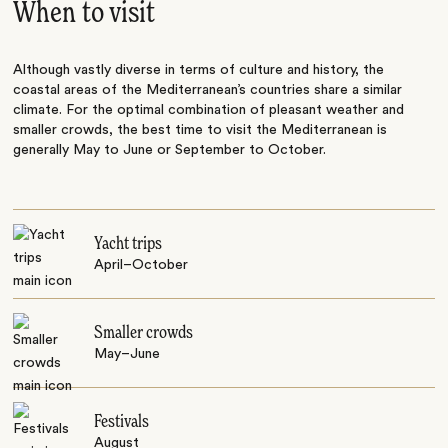
When to visit
Although vastly diverse in terms of culture and history, the
coastal areas of the Mediterranean’s countries share a similar
climate. For the optimal combination of pleasant weather and
smaller crowds, the best time to visit the Mediterranean is
generally May to June or September to October.
Yacht trips
April–October
Smaller crowds
May–June
Festivals
August