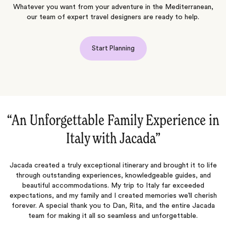
Whatever you want from your adventure in the Mediterranean,
our team of expert travel designers are ready to help.
Start Planning
in
“Indescribable Perfectly Executed Trip‌”
We just returned from an indescribable two week trip to
J
celebrate our 5 year anniversary perfectly planned and executed
is
fe
by Jacada. We discussed our ideal trip and they delivered (and
more!). Great communication throughout the entire planning
phase. We had an AMAZING trip. All the personal tours, drivers,
sh
porters, lodgings and in-country support were top notch. Among
a
the things we…