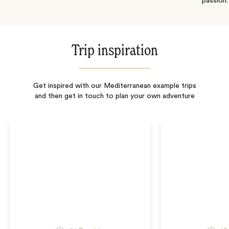
passion.
Trip inspiration
Get inspired with our Mediterranean example trips
and then get in touch to plan your own adventure