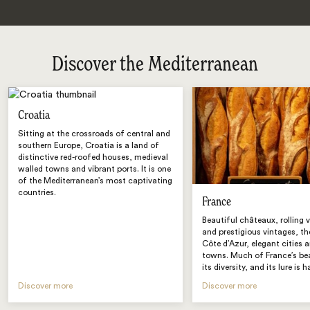
Discover the Mediterranean
Croatia
Sitting at the crossroads of central and
southern Europe, Croatia is a land of
distinctive red-roofed houses, medieval
walled towns and vibrant ports. It is one
of the Mediterranean’s most captivating
countries.
France
Beautiful châteaux, rolling 
and prestigious vintages, t
Côte d’Azur, elegant cities 
towns. Much of France’s bea
its diversity, and its lure is h
Discover more
Discover more