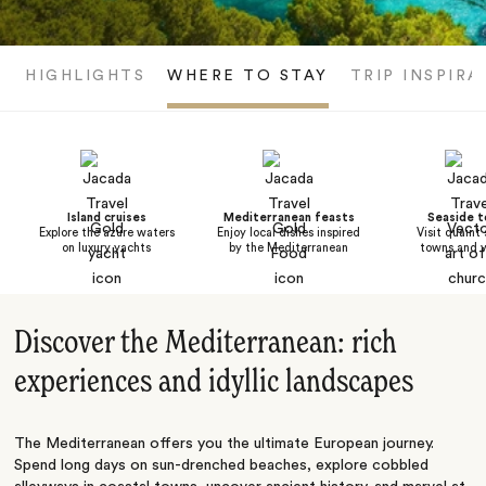
HIGHLIGHTS
WHERE TO STAY
TRIP INSPIRA
Island cruises
Mediterranean feasts
Seaside 
Explore the azure waters
Enjoy local dishes inspired
Visit quaint
on luxury yachts
by the Mediterranean
towns and v
Discover the Mediterranean: rich
experiences and idyllic landscapes
The Mediterranean offers you the ultimate European journey.
Spend long days on sun-drenched beaches, explore cobbled