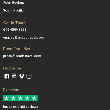
Polar Regions
South Pacific
Get in Touch
646-895-8368
enquire@jacadatravel.com
Press Enquiries
press@jacadatravel.com
Find us on
Excellent
based on
2,555
reviews