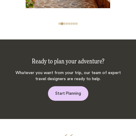
Ready to plan your adventure?
Whatever you want from your trip, our team of expert
travel designers are ready to help.
Start Planning