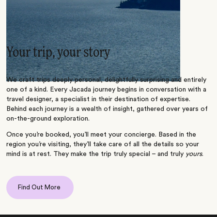
Your trip, your story
We craft trips deeply personal, delightfully surprising and entirely
one of a kind. Every Jacada journey begins in conversation with a
travel designer, a specialist in their destination of expertise.
Behind each journey is a wealth of insight, gathered over years of
on-the-ground exploration.
Once you’re booked, you’ll meet your concierge. Based in the
region you’re visiting, they’ll take care of all the details so your
mind is at rest. They make the trip truly special – and truly
yours
.
Find Out More