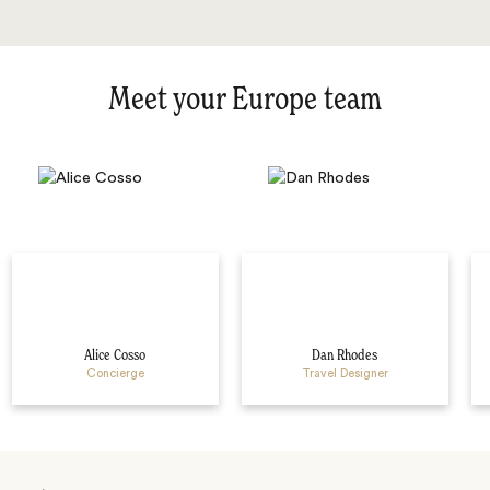
Meet your Europe team
Alice Cosso
Dan Rhodes
Concierge
Travel Designer