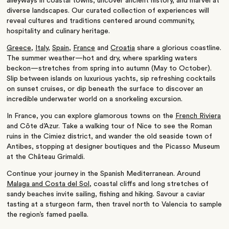
alleyways in coastal towns, uncover ancient history, and marvel at
diverse landscapes. Our curated collection of experiences will
reveal cultures and traditions centered around community,
hospitality and culinary heritage.
Greece
,
Italy
,
Spain,
France
and
Croatia
share a glorious coastline.
The summer weather—hot and dry, where sparkling waters
beckon—stretches from spring into autumn (May to October).
Slip between islands on luxurious yachts, sip refreshing cocktails
on sunset cruises, or dip beneath the surface to discover an
incredible underwater world on a snorkeling excursion.
In France, you can explore glamorous towns on the
French Riviera
and Côte d’Azur.
Take a walking tour of Nice to see the Roman
ruins in the Cimiez district, and wander the old seaside town of
Antibes, stopping at designer boutiques and the Picasso Museum
at the Château Grimaldi.
Continue your journey in the Spanish Mediterranean. Around
Malaga and Costa del Sol
,
coastal cliffs and long stretches of
sandy beaches invite sailing, fishing and hiking. Savour a caviar
tasting at a sturgeon farm, then travel north to Valencia to sample
the region’s famed paella.