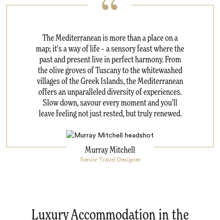
The Mediterranean is more than a place on a
map; it's a way of life – a sensory feast where the
past and present live in perfect harmony. From
the olive groves of Tuscany to the whitewashed
villages of the Greek Islands, the Mediterranean
offers an unparalleled diversity of experiences.
Slow down, savour every moment and you'll
leave feeling not just rested, but truly renewed.
Murray Mitchell
Senior Travel Designer
Luxury Accommodation in the