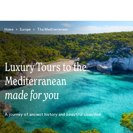
Home
>
Europe
>
The Mediterranean
Luxury Tours to the
Search
Mediterranean
made for you
A journey of ancient history and beautiful coastline