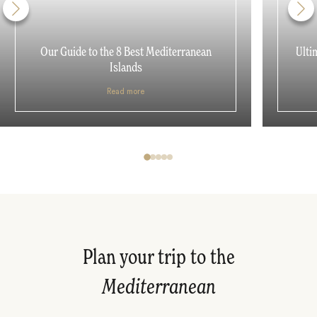
Our Guide to the 8 Best Mediterranean
Ulti
Islands
Read more
Plan your trip to the
Mediterranean