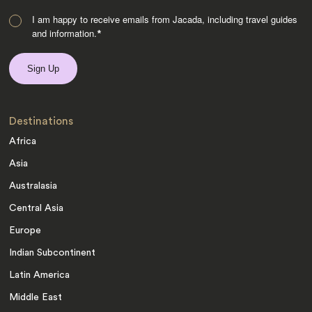
I am happy to receive emails from Jacada, including travel guides
and information.
*
Destinations
Africa
Asia
Australasia
Central Asia
Europe
Indian Subcontinent
Latin America
Middle East