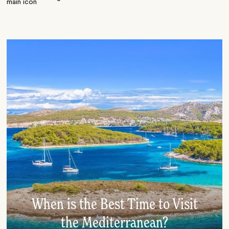
When is the Best Time to Visit
the Mediterranean?