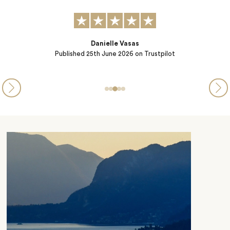
K. Morton
Published
25th June 2026
on Trustpilot