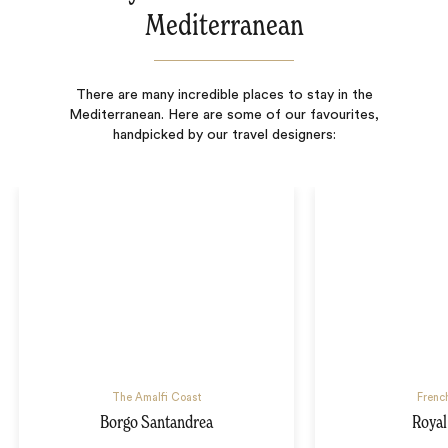
Mediterranean
There are many incredible places to stay in the
Mediterranean. Here are some of our favourites,
handpicked by our travel designers:
The Amalfi Coast
French
Borgo Santandrea
Royal