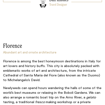
Travel Designer
Florence
Abundant art and ornate architecture
Florence is among the best honeymoon destinations in Italy for
art lovers and history buffs. This city is absolutely packed with
emblematic works of art and architecture, from the intricate
Cathedral of Santa Maria del Fiore (also known as the Duomo)
to Michelangelo’s David.
Newlyweds can spend hours wandering the halls of some of the
world’s best museums or relaxing in the Boboli Gardens. We can
also arrange a romantic boat trip on the Arno River, a
gelato
tasting, a traditional
fresco
making workshop or a private