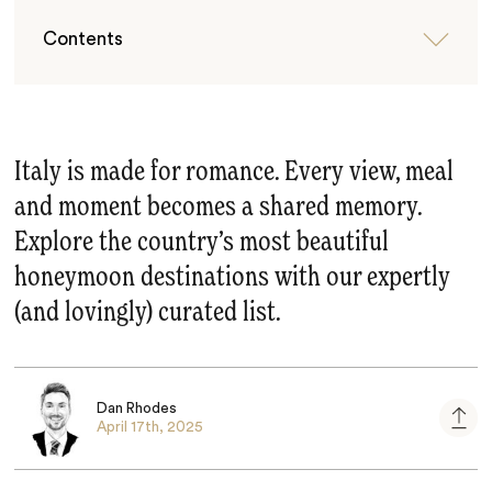
Contents
Italy is made for romance. Every view, meal
and moment becomes a shared memory.
Explore the country’s most beautiful
honeymoon destinations with our expertly
(and lovingly) curated list.
Dan Rhodes
April 17th, 2025