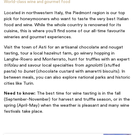
World-class wine and gourmet food
Located in northwestern Italy, the Piedmont region is our top
pick for honeymooners who want to taste the very best Italian
food and wine. While the whole country is renowned for its
cuisine, this is where you’ll find some of our all-time favourite
wineries and gourmet experiences.
Visit the town of Asti for an artisanal chocolate and nougat
tasting, tour a local hazelnut farm, go winery hopping in
Langhe-Roero and Monferrato, hunt for truffles with an expert
trifolau
and savour local specialties from
agnolotti
(stuffed
pasta) to
bunet
(chocolate custard with amaretti biscuits). In
between meals, you can also explore national parks and historic
cities like Turin.
Need to know:
The best time for wine tasting is in the fall
(September-November) for harvest and truffle season, or in the
spring (April-May) when the weather is pleasant and many wine
festivals take place.