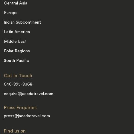
Central Asia
Europe
Indian Subcontinent
Latin America
Middle East
Polar Regions
South Pacific
Get in Touch
646-895-8368
enquire@jacadatravel.com
Press Enquiries
press@jacadatravel.com
Find us on