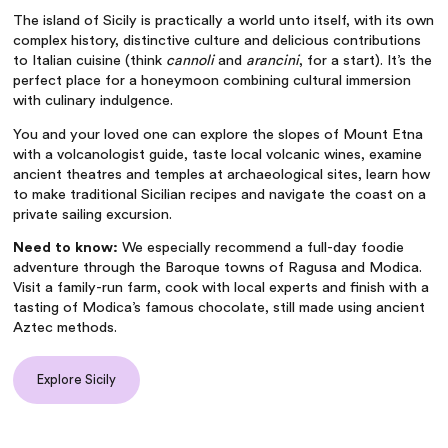
The island of Sicily is practically a world unto itself, with its own
complex history, distinctive culture and delicious contributions
to Italian cuisine (think
cannoli
and
arancini
, for a start). It’s the
perfect place for a honeymoon combining cultural immersion
with culinary indulgence.
You and your loved one can explore the slopes of Mount Etna
with a volcanologist guide, taste local volcanic wines, examine
ancient theatres and temples at archaeological sites, learn how
to make traditional Sicilian recipes and navigate the coast on a
private sailing excursion.
Need to know:
We especially recommend a full-day foodie
adventure through the Baroque towns of Ragusa and Modica.
Visit a family-run farm, cook with local experts and finish with a
tasting of Modica’s famous chocolate, still made using ancient
Aztec methods.
Explore Sicily