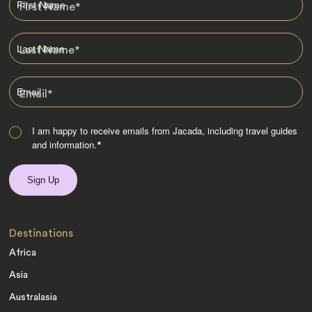
First Name
*
Last Name
*
Email
*
I am happy to receive emails from Jacada, including travel guides
and information.
*
Destinations
Africa
Asia
Australasia