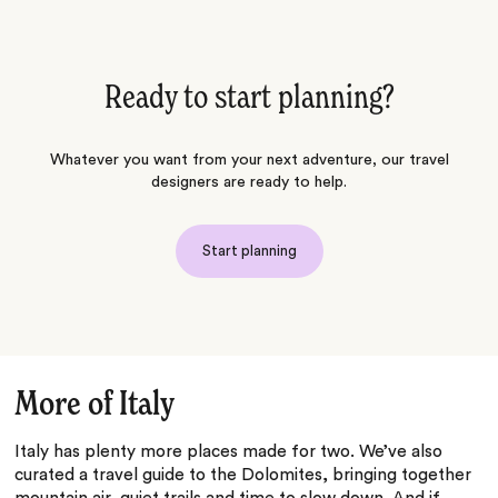
Ready to start planning?
Whatever you want from your next adventure, our travel
designers are ready to help.
Start planning
More of Italy
Italy has plenty more places made for two. We’ve also
curated a travel guide to the Dolomites, bringing together