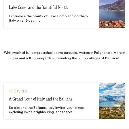
Lake Como and the Beautiful North
Experience the beauty of Lake Como and northern
Italy on a 12-day trip
Whitewashed buildings perched above turquoise waters in Polignano a Mare in
Puglia and rolling vineyards surrounding the hilltop villages of Piedmont.
18 Day trip
A Grand Tour of Italy and the Balkans
So close to the Balkans, Italy invites you to keep
exploring love’s neighbouring landscapes