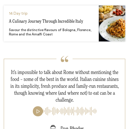
14 Day trip
A Culinary Journey Through Incredible Italy
Savour the distinctive flavours of Bologna, Florence,
Rome and the Amalfi Coast
It’s impossible to talk about Rome without mentioning the
food – some of the best in the world. Italian cuisine shines
in its simplicity, fresh produce and family-run restaurants,
though knowing where (and where not) to eat can be a
challenge.
Dan Rhodes