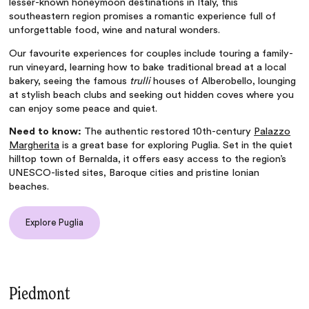
lesser-known honeymoon destinations in Italy, this
southeastern region promises a romantic experience full of
unforgettable food, wine and natural wonders.
Our favourite experiences for couples include touring a family-
run vineyard, learning how to bake traditional bread at a local
bakery, seeing the famous
trulli
houses of Alberobello, lounging
at stylish beach clubs and seeking out hidden coves where you
can enjoy some peace and quiet.
Need to know:
The authentic restored 10th-century
Palazzo
Margherita
is a great base for exploring Puglia. Set in the quiet
hilltop town of Bernalda, it offers easy access to the region’s
UNESCO-listed sites, Baroque cities and pristine Ionian
beaches.
Explore Puglia
Piedmont