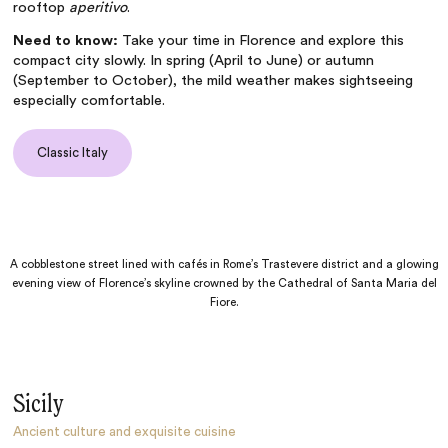
rooftop
aperitivo
.
Need to know:
Take your time in Florence and explore this
compact city slowly. In spring (April to June) or autumn
(September to October), the mild weather makes sightseeing
especially comfortable.
Classic Italy
A cobblestone street lined with cafés in Rome’s Trastevere district and a glowing
evening view of Florence’s skyline crowned by the Cathedral of Santa Maria del
Fiore.
Sicily
Ancient culture and exquisite cuisine