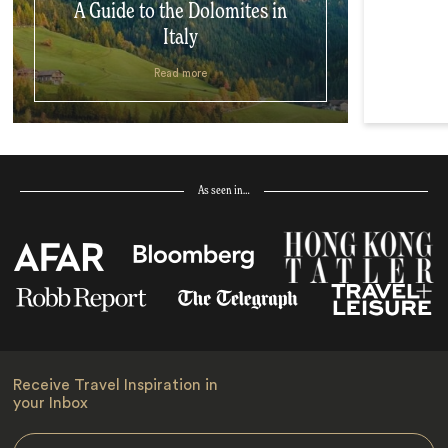
A Guide to the Dolomites in
Italy
Read more
As seen in…
Receive Travel Inspiration in
your Inbox