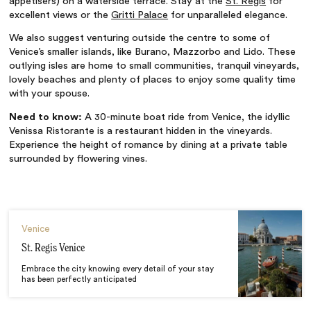
appetisers) on a waterside terrace. Stay at the
St. Regis
for
excellent views or the
Gritti Palace
for unparalleled elegance.
We also suggest venturing outside the centre to some of
Venice’s smaller islands, like Burano, Mazzorbo and Lido. These
outlying isles are home to small communities, tranquil vineyards,
lovely beaches and plenty of places to enjoy some quality time
with your spouse.
Need to know:
A 30-minute boat ride from Venice, the idyllic
Venissa Ristorante is a restaurant hidden in the vineyards.
Experience the height of romance by dining at a private table
surrounded by flowering vines.
Venice
St. Regis Venice
Embrace the city knowing every detail of your stay
has been perfectly anticipated