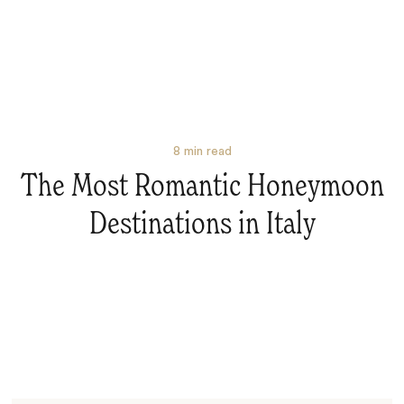
8
min read
The Most Romantic Honeymoon
Destinations in Italy
Search