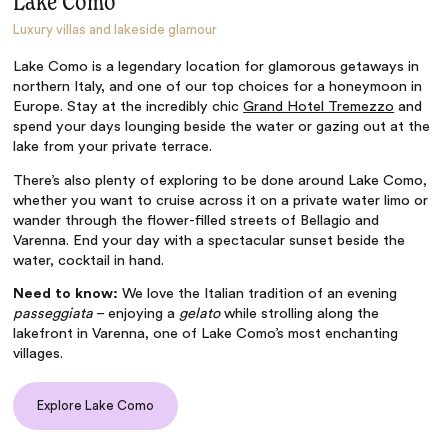
Lake Como
Luxury villas and lakeside glamour
Lake Como is a legendary location for glamorous getaways in
northern Italy, and one of our top choices for a honeymoon in
Europe. Stay at the incredibly chic
Grand Hotel Tremezzo
and
spend your days lounging beside the water or gazing out at the
lake from your private terrace.
There’s also plenty of exploring to be done around Lake Como,
whether you want to cruise across it on a private water limo or
wander through the flower-filled streets of Bellagio and
Varenna. End your day with a spectacular sunset beside the
water, cocktail in hand.
Need to know:
We love the Italian tradition of an evening
passeggiata
– enjoying a
gelato
while strolling along the
lakefront in Varenna, one of Lake Como’s most enchanting
villages.
Explore Lake Como