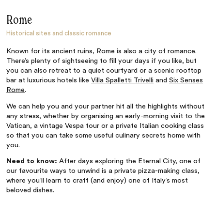
Rome
Historical sites and classic romance
Known for its ancient ruins, Rome is also a city of romance.
There’s plenty of sightseeing to fill your days if you like, but
you can also retreat to a quiet courtyard or a scenic rooftop
bar at luxurious hotels like
Villa Spalletti Trivelli
and
Six Senses
Rome
.
We can help you and your partner hit all the highlights without
any stress, whether by organising an early-morning visit to the
Vatican, a vintage Vespa tour or a private Italian cooking class
so that you can take some useful culinary secrets home with
you.
Need to know:
After days exploring the Eternal City, one of
our favourite ways to unwind is a private pizza-making class,
where you’ll learn to craft (and enjoy) one of Italy’s most
beloved dishes.