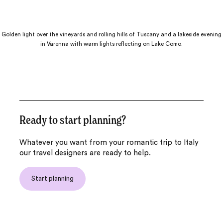
Golden light over the vineyards and rolling hills of Tuscany and a lakeside evening
in Varenna with warm lights reflecting on Lake Como.
Ready to start planning?
Whatever you want from your romantic trip to Italy
our travel designers are ready to help.
Start planning