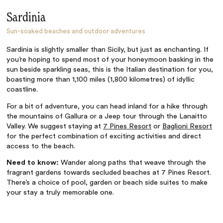
Sardinia
Sun-soaked beaches and outdoor adventures
Sardinia is slightly smaller than Sicily, but just as enchanting. If
you’re hoping to spend most of your honeymoon basking in the
sun beside sparkling seas, this is the Italian destination for you,
boasting more than 1,100 miles (1,800 kilometres) of idyllic
coastline.
For a bit of adventure, you can head inland for a hike through
the mountains of Gallura or a Jeep tour through the Lanaitto
Valley. We suggest staying at
7 Pines Resort
or
Baglioni Resort
for the perfect combination of exciting activities and direct
access to the beach.
Need to know:
Wander along paths that weave through the
fragrant gardens towards secluded beaches at 7 Pines Resort.
There’s a choice of pool, garden or beach side suites to make
your stay a truly memorable one.