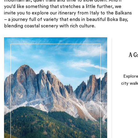
mountain air, quiet trails and time to slow down. And if
you’d like something that stretches a little further, we
invite you to explore our itinerary from Italy to the Balkans
– a journey full of variety that ends in beautiful Boka Bay,
blending coastal scenery with rich culture.
A G
Explore
city walk