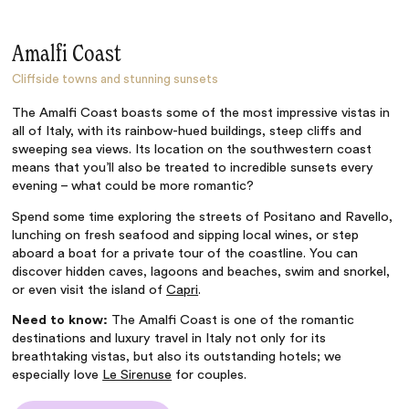
Amalfi Coast
Cliffside towns and stunning sunsets
The Amalfi Coast boasts some of the most impressive vistas in
all of Italy, with its rainbow-hued buildings, steep cliffs and
sweeping sea views. Its location on the southwestern coast
means that you’ll also be treated to incredible sunsets every
evening – what could be more romantic?
Spend some time exploring the streets of Positano and Ravello,
lunching on fresh seafood and sipping local wines, or step
aboard a boat for a private tour of the coastline. You can
discover hidden caves, lagoons and beaches, swim and snorkel,
or even visit the island of
Capri
.
Need to know:
The Amalfi Coast is one of the romantic
destinations and luxury travel in Italy not only for its
breathtaking vistas, but also its outstanding hotels; we
especially love
Le Sirenuse
for couples.