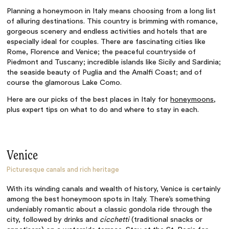
Planning a honeymoon in Italy means choosing from a long list
of alluring destinations. This country is brimming with romance,
gorgeous scenery and endless activities and hotels that are
especially ideal for couples. There are fascinating cities like
Rome, Florence and Venice; the peaceful countryside of
Piedmont and Tuscany; incredible islands like Sicily and Sardinia;
the seaside beauty of Puglia and the Amalfi Coast; and of
course the glamorous Lake Como.
Here are our picks of the best places in Italy for
honeymoons
,
plus expert tips on what to do and where to stay in each.
Venice
Picturesque canals and rich heritage
With its winding canals and wealth of history, Venice is certainly
among the best honeymoon spots in Italy. There’s something
undeniably romantic about a classic gondola ride through the
city, followed by drinks and
cicchetti
(traditional snacks or