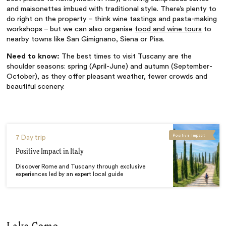
and maisonettes imbued with traditional style. There’s plenty to
do right on the property – think wine tastings and pasta-making
workshops – but we can also organise
food and wine tours
to
nearby towns like San Gimignano, Siena or Pisa.
Need to know:
The best times to visit Tuscany are the
shoulder seasons: spring (April-June) and autumn (September-
October), as they offer pleasant weather, fewer crowds and
beautiful scenery.
Positive Impact
7 Day trip
Positive Impact in Italy
Discover Rome and Tuscany through exclusive
experiences led by an expert local guide