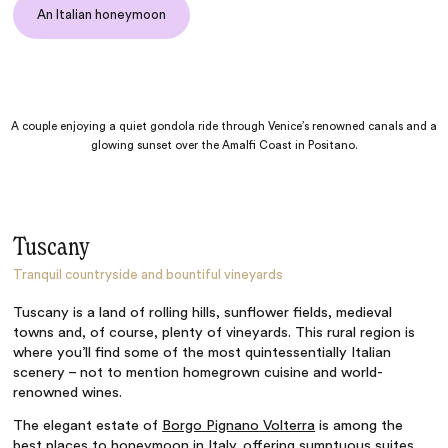
An Italian honeymoon
A couple enjoying a quiet gondola ride through Venice’s renowned canals and a
glowing sunset over the Amalfi Coast in Positano.
Tuscany
Tranquil countryside and bountiful vineyards
Tuscany is a land of rolling hills, sunflower fields, medieval
towns and, of course, plenty of vineyards. This rural region is
where you’ll find some of the most quintessentially Italian
scenery – not to mention homegrown cuisine and world-
renowned wines.
The elegant estate of
Borgo Pignano Volterra
is among the
best places to honeymoon in Italy, offering sumptuous suites