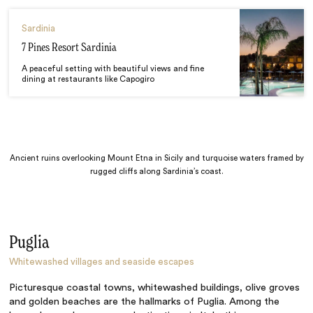
Sardinia
7 Pines Resort Sardinia
A peaceful setting with beautiful views and fine
dining at restaurants like Capogiro
Ancient ruins overlooking Mount Etna in Sicily and turquoise waters framed by
rugged cliffs along Sardinia’s coast.
Puglia
Whitewashed villages and seaside escapes
Picturesque coastal towns, whitewashed buildings, olive groves
and golden beaches are the hallmarks of Puglia. Among the