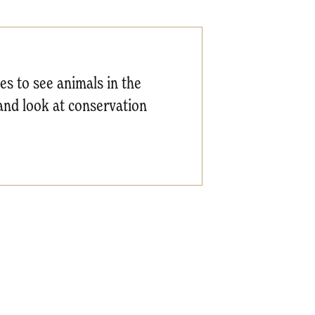
ces to see animals in the
hand look at conservation