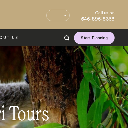
Call us on
646-895-8368
OUT US
Start Planning
ri Tours