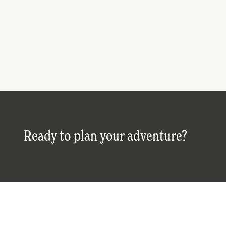
Ready to plan your adventure?