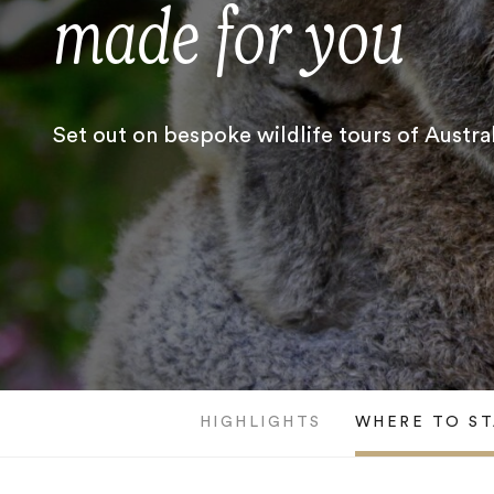
made for you
Set out on bespoke wildlife tours of Austral
HIGHLIGHTS
WHERE TO ST