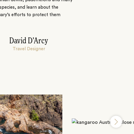
species, and learn about the
ary’s efforts to protect them
David D’Arcy
Travel Designer