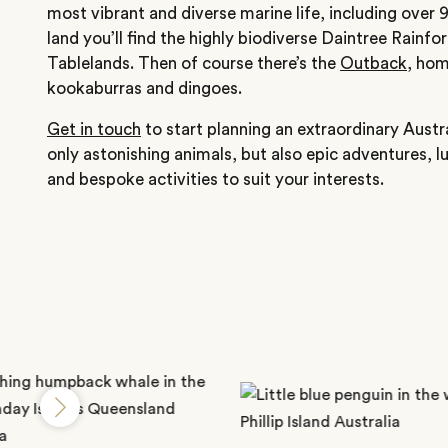
most vibrant and diverse marine life, including over 
land you’ll find the highly biodiverse Daintree Rainf
Tablelands. Then of course there’s the
Outback
, hom
kookaburras and dingoes.
Get in touch
to start planning an extraordinary Austra
only astonishing animals, but also epic adventures,
and bespoke activities to suit your interests.