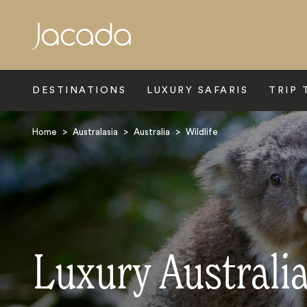
Search
DESTINATIONS
LUXURY SAFARIS
TRIP 
Home
>
Australasia
>
Australia
>
Wildlife
Luxury Australia