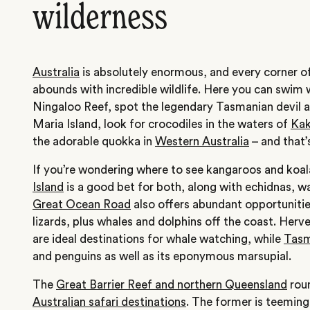
wilderness
Australia
is absolutely enormous, and every corner o
abounds with incredible wildlife. Here you can swim w
Ningaloo Reef, spot the legendary Tasmanian devil an
Maria Island, look for crocodiles in the waters of
Kak
the adorable quokka in
Western Australia
– and that’
If you’re wondering where to see kangaroos and koala
Island
is a good bet for both, along with echidnas, wa
Great Ocean Road
also offers abundant opportunitie
lizards, plus whales and dolphins off the coast. Her
are ideal destinations for whale watching, while
Tasm
and penguins as well as its eponymous marsupial.
The
Great Barrier Reef and northern Queensland
roun
Australian safari destinations
. The former is teeming