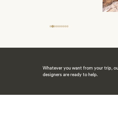
Whatever you want from your trip, ou
designers are ready to help.