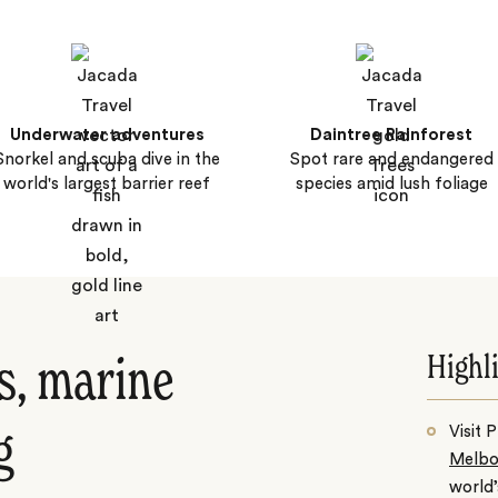
Underwater adventures
Daintree Rainforest
Snorkel and scuba dive in the
Spot rare and endangered
world's largest barrier reef
species amid lush foliage
Highl
s, marine
Visit 
g
Melbo
world’