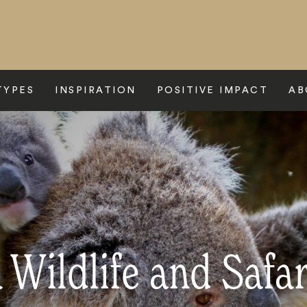
TYPES
INSPIRATION
POSITIVE IMPACT
AB
 Wildlife and Safa