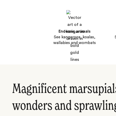
Endemic animals
See kangaroos, koalas,
wallabies and wombats
Magnificent marsupial
wonders and sprawlin