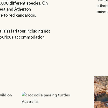
9,000 different species. On
other 
orest and Atherton
sanctu
e to red kangaroos,
lia safari tour including not
 luxurious accommodation