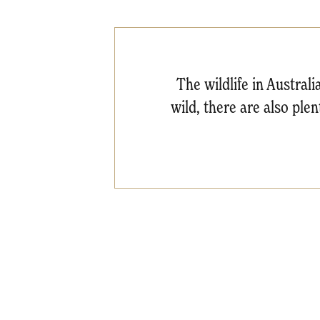
The wildlife in Australi
wild, there are also ple