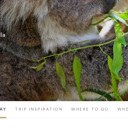
ia
AY
TRIP INSPIRATION
WHERE TO GO
WHE