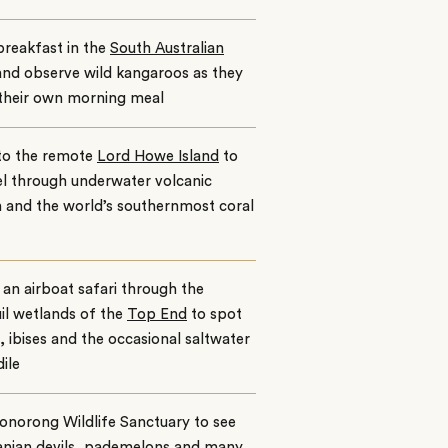
reakfast in the
South Australian
and observe wild kangaroos as they
 their own morning meal
to the remote
Lord Howe Island
to
l through underwater volcanic
n and the world’s southernmost coral
an airboat safari through the
il wetlands of the
Top End
to spot
, ibises and the occasional saltwater
ile
Bonorong Wildlife Sanctuary to see
nian devils, pademelons and many