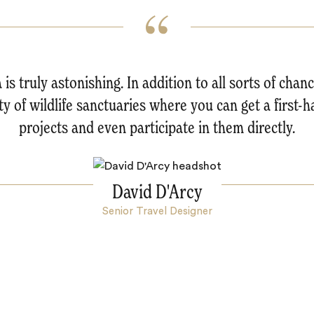
a is truly astonishing. In addition to all sorts of chan
nty of wildlife sanctuaries where you can get a first-
projects and even participate in them directly.
David D'Arcy
Senior Travel Designer