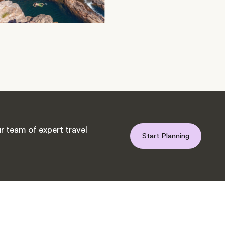
r team of expert travel
Start Planning