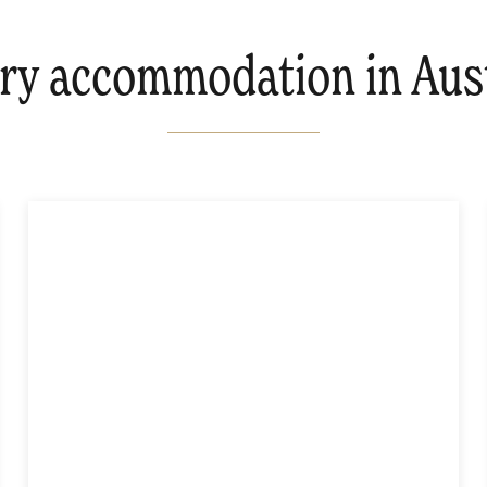
ry accommodation in Aust