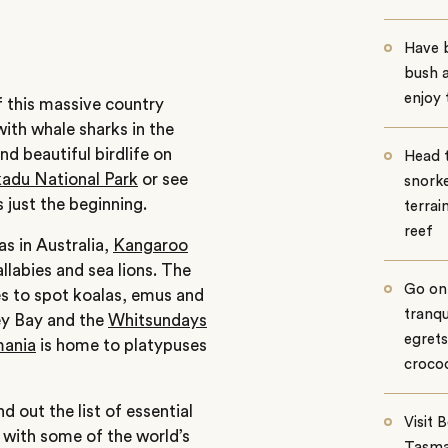
Have b
bush 
enjoy
f this massive country
ith whale sharks in the
d beautiful birdlife on
Head 
adu National Park
or see
snorke
s just the beginning.
terrai
reef
s in Australia,
Kangaroo
llabies and sea lions. The
Go on 
s to spot koalas, emus and
tranqu
vey Bay and the
Whitsundays
egrets
ania
is home to platypuses
crocod
d out the list of essential
Visit 
 with some of the world’s
Tasma