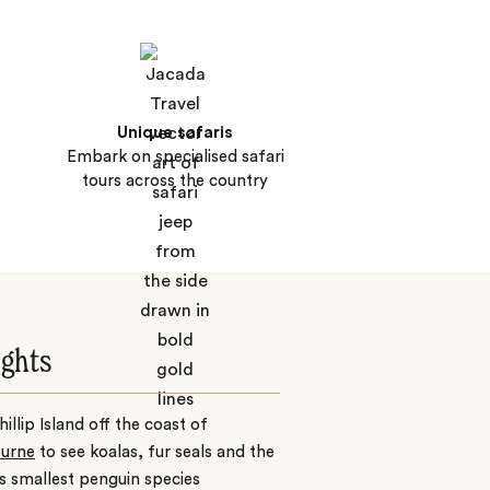
Unique safaris
Embark on specialised safari
tours across the country
ights
Phillip Island off the coast of
urne
to see koalas, fur seals and the
s smallest penguin species