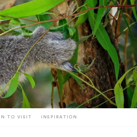
N TO VISIT
INSPIRATION