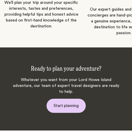
We’ll plan your trip around your specific
interests, tastes and preferences,
Our expert guides and b
providing helpful tips and honest advice
concierges are hand-pi
based on first-hand knowledge of the
a genuine experience,
destination.
destination to life w
passion.
Ready to plan your adventure?
Whatever you want from your Lord Howe Island
adventure, our team of expert travel designers are ready
to help.
Start planning