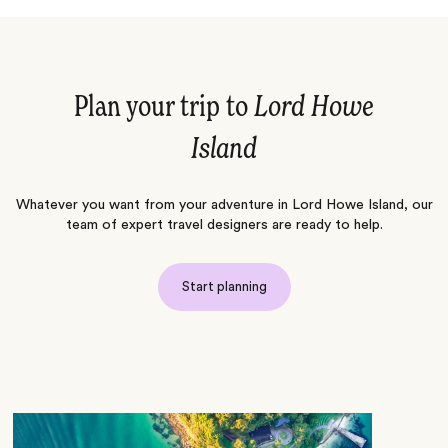
Plan your trip to
Lord Howe
Island
Whatever you want from your adventure in Lord Howe Island, our
team of expert travel designers are ready to help.
Start planning