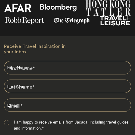
Receive Travel Inspiration in
your Inbox
First Name
*
Last Name
*
Email
*
I am happy to receive emails from Jacada, including travel guides
and information.
*