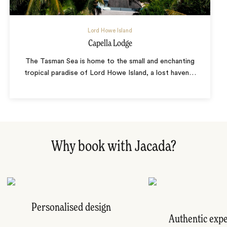
Lord Howe Island
Capella Lodge
The Tasman Sea is home to the small and enchanting
tropical paradise of Lord Howe Island, a lost haven
…
Why book with Jacada?
Personalised design
Authentic exp