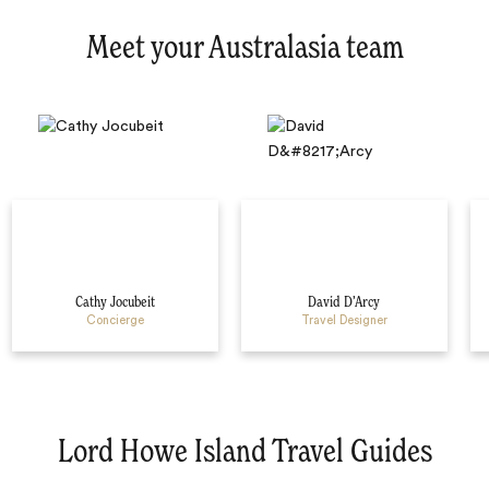
Meet your Australasia team
Cathy Jocubeit
David D’Arcy
Concierge
Travel Designer
Lord Howe Island Travel Guides