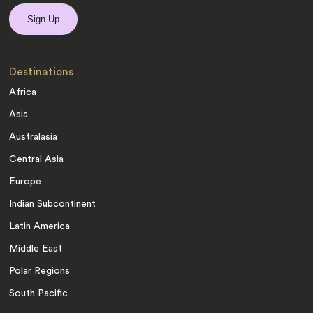
Destinations
Africa
Asia
Australasia
Central Asia
Europe
Indian Subcontinent
Latin America
Middle East
Polar Regions
South Pacific