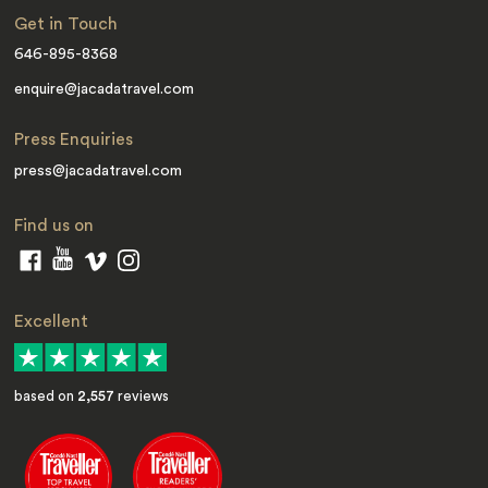
Get in Touch
646-895-8368
enquire@jacadatravel.com
Press Enquiries
press@jacadatravel.com
Find us on
Excellent
based on
2,557
reviews