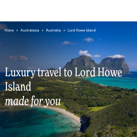
Home
>
Australasia
>
Australia
>
Lord Howe Island
Luxury travel to Lord Howe
Search
Island
made for you