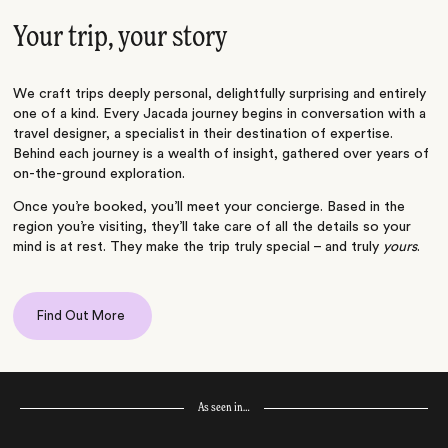
Your trip, your story
We craft trips deeply personal, delightfully surprising and entirely
one of a kind. Every Jacada journey begins in conversation with a
travel designer, a specialist in their destination of expertise.
Behind each journey is a wealth of insight, gathered over years of
on-the-ground exploration.
Once you’re booked, you’ll meet your concierge. Based in the
region you’re visiting, they’ll take care of all the details so your
mind is at rest. They make the trip truly special – and truly
yours
.
Find Out More
As seen in…