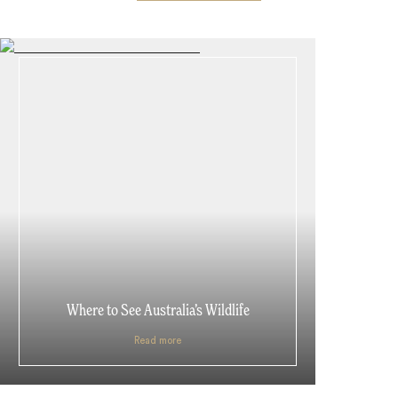
Where to See Australia’s Wildlife
Read more