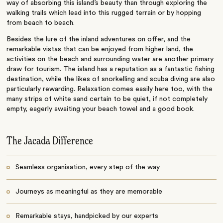
way of absorbing this island’s beauty than through exploring the
walking trails which lead into this rugged terrain or by hopping
from beach to beach.
Besides the lure of the inland adventures on offer, and the
remarkable vistas that can be enjoyed from higher land, the
activities on the beach and surrounding water are another primary
draw for tourism. The island has a reputation as a fantastic fishing
destination, while the likes of snorkelling and scuba diving are also
particularly rewarding. Relaxation comes easily here too, with the
many strips of white sand certain to be quiet, if not completely
empty, eagerly awaiting your beach towel and a good book.
The Jacada Difference
Seamless organisation, every step of the way
Journeys as meaningful as they are memorable
Remarkable stays, handpicked by our experts