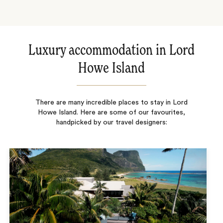
Luxury accommodation in Lord
Howe Island
There are many incredible places to stay in Lord
Howe Island. Here are some of our favourites,
handpicked by our travel designers: