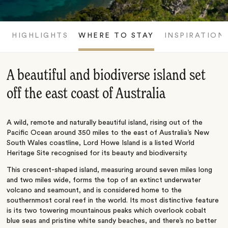
HIGHLIGHTS
WHERE TO STAY
INSPIRATION
A beautiful and biodiverse island set
off the east coast of Australia
A wild, remote and naturally beautiful island, rising out of the
Pacific Ocean around 350 miles to the east of Australia’s New
South Wales coastline, Lord Howe Island is a listed World
Heritage Site recognised for its beauty and biodiversity.
This crescent-shaped island, measuring around seven miles long
and two miles wide, forms the top of an extinct underwater
volcano and seamount, and is considered home to the
southernmost coral reef in the world. Its most distinctive feature
is its two towering mountainous peaks which overlook cobalt
blue seas and pristine white sandy beaches, and there’s no better